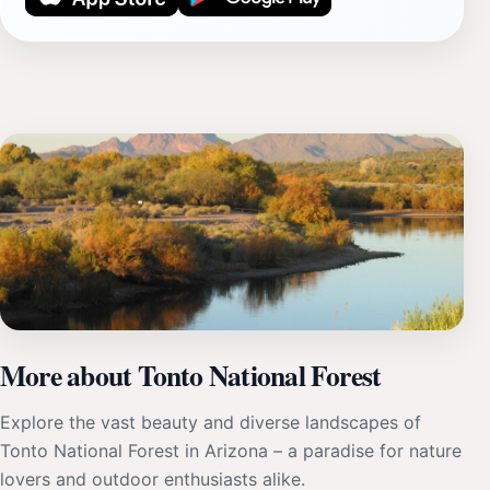
More about Tonto National Forest
Explore the vast beauty and diverse landscapes of
Tonto National Forest in Arizona – a paradise for nature
lovers and outdoor enthusiasts alike.