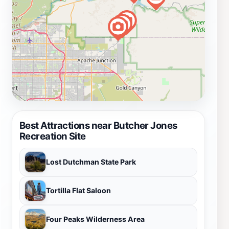
Best Attractions near Butcher Jones
Recreation Site
Lost Dutchman State Park
Tortilla Flat Saloon
Four Peaks Wilderness Area