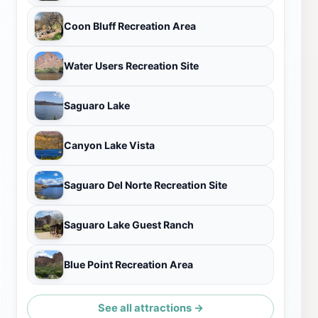
Coon Bluff Recreation Area
Water Users Recreation Site
Saguaro Lake
Canyon Lake Vista
Saguaro Del Norte Recreation Site
Saguaro Lake Guest Ranch
Blue Point Recreation Area
See all attractions →