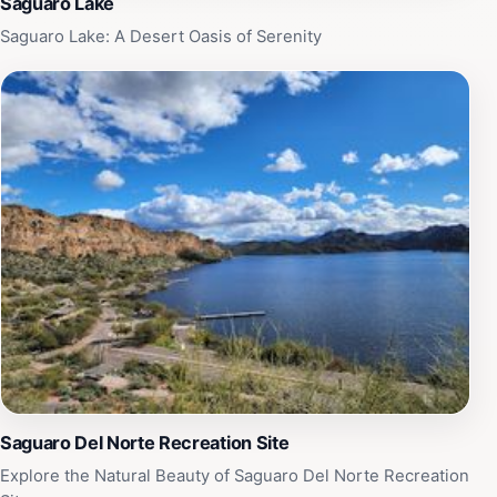
Saguaro Lake
Saguaro Lake: A Desert Oasis of Serenity
Saguaro Del Norte Recreation Site
Explore the Natural Beauty of Saguaro Del Norte Recreation