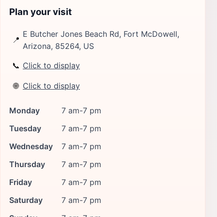
Plan your visit
E Butcher Jones Beach Rd, Fort McDowell,
📍
Arizona, 85264, US
📞
Click to display
🌐
Click to display
Monday
7 am-7 pm
Tuesday
7 am-7 pm
Wednesday
7 am-7 pm
Thursday
7 am-7 pm
Friday
7 am-7 pm
Saturday
7 am-7 pm