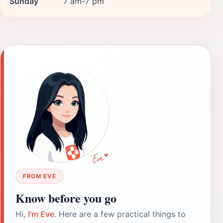
Sunday
7 am-7 pm
FROM EVE
Know before you go
Hi,
I'm Eve
. Here are a few practical things to