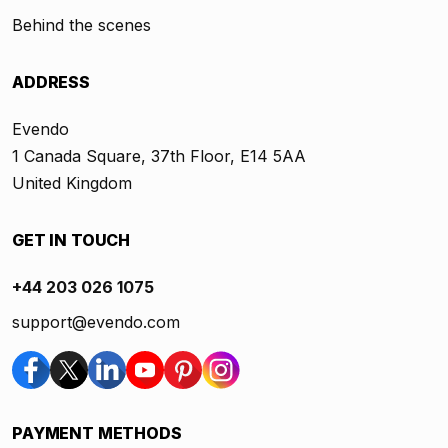
Behind the scenes
ADDRESS
Evendo
1 Canada Square, 37th Floor, E14 5AA
United Kingdom
GET IN TOUCH
+44 203 026 1075
support@evendo.com
PAYMENT METHODS