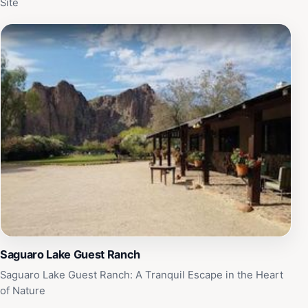
Site
Saguaro Lake Guest Ranch
Saguaro Lake Guest Ranch: A Tranquil Escape in the Heart
of Nature