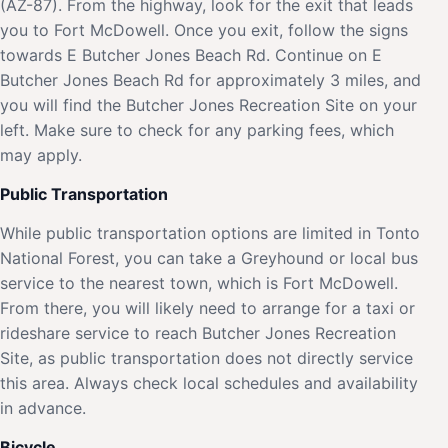
(AZ-87). From the highway, look for the exit that leads
you to Fort McDowell. Once you exit, follow the signs
towards E Butcher Jones Beach Rd. Continue on E
Butcher Jones Beach Rd for approximately 3 miles, and
you will find the Butcher Jones Recreation Site on your
left. Make sure to check for any parking fees, which
may apply.
Public Transportation
While public transportation options are limited in Tonto
National Forest, you can take a Greyhound or local bus
service to the nearest town, which is Fort McDowell.
From there, you will likely need to arrange for a taxi or
rideshare service to reach Butcher Jones Recreation
Site, as public transportation does not directly service
this area. Always check local schedules and availability
in advance.
Bicycle