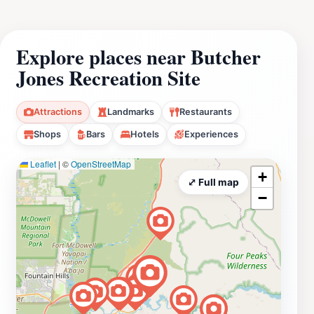
Explore places near Butcher
Jones Recreation Site
Attractions
Landmarks
Restaurants
Shops
Bars
Hotels
Experiences
Leaflet
|
©
OpenStreetMap
+
⤢ Full map
−