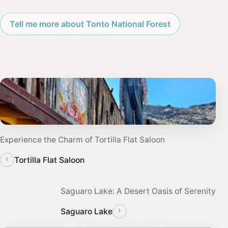
Tell me more about Tonto National Forest
Experience the Charm of Tortilla Flat Saloon
‹
Tortilla Flat Saloon
Saguaro Lake: A Desert Oasis of Serenity
›
Saguaro Lake