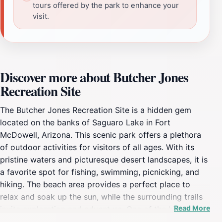
tours offered by the park to enhance your
visit.
Discover more about Butcher Jones
Recreation Site
The Butcher Jones Recreation Site is a hidden gem
located on the banks of Saguaro Lake in Fort
McDowell, Arizona. This scenic park offers a plethora
of outdoor activities for visitors of all ages. With its
pristine waters and picturesque desert landscapes, it is
a favorite spot for fishing, swimming, picnicking, and
hiking. The beach area provides a perfect place to
relax and soak up the sun, while the surrounding trails
Read More
invite exploration and adventure. One of the highlights
of Butcher Jones is its accessibility. The park features