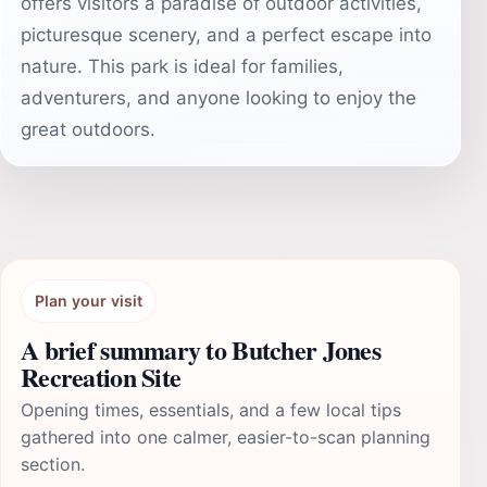
offers visitors a paradise of outdoor activities,
picturesque scenery, and a perfect escape into
nature. This park is ideal for families,
adventurers, and anyone looking to enjoy the
great outdoors.
Plan your visit
A brief summary to Butcher Jones
Recreation Site
Opening times, essentials, and a few local tips
gathered into one calmer, easier-to-scan planning
section.