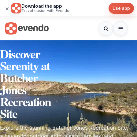
Download the app
×
Use app
Travel easier with Evendo
Discover
Serenity at
Butcher
Jones
Recreation
Site
Explore the stunning Butcher Jones Recreation Site,
a haven for outdoor enthusiasts, families, and