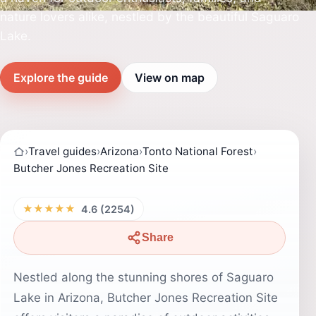
nature lovers alike, nestled by the beautiful Saguaro
Lake.
Explore the guide
View on map
›
Travel guides
›
Arizona
›
Tonto National Forest
›
Butcher Jones Recreation Site
★★★★★
4.6 (2254)
Share
Nestled along the stunning shores of Saguaro
Lake in Arizona, Butcher Jones Recreation Site