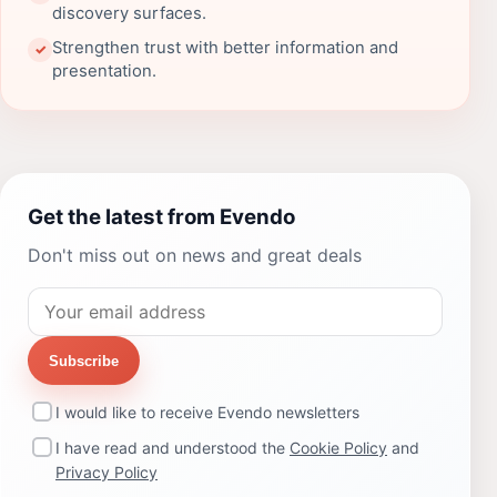
discovery surfaces.
Strengthen trust with better information and
✓
presentation.
Get the latest from Evendo
Don't miss out on news and great deals
Subscribe
I would like to receive Evendo newsletters
I have read and understood the
Cookie Policy
and
Privacy Policy