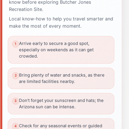
know before exploring Butcher Jones
Recreation Site.
Local know-how to help you travel smarter and
make the most of every moment.
Arrive early to secure a good spot,
especially on weekends as it can get
crowded.
Bring plenty of water and snacks, as there
are limited facilities nearby.
Don't forget your sunscreen and hats; the
Arizona sun can be intense.
Check for any seasonal events or guided