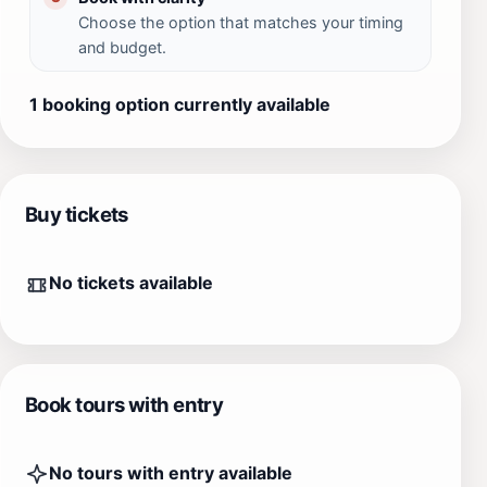
Choose the option that matches your timing
and budget.
1 booking option currently available
Buy tickets
No tickets available
Book tours with entry
No tours with entry available