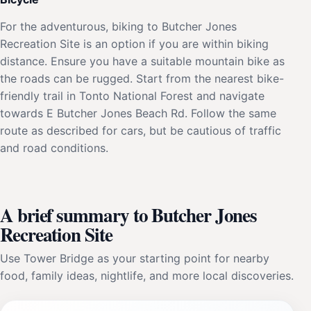
For the adventurous, biking to Butcher Jones
Recreation Site is an option if you are within biking
distance. Ensure you have a suitable mountain bike as
the roads can be rugged. Start from the nearest bike-
friendly trail in Tonto National Forest and navigate
towards E Butcher Jones Beach Rd. Follow the same
route as described for cars, but be cautious of traffic
and road conditions.
A brief summary to Butcher Jones
Recreation Site
Use Tower Bridge as your starting point for nearby
food, family ideas, nightlife, and more local discoveries.