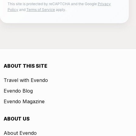
This site is protected by reCAPTCHA and the Google
Privacy
Policy
and
Terms of Service
apply.
ABOUT THIS SITE
Travel with Evendo
Evendo Blog
Evendo Magazine
ABOUT US
About Evendo