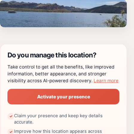
Do you manage this location?
Take control to get all the benefits, like improved
information, better appearance, and stronger
visibility across AI-powered discovery.
Learn more
Activate your presence
Claim your presence and keep key details
✓
accurate.
Improve how this location appears across
✓