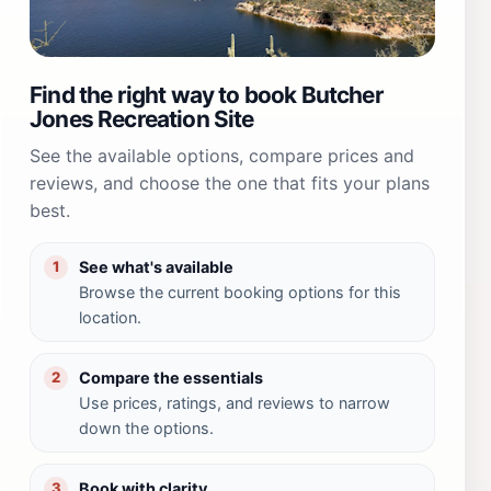
Find the right way to book Butcher
Jones Recreation Site
See the available options, compare prices and
reviews, and choose the one that fits your plans
best.
See what's available
1
Browse the current booking options for this
location.
Compare the essentials
2
Use prices, ratings, and reviews to narrow
down the options.
Book with clarity
3