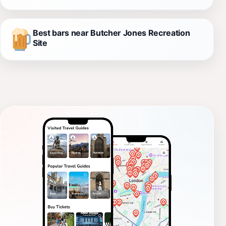
Best bars near Butcher Jones Recreation
Site