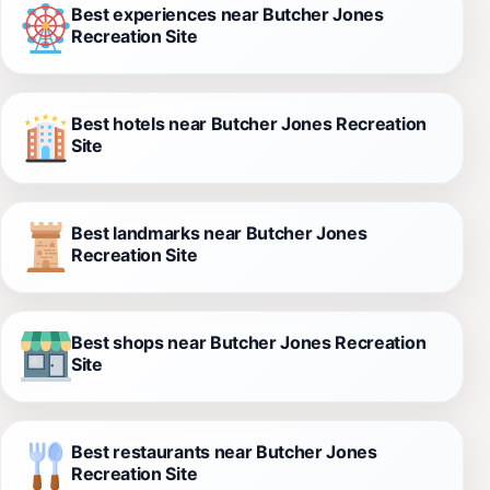
Best experiences near Butcher Jones
Recreation Site
Best hotels near Butcher Jones Recreation
Site
Best landmarks near Butcher Jones
Recreation Site
Best shops near Butcher Jones Recreation
Site
Best restaurants near Butcher Jones
Recreation Site