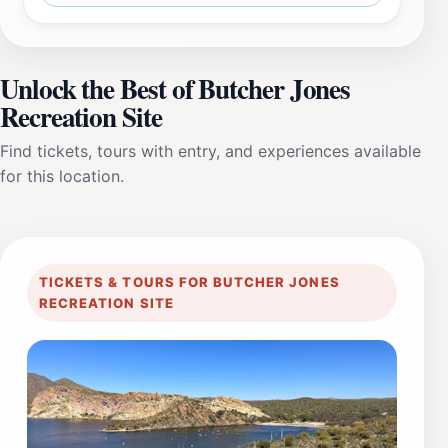
Unlock the Best of Butcher Jones
Recreation Site
Find tickets, tours with entry, and experiences available
for this location.
TICKETS & TOURS FOR BUTCHER JONES
RECREATION SITE