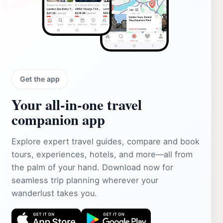
Get the app
Your all‑in‑one travel
companion app
Explore expert travel guides, compare and book
tours, experiences, hotels, and more—all from
the palm of your hand. Download now for
seamless trip planning wherever your
wanderlust takes you.