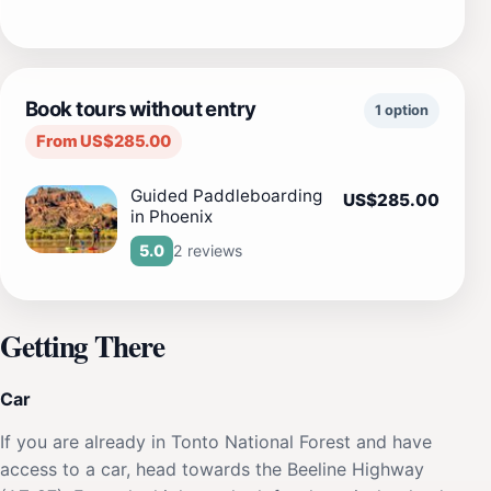
Book tours without entry
1 option
From US$285.00
Guided Paddleboarding
US$285.00
in Phoenix
2 reviews
5.0
Getting There
Car
If you are already in Tonto National Forest and have
access to a car, head towards the Beeline Highway