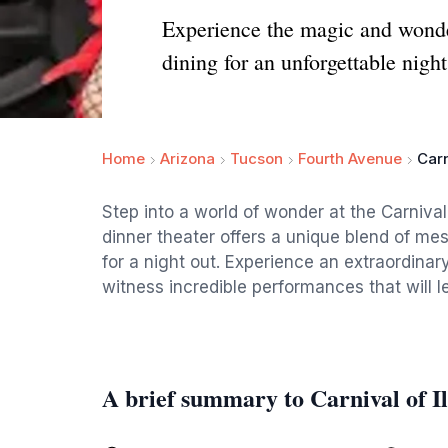
Experience the magic and wonder
dining for an unforgettable night
Home
Arizona
Tucson
Fourth Avenue
Carn
Step into a world of wonder at the Carnival
dinner theater offers a unique blend of mes
for a night out. Experience an extraordinar
witness incredible performances that will 
A brief summary to Carnival of Il