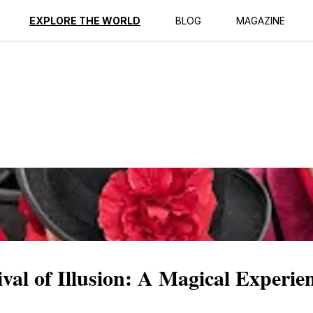
ption
Reviews
EXPLORE THE WORLD
BLOG
MAGAZINE
al of Illusion: A Magical Experie