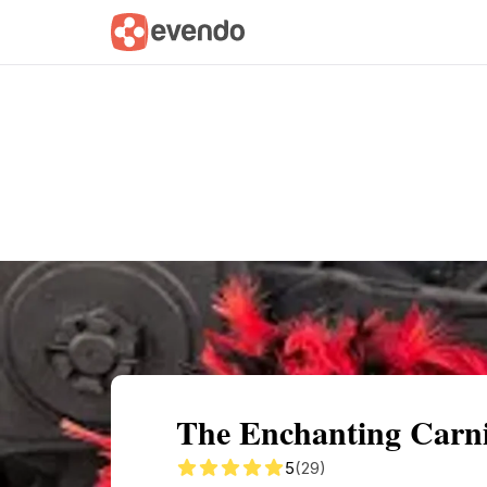
Summary
Map
Getting there
Descri
The Enchanting Carniv
5
(29)