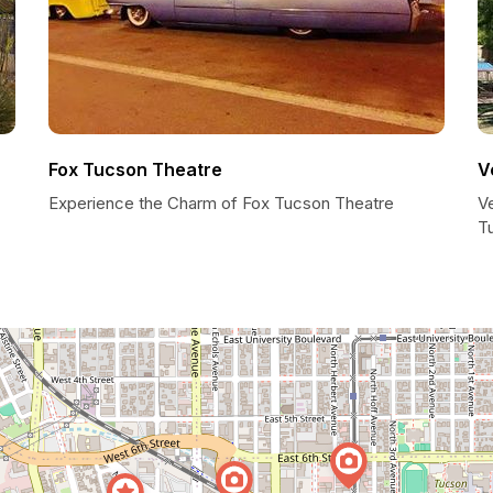
Fox Tucson Theatre
V
Experience the Charm of Fox Tucson Theatre
V
T