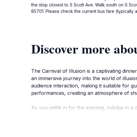
the stop closest to S Scott Ave. Walk south on S Scot
85701. Please check the current bus fare (typically 
Discover more abou
The Carnival of Illusion is a captivating dinn
an immersive journey into the world of illusi
audience interaction, making it suitable for g
performances, creating an atmosphere of s
As you settle in for the evening, indulge in
variety of delicious dishes, allowing you to 
delights and mesmerizing illusions creates an
entertainment option.