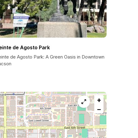
einte de Agosto Park
einte de Agosto Park: A Green Oasis in Downtown
ucson
+
−