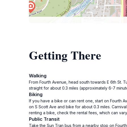
Getting There
Walking
From Fourth Avenue, head south towards E 6th St. Tur
straight for about 0.3 miles (approximately 6-7 minute
Biking
If you have a bike or can rent one, start on Fourth A
on S Scott Ave and bike for about 0.3 miles. Carnival 
renting a bike, check the rental fees, which can vary
Public Transit
Take the Sun Tran bus from a nearby stop on Fourth 