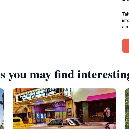
Tak
inf
acr
s you may find interestin