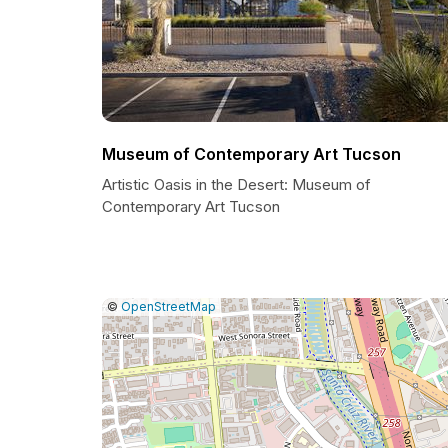
Museum of Contemporary Art Tucson
Artistic Oasis in the Desert: Museum of
Contemporary Art Tucson
|
Leaflet
|
Report
©
OpenStreetMap
a
map
issue