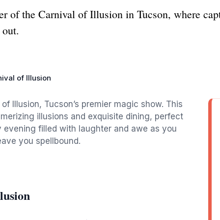
 of the Carnival of Illusion in Tucson, where capti
 out.
ival of Illusion
 of Illusion, Tucson’s premier magic show. This
merizing illusions and exquisite dining, perfect
y evening filled with laughter and awe as you
leave you spellbound.
lusion