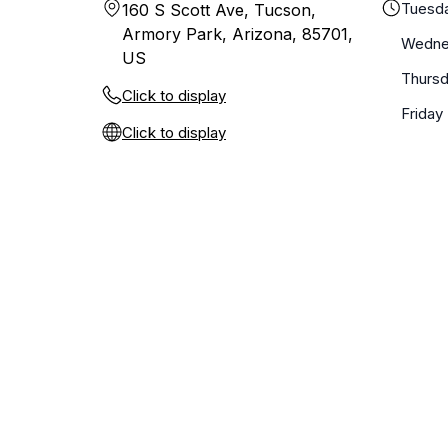
Tuesd
160 S Scott Ave, Tucson,
Armory Park, Arizona, 85701,
Wedne
US
Thurs
Click to display
Friday
Click to display