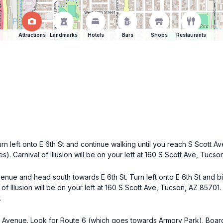
Attractions
Landmarks
Hotels
Bars
Shops
Restaurants
n left onto E 6th St and continue walking until you reach S Scott Av
s). Carnival of Illusion will be on your left at 160 S Scott Ave, Tucso
venue and head south towards E 6th St. Turn left onto E 6th St and bi
of Illusion will be on your left at 160 S Scott Ave, Tucson, AZ 85701.
.
Avenue. Look for Route 6 (which goes towards Armory Park). Board t