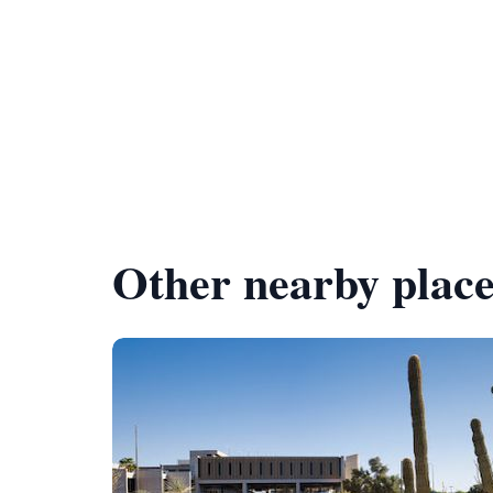
Other nearby place