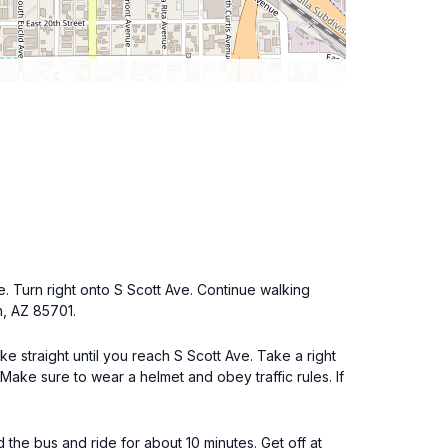
e. Turn right onto S Scott Ave. Continue walking
n, AZ 85701.
ke straight until you reach S Scott Ave. Take a right
 Make sure to wear a helmet and obey traffic rules. If
he bus and ride for about 10 minutes. Get off at