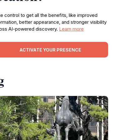
e control to get all the benefits, like improved
ormation, better appearance, and stronger visibility
oss AI-powered discovery.
Learn more
ACTIVATE YOUR PRESENCE
g