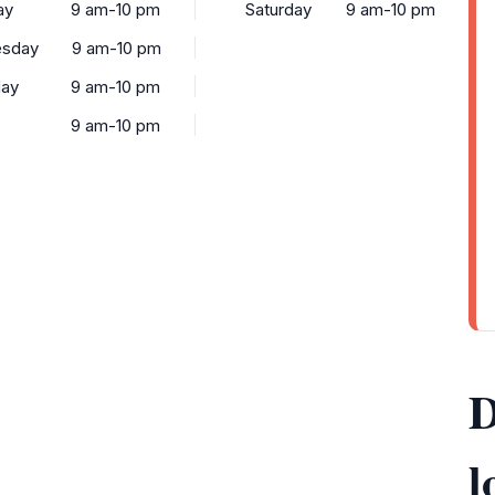
ay
9 am-10 pm
Saturday
9 am-10 pm
sday
9 am-10 pm
day
9 am-10 pm
9 am-10 pm
D
l