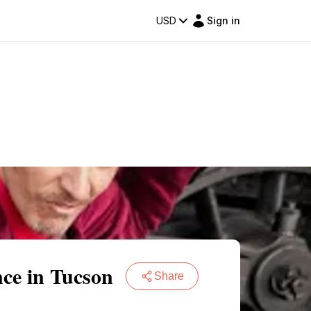
USD
Sign in
nce in Tucson
Share