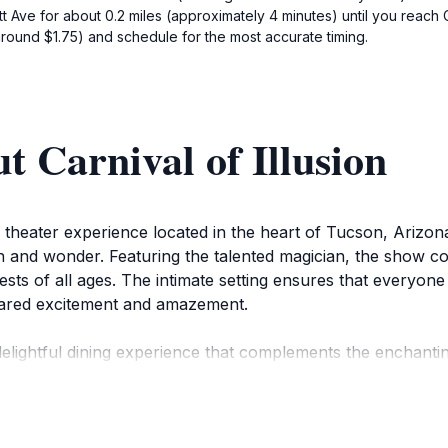
t Ave for about 0.2 miles (approximately 4 minutes) until you reach C
around $1.75) and schedule for the most accurate timing.
t Carnival of Illusion
er theater experience located in the heart of Tucson, Arizona
on and wonder. Featuring the talented magician, the show c
uests of all ages. The intimate setting ensures that everyon
hared excitement and amazement.
 a delightful dining experience that complements the encha
savor each bite while being entertained by the magic unfoldi
 unforgettable night out, whether you're celebrating a spec