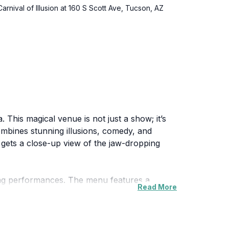
arnival of Illusion at 160 S Scott Ave, Tucson, AZ
. This magical venue is not just a show; it’s
ombines stunning illusions, comedy, and
e gets a close-up view of the jaw-dropping
nting performances. The menu features a
Read More
ng before your eyes. The blend of culinary
ial occasion or simply looking for a unique