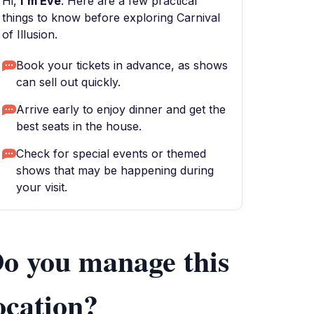
Hi,
I'm Eve
. Here are a few practical
things to know before exploring Carnival
of Illusion.
Book your tickets in advance, as shows
can sell out quickly.
Arrive early to enjoy dinner and get the
best seats in the house.
Check for special events or themed
shows that may be happening during
your visit.
o you manage this
ocation?