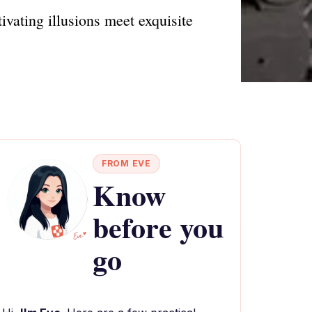
vating illusions meet exquisite
FROM EVE
Know
before you
go