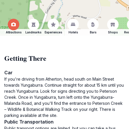
Attractions
Landmarks
Experiences
Hotels
Bars
Shops
Res
Getting There
Car
If you're driving from Atherton, head south on Main Street
towards Yungaburra. Continue straight for about 15 km until you
reach Yungaburra. Look for signs directing you to Peterson
Creek. Once in Yungaburra, turn left onto the Yungaburra-
Malanda Road, and you'll find the entrance to Peterson Creek
– Wildlife & Botanical Walking Track on your right. There is
parking available at the site.
Public Transportation
Public transport options are limited, but you can take a bus