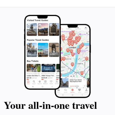
Your all‑in‑one travel