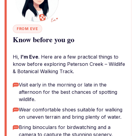
FROM EVE
Know before you go
Hi,
I'm Eve
. Here are a few practical things to
know before exploring Peterson Creek – Wildlife
& Botanical Walking Track.
Visit early in the morning or late in the
afternoon for the best chances of spotting
wildlife.
Wear comfortable shoes suitable for walking
on uneven terrain and bring plenty of water.
Bring binoculars for birdwatching and a
camera to capture the stunning scenery.