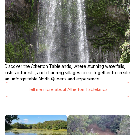
Discover the Atherton Tablelands, where stunning waterfalls,
lush rainforests, and charming villages come together to create
an unforgettable North Queensland experience.
Tell me more about Atherton Tablelands