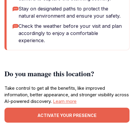
Stay on designated paths to protect the
natural environment and ensure your safety.
Check the weather before your visit and plan
accordingly to enjoy a comfortable
experience.
Do you manage this location?
Take control to get all the benefits, like improved
information, better appearance, and stronger visibility across
AI-powered discovery.
Learn more
ACTIVATE YOUR PRESENCE