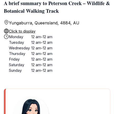
A brief summary to Peterson Creek – Wildlife &
Botanical Walking Track
Yungaburra, Queensland, 4884, AU
Click to display
Monday
12 am-12 am
Tuesday
12 am-12 am
Wednesday
12 am-12 am
Thursday
12 am-12 am
Friday
12 am-12 am
Saturday
12 am-12 am
Sunday
12 am-12 am