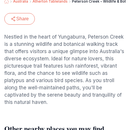
Australia
Atherton Tablelands
Peterson Creek – Wildlife & Botan
Share
Nestled in the heart of Yungaburra, Peterson Creek
is a stunning wildlife and botanical walking track
that offers visitors a unique glimpse into Australia's
diverse ecosystem. Ideal for nature lovers, this
picturesque trail features lush rainforest, vibrant
flora, and the chance to see wildlife such as
platypus and various bird species. As you stroll
along the well-maintained paths, you'll be
captivated by the serene beauty and tranquility of
this natural haven.
Other nearby places you may find