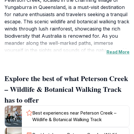
Peterson Creek, located in the charming village of
Yungaburra in Queensland, is a must-visit destination
for nature enthusiasts and travelers seeking a tranquil
escape. This scenic wildlife and botanical walking track
winds through lush rainforest, showcasing the rich
biodiversity that Australia is renowned for. As you
meander along the well-marked paths, immerse
yourself in the sights and sounds of the natural world,
Read More
where you might encounter fascinating wildlife
including platypus swimming gracefully in the waters,
turtles basking on logs, and a variety of birds flitting
Explore the best of what Peterson Creek
among the trees. The flora along the track is equally
captivating, featuring a diverse array of native plants
– Wildlife & Botanical Walking Track
and vibrant wildflowers that paint the landscape with
has to offer
color, particularly during the blooming season.
Best experiences near Peterson Creek –
For those looking to deepen their connection with
Wildlife & Botanical Walking Track
nature, Peterson Creek offers several vantage points
perfect for photography or simply taking a moment to