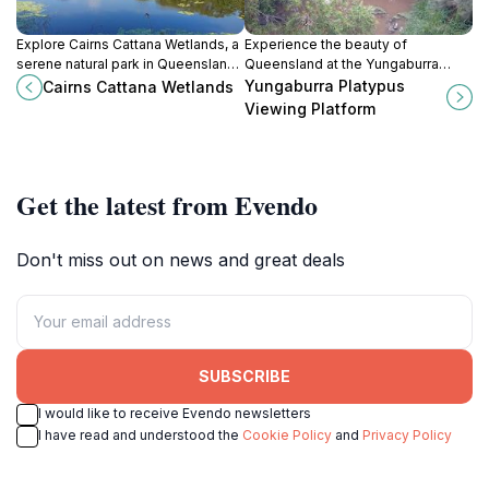
Explore Cairns Cattana Wetlands, a
Experience the beauty of
serene natural park in Queensland,
Queensland at the Yungaburra
perfect for wildlife enthusiasts and
Platypus Viewing Platform, where
Yungaburra Platypus
Cairns Cattana Wetlands
nature lovers seeking tranquility.
nature and wildlife converge for an
Viewing Platform
unforgettable adventure.
Get the latest from Evendo
Don't miss out on news and great deals
SUBSCRIBE
I would like to receive Evendo newsletters
I have read and understood the
Cookie Policy
and
Privacy Policy