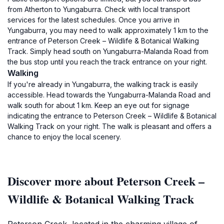
from Atherton to Yungaburra. Check with local transport
services for the latest schedules. Once you arrive in
Yungaburra, you may need to walk approximately 1 km to the
entrance of Peterson Creek – Wildlife & Botanical Walking
Track. Simply head south on Yungaburra-Malanda Road from
the bus stop until you reach the track entrance on your right.
Walking
If you're already in Yungaburra, the walking track is easily
accessible. Head towards the Yungaburra-Malanda Road and
walk south for about 1 km. Keep an eye out for signage
indicating the entrance to Peterson Creek – Wildlife & Botanical
Walking Track on your right. The walk is pleasant and offers a
chance to enjoy the local scenery.
Discover more about Peterson Creek –
Wildlife & Botanical Walking Track