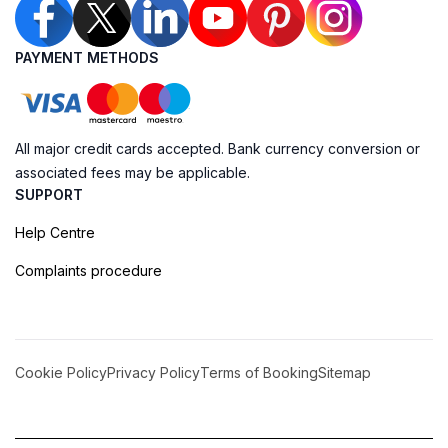
PAYMENT METHODS
All major credit cards accepted. Bank currency conversion or
associated fees may be applicable.
SUPPORT
Help Centre
Complaints procedure
Cookie Policy
Privacy Policy
Terms of Booking
Sitemap