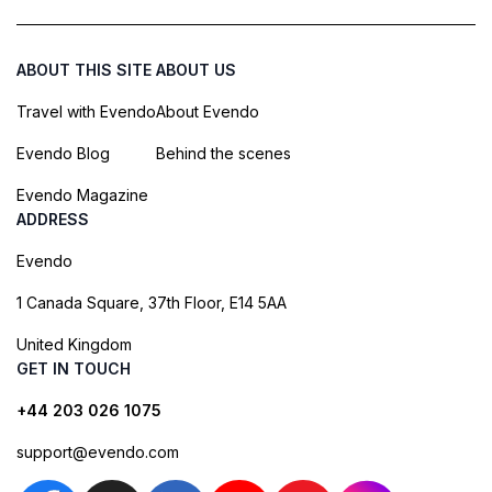
ABOUT THIS SITE
ABOUT US
Travel with Evendo
About Evendo
Evendo Blog
Behind the scenes
Evendo Magazine
ADDRESS
Evendo
1 Canada Square, 37th Floor, E14 5AA
United Kingdom
GET IN TOUCH
+44 203 026 1075
support@evendo.com