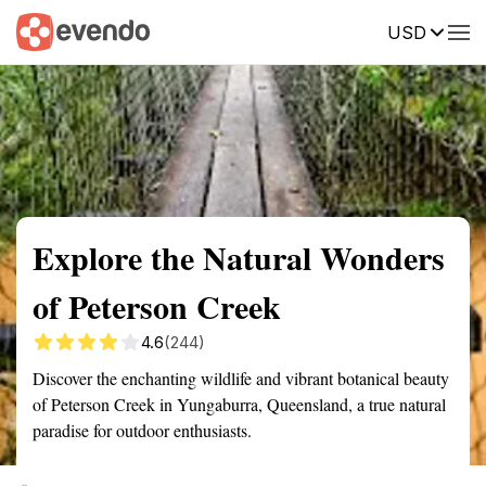
USD
Summary
Map
Getting there
Description
Reviews
Explore the Natural Wonders
of Peterson Creek
4.6
(244)
Discover the enchanting wildlife and vibrant botanical beauty
of Peterson Creek in Yungaburra, Queensland, a true natural
paradise for outdoor enthusiasts.