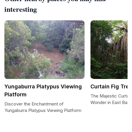
interesting
Yungaburra Platypus Viewing
Curtain Fig Tre
Platform
The Majestic Curtain
Wonder in East Barr
Discover the Enchantment of
Yungaburra Platypus Viewing Platform