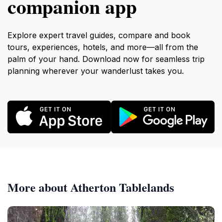
companion app
Explore expert travel guides, compare and book
tours, experiences, hotels, and more—all from the
palm of your hand. Download now for seamless trip
planning wherever your wanderlust takes you.
More about Atherton Tablelands