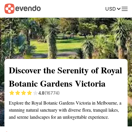
USD
Summary
Map
Getting there
Description
Reviews
Discover the Serenity of Royal
Botanic Gardens Victoria
4.8
(16774)
Explore the Royal Botanic Gardens Victoria in Melbourne, a
stunning natural sanctuary with diverse flora, tranquil lakes,
and serene landscapes for an unforgettable experience.