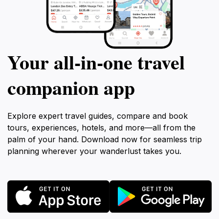
Your all‑in‑one travel
companion app
Explore expert travel guides, compare and book
tours, experiences, hotels, and more—all from the
palm of your hand. Download now for seamless trip
planning wherever your wanderlust takes you.