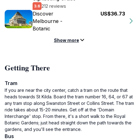
212 reviews
3.6
Discover
US$36.73
Melbourne -
Botanic
Show more
Getting There
Tram
If you are near the city center, catch a tram on the route that
heads towards St Kilda. Board the tram number 16, 64, or 67 at
any tram stop along Swanston Street or Collins Street. The tram
ride takes about 15-20 minutes. Get off at the 'Domain
Interchange' stop. From there, it's a short walk to the Royal
Botanic Gardens; just head straight down the path towards the
gardens, and you'll see the entrance.
Bus