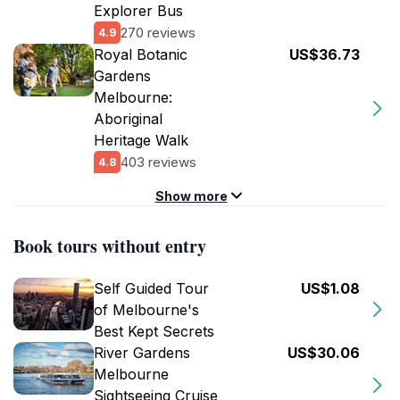
Explorer Bus
270 reviews
4.9
Royal Botanic
US$36.73
Gardens
Melbourne:
Aboriginal
Heritage Walk
403 reviews
4.8
Show more
Book tours without entry
Self Guided Tour
US$1.08
of Melbourne's
Best Kept Secrets
River Gardens
US$30.06
Melbourne
Sightseeing Cruise