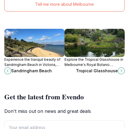
Tell me more about Melbourne
Experience the tranquil beauty of
Explore the Tropical Glasshouse in
Sandringham Beach in Victoria,
Melbourne's Royal Botanic
where golden sands meet gentle
Gardens, a captivating showcase
Sandringham Beach
Tropical Glasshouse
waves for a perfect day of
of exotic plants and serene natural
relaxation and adventure.
beauty.
Get the latest from Evendo
Don't miss out on news and great deals