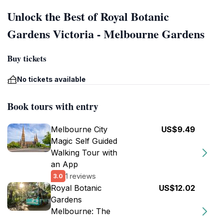
Unlock the Best of Royal Botanic
Gardens Victoria - Melbourne Gardens
Buy tickets
No tickets available
Book tours with entry
Melbourne City
US$9.49
Magic Self Guided
Walking Tour with
an App
1 reviews
3.0
Royal Botanic
US$12.02
Gardens
Melbourne: The