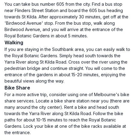
You can take bus number 605 from the city. Find a bus stop
near Flinders Street Station and board the 605 bus heading
towards St Kilda. After approximately 30 minutes, get off at the
'Birdwood Avenue' stop. From the bus stop, walk along
Birdwood Avenue, and you will arrive at the entrance of the
Royal Botanic Gardens in about 5 minutes.
Walking
If you are staying in the Southbank area, you can easily walk to
the Royal Botanic Gardens. Simply head south towards the
Yarra River along St Kilda Road. Cross over the river using the
pedestrian bridge and continue straight. You will come to the
entrance of the gardens in about 15-20 minutes, enjoying the
beautiful views along the way.
Bike Share
For a more active trip, consider using one of Melbourne's bike
share services. Locate a bike share station near you (there are
many around the city center). Rent a bike and head south
towards the Yarra River along St Kilda Road. Follow the bike
paths for about 10-15 minutes to reach the Royal Botanic
Gardens. Lock your bike at one of the bike racks available at
the entrance.