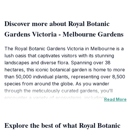
Discover more about Royal Botanic
Gardens Victoria - Melbourne Gardens
The Royal Botanic Gardens Victoria in Melbourne is a
lush oasis that captivates visitors with its stunning
landscapes and diverse flora. Spanning over 38
hectares, this iconic botanical garden is home to more
than 50,000 individual plants, representing over 8,500
species from around the globe. As you wander
through the meticulously curated gardens, you’ll
encounter a variety of ecosystems, including
Read More
Australian native plants, tropical rainforests, and
serene lakeside vistas. The carefully designed
pathways lead you to beautiful vistas, perfect for
Explore the best of what Royal Botanic
photography enthusiasts and nature lovers alike.