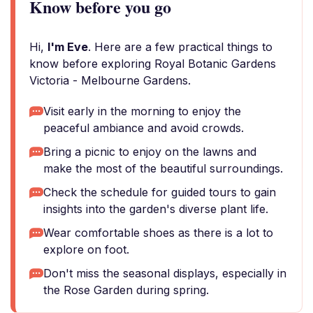
Know before you go
Hi,
I'm Eve
. Here are a few practical things to
know before exploring Royal Botanic Gardens
Victoria - Melbourne Gardens.
Visit early in the morning to enjoy the
peaceful ambiance and avoid crowds.
Bring a picnic to enjoy on the lawns and
make the most of the beautiful surroundings.
Check the schedule for guided tours to gain
insights into the garden's diverse plant life.
Wear comfortable shoes as there is a lot to
explore on foot.
Don't miss the seasonal displays, especially in
the Rose Garden during spring.