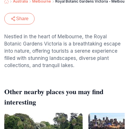
Australia
Melbourne
Royal Botanic Gardens Victoria - Melbour
Share
Nestled in the heart of Melbourne, the Royal
Botanic Gardens Victoria is a breathtaking escape
into nature, offering tourists a serene experience
filled with stunning landscapes, diverse plant
collections, and tranquil lakes.
Other nearby places you may find
interesting