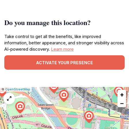
Do you manage this location?
Take control to get all the benefits, like improved
information, better appearance, and stronger visibility across
AI-powered discovery.
Learn more
ACTIVATE YOUR PRESENCE
|
Leaflet
|
Report
©
OpenStreetMap
+
a
map
−
issue