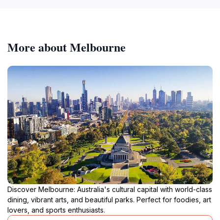
More about Melbourne
Discover Melbourne: Australia's cultural capital with world-class
dining, vibrant arts, and beautiful parks. Perfect for foodies, art
lovers, and sports enthusiasts.