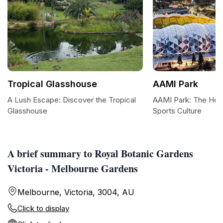
Tropical Glasshouse
AAMI Park
A Lush Escape: Discover the Tropical
AAMI Park: The Hea
Glasshouse
Sports Culture
A brief summary to Royal Botanic Gardens
Victoria - Melbourne Gardens
Melbourne, Victoria, 3004, AU
Click to display