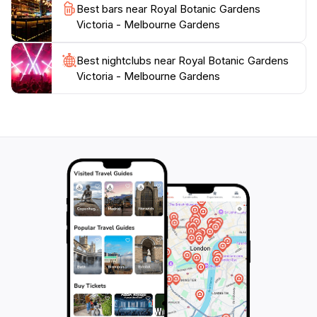
Best bars near Royal Botanic Gardens
enchanting destination is perfect for families, couples,
Victoria - Melbourne Gardens
and solo travelers alike, providing a refreshing escape
Best nightclubs near Royal Botanic Gardens
Victoria - Melbourne Gardens