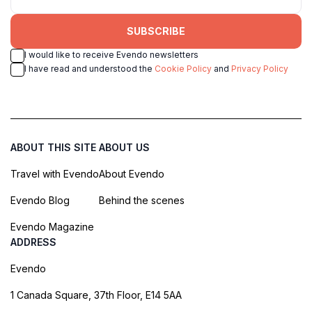
SUBSCRIBE
I would like to receive Evendo newsletters
I have read and understood the
Cookie Policy
and
Privacy Policy
ABOUT THIS SITE
ABOUT US
Travel with Evendo
About Evendo
Evendo Blog
Behind the scenes
Evendo Magazine
ADDRESS
Evendo
1 Canada Square, 37th Floor, E14 5AA