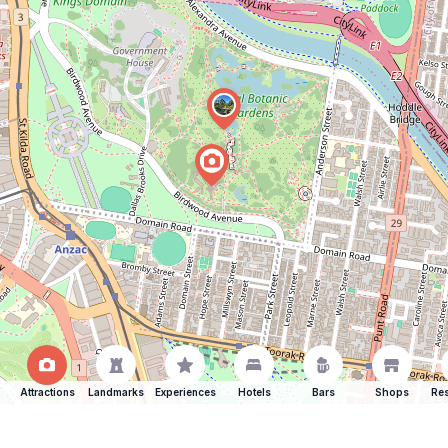
Attractions
Landmarks
Experiences
Hotels
Bars
Shops
Res