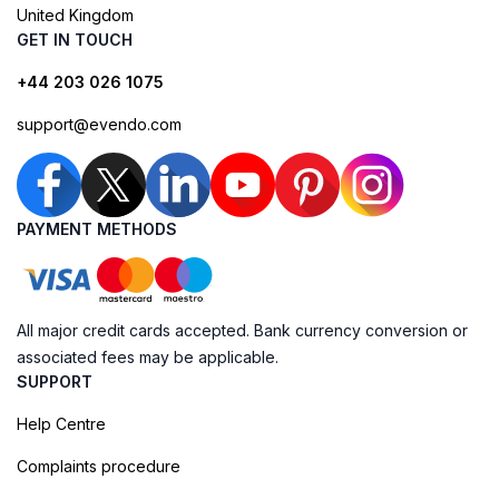
United Kingdom
GET IN TOUCH
+44 203 026 1075
support@evendo.com
PAYMENT METHODS
All major credit cards accepted. Bank currency conversion or
associated fees may be applicable.
SUPPORT
Help Centre
Complaints procedure