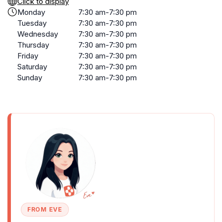
Click to display
Monday
7:30 am-7:30 pm
Tuesday
7:30 am-7:30 pm
Wednesday
7:30 am-7:30 pm
Thursday
7:30 am-7:30 pm
Friday
7:30 am-7:30 pm
Saturday
7:30 am-7:30 pm
Sunday
7:30 am-7:30 pm
FROM EVE