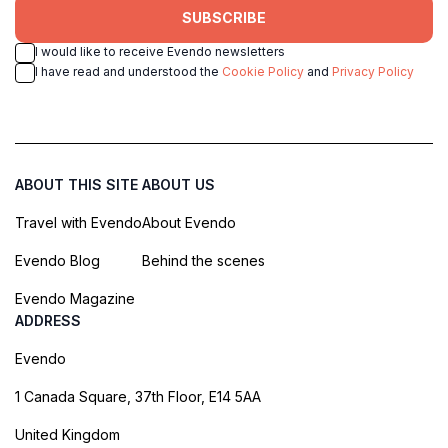
SUBSCRIBE
I would like to receive Evendo newsletters
I have read and understood the
Cookie Policy
and
Privacy Policy
ABOUT THIS SITE
ABOUT US
Travel with Evendo
About Evendo
Evendo Blog
Behind the scenes
Evendo Magazine
ADDRESS
Evendo
1 Canada Square, 37th Floor, E14 5AA
United Kingdom