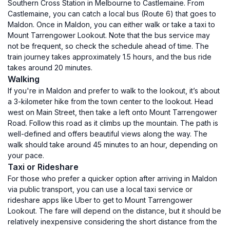
Southern Cross Station in Melbourne to Castlemaine. From
Castlemaine, you can catch a local bus (Route 6) that goes to
Maldon. Once in Maldon, you can either walk or take a taxi to
Mount Tarrengower Lookout. Note that the bus service may
not be frequent, so check the schedule ahead of time. The
train journey takes approximately 1.5 hours, and the bus ride
takes around 20 minutes.
Walking
If you're in Maldon and prefer to walk to the lookout, it’s about
a 3-kilometer hike from the town center to the lookout. Head
west on Main Street, then take a left onto Mount Tarrengower
Road. Follow this road as it climbs up the mountain. The path is
well-defined and offers beautiful views along the way. The
walk should take around 45 minutes to an hour, depending on
your pace.
Taxi or Rideshare
For those who prefer a quicker option after arriving in Maldon
via public transport, you can use a local taxi service or
rideshare apps like Uber to get to Mount Tarrengower
Lookout. The fare will depend on the distance, but it should be
relatively inexpensive considering the short distance from the