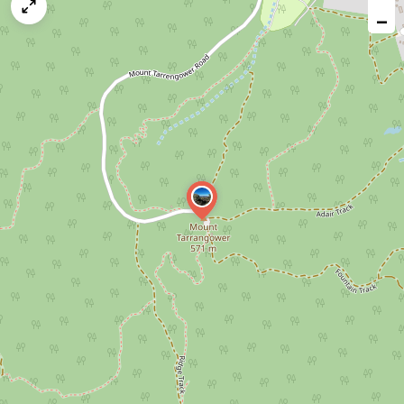
map
−
issue