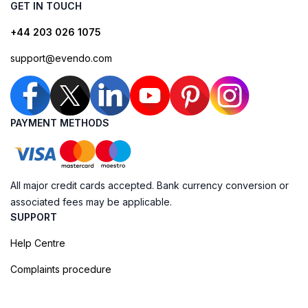
GET IN TOUCH
+44 203 026 1075
support@evendo.com
PAYMENT METHODS
All major credit cards accepted. Bank currency conversion or
associated fees may be applicable.
SUPPORT
Help Centre
Complaints procedure