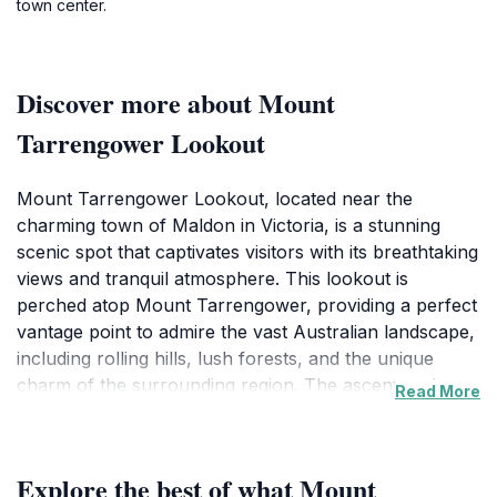
town center.
Discover more about Mount
Tarrengower Lookout
Mount Tarrengower Lookout, located near the
charming town of Maldon in Victoria, is a stunning
scenic spot that captivates visitors with its breathtaking
views and tranquil atmosphere. This lookout is
perched atop Mount Tarrengower, providing a perfect
vantage point to admire the vast Australian landscape,
including rolling hills, lush forests, and the unique
charm of the surrounding region. The ascent to the
Read More
lookout is accessible via a short hiking trail, making it a
great destination for both casual walkers and avid
hikers. Along the way, guests can immerse themselves
Explore the best of what Mount
in the local flora and fauna, experiencing the serenity