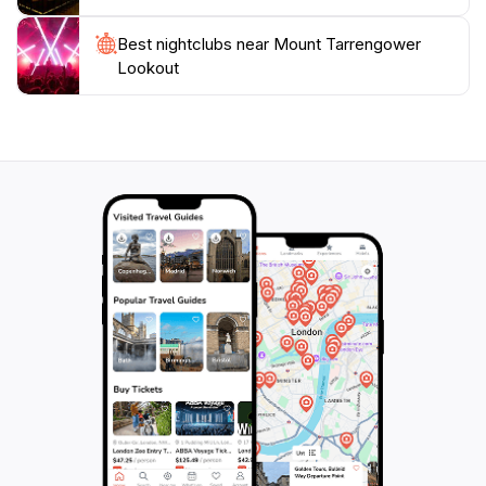
adventurous hike, this scenic spot promises to be a
highlight of your visit to Victoria, offering a unique
Best nightclubs near Mount Tarrengower
opportunity to connect with nature and experience the
Lookout