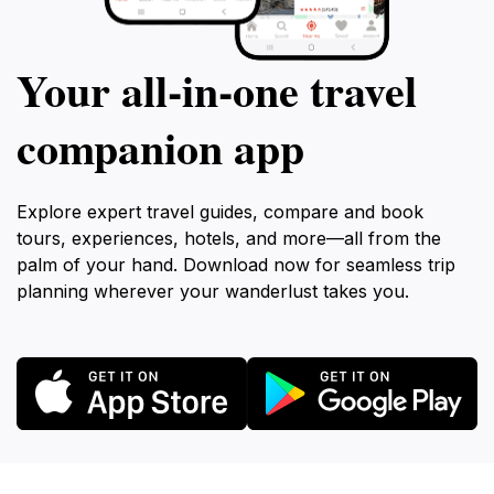
Your all‑in‑one travel
companion app
Explore expert travel guides, compare and book
tours, experiences, hotels, and more—all from the
palm of your hand. Download now for seamless trip
planning wherever your wanderlust takes you.