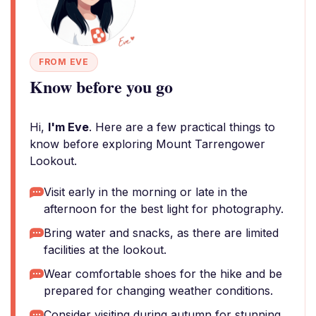
FROM EVE
Know before you go
Hi,
I'm Eve
. Here are a few practical things to
know before exploring Mount Tarrengower
Lookout.
Visit early in the morning or late in the
afternoon for the best light for photography.
Bring water and snacks, as there are limited
facilities at the lookout.
Wear comfortable shoes for the hike and be
prepared for changing weather conditions.
Consider visiting during autumn for stunning