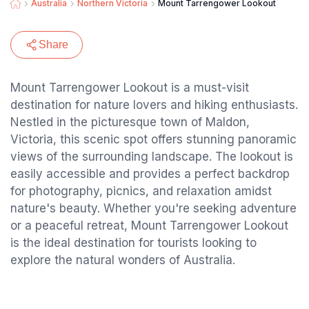
Australia
Northern Victoria
Mount Tarrengower Lookout
Share
Mount Tarrengower Lookout is a must-visit
destination for nature lovers and hiking enthusiasts.
Nestled in the picturesque town of Maldon,
Victoria, this scenic spot offers stunning panoramic
views of the surrounding landscape. The lookout is
easily accessible and provides a perfect backdrop
for photography, picnics, and relaxation amidst
nature's beauty. Whether you're seeking adventure
or a peaceful retreat, Mount Tarrengower Lookout
is the ideal destination for tourists looking to
explore the natural wonders of Australia.