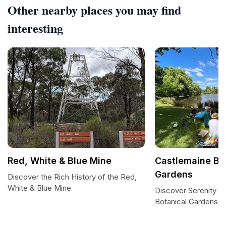
Other nearby places you may find
interesting
Red, White & Blue Mine
Castlemaine Bo
Gardens
Discover the Rich History of the Red,
White & Blue Mine
Discover Serenity a
Botanical Gardens