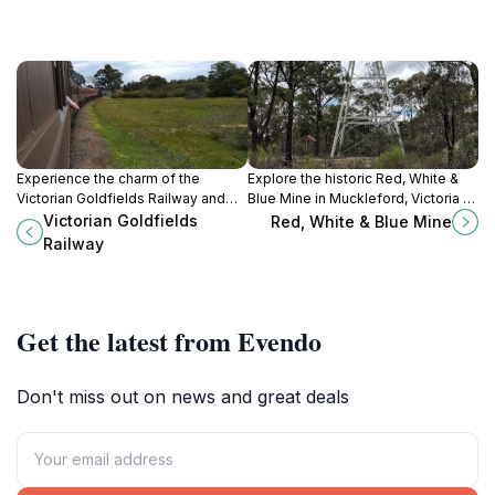
Experience the charm of the
Explore the historic Red, White &
Victorian Goldfields Railway and
Blue Mine in Muckleford, Victoria –
take a scenic journey through
a captivating journey into Australia’s
Victorian Goldfields
Red, White & Blue Mine
Australia's gold mining history.
gold mining heritage amidst
Railway
stunning landscapes.
Get the latest from Evendo
Don't miss out on news and great deals