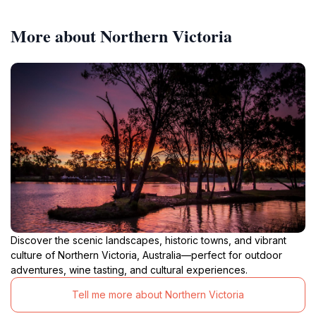
More about Northern Victoria
Discover the scenic landscapes, historic towns, and vibrant
culture of Northern Victoria, Australia—perfect for outdoor
adventures, wine tasting, and cultural experiences.
Tell me more about Northern Victoria