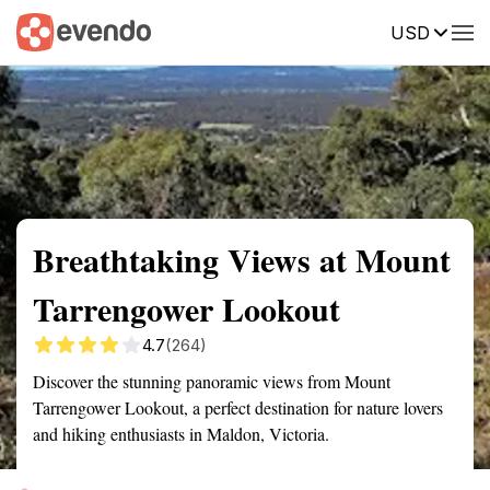
USD
Summary
Map
Getting there
Description
Reviews
Breathtaking Views at Mount
Tarrengower Lookout
4.7
(264)
Discover the stunning panoramic views from Mount
Tarrengower Lookout, a perfect destination for nature lovers
and hiking enthusiasts in Maldon, Victoria.