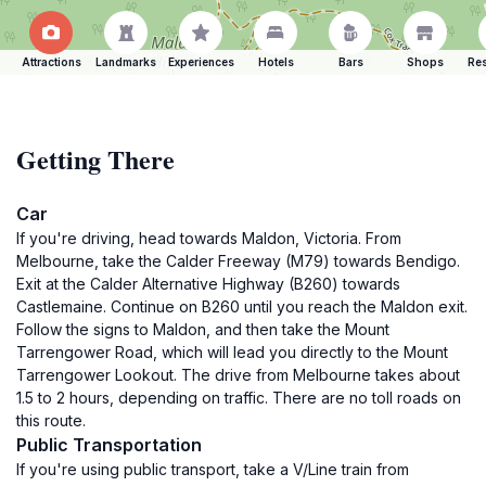
Attractions
Landmarks
Experiences
Hotels
Bars
Shops
Res
Getting There
Car
If you're driving, head towards Maldon, Victoria. From
Melbourne, take the Calder Freeway (M79) towards Bendigo.
Exit at the Calder Alternative Highway (B260) towards
Castlemaine. Continue on B260 until you reach the Maldon exit.
Follow the signs to Maldon, and then take the Mount
Tarrengower Road, which will lead you directly to the Mount
Tarrengower Lookout. The drive from Melbourne takes about
1.5 to 2 hours, depending on traffic. There are no toll roads on
this route.
Public Transportation
If you're using public transport, take a V/Line train from