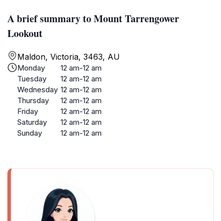
A brief summary to Mount Tarrengower
Lookout
Maldon, Victoria, 3463, AU
Monday
12 am-12 am
Tuesday
12 am-12 am
Wednesday
12 am-12 am
Thursday
12 am-12 am
Friday
12 am-12 am
Saturday
12 am-12 am
Sunday
12 am-12 am