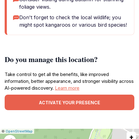
foliage views.
Don't forget to check the local wildlife; you
might spot kangaroos or various bird species!
Do you manage this location?
Take control to get all the benefits, like improved
information, better appearance, and stronger visibility across
AI-powered discovery.
Learn more
ACTIVATE YOUR PRESENCE
|
Leaflet
|
Report
©
OpenStreetMap
+
a