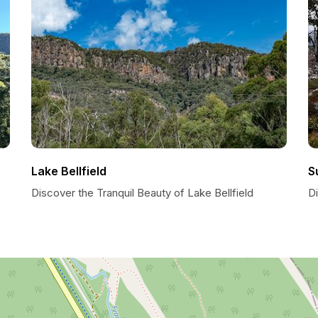
Lake Bellfield
S
Discover the Tranquil Beauty of Lake Bellfield
D