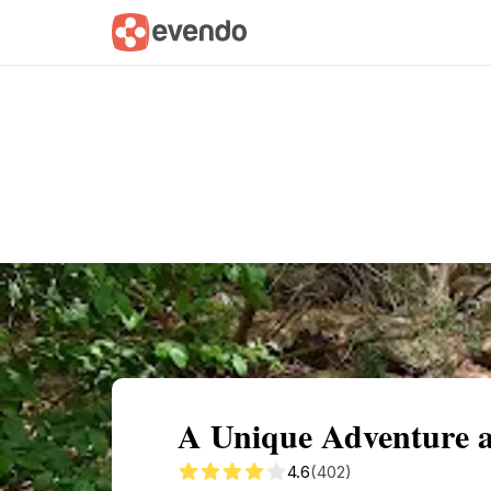
Summary
Map
Getting there
Descri
A Unique Adventure 
4.6
(402)