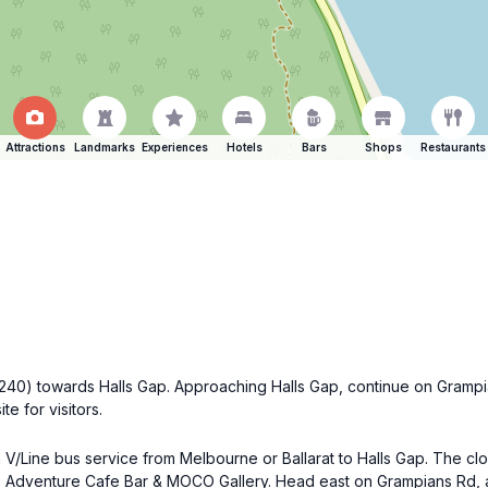
Attractions
Landmarks
Experiences
Hotels
Bars
Shops
Restaurants
(B240) towards Halls Gap. Approaching Halls Gap, continue on Gramp
e for visitors.
a V/Line bus service from Melbourne or Ballarat to Halls Gap. The clos
, Adventure Cafe Bar & MOCO Gallery. Head east on Grampians Rd, an