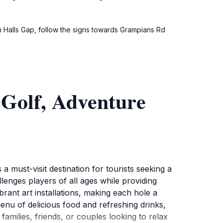
n Halls Gap, follow the signs towards Grampians Rd
Golf, Adventure
must-visit destination for tourists seeking a
llenges players of all ages while providing
ant art installations, making each hole a
enu of delicious food and refreshing drinks,
families, friends, or couples looking to relax