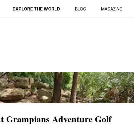
ption
Reviews
EXPLORE THE WORLD
BLOG
MAGAZINE
at Grampians Adventure Golf