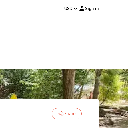
USD
Sign in
Share