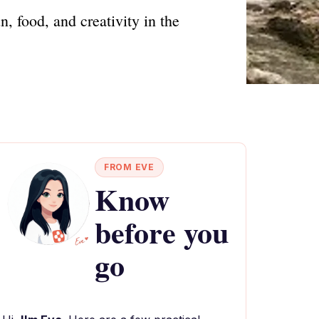
, food, and creativity in the
FROM EVE
Know
before you
go