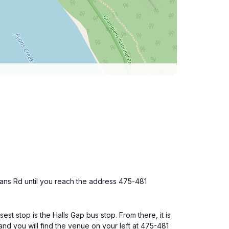
ians Rd until you reach the address 475-481
est stop is the Halls Gap bus stop. From there, it is
d you will find the venue on your left at 475-481