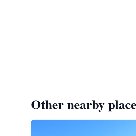
Other nearby place