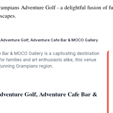
ampians Adventure Golf - a delightful fusion of fun
dscapes.
Adventure Golf, Adventure Cafe Bar & MOCO Gallery
Bar & MOCO Gallery is a captivating destination
for families and art enthusiasts alike, this venue
stunning Grampians region.
dventure Golf, Adventure Cafe Bar &