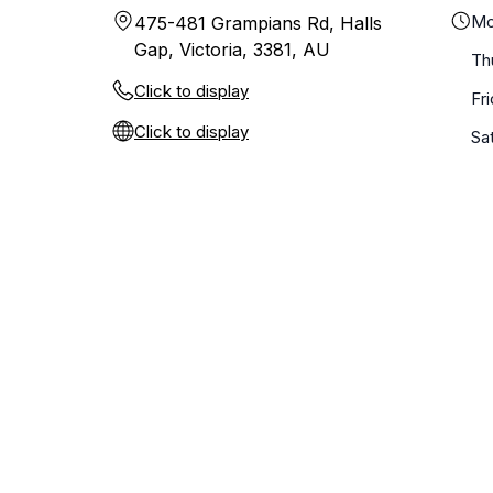
Mo
475-481 Grampians Rd, Halls
Gap, Victoria, 3381, AU
Th
Click to display
Fr
Click to display
Sa