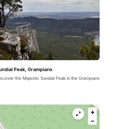
undial Peak, Grampians
iscover the Majestic Sundial Peak in the Grampians
+
−