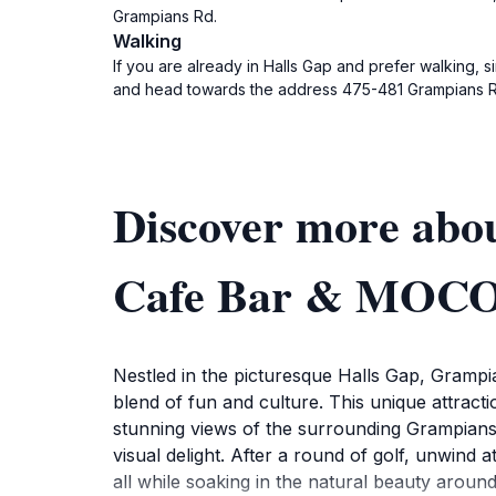
Grampians Rd.
Walking
If you are already in Halls Gap and prefer walking,
and head towards the address 475-481 Grampians Rd. 
Discover more abo
Cafe Bar & MOCO
Nestled in the picturesque Halls Gap, Grampi
blend of fun and culture. This unique attracti
stunning views of the surrounding Grampians 
visual delight. After a round of golf, unwind
all while soaking in the natural beauty around