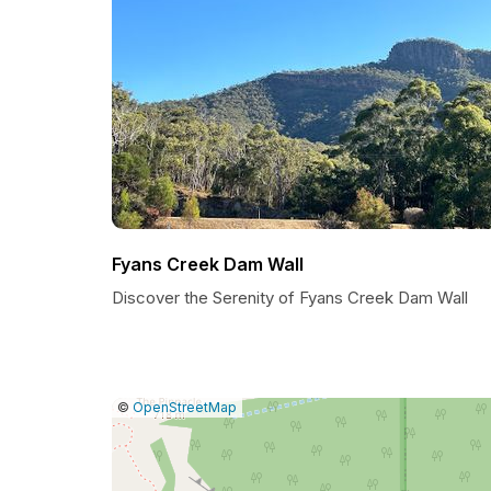
Fyans Creek Dam Wall
Discover the Serenity of Fyans Creek Dam Wall
|
Leaflet
|
Report
©
OpenStreetMap
a
map
issue