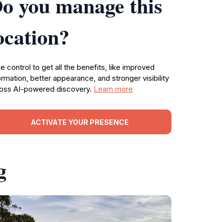
o you manage this
ocation?
e control to get all the benefits, like improved
ormation, better appearance, and stronger visibility
oss AI-powered discovery.
Learn more
ACTIVATE YOUR PRESENCE
g