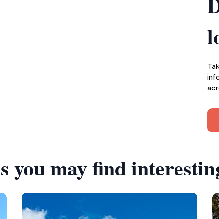
D
l
Tak
inf
acr
s you may find interestin