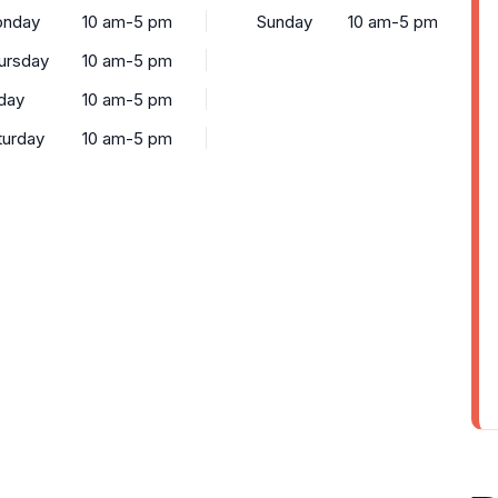
nday
10 am-5 pm
Sunday
10 am-5 pm
ursday
10 am-5 pm
iday
10 am-5 pm
turday
10 am-5 pm