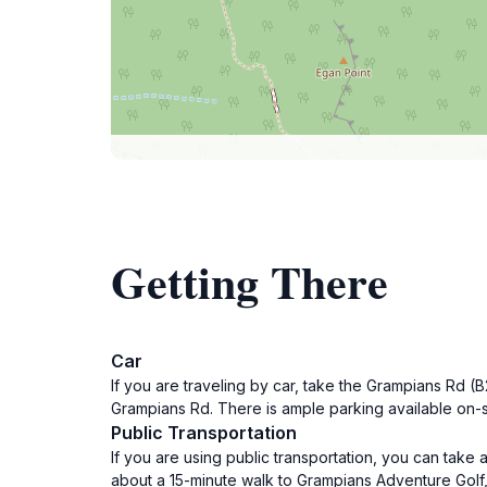
Getting There
Car
If you are traveling by car, take the Grampians Rd 
Grampians Rd. There is ample parking available on-sit
Public Transportation
If you are using public transportation, you can take 
about a 15-minute walk to Grampians Adventure Golf