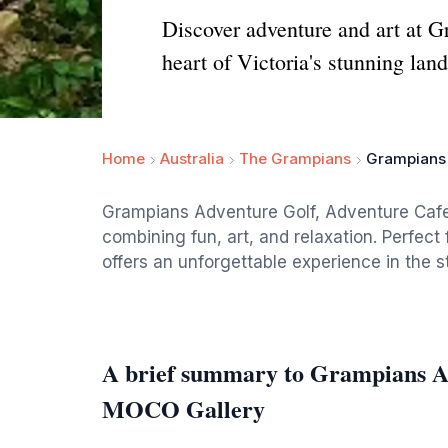
Discover adventure and art at Gr
heart of Victoria's stunning lan
Home
Australia
The Grampians
Grampians 
Grampians Adventure Golf, Adventure Cafe 
combining fun, art, and relaxation. Perfect 
offers an unforgettable experience in the 
A brief summary to Grampians A
MOCO Gallery