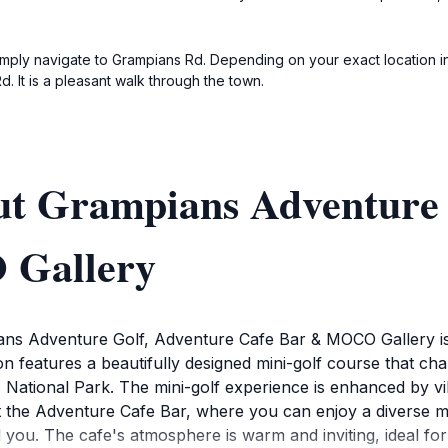
 simply navigate to Grampians Rd. Depending on your exact location i
It is a pleasant walk through the town.
ut Grampians Adventure 
 Gallery
ans Adventure Golf, Adventure Cafe Bar & MOCO Gallery is a 
on features a beautifully designed mini-golf course that cha
National Park. The mini-golf experience is enhanced by vibr
 at the Adventure Cafe Bar, where you can enjoy a diverse m
 you. The cafe's atmosphere is warm and inviting, ideal for 