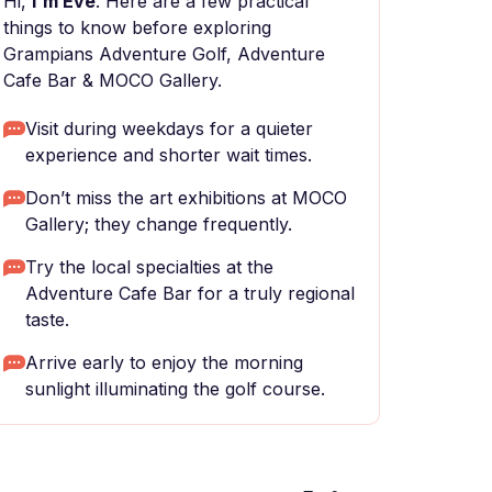
Hi,
I'm Eve
. Here are a few practical
things to know before exploring
Grampians Adventure Golf, Adventure
Cafe Bar & MOCO Gallery.
Visit during weekdays for a quieter
experience and shorter wait times.
Don’t miss the art exhibitions at MOCO
Gallery; they change frequently.
Try the local specialties at the
Adventure Cafe Bar for a truly regional
taste.
Arrive early to enjoy the morning
sunlight illuminating the golf course.