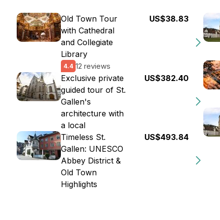
Old Town Tour
US$38.83
with Cathedral
and Collegiate
Library
12 reviews
4.4
Exclusive private
US$382.40
guided tour of St.
Gallen's
architecture with
a local
Timeless St.
US$493.84
Gallen: UNESCO
Abbey District &
Old Town
Highlights