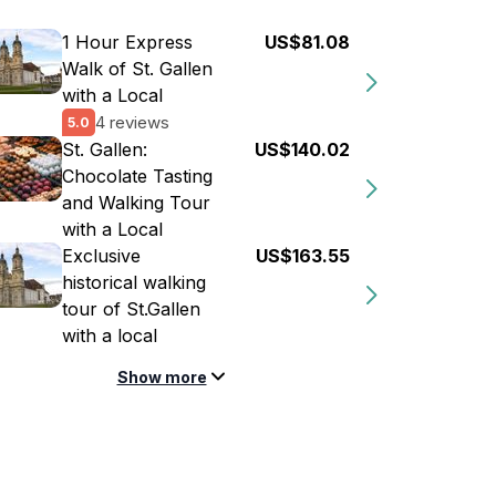
1 Hour Express
US$81.08
Walk of St. Gallen
with a Local
4 reviews
5.0
St. Gallen:
US$140.02
Chocolate Tasting
and Walking Tour
with a Local
Exclusive
US$163.55
historical walking
tour of St.Gallen
with a local
Show more