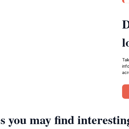
D
l
Tak
inf
acr
s you may find interestin