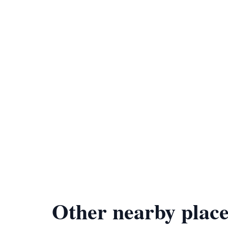
Other nearby place