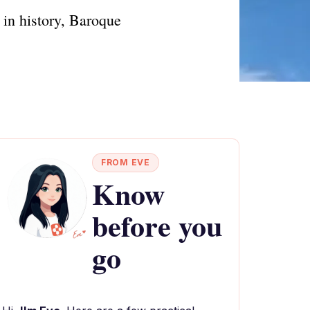
 in history, Baroque
FROM EVE
Know
before you
go