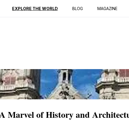
ption
Reviews
EXPLORE THE WORLD
BLOG
MAGAZINE
 A Marvel of History and Architect