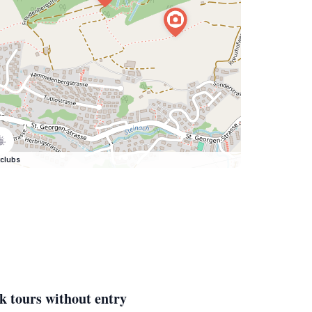
clubs
k tours without entry