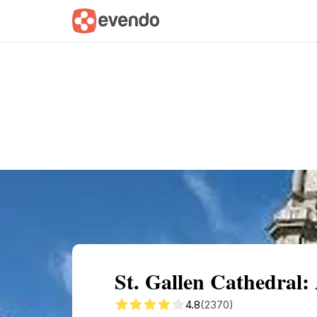
Summary
Map
Getting there
Descri
St. Gallen Cathedral:
4.8
(2370)