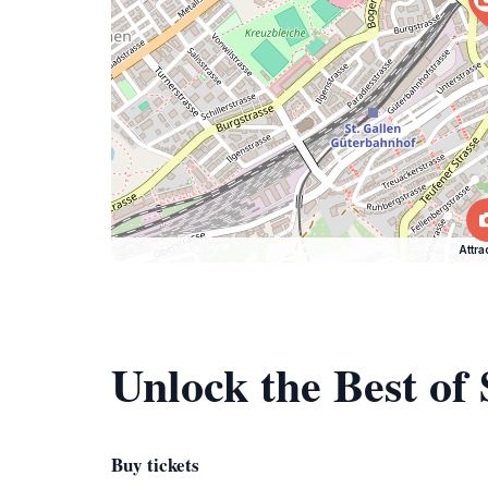
Attra
Unlock the Best of 
Buy tickets