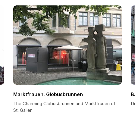
Marktfrauen, Globusbrunnen
B
The Charming Globusbrunnen and Marktfrauen of
Di
St. Gallen