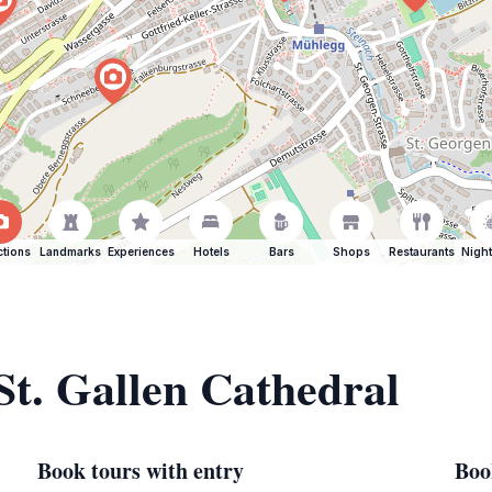
ctions
Landmarks
Experiences
Hotels
Bars
Shops
Restaurants
Night
St. Gallen Cathedral
Book tours with entry
Boo