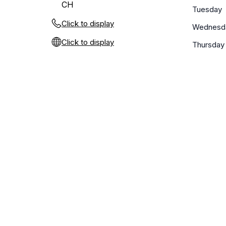
CH
Tuesday
Click to display
Wednesd
Click to display
Thursday