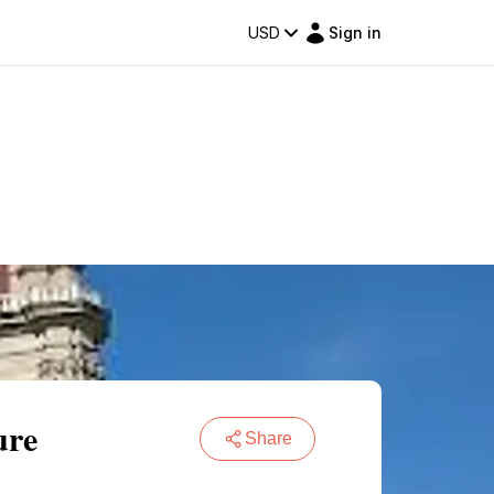
USD
Sign in
ure
Share