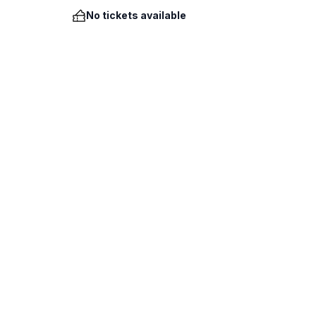
No tickets available