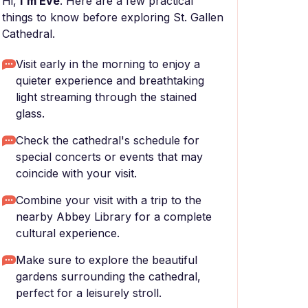
Hi,
I'm Eve
. Here are a few practical
things to know before exploring St. Gallen
Cathedral.
Visit early in the morning to enjoy a
quieter experience and breathtaking
light streaming through the stained
glass.
Check the cathedral's schedule for
special concerts or events that may
coincide with your visit.
Combine your visit with a trip to the
nearby Abbey Library for a complete
cultural experience.
Make sure to explore the beautiful
gardens surrounding the cathedral,
perfect for a leisurely stroll.