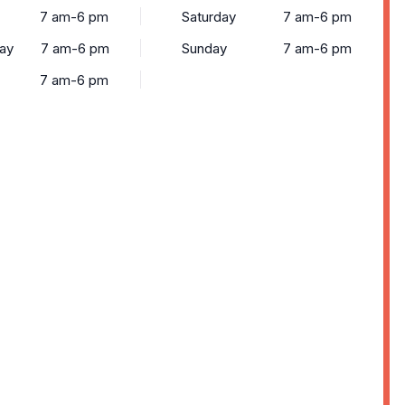
7 am-6 pm
Saturday
7 am-6 pm
ay
7 am-6 pm
Sunday
7 am-6 pm
7 am-6 pm