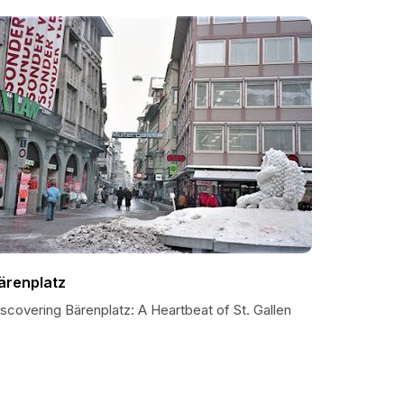
ärenplatz
scovering Bärenplatz: A Heartbeat of St. Gallen