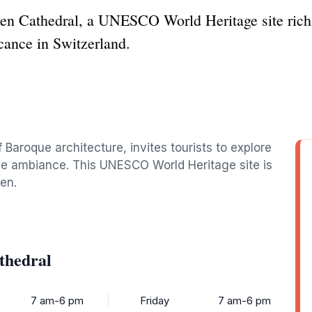
len Cathedral, a UNESCO World Heritage site rich
icance in Switzerland.
 Baroque architecture, invites tourists to explore
rene ambiance. This UNESCO World Heritage site is
len.
thedral
7 am-6 pm
Friday
7 am-6 pm