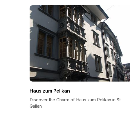
Haus zum Pelikan
Discover the Charm of Haus zum Pelikan in St.
Gallen