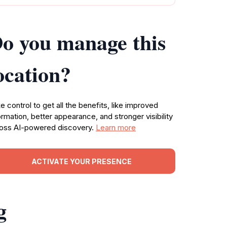
o you manage this
ocation?
e control to get all the benefits, like improved
ormation, better appearance, and stronger visibility
oss AI-powered discovery.
Learn more
ACTIVATE YOUR PRESENCE
g