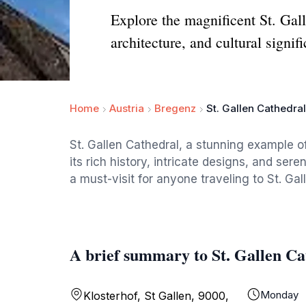
Explore the magnificent St. Gal
architecture, and cultural signif
Home
Austria
Bregenz
St. Gallen Cathedral
St. Gallen Cathedral, a stunning example of
its rich history, intricate designs, and se
a must-visit for anyone traveling to St. Gal
A brief summary to St. Gallen Ca
Monday
Klosterhof, St Gallen, 9000,