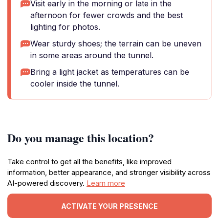
Visit early in the morning or late in the
afternoon for fewer crowds and the best
lighting for photos.
Wear sturdy shoes; the terrain can be uneven
in some areas around the tunnel.
Bring a light jacket as temperatures can be
cooler inside the tunnel.
Do you manage this location?
Take control to get all the benefits, like improved
information, better appearance, and stronger visibility across
AI-powered discovery.
Learn more
ACTIVATE YOUR PRESENCE