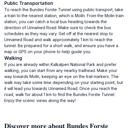
Public Transportation
To reach the Bundes Forste Tunnel using public transport, take
a train to the nearest station, which is Molln. From the Molln train
station, you can catch a local bus heading towards the
direction of Unnamed Road. Make sure to check the bus
schedules as they may vary. Get off at the nearest stop to
Unnamed Road and walk approximately 1 km to reach the
tunnel. Be prepared for a short walk, and ensure you have a
map or GPS on your phone to help guide you.
Walking
If you are already within Kalkalpen National Park and prefer
walking, you can start from any nearby trailhead. Make your
way towards Molln, keeping an eye on the trail markers. The
walk may take some time depending on your starting point, but
it will lead you towards Unnamed Road. Once you reach the
road, walk for about 1 km to find the Bundes Forste Tunnel.
Enjoy the scenic views along the way!
Discover more about Bundes Forste