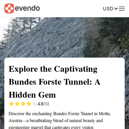
USD
Summary
Map
Getting there
Description
Reviews
Explore the Captivating
Bundes Forste Tunnel: A
Hidden Gem
4.8
(5)
Discover the enchanting Bundes Forste Tunnel in Molln,
Austria—a breathtaking blend of natural beauty and
engineering marvel that captivates every visitor.