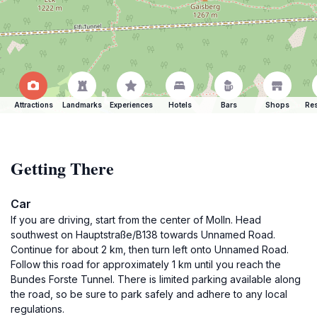
Attractions
Landmarks
Experiences
Hotels
Bars
Shops
Res
Getting There
Car
If you are driving, start from the center of Molln. Head
southwest on Hauptstraße/B138 towards Unnamed Road.
Continue for about 2 km, then turn left onto Unnamed Road.
Follow this road for approximately 1 km until you reach the
Bundes Forste Tunnel. There is limited parking available along
the road, so be sure to park safely and adhere to any local
regulations.