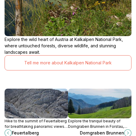
Explore the wild heart of Austria at Kalkalpen National Park,
where untouched forests, diverse wildlife, and stunning
landscapes await.
Tell me more about Kalkalpen National Park
Hike to the summit of Feuertalberg
Explore the tranquil beauty of
for breathtaking panoramic views
Dorngraben Brunnen in Forstau,
of Lake Grundlsee and the Austrian
Austria, a serene tourist attraction
Feuertalberg
Dorngraben Brunnen