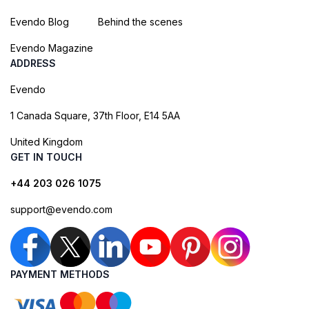
Evendo Blog
Behind the scenes
Evendo Magazine
ADDRESS
Evendo
1 Canada Square, 37th Floor, E14 5AA
United Kingdom
GET IN TOUCH
+44 203 026 1075
support@evendo.com
PAYMENT METHODS