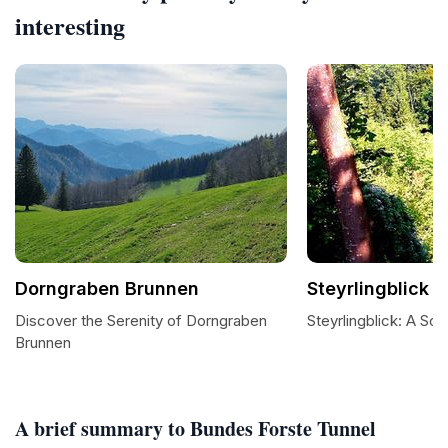
interesting
Dorngraben Brunnen
Steyrlingblick
Discover the Serenity of Dorngraben
Steyrlingblick: A Sc
Brunnen
A brief summary to Bundes Forste Tunnel