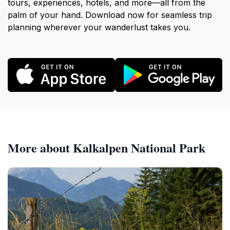
tours, experiences, hotels, and more—all from the
palm of your hand. Download now for seamless trip
planning wherever your wanderlust takes you.
More about Kalkalpen National Park