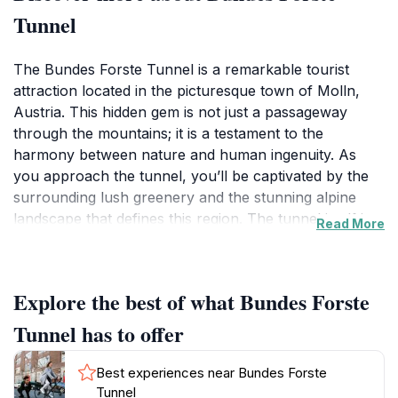
Tunnel
The Bundes Forste Tunnel is a remarkable tourist
attraction located in the picturesque town of Molln,
Austria. This hidden gem is not just a passageway
through the mountains; it is a testament to the
harmony between nature and human ingenuity. As
you approach the tunnel, you’ll be captivated by the
surrounding lush greenery and the stunning alpine
landscape that defines this region. The tunnel itself is a
Read More
fascinating structure that showcases the engineering
prowess required to carve a path through such
rugged terrain. It offers visitors a unique opportunity
Explore the best of what Bundes Forste
to explore the geological wonders of the area while
enjoying the breathtaking views that the surrounding
Tunnel has to offer
hills provide. Walking through the tunnel, you’ll notice
the interplay of light and shadow, creating a magical
Best experiences near Bundes Forste
atmosphere that enhances the experience. The fresh
Tunnel