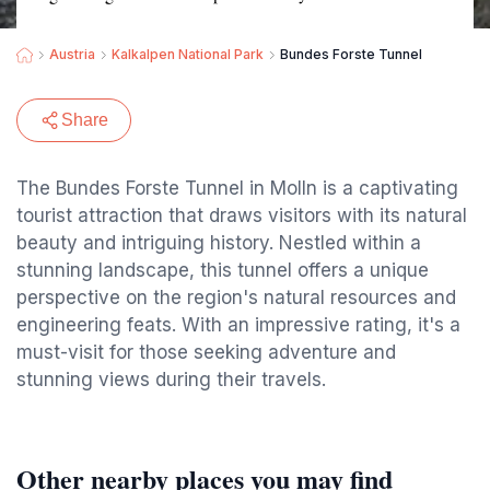
Austria
Kalkalpen National Park
Bundes Forste Tunnel
Share
The Bundes Forste Tunnel in Molln is a captivating
tourist attraction that draws visitors with its natural
beauty and intriguing history. Nestled within a
stunning landscape, this tunnel offers a unique
perspective on the region's natural resources and
engineering feats. With an impressive rating, it's a
must-visit for those seeking adventure and
stunning views during their travels.
Other nearby places you may find