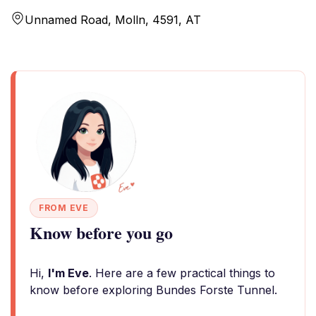
Unnamed Road, Molln, 4591, AT
FROM EVE
Know before you go
Hi,
I'm Eve
. Here are a few practical things to
know before exploring Bundes Forste Tunnel.