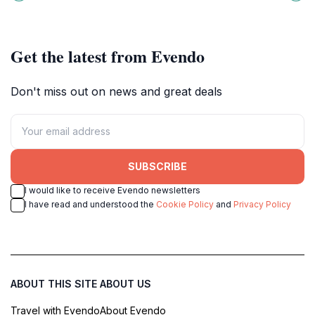
Alps.
perfect for relaxation and scenic
photography.
Get the latest from Evendo
Don't miss out on news and great deals
SUBSCRIBE
I would like to receive Evendo newsletters
I have read and understood the
Cookie Policy
and
Privacy Policy
ABOUT THIS SITE
ABOUT US
Travel with Evendo
About Evendo