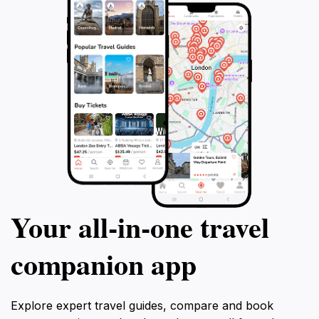
Your all‑in‑one travel
companion app
Explore expert travel guides, compare and book