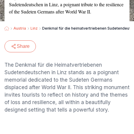
Sudetendeutschen in Linz, a poignant tribute to the resilience
of the Sudeten Germans after World War II.
Austria
Linz
Denkmal für die heimatvertriebenen Sudetendeuts
Share
The Denkmal für die Heimatvertriebenen
Sudetendeutschen in Linz stands as a poignant
memorial dedicated to the Sudeten Germans
displaced after World War II. This striking monument
invites tourists to reflect on history and the themes
of loss and resilience, all within a beautifully
designed setting that tells a powerful story.