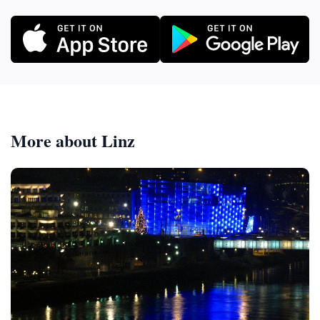
More about Linz