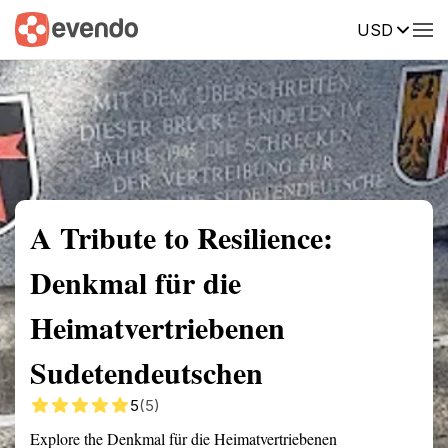
USD
Summary
Map
Getting there
Description
Reviews
A Tribute to Resilience:
Denkmal für die
Heimatvertriebenen
Sudetendeutschen
5
(5)
Explore the Denkmal für die Heimatvertriebenen