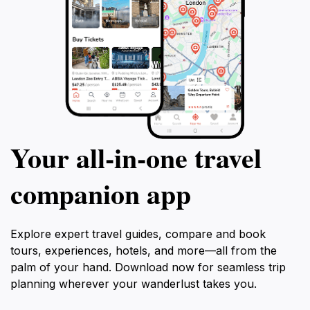
Your all‑in‑one travel
companion app
Explore expert travel guides, compare and book
tours, experiences, hotels, and more—all from the
palm of your hand. Download now for seamless trip
planning wherever your wanderlust takes you.