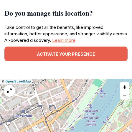
Do you manage this location?
Take control to get all the benefits, like improved
information, better appearance, and stronger visibility across
AI-powered discovery.
Learn more
ACTIVATE YOUR PRESENCE
|
Leaflet
|
Report
©
OpenStreetMap
+
a
map
−
issue