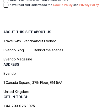
I would like to receive Evendo newsletters
I have read and understood the
Cookie Policy
and
Privacy Policy
ABOUT THIS SITE
ABOUT US
Travel with Evendo
About Evendo
Evendo Blog
Behind the scenes
Evendo Magazine
ADDRESS
Evendo
1 Canada Square, 37th Floor, E14 5AA
United Kingdom
GET IN TOUCH
+44 203 026 1075