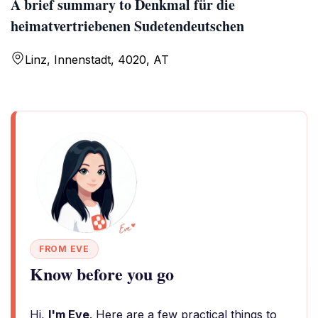
A brief summary to Denkmal für die
heimatvertriebenen Sudetendeutschen
Linz, Innenstadt, 4020, AT
FROM EVE
Know before you go
Hi,
I'm Eve
. Here are a few practical things to