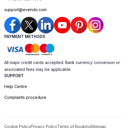
support@evendo.com
PAYMENT METHODS
All major credit cards accepted. Bank currency conversion or
associated fees may be applicable.
SUPPORT
Help Centre
Complaints procedure
Cookie Policy
Privacy Policy
Terms of Booking
Sitemap