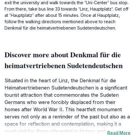
exit the university and walk towards the 'Uni-Center' bus stop.
From there, take bus line 33 towards 'Linz, Hauptplatz'. Get off
at 'Hauptplatz' after about 15 minutes. Once at Hauptplatz,
follow the walking directions mentioned above to reach
Denkmal für die heimatvertriebenen Sudetendeutschen.
Discover more about Denkmal für die
heimatvertriebenen Sudetendeutschen
Situated in the heart of Linz, the Denkmal für die
Heimatvertriebenen Sudetendeutschen is a significant
tourist attraction that commemorates the Sudeten
Germans who were forcibly displaced from their
homes after World War II. This heartfelt monument
serves not only as a reminder of the past but also as a
space for reflection and contemplation, making it a
must-visit for those interested in history and cultural
Read More