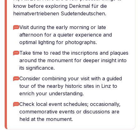
know before exploring Denkmal für die
heimatvertriebenen Sudetendeutschen.
Visit during the early morning or late
afternoon for a quieter experience and
optimal lighting for photographs.
Take time to read the inscriptions and plaques
around the monument for deeper insight into
its significance.
Consider combining your visit with a guided
tour of the nearby historic sites in Linz to
enrich your understanding.
Check local event schedules; occasionally,
commemorative events or discussions are
held at the monument.