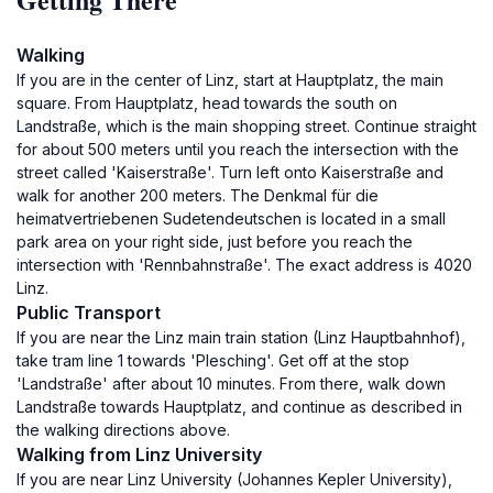
Walking
If you are in the center of Linz, start at Hauptplatz, the main
square. From Hauptplatz, head towards the south on
Landstraße, which is the main shopping street. Continue straight
for about 500 meters until you reach the intersection with the
street called 'Kaiserstraße'. Turn left onto Kaiserstraße and
walk for another 200 meters. The Denkmal für die
heimatvertriebenen Sudetendeutschen is located in a small
park area on your right side, just before you reach the
intersection with 'Rennbahnstraße'. The exact address is 4020
Linz.
Public Transport
If you are near the Linz main train station (Linz Hauptbahnhof),
take tram line 1 towards 'Plesching'. Get off at the stop
'Landstraße' after about 10 minutes. From there, walk down
Landstraße towards Hauptplatz, and continue as described in
the walking directions above.
Walking from Linz University
If you are near Linz University (Johannes Kepler University),