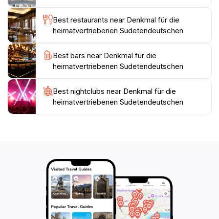
Best restaurants near Denkmal für die
The Denkmal für die Heimatvertriebenen
heimatvertriebenen Sudetendeutschen
Sudetendeutschen is especially poignant for those
with a personal connection to the history of the
Best bars near Denkmal für die
Sudeten Germans. It's a place for remembrance and
heimatvertriebenen Sudetendeutschen
understanding, making it an essential stop for anyone
exploring Linz or delving into the intricate tapestry of
European history. Whether you are an avid history
Best nightclubs near Denkmal für die
heimatvertriebenen Sudetendeutschen
buff or simply seeking a moment of reflection, this
monument offers a unique opportunity to engage with