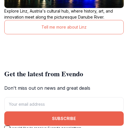
Explore Linz, Austria's cultural hub, where history, art, and
innovation meet along the picturesque Danube River.
Tell me more about Linz
Get the latest from Evendo
Don't miss out on news and great deals
SUBSCRIBE