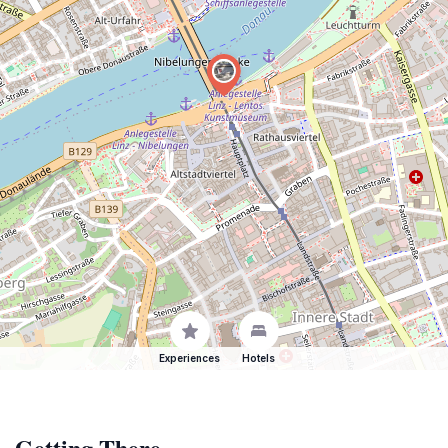
Experiences
Hotels
Getting There