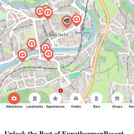
Attractions
Landmarks
Experiences
Hotels
Bars
Shops
Res
Unlock the Best of EurothermenResort