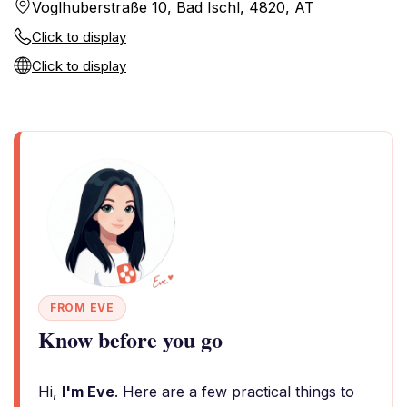
Voglhuberstraße 10, Bad Ischl, 4820, AT
Click to display
Click to display
FROM EVE
Know before you go
Hi,
I'm Eve
. Here are a few practical things to