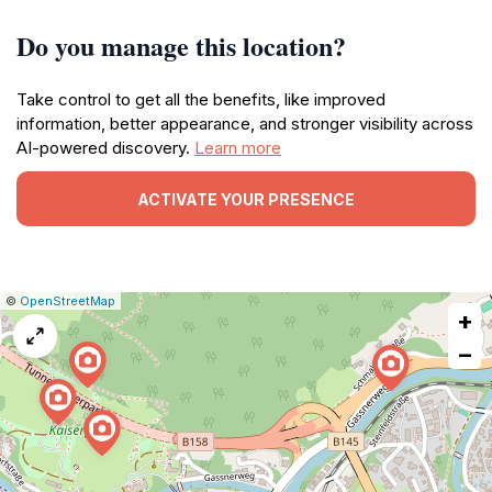
Do you manage this location?
Take control to get all the benefits, like improved
information, better appearance, and stronger visibility across
AI-powered discovery.
Learn more
ACTIVATE YOUR PRESENCE
|
Leaflet
|
Report
©
OpenStreetMap
+
a
map
−
issue