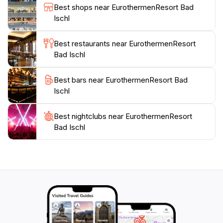
Best shops near EurothermenResort Bad
Visitors can explore the town's rich history, vibrant
Ischl
local culture, and stunning landscapes, creating a
perfect blend of relaxation and exploration during
Best restaurants near EurothermenResort
their stay. Whether you’re seeking a weekend getaway
Bad Ischl
or a longer retreat, EurothermenResort Bad Ischl is
the ultimate destination for those in search of
Best bars near EurothermenResort Bad
Ischl
Best nightclubs near EurothermenResort
Bad Ischl