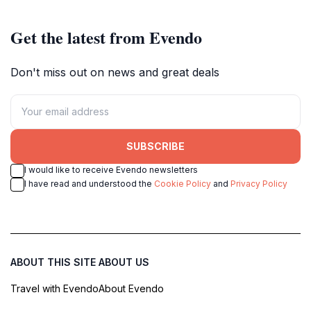
Get the latest from Evendo
Don't miss out on news and great deals
SUBSCRIBE
I would like to receive Evendo newsletters
I have read and understood the
Cookie Policy
and
Privacy Policy
ABOUT THIS SITE
ABOUT US
Travel with Evendo
About Evendo