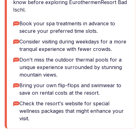
know before exploring EurothermenResort Bad
Ischl.
Book your spa treatments in advance to
secure your preferred time slots.
Consider visiting during weekdays for a more
tranquil experience with fewer crowds.
Don't miss the outdoor thermal pools for a
unique experience surrounded by stunning
mountain views.
Bring your own flip-flops and swimwear to
save on rental costs at the resort.
Check the resort's website for special
wellness packages that might enhance your
visit.