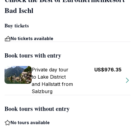
Bad Ischl
Buy tickets
No tickets available
Book tours with entry
Private day tour
US$976.35
to Lake District
and Hallstatt from
Salzburg
Book tours without entry
No tours available