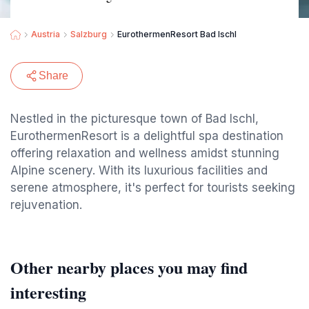
Austria
Salzburg
EurothermenResort Bad Ischl
Share
Nestled in the picturesque town of Bad Ischl,
EurothermenResort is a delightful spa destination
offering relaxation and wellness amidst stunning
Alpine scenery. With its luxurious facilities and
serene atmosphere, it's perfect for tourists seeking
rejuvenation.
Other nearby places you may find
interesting