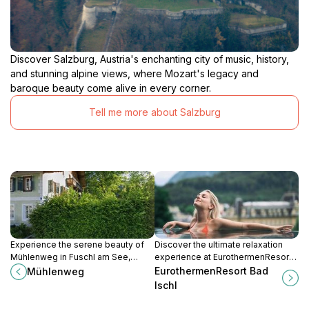
Discover Salzburg, Austria's enchanting city of music, history,
and stunning alpine views, where Mozart's legacy and
baroque beauty come alive in every corner.
Tell me more about Salzburg
Experience the serene beauty of
Discover the ultimate relaxation
Mühlenweg in Fuschl am See,
experience at EurothermenResort
where nature and tranquility blend
Bad Ischl, a luxurious spa retreat in
EurothermenResort Bad
Mühlenweg
seamlessly for the perfect
the heart of Austria's scenic
Ischl
getaway.
landscapes.