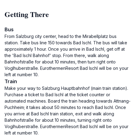
Getting There
Bus
From Salzburg city center, head to the Mirabellplatz bus
station. Take bus line 150 towards Bad Ischl. The bus will take
approximately 1 hour. Once you arrive in Bad Ischl, get off at
the 'Bad Ischl Bahnhof' stop. From there, walk along
Bahnhofstraße for about 10 minutes, then turn right onto
Voglhuberstraße. EurothermenResort Bad Ischl will be on your
left at number 10.
Train
Make your way to Salzburg Hauptbahnhof (main train station).
Purchase a ticket to Bad Ischl at the ticket counter or
automated machines. Board the train heading towards Attnang-
Puchheim; it takes about 50 minutes to reach Bad Ischl. Once
you arrive at Bad Ischl train station, exit and walk along
Bahnhofstraße for about 10 minutes, turning right onto
Voglhuberstraße. EurothermenResort Bad Ischl will be on your
left at number 10.