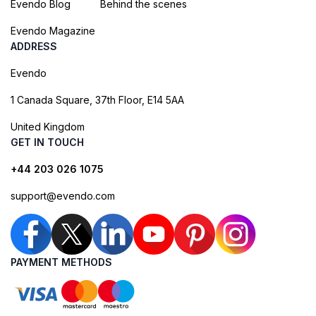
Evendo Blog
Behind the scenes
Evendo Magazine
ADDRESS
Evendo
1 Canada Square, 37th Floor, E14 5AA
United Kingdom
GET IN TOUCH
+44 203 026 1075
support@evendo.com
PAYMENT METHODS