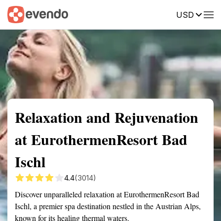
USD
Summary
Map
Getting there
Description
Reviews
Relaxation and Rejuvenation
at EurothermenResort Bad
Ischl
4.4
(3014)
Discover unparalleled relaxation at EurothermenResort Bad
Ischl, a premier spa destination nestled in the Austrian Alps,
known for its healing thermal waters.