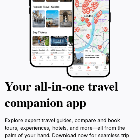
Your all‑in‑one travel
companion app
Explore expert travel guides, compare and book
tours, experiences, hotels, and more—all from the
palm of your hand. Download now for seamless trip