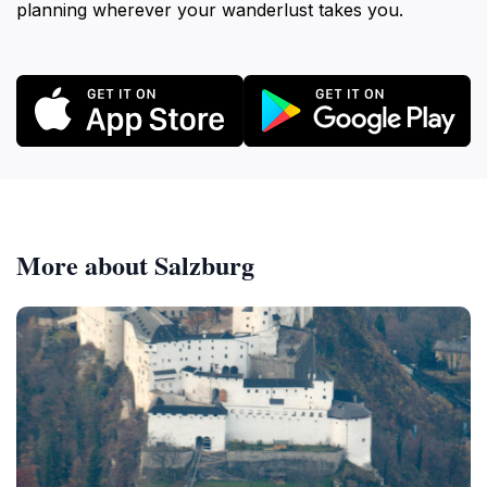
planning wherever your wanderlust takes you.
More about Salzburg