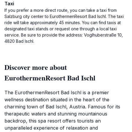
Taxi
If you prefer a more direct route, you can take a taxi from
Salzburg city center to EurothermenResort Bad Ischl. The taxi
ride will take approximately 45 minutes. You can find taxis at
designated taxi stands or request one through a local taxi
service. Be sure to provide the address: Voglhuberstraße 10,
4820 Bad Ischl.
Discover more about
EurothermenResort Bad Ischl
The EurothermenResort Bad Ischl is a premier
wellness destination situated in the heart of the
charming town of Bad Ischl, Austria. Famous for its
therapeutic waters and stunning mountainous
backdrop, this spa resort offers tourists an
unparalleled experience of relaxation and