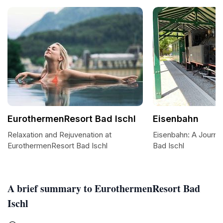
EurothermenResort Bad Ischl
Eisenbahn
Relaxation and Rejuvenation at
Eisenbahn: A Journe
EurothermenResort Bad Ischl
Bad Ischl
A brief summary to EurothermenResort Bad
Ischl