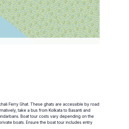
khali Ferry Ghat. These ghats are accessible by road
rnatively, take a bus from Kolkata to Basanti and
 Sundarbans. Boat tour costs vary depending on the
ivate boats. Ensure the boat tour includes entry