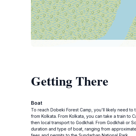
Getting There
Boat
To reach Dobeki Forest Camp, you'll likely need to 
from Kolkata. From Kolkata, you can take a train to C
then local transport to Godkhali. From Godkhali or S
duration and type of boat, ranging from approximate
fees and permits to the Sundarban National Park.