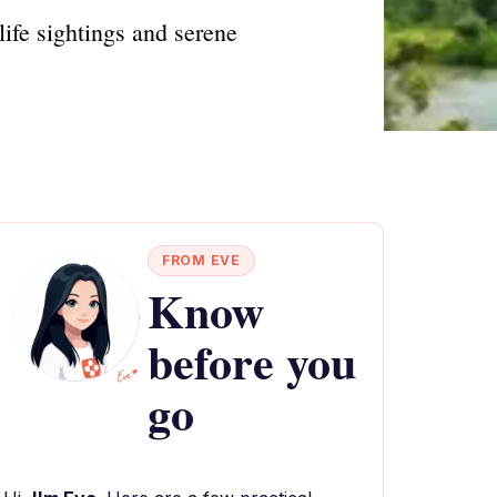
ife sightings and serene
FROM EVE
Know
before you
go