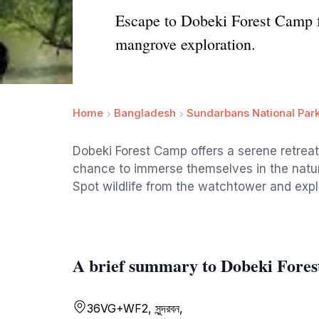
Escape to Dobeki Forest Camp fo
mangrove exploration.
Home
Bangladesh
Sundarbans National Par
Dobeki Forest Camp offers a serene retreat
chance to immerse themselves in the natur
Spot wildlife from the watchtower and explo
A brief summary to Dobeki Fore
36VG+WF2, সুন্দরবন,