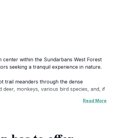
sm center within the Sundarbans West Forest
tors seeking a tranquil experience in nature.
ot trail meanders through the dense
 deer, monkeys, various bird species, and, if
Read More
ideal spot for birdwatching and wildlife
r, adding to the area's natural charm. Dobeki