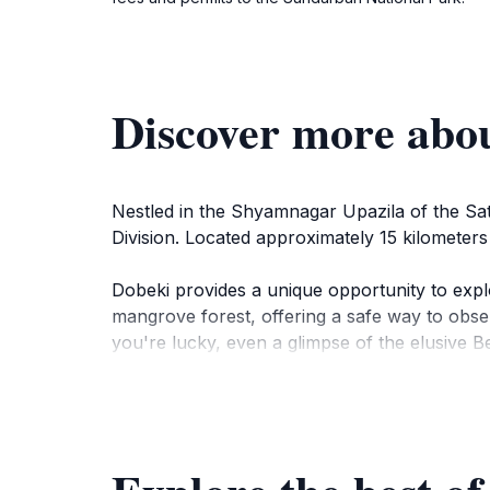
Discover more abo
Nestled in the Shyamnagar Upazila of the Sat
Division. Located approximately 15 kilometers 
Dobeki provides a unique opportunity to expl
mangrove forest, offering a safe way to obser
you're lucky, even a glimpse of the elusive Be
The camp's watchtower provides panoramic vie
observation. The serene environment is enhan