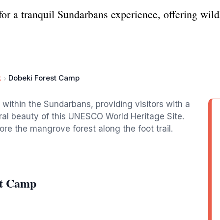
r a tranquil Sundarbans experience, offering wildl
k
Dobeki Forest Camp
 within the Sundarbans, providing visitors with a
al beauty of this UNESCO World Heritage Site.
re the mangrove forest along the foot trail.
st Camp