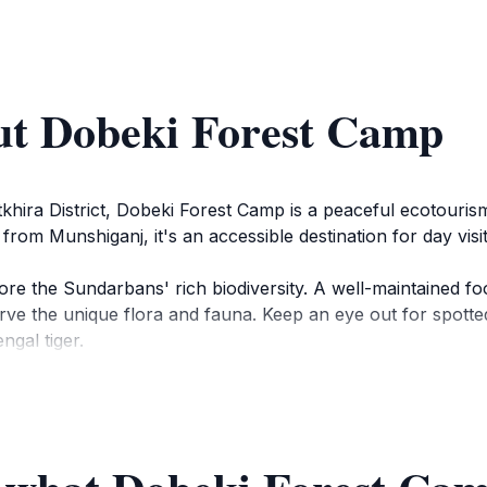
ut Dobeki Forest Camp
khira District, Dobeki Forest Camp is a peaceful ecotouri
from Munshiganj, it's an accessible destination for day visi
ore the Sundarbans' rich biodiversity. A well-maintained fo
ve the unique flora and fauna. Keep an eye out for spotted
ngal tiger.
ws of the surrounding forest and waterways, making it an 
ced by a large pond and the Golpata stands along the rive