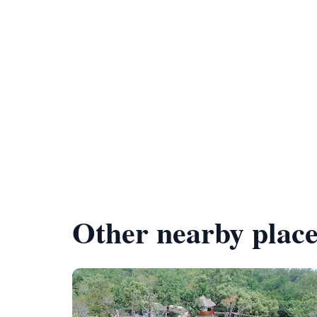
Other nearby place