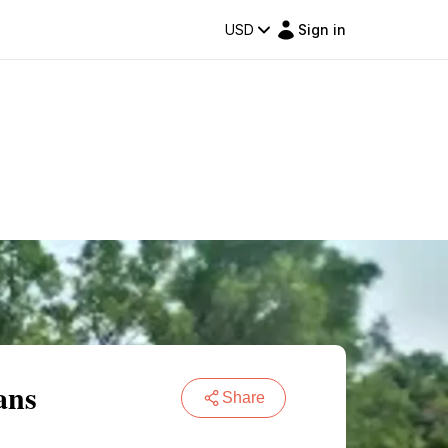
USD
Sign in
ans
Share