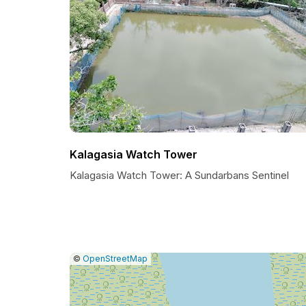
Kalagasia Watch Tower
Kalagasia Watch Tower: A Sundarbans Sentinel
|
Leaflet
|
Report
©
OpenStreetMap
a
map
issue