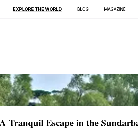
ption
Reviews
EXPLORE THE WORLD
BLOG
MAGAZINE
A Tranquil Escape in the Sundarb