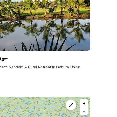
টি নন্দন
ishti Nandan: A Rural Retreat in Gabura Union
+
−