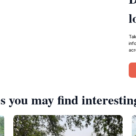
l
Tak
inf
acr
s you may find interestin