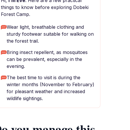
Hi,
I'm Eve
. Here are a few practical
things to know before exploring Dobeki
Forest Camp.
Wear light, breathable clothing and
sturdy footwear suitable for walking on
the forest trail.
Bring insect repellent, as mosquitoes
can be prevalent, especially in the
evening.
The best time to visit is during the
winter months (November to February)
for pleasant weather and increased
wildlife sightings.
o you manage this