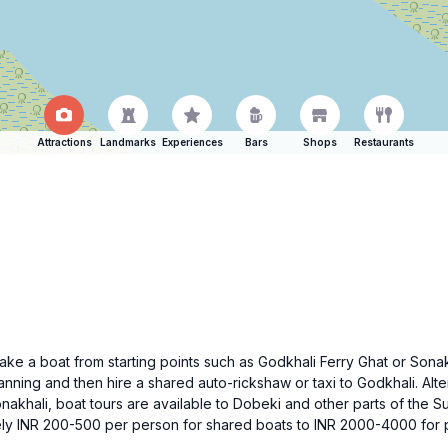
Attractions
Landmarks
Experiences
Bars
Shops
Restaurants
take a boat from starting points such as Godkhali Ferry Ghat or Sona
anning and then hire a shared auto-rickshaw or taxi to Godkhali. Alte
onakhali, boat tours are available to Dobeki and other parts of the
ly INR 200-500 per person for shared boats to INR 2000-4000 for pr