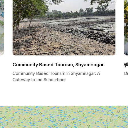
Community Based Tourism, Shyamnagar
দৃষ্
Community Based Tourism in Shyamnagar: A
Dr
Gateway to the Sundarbans