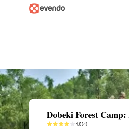
Summary
Map
Getting there
Descri
Dobeki Forest Camp: 
4.8
(4)