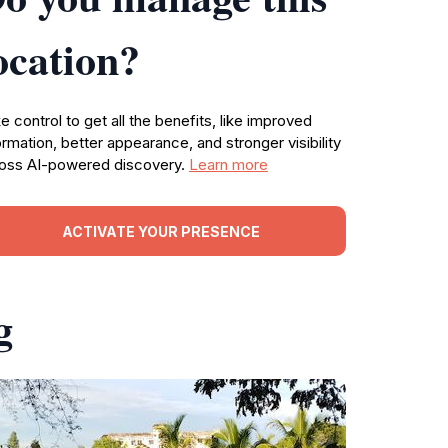
ocation?
e control to get all the benefits, like improved
ormation, better appearance, and stronger visibility
oss AI-powered discovery.
Learn more
ACTIVATE YOUR PRESENCE
g