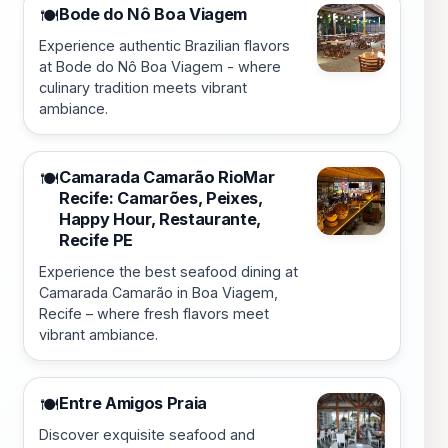
Bode do Nô Boa Viagem
🍽️
Experience authentic Brazilian flavors
at Bode do Nô Boa Viagem - where
culinary tradition meets vibrant
ambiance.
Camarada Camarão RioMar
🍽️
Recife: Camarões, Peixes,
Happy Hour, Restaurante,
Recife PE
Experience the best seafood dining at
Camarada Camarão in Boa Viagem,
Recife – where fresh flavors meet
vibrant ambiance.
Entre Amigos Praia
🍽️
Discover exquisite seafood and