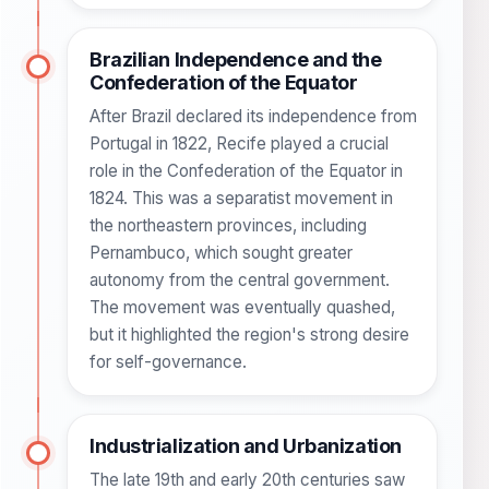
Brazilian Independence and the
Confederation of the Equator
After Brazil declared its independence from
Portugal in 1822, Recife played a crucial
role in the Confederation of the Equator in
1824. This was a separatist movement in
the northeastern provinces, including
Pernambuco, which sought greater
autonomy from the central government.
The movement was eventually quashed,
but it highlighted the region's strong desire
for self-governance.
Industrialization and Urbanization
The late 19th and early 20th centuries saw