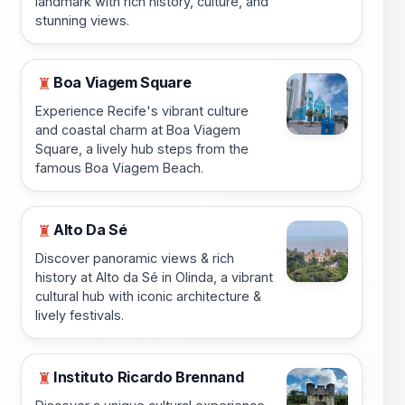
landmark with rich history, culture, and
stunning views.
Boa Viagem Square
♜
Experience Recife's vibrant culture
and coastal charm at Boa Viagem
Square, a lively hub steps from the
famous Boa Viagem Beach.
Alto Da Sé
♜
Discover panoramic views & rich
history at Alto da Sé in Olinda, a vibrant
cultural hub with iconic architecture &
lively festivals.
Instituto Ricardo Brennand
♜