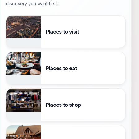
discovery you want first.
Places to visit
Places to eat
Places to shop