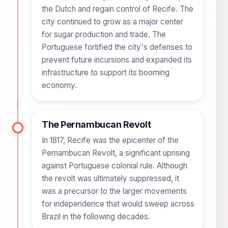
the Dutch and regain control of Recife. The
city continued to grow as a major center
for sugar production and trade. The
Portuguese fortified the city's defenses to
prevent future incursions and expanded its
infrastructure to support its booming
economy.
The Pernambucan Revolt
In 1817, Recife was the epicenter of the
Pernambucan Revolt, a significant uprising
against Portuguese colonial rule. Although
the revolt was ultimately suppressed, it
was a precursor to the larger movements
for independence that would sweep across
Brazil in the following decades.