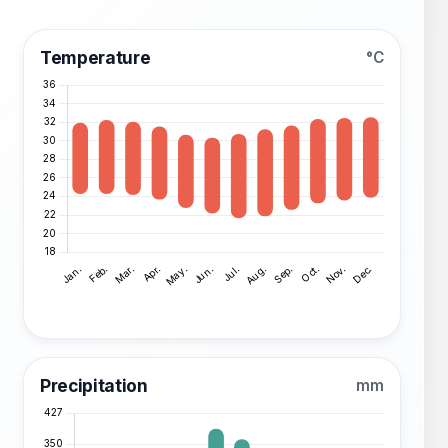
Temperature
°C
Precipitation
mm