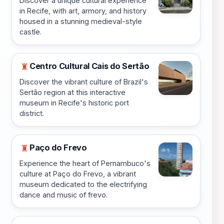
Discover a unique cultural experience
in Recife, with art, armory, and history
housed in a stunning medieval-style
castle.
Centro Cultural Cais do Sertão
♜
Discover the vibrant culture of Brazil's
Sertão region at this interactive
museum in Recife's historic port
district.
Paço do Frevo
♜
Experience the heart of Pernambuco's
culture at Paço do Frevo, a vibrant
museum dedicated to the electrifying
dance and music of frevo.