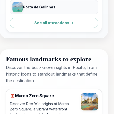
Porto de Galinhas
See all attractions →
Famous landmarks to explore
Discover the best-known sights in Recife, from
historic icons to standout landmarks that define
the destination.
Marco Zero Square
♜
Discover Recife's origins at Marco
Zero Square, a vibrant waterfront