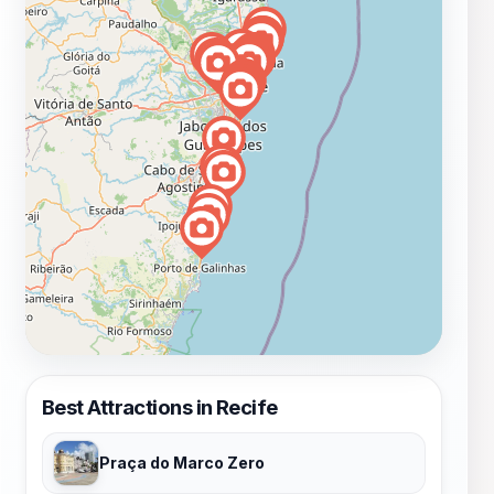
Best Attractions in Recife
Praça do Marco Zero