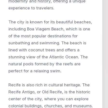
modernity and history, offering a unique
experience to travelers.
The city is known for its beautiful beaches,
including Boa Viagem Beach, which is one
of the most popular destinations for
sunbathing and swimming. The beach is
lined with coconut trees and offers a
stunning view of the Atlantic Ocean. The
natural pools formed by the reefs are
perfect for a relaxing swim.
Recife is also rich in cultural heritage. The
Recife Antigo, or Old Recife, is the historic
center of the city, where you can explore
colonial buildings, churches, and museums.