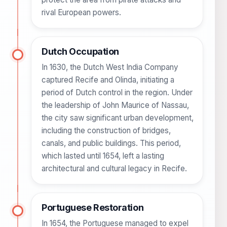
rival European powers.
Dutch Occupation
In 1630, the Dutch West India Company
captured Recife and Olinda, initiating a
period of Dutch control in the region. Under
the leadership of John Maurice of Nassau,
the city saw significant urban development,
including the construction of bridges,
canals, and public buildings. This period,
which lasted until 1654, left a lasting
architectural and cultural legacy in Recife.
Portuguese Restoration
In 1654, the Portuguese managed to expel