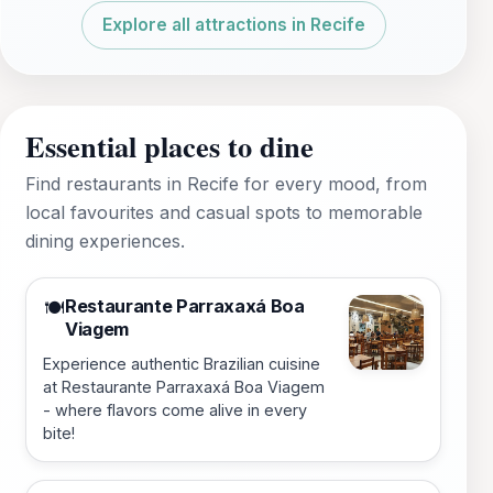
Explore all attractions in Recife
Essential places to dine
Find restaurants in Recife for every mood, from
local favourites and casual spots to memorable
dining experiences.
Restaurante Parraxaxá Boa
🍽️
Viagem
Experience authentic Brazilian cuisine
at Restaurante Parraxaxá Boa Viagem
- where flavors come alive in every
bite!