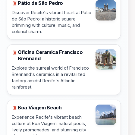
Pátio de São Pedro
♜
Discover Recife's vibrant heart at Pátio
de São Pedro: a historic square
brimming with culture, music, and
colonial charm.
Oficina Ceramica Francisco
♜
Brennand
Explore the surreal world of Francisco
Brennand's ceramics in a revitalized
factory amidst Recife's Atlantic
rainforest.
Boa Viagem Beach
♜
Experience Recife's vibrant beach
culture at Boa Viagem: natural pools,
lively promenades, and stunning city