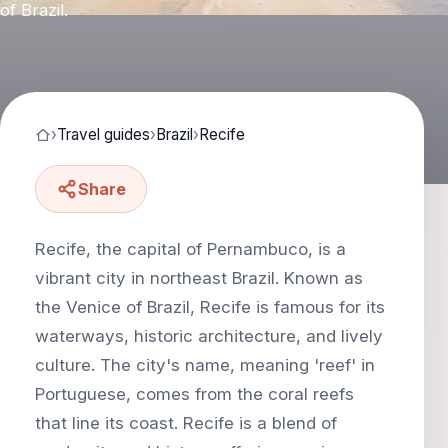
of Brazil.
›
Travel guides
›
Brazil
›
Recife
Share
Recife, the capital of Pernambuco, is a
vibrant city in northeast Brazil. Known as
the Venice of Brazil, Recife is famous for its
waterways, historic architecture, and lively
culture. The city's name, meaning 'reef' in
Portuguese, comes from the coral reefs
that line its coast. Recife is a blend of