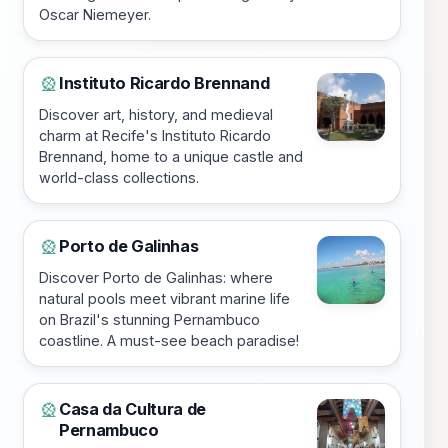
Oscar Niemeyer.
Instituto Ricardo Brennand
🎡
Discover art, history, and medieval
charm at Recife's Instituto Ricardo
Brennand, home to a unique castle and
world-class collections.
Porto de Galinhas
🎡
Discover Porto de Galinhas: where
natural pools meet vibrant marine life
on Brazil's stunning Pernambuco
coastline. A must-see beach paradise!
Casa da Cultura de
🎡
Pernambuco