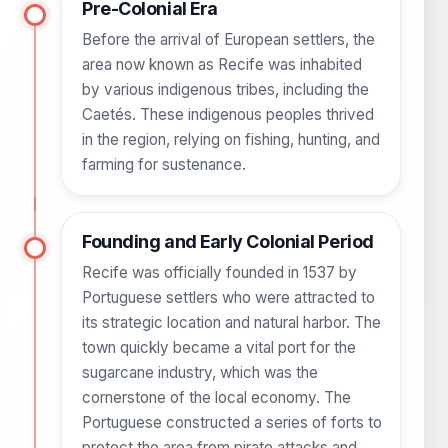
Pre-Colonial Era
Before the arrival of European settlers, the
area now known as Recife was inhabited
by various indigenous tribes, including the
Caetés. These indigenous peoples thrived
in the region, relying on fishing, hunting, and
farming for sustenance.
Founding and Early Colonial Period
Recife was officially founded in 1537 by
Portuguese settlers who were attracted to
its strategic location and natural harbor. The
town quickly became a vital port for the
sugarcane industry, which was the
cornerstone of the local economy. The
Portuguese constructed a series of forts to
protect the area from pirate attacks and