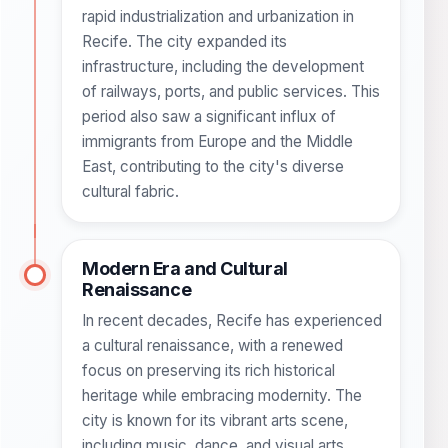
rapid industrialization and urbanization in
Recife. The city expanded its
infrastructure, including the development
of railways, ports, and public services. This
period also saw a significant influx of
immigrants from Europe and the Middle
East, contributing to the city's diverse
cultural fabric.
Modern Era and Cultural
Renaissance
In recent decades, Recife has experienced
a cultural renaissance, with a renewed
focus on preserving its rich historical
heritage while embracing modernity. The
city is known for its vibrant arts scene,
including music, dance, and visual arts.