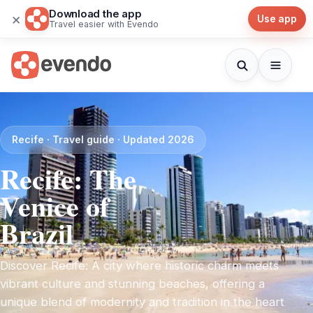
Download the app
×
Use app
Travel easier with Evendo
Recife · Travel guide · Updated 2026
Recife: The
Venice of
Brazil
Discover Recife: A city where historic charm meets
vibrant culture and stunning beaches, offering a
unique blend of modernity and tradition in the heart