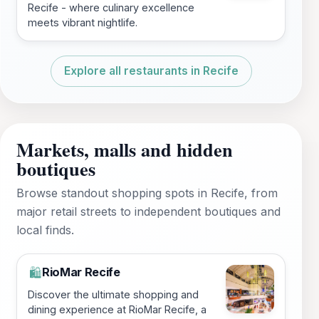
Recife - where culinary excellence
meets vibrant nightlife.
Explore all restaurants in Recife
Markets, malls and hidden
boutiques
Browse standout shopping spots in Recife, from
major retail streets to independent boutiques and
local finds.
RioMar Recife
🛍️
Discover the ultimate shopping and
dining experience at RioMar Recife, a