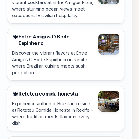
vibrant cocktails at Entre Amigos Praia,
where stunning ocean views meet
exceptional Brazilian hospitality.
Entre Amigos O Bode
🍽️
Espinheiro
Discover the vibrant flavors at Entre
Amigos O Bode Espinheiro in Recife -
where Brazilian cuisine meets sushi
perfection.
Reteteu comida honesta
🍽️
Experience authentic Brazilian cuisine
at Reteteu Comida Honesta in Recife -
where tradition meets flavor in every
dish.