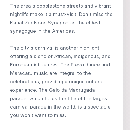
The area's cobblestone streets and vibrant
nightlife make it a must-visit. Don't miss the
Kahal Zur Israel Synagogue, the oldest
synagogue in the Americas.
The city's carnival is another highlight,
offering a blend of African, Indigenous, and
European influences. The Frevo dance and
Maracatu music are integral to the
celebrations, providing a unique cultural
experience. The Galo da Madrugada
parade, which holds the title of the largest
carnival parade in the world, is a spectacle
you won't want to miss.