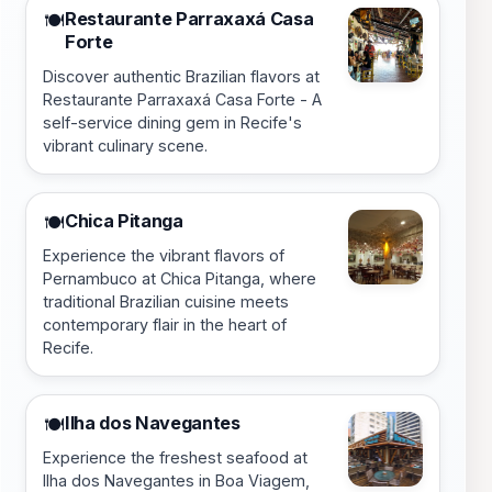
Restaurante Parraxaxá Casa
🍽️
Forte
Discover authentic Brazilian flavors at
Restaurante Parraxaxá Casa Forte - A
self-service dining gem in Recife's
vibrant culinary scene.
Chica Pitanga
🍽️
Experience the vibrant flavors of
Pernambuco at Chica Pitanga, where
traditional Brazilian cuisine meets
contemporary flair in the heart of
Recife.
Ilha dos Navegantes
🍽️
Experience the freshest seafood at
Ilha dos Navegantes in Boa Viagem,