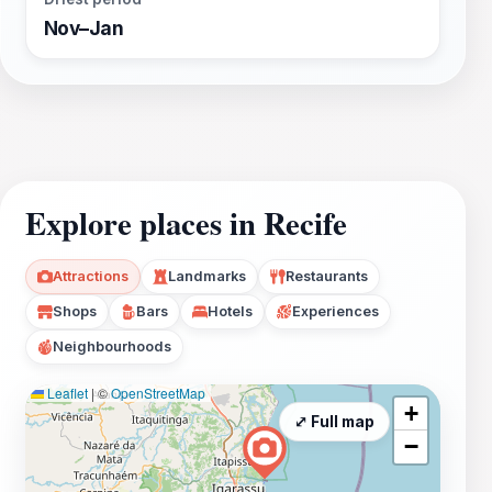
Nov–Jan
Explore places in Recife
Attractions
Landmarks
Restaurants
Shops
Bars
Hotels
Experiences
Neighbourhoods
Leaflet
|
©
OpenStreetMap
+
⤢ Full map
−