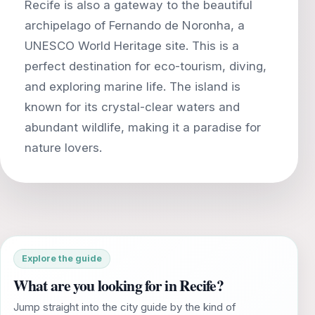
Recife is also a gateway to the beautiful
archipelago of Fernando de Noronha, a
UNESCO World Heritage site. This is a
perfect destination for eco-tourism, diving,
and exploring marine life. The island is
known for its crystal-clear waters and
abundant wildlife, making it a paradise for
Explore the guide
What are you looking for in Recife?
Jump straight into the city guide by the kind of