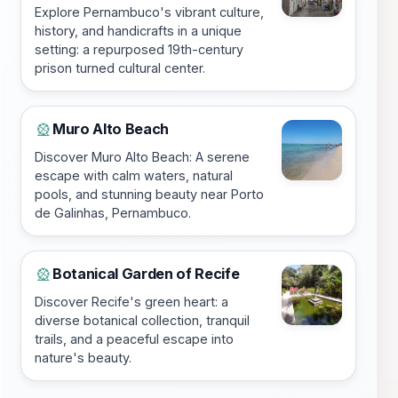
Explore Pernambuco's vibrant culture,
history, and handicrafts in a unique
setting: a repurposed 19th-century
prison turned cultural center.
Muro Alto Beach
🎡
Discover Muro Alto Beach: A serene
escape with calm waters, natural
pools, and stunning beauty near Porto
de Galinhas, Pernambuco.
Botanical Garden of Recife
🎡
Discover Recife's green heart: a
diverse botanical collection, tranquil
trails, and a peaceful escape into
nature's beauty.