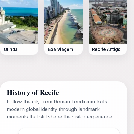
Olinda
Boa Viagem
Recife Antigo
History of Recife
Follow the city from Roman Londinium to its
modern global identity through landmark
moments that still shape the visitor experience.