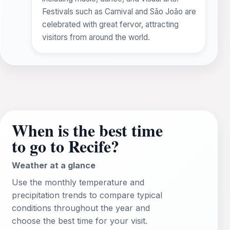
Festivals such as Carnival and São João are
celebrated with great fervor, attracting
visitors from around the world.
When is the best time
to go to Recife?
Weather at a glance
Use the monthly temperature and
precipitation trends to compare typical
conditions throughout the year and
choose the best time for your visit.