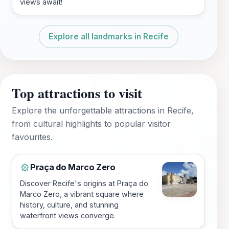
views await!
Explore all landmarks in Recife
Top attractions to visit
Explore the unforgettable attractions in Recife,
from cultural highlights to popular visitor
favourites.
Praça do Marco Zero
🎡
Discover Recife's origins at Praça do
Marco Zero, a vibrant square where
history, culture, and stunning
waterfront views converge.