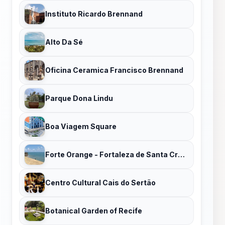
Instituto Ricardo Brennand
Alto Da Sé
Oficina Ceramica Francisco Brennand
Parque Dona Lindu
Boa Viagem Square
Forte Orange - Fortaleza de Santa Cruz de Itamaracá
Centro Cultural Cais do Sertão
Botanical Garden of Recife