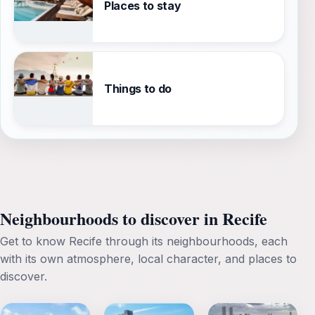
Places to stay
Things to do
Neighbourhoods to discover in Recife
Get to know Recife through its neighbourhoods, each
with its own atmosphere, local character, and places to
discover.