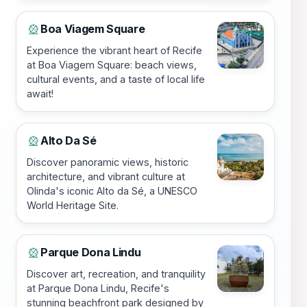
Boa Viagem Square
🎡
Experience the vibrant heart of Recife
at Boa Viagem Square: beach views,
cultural events, and a taste of local life
await!
Alto Da Sé
🎡
Discover panoramic views, historic
architecture, and vibrant culture at
Olinda's iconic Alto da Sé, a UNESCO
World Heritage Site.
Parque Dona Lindu
🎡
Discover art, recreation, and tranquility
at Parque Dona Lindu, Recife's
stunning beachfront park designed by