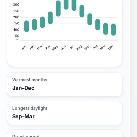
Warmest months
Jan–Dec
Longest daylight
Sep–Mar
Driest period