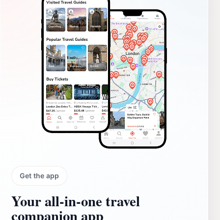
Get the app
Your all‑in‑one travel
companion app