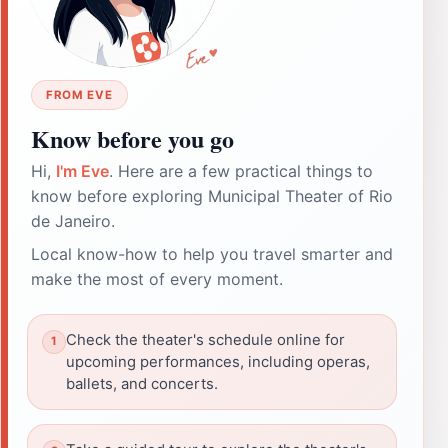
FROM EVE
Know before you go
Hi,
I'm Eve
. Here are a few practical things to
know before exploring Municipal Theater of Rio
de Janeiro.
Local know-how to help you travel smarter and
make the most of every moment.
Check the theater's schedule online for
upcoming performances, including operas,
ballets, and concerts.