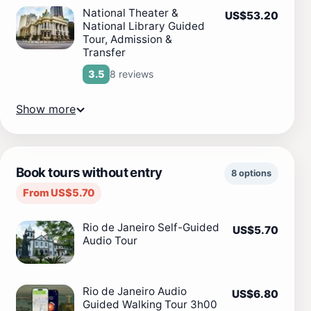
National Theater &
US$53.20
National Library Guided
Tour, Admission &
Transfer
8 reviews
3.5
Show more
Book tours without entry
8 options
From US$5.70
Rio de Janeiro Self-Guided
US$5.70
Audio Tour
Rio de Janeiro Audio
US$6.80
Guided Walking Tour 3h00