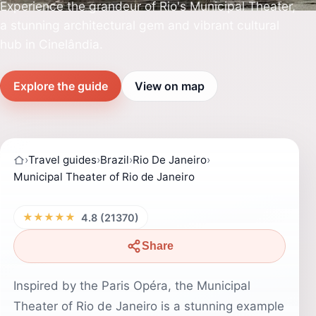
Experience the grandeur of Rio's Municipal Theater,
a stunning architectural gem and vibrant cultural
hub in Cinelândia.
Explore the guide
View on map
›
Travel guides
›
Brazil
›
Rio De Janeiro
›
Municipal Theater of Rio de Janeiro
★★★★★
4.8 (21370)
Share
Inspired by the Paris Opéra, the Municipal
Theater of Rio de Janeiro is a stunning example