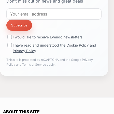
Don't miss out on news and great deals
Subscribe
I would like to receive Evendo newsletters
I have read and understood the
Cookie Policy
and
Privacy Policy
This site is protected by reCAPTCHA and the Google
Privacy
Policy
and
Terms of Service
apply.
ABOUT THIS SITE