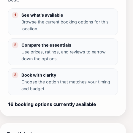
See what's available
1
Browse the current booking options for this
location.
Compare the essentials
2
Use prices, ratings, and reviews to narrow
down the options.
Book with clarity
3
Choose the option that matches your timing
and budget.
16 booking options currently available