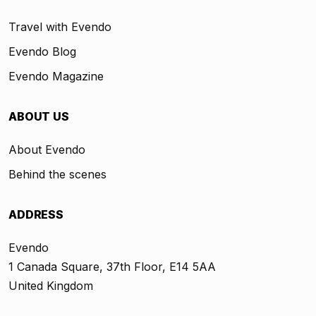
Travel with Evendo
Evendo Blog
Evendo Magazine
ABOUT US
About Evendo
Behind the scenes
ADDRESS
Evendo
1 Canada Square, 37th Floor, E14 5AA
United Kingdom