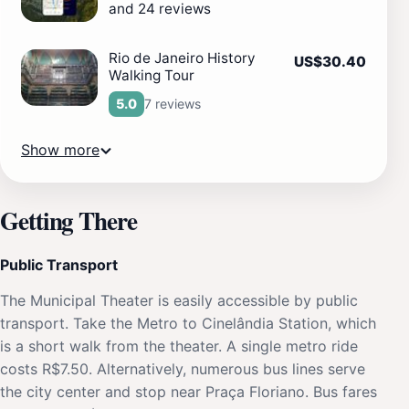
and 24 reviews
Rio de Janeiro History
US$30.40
Walking Tour
7 reviews
5.0
Show more
Getting There
Public Transport
The Municipal Theater is easily accessible by public
transport. Take the Metro to Cinelândia Station, which
is a short walk from the theater. A single metro ride
costs R$7.50. Alternatively, numerous bus lines serve
the city center and stop near Praça Floriano. Bus fares