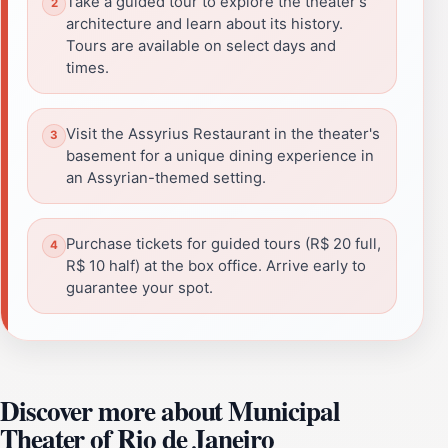
Take a guided tour to explore the theater's
architecture and learn about its history.
Tours are available on select days and
times.
Visit the Assyrius Restaurant in the theater's
basement for a unique dining experience in
an Assyrian-themed setting.
Purchase tickets for guided tours (R$ 20 full,
R$ 10 half) at the box office. Arrive early to
guarantee your spot.
Discover more about Municipal
Theater of Rio de Janeiro