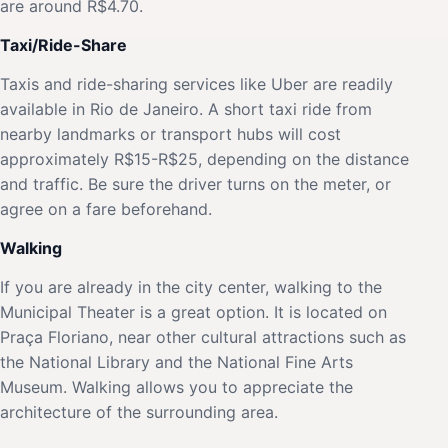
are around R$4.70.
Taxi/Ride-Share
Taxis and ride-sharing services like Uber are readily
available in Rio de Janeiro. A short taxi ride from
nearby landmarks or transport hubs will cost
approximately R$15-R$25, depending on the distance
and traffic. Be sure the driver turns on the meter, or
agree on a fare beforehand.
Walking
If you are already in the city center, walking to the
Municipal Theater is a great option. It is located on
Praça Floriano, near other cultural attractions such as
the National Library and the National Fine Arts
Museum. Walking allows you to appreciate the
architecture of the surrounding area.