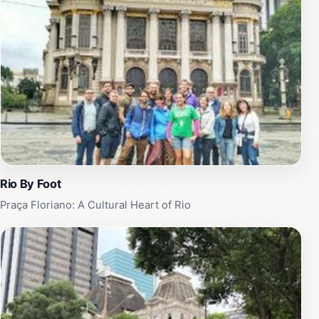
Assyrian decor. Throughout its history, the Municipal
Theater has been a stage for major national and
international artists, hosting countless premieres in
dance, opera, and music. Today, the theater continues
to offer a diverse program of performances and guided
tours, providing a glimpse into Rio's rich cultural
heritage.
Rio By Foot
Praça Floriano: A Cultural Heart of Rio