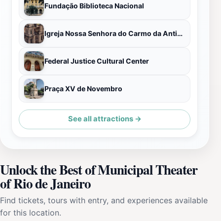
Fundação Biblioteca Nacional
Igreja Nossa Senhora do Carmo da Antiga Sé
Federal Justice Cultural Center
Praça XV de Novembro
See all attractions →
Unlock the Best of Municipal Theater
of Rio de Janeiro
Find tickets, tours with entry, and experiences available
for this location.