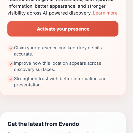
information, better appearance, and stronger
visibility across AI-powered discovery.
Learn more
Activate your presence
Claim your presence and keep key details
✓
accurate.
Improve how this location appears across
✓
discovery surfaces.
Strengthen trust with better information and
✓
presentation.
Get the latest from Evendo