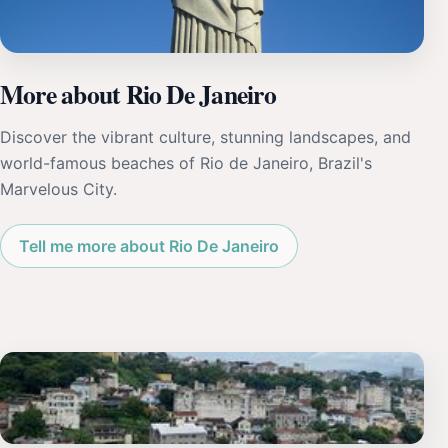
More about Rio De Janeiro
Discover the vibrant culture, stunning landscapes, and
world-famous beaches of Rio de Janeiro, Brazil's
Marvelous City.
Tell me more about Rio De Janeiro