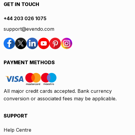
GET IN TOUCH
+44 203 026 1075
support@evendo.com
PAYMENT METHODS
All major credit cards accepted. Bank currency
conversion or associated fees may be applicable.
SUPPORT
Help Centre