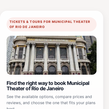
TICKETS & TOURS FOR MUNICIPAL THEATER
OF RIO DE JANEIRO
Find the right way to book Municipal
Theater of Rio de Janeiro
See the available options, compare prices and
reviews, and choose the one that fits your plans
best.