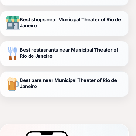
Best shops near Municipal Theater of Rio de
Janeiro
Best restaurants near Municipal Theater of
Rio de Janeiro
Best bars near Municipal Theater of Rio de
Janeiro