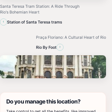
Santa Teresa Tram Station: A Ride Through
Rio's Bohemian Heart
‹
Station of Santa Teresa trams
Praça Floriano: A Cultural Heart of Rio
›
Rio By Foot
Do you manage this location?
Take control to get all the benefits, like improved