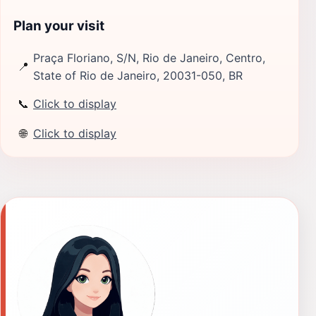
Plan your visit
Praça Floriano, S/N, Rio de Janeiro, Centro,
📍
State of Rio de Janeiro, 20031-050, BR
📞
Click to display
🌐
Click to display