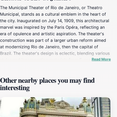
The Municipal Theater of Rio de Janeiro, or Theatro
Municipal, stands as a cultural emblem in the heart of
the city. Inaugurated on July 14, 1909, this architectural
marvel was inspired by the Paris Opéra, reflecting an
era of opulence and artistic aspiration. The theater's
construction was part of a larger urban reform aimed
at modernizing Rio de Janeiro, then the capital of
Brazil. The theater's design is eclectic, blending various
Read More
styles and incorporating materials from Europe. The
exterior is adorned with sculptures, and the walls are
inscribed with the names of classic European and
Other nearby places you may find
Brazilian artists. A gilded eagle sculpture sits atop the
interesting
dome. Inside, visitors are greeted by a lavish interior
featuring murals, sculptures, and stained glass.
Highlights include the paintings by Eliseu Visconti, the
sculptures by Henrique Bernardelli, and the Assyrius
Restaurant in the basement, known for its unique