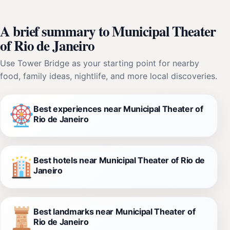
A brief summary to Municipal Theater
of Rio de Janeiro
Use Tower Bridge as your starting point for nearby
food, family ideas, nightlife, and more local discoveries.
Best experiences near Municipal Theater of
Rio de Janeiro
Best hotels near Municipal Theater of Rio de
Janeiro
Best landmarks near Municipal Theater of
Rio de Janeiro