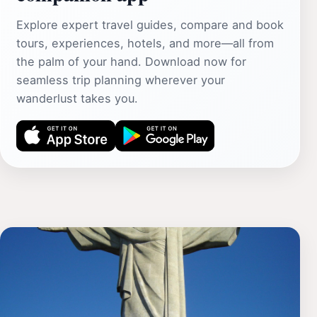
Explore expert travel guides, compare and book
tours, experiences, hotels, and more—all from
the palm of your hand. Download now for
seamless trip planning wherever your
wanderlust takes you.