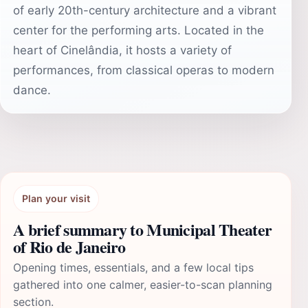
of early 20th-century architecture and a vibrant
center for the performing arts. Located in the
heart of Cinelândia, it hosts a variety of
performances, from classical operas to modern
dance.
Plan your visit
A brief summary to Municipal Theater
of Rio de Janeiro
Opening times, essentials, and a few local tips
gathered into one calmer, easier-to-scan planning
section.