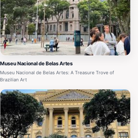
Museu Nacional de Belas Artes
Museu Nacional de Belas Artes: A Treasure Trove of
Brazilian Art