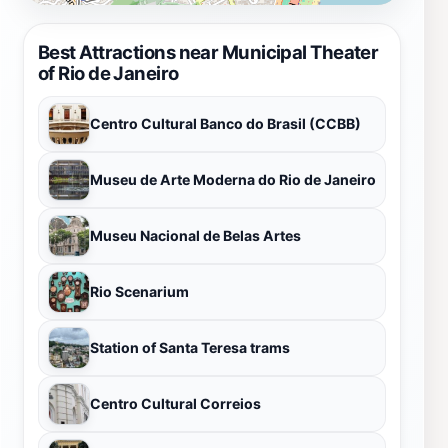
Best Attractions near Municipal Theater
of Rio de Janeiro
Centro Cultural Banco do Brasil (CCBB)
Museu de Arte Moderna do Rio de Janeiro
Museu Nacional de Belas Artes
Rio Scenarium
Station of Santa Teresa trams
Centro Cultural Correios