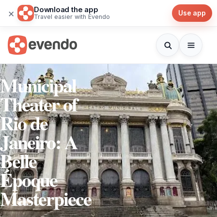
Download the app
×
Use app
Travel easier with Evendo
Municipal
Theater of
Rio de
Janeiro: A
Belle
Époque
Masterpiece