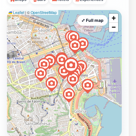
Leaflet
|
©
OpenStreetMap
+
⤢ Full map
−