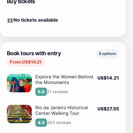
Buy tickets
No tickets available
Book tours with entry
8 options
From US$14.21
Explore the Women Behind
US$14.21
the Monuments
21 reviews
5.0
Rio de Janeiro Historical
US$27.55
Center Walking Tour
363 reviews
4.5