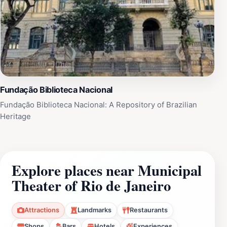
Fundação Biblioteca Nacional
Fundação Biblioteca Nacional: A Repository of Brazilian
Heritage
Explore places near Municipal
Theater of Rio de Janeiro
Attractions
Landmarks
Restaurants
Shops
Bars
Hotels
Experiences