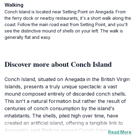
Walking
Conch Island is located near Setting Point on Anegada. From
the ferry dock or nearby restaurants, it's a short walk along the
coast. Follow the main road east from Setting Point, and you'll
see the distinctive mound of shells on your left. The walk is
generally flat and easy.
Discover more about Conch Island
Conch Island, situated on Anegada in the British Virgin
Islands, presents a truly unique spectacle: a vast
mound composed entirely of discarded conch shells.
This isn't a natural formation but rather the result of
centuries of conch consumption by the island's
inhabitants. The shells, piled high over time, have
created an artificial island, offering a tangible link to
Anegada's past.Walking around Conch Island provides
Read More