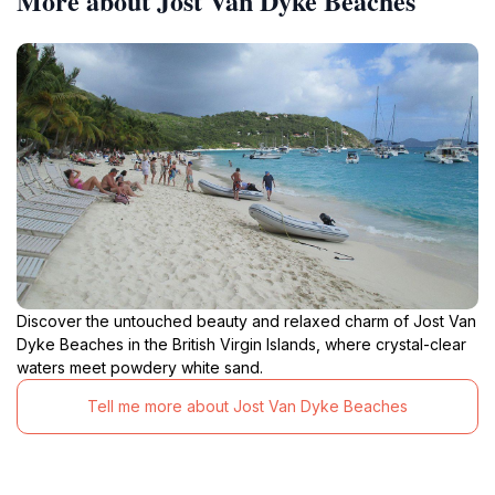
More about Jost Van Dyke Beaches
Discover the untouched beauty and relaxed charm of Jost Van
Dyke Beaches in the British Virgin Islands, where crystal-clear
waters meet powdery white sand.
Tell me more about Jost Van Dyke Beaches