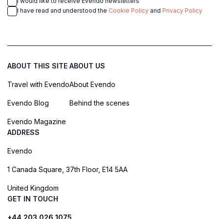
I would like to receive Evendo newsletters
I have read and understood the
Cookie Policy
and
Privacy Policy
ABOUT THIS SITE
ABOUT US
Travel with Evendo
About Evendo
Evendo Blog
Behind the scenes
Evendo Magazine
ADDRESS
Evendo
1 Canada Square, 37th Floor, E14 5AA
United Kingdom
GET IN TOUCH
+44 203 026 1075