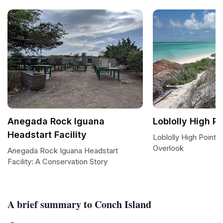
Anegada Rock Iguana
Loblolly High Po
Headstart Facility
Loblolly High Point:
Overlook
Anegada Rock Iguana Headstart
Facility: A Conservation Story
A brief summary to Conch Island