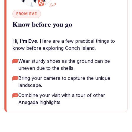
FROM EVE
Know before you go
Hi,
I'm Eve
. Here are a few practical things to
know before exploring Conch Island.
Wear sturdy shoes as the ground can be
uneven due to the shells.
Bring your camera to capture the unique
landscape.
Combine your visit with a tour of other
Anegada highlights.