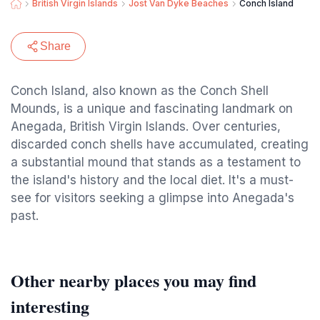
British Virgin Islands
Jost Van Dyke Beaches
Conch Island
Share
Conch Island, also known as the Conch Shell
Mounds, is a unique and fascinating landmark on
Anegada, British Virgin Islands. Over centuries,
discarded conch shells have accumulated, creating
a substantial mound that stands as a testament to
the island's history and the local diet. It's a must-
see for visitors seeking a glimpse into Anegada's
past.
Other nearby places you may find
interesting