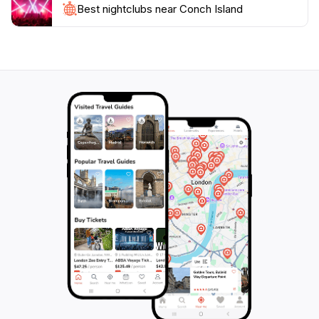
Best nightclubs near Conch Island