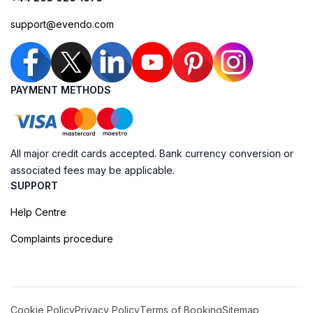
support@evendo.com
PAYMENT METHODS
All major credit cards accepted. Bank currency conversion or
associated fees may be applicable.
SUPPORT
Help Centre
Complaints procedure
Cookie Policy
Privacy Policy
Terms of Booking
Sitemap