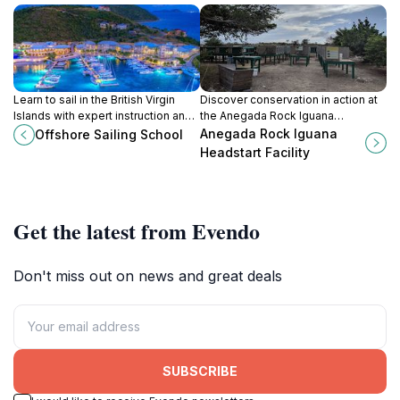
Learn to sail in the British Virgin
Discover conservation in action at
Islands with expert instruction and
the Anegada Rock Iguana
breathtaking scenery at Offshore
Headstart Facility, dedicated to
Anegada Rock Iguana
Offshore Sailing School
Sailing School in Road Town.
protecting this unique, endangered
Headstart Facility
species.
Get the latest from Evendo
Don't miss out on news and great deals
SUBSCRIBE