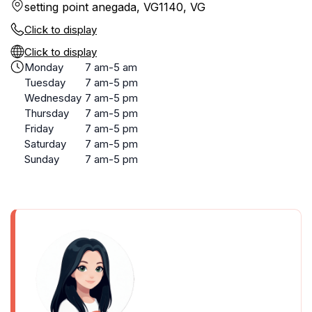
setting point anegada, VG1140, VG
Click to display
Click to display
Monday
7 am-5 am
Tuesday
7 am-5 pm
Wednesday
7 am-5 pm
Thursday
7 am-5 pm
Friday
7 am-5 pm
Saturday
7 am-5 pm
Sunday
7 am-5 pm