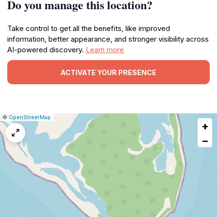
Do you manage this location?
Take control to get all the benefits, like improved
information, better appearance, and stronger visibility across
AI-powered discovery.
Learn more
ACTIVATE YOUR PRESENCE
|
Leaflet
|
Report
©
OpenStreetMap
+
a
map
−
issue