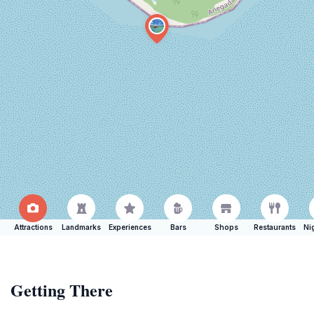
Attractions
Landmarks
Experiences
Bars
Shops
Restaurants
Ni
Getting There