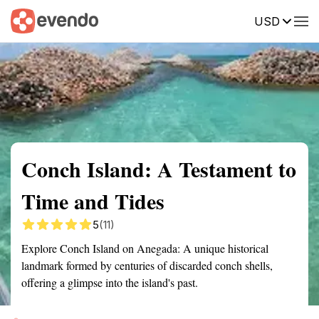
USD
Summary
Map
Getting there
Description
Reviews
Conch Island: A Testament to
Time and Tides
5
(11)
Explore Conch Island on Anegada: A unique historical
landmark formed by centuries of discarded conch shells,
offering a glimpse into the island's past.