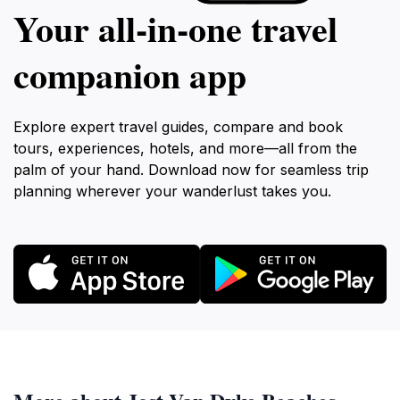
Your all‑in‑one travel
companion app
Explore expert travel guides, compare and book
tours, experiences, hotels, and more—all from the
palm of your hand. Download now for seamless trip
planning wherever your wanderlust takes you.