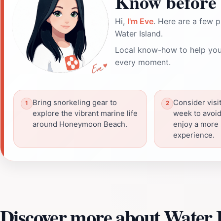
Know before 
Hi,
I'm Eve
. Here are a few p
Water Island.
Local know-how to help you
every moment.
Bring snorkeling gear to
Consider visi
explore the vibrant marine life
week to avoi
around Honeymoon Beach.
enjoy a more
experience.
Discover more about Water 