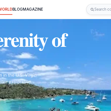
 WORLD
BLOG
MAGAZINE
renity of
 in the U.S. Virgin
your exploration.