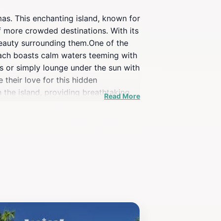
omas. This enchanting island, known for
of more crowded destinations. With its
 beauty surrounding them.One of the
each boasts calm waters teeming with
ts or simply lounge under the sun with
 their love for this hidden
h the island, providing breathtaking
Read More
ar II-era fortification that adds a
l evening while savoring local cuisine
 ordinary.