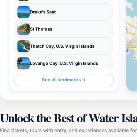
Drake's Seat
St Thomas
Thatch Cay, U.S. Virgin Islands
Lovango Cay, U.S. Virgin Islands
See all landmarks →
Great Tobago National Park
Unlock the Best of Water Isl
Find tickets, tours with entry, and experiences available for