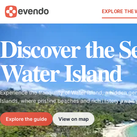
EXPLORE THE
Discover the Se
Water Island
Experience the tranquility of Water Island, a hidden gem
Islands, where pristine beaches and rich history await 
Explore the guide
View on map