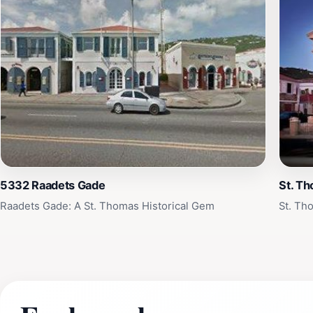
5332 Raadets Gade
St. T
Raadets Gade: A St. Thomas Historical Gem
St. Th