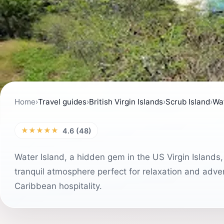
Home
›
Travel guides
›
British Virgin Islands
›
Scrub Island
›
Wat
★★★★★
4.6 (48)
Water Island, a hidden gem in the US Virgin Islands, 
tranquil atmosphere perfect for relaxation and adve
Caribbean hospitality.