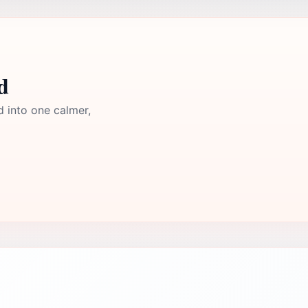
d
d into one calmer,