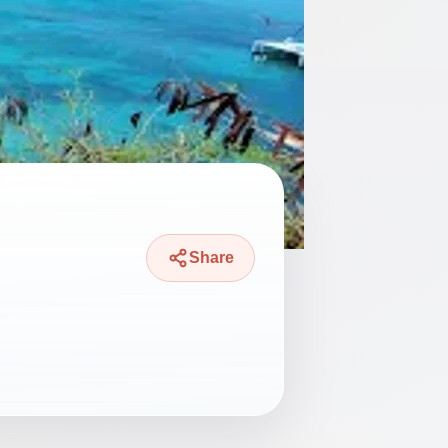
Share