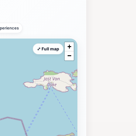
periences
+
⤢ Full map
−