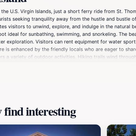
 the U.S. Virgin Islands, just a short ferry ride from St. Th
urists seeking tranquility away from the hustle and bustle 
ites visitors to unwind, explore, and indulge in the natural
pot ideal for sunbathing, swimming, and snorkeling. The b
ater exploration. Visitors can rent equipment for water spor
re is enhanced by the friendly locals who are eager to share
s a variety of outdoor activities. Hiking trails wind throug
terested in history, you can explore Fort Segarra, a World W
 transforms into a cozy haven, perfect for enjoying a peacefu
e waiting to be discovered by travelers looking to escape the
find interesting