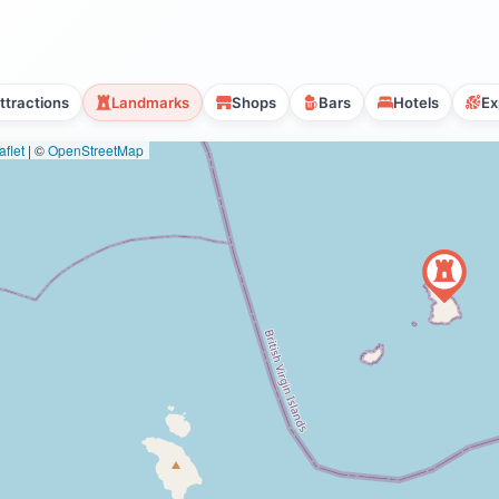
ttractions
Landmarks
Shops
Bars
Hotels
Ex
flet
|
©
OpenStreetMap