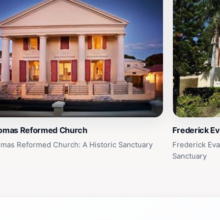
homas Reformed Church
Frederick Ev
omas Reformed Church: A Historic Sanctuary
Frederick Eva
Sanctuary