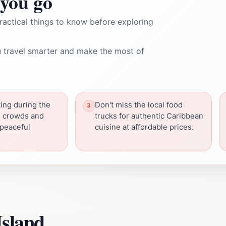
you go
ractical things to know before exploring
 travel smarter and make the most of
ting during the
Don't miss the local food
d crowds and
trucks for authentic Caribbean
 peaceful
cuisine at affordable prices.
Island