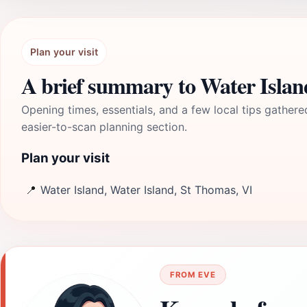
Plan your visit
A brief summary to Water Islan
Opening times, essentials, and a few local tips gathere
easier-to-scan planning section.
Plan your visit
📍
Water Island, Water Island, St Thomas, VI
FROM EVE