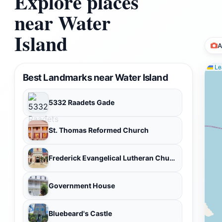
Explore places
near Water
Island
A
Lea
Best Landmarks near Water Island
5332 Raadets Gade
St. Thomas Reformed Church
Frederick Evangelical Lutheran Church
Government House
Bluebeard's Castle