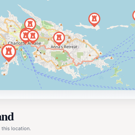
and
 this location.