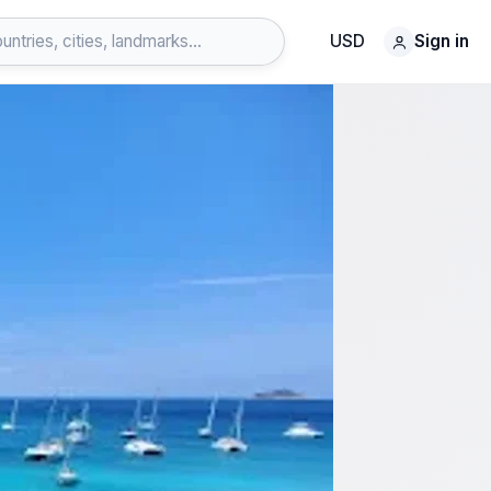
USD
Sign in