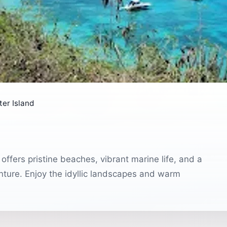
er Island
offers pristine beaches, vibrant marine life, and a
nture. Enjoy the idyllic landscapes and warm