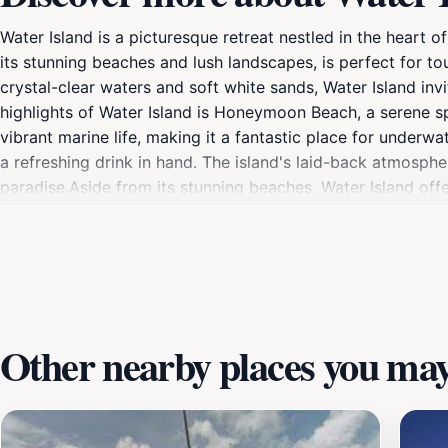
Water Island is a picturesque retreat nestled in the heart of
its stunning beaches and lush landscapes, is perfect for to
crystal-clear waters and soft white sands, Water Island inv
highlights of Water Island is Honeymoon Beach, a serene s
vibrant marine life, making it a fantastic place for underw
a refreshing drink in hand. The island's laid-back atmosphe
paradise.Aside from its stunning beaches, Water Island offer
views of the Caribbean Sea and nearby islands. For those in
touch of intrigue to your visit. As the sun sets, the island
at nearby eateries. Water Island is truly a slice of paradis
Other nearby places you may 