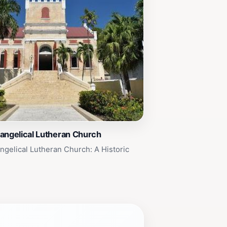
angelical Lutheran Church
ngelical Lutheran Church: A Historic