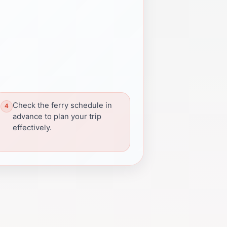
Check the ferry schedule in
advance to plan your trip
effectively.