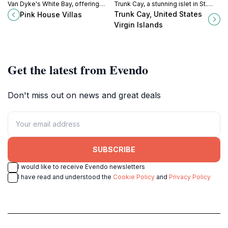
Van Dyke's White Bay, offering
Trunk Cay, a stunning islet in St.
stunning views, private beach
John's famed Trunk Bay, offering
Trunk Cay, United States
Pink House Villas
access, and a memorable
an unforgettable snorkeling
Virgin Islands
Caribbean escape.
experience.
Get the latest from Evendo
Don't miss out on news and great deals
SUBSCRIBE
I would like to receive Evendo newsletters
I have read and understood the
Cookie Policy
and
Privacy Policy