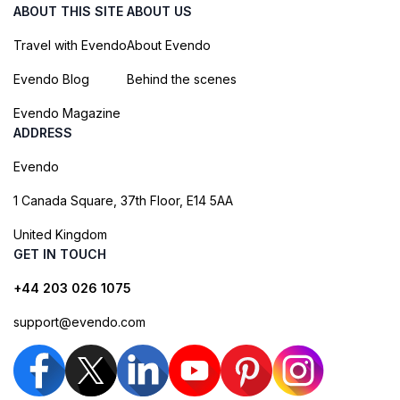
ABOUT THIS SITE
ABOUT US
Travel with Evendo
About Evendo
Evendo Blog
Behind the scenes
Evendo Magazine
ADDRESS
Evendo
1 Canada Square, 37th Floor, E14 5AA
United Kingdom
GET IN TOUCH
+44 203 026 1075
support@evendo.com