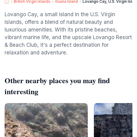
British Virgin Islands
Guana Island
Lovango Cay, U.S. Virgin Isla
Lovango Cay, a small island in the U.S. Virgin
Islands, offers a blend of natural beauty and
luxurious amenities. With its pristine beaches,
vibrant marine life, and the upscale Lovango Resort
& Beach Club, it's a perfect destination for
relaxation and adventure.
Other nearby places you may find
interesting