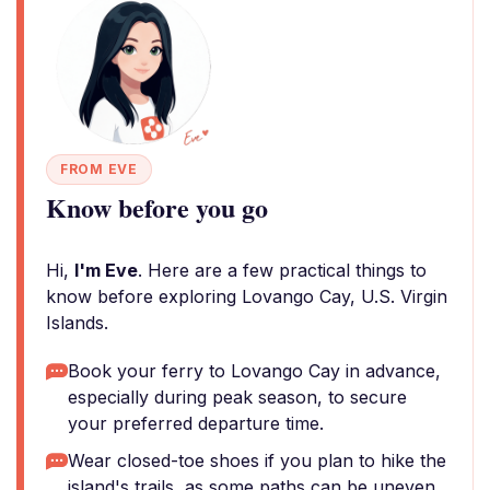
FROM EVE
Know before you go
Hi,
I'm Eve
. Here are a few practical things to
know before exploring Lovango Cay, U.S. Virgin
Islands.
Book your ferry to Lovango Cay in advance,
especially during peak season, to secure
your preferred departure time.
Wear closed-toe shoes if you plan to hike the
island's trails, as some paths can be uneven.