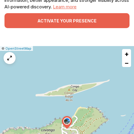
information, better appearance, and stronger visibility across
AI-powered discovery.
Learn more
ACTIVATE YOUR PRESENCE
|
Leaflet
|
Report
©
OpenStreetMap
+
a
map
−
issue