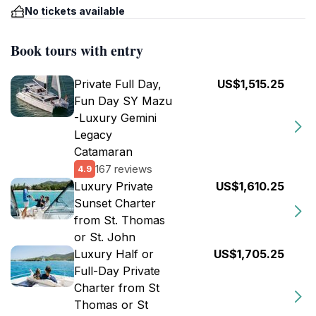
No tickets available
Book tours with entry
Private Full Day,
US$1,515.25
Fun Day SY Mazu
-Luxury Gemini
Legacy
Catamaran
167 reviews
4.9
Luxury Private
US$1,610.25
Sunset Charter
from St. Thomas
or St. John
Luxury Half or
US$1,705.25
Full-Day Private
Charter from St
Thomas or St