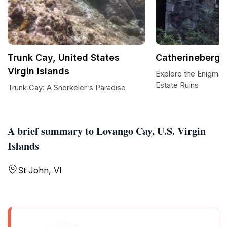
Trunk Cay, United States
Catherineberg E
Virgin Islands
Explore the Enigmat
Estate Ruins
Trunk Cay: A Snorkeler's Paradise
A brief summary to Lovango Cay, U.S. Virgin
Islands
St John, VI