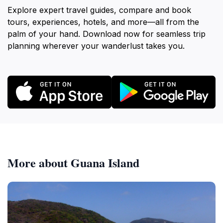
Explore expert travel guides, compare and book
tours, experiences, hotels, and more—all from the
palm of your hand. Download now for seamless trip
planning wherever your wanderlust takes you.
More about Guana Island