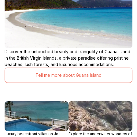
Discover the untouched beauty and tranquility of Guana Island
in the British Virgin Islands, a private paradise offering pristine
beaches, lush forests, and luxurious accommodations.
Tell me more about Guana Island
Luxury beachfront villas on Jost
Explore the underwater wonders of