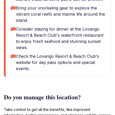
Bring your snorkeling gear to explore the
vibrant coral reefs and marine life around the
island.
Consider staying for dinner at the Lovango
Resort & Beach Club's waterfront restaurant
to enjoy fresh seafood and stunning sunset
views.
Check the Lovango Resort & Beach Club's
website for day pass options and special
events.
Do you manage this location?
Take control to get all the benefits, like improved