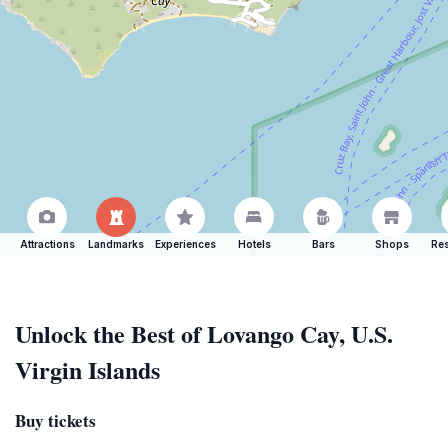
Attractions
Landmarks
Experiences
Hotels
Bars
Shops
Res
Unlock the Best of Lovango Cay, U.S.
Virgin Islands
Buy tickets