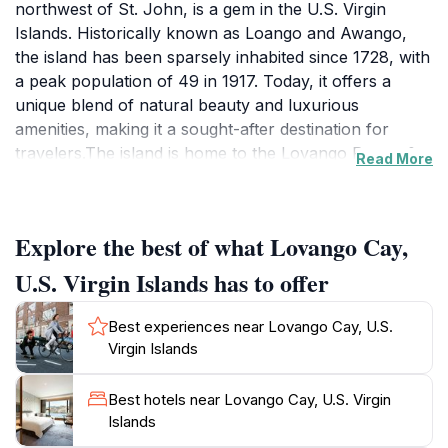
northwest of St. John, is a gem in the U.S. Virgin
Islands. Historically known as Loango and Awango,
the island has been sparsely inhabited since 1728, with
a peak population of 49 in 1917. Today, it offers a
unique blend of natural beauty and luxurious
amenities, making it a sought-after destination for
travelers.The island is home to the Lovango Resort &
Read More
Beach Club, which provides a range of activities and
services. Visitors can relax by the 70-foot infinity pool,
enjoy waterfront dining, explore curated retail shops,
Explore the best of what Lovango Cay,
and partake in various water sports. The resort also
offers hiking trails with stunning views of St. John, St.
U.S. Virgin Islands has to offer
Thomas, and the British Virgin Islands.Snorkeling is a
popular activity around Lovango Cay, with vibrant
Best experiences near Lovango Cay, U.S.
coral reefs and diverse marine life. Crescent Beach on
Virgin Islands
the north side of the island offers calm waters and
excellent snorkeling opportunities. The south side of
Best hotels near Lovango Cay, U.S. Virgin
the island is also a well-known snorkeling
Islands
spot.Lovango Cay is accessible by boat, with regular