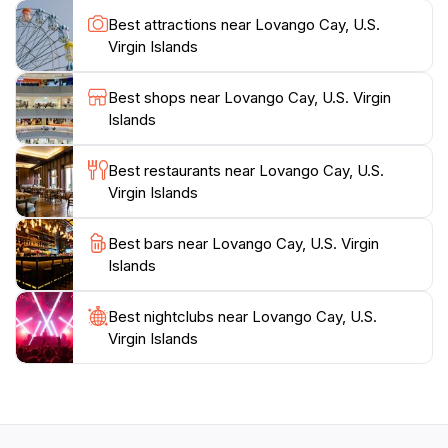
ferry services from St. John and St. Thomas. The
Best attractions near Lovango Cay, U.S.
island's blend of natural beauty, upscale amenities,
Virgin Islands
and convenient access make it an ideal destination for
Best shops near Lovango Cay, U.S. Virgin
Islands
Best restaurants near Lovango Cay, U.S.
Virgin Islands
Best bars near Lovango Cay, U.S. Virgin
Islands
Best nightclubs near Lovango Cay, U.S.
Virgin Islands