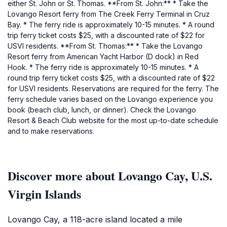
either St. John or St. Thomas. **From St. John:** * Take the
Lovango Resort ferry from The Creek Ferry Terminal in Cruz
Bay. * The ferry ride is approximately 10-15 minutes. * A round
trip ferry ticket costs $25, with a discounted rate of $22 for
USVI residents. **From St. Thomas:** * Take the Lovango
Resort ferry from American Yacht Harbor (D dock) in Red
Hook. * The ferry ride is approximately 10-15 minutes. * A
round trip ferry ticket costs $25, with a discounted rate of $22
for USVI residents. Reservations are required for the ferry. The
ferry schedule varies based on the Lovango experience you
book (beach club, lunch, or dinner). Check the Lovango
Resort & Beach Club website for the most up-to-date schedule
and to make reservations.
Discover more about Lovango Cay, U.S.
Virgin Islands
Lovango Cay, a 118-acre island located a mile