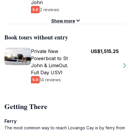
John
2 reviews
5.0
Show more
Book tours without entry
Private New
US$1,515.25
Powerboat to St
John & LimeOut.
Full Day USVI
14 reviews
5.0
Getting There
Ferry
The most common way to reach Lovango Cay is by ferry from