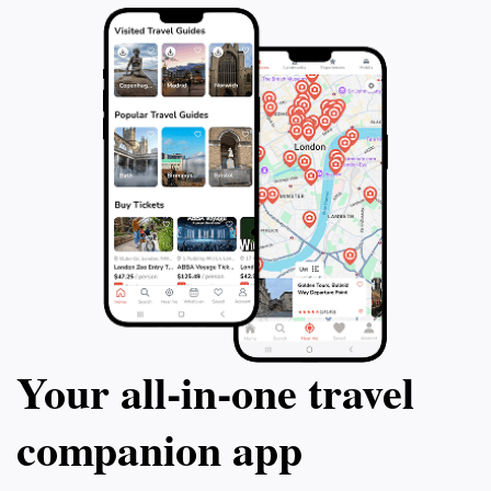
Your all‑in‑one travel
companion app