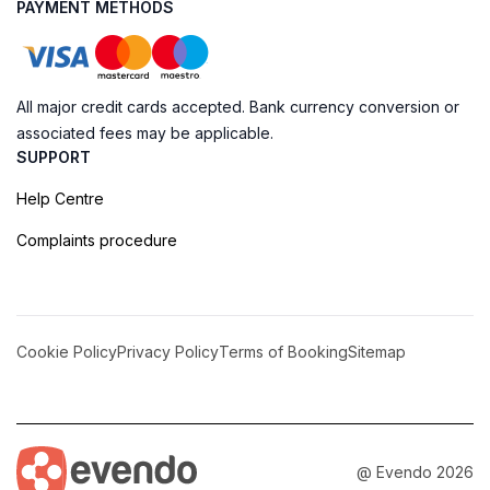
PAYMENT METHODS
All major credit cards accepted. Bank currency conversion or
associated fees may be applicable.
SUPPORT
Help Centre
Complaints procedure
Cookie Policy
Privacy Policy
Terms of Booking
Sitemap
@ Evendo 2026