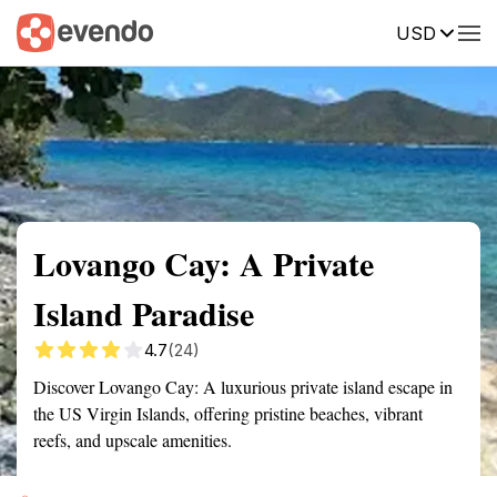
USD
Summary
Map
Getting there
Description
Reviews
Lovango Cay: A Private
Island Paradise
4.7
(24)
Discover Lovango Cay: A luxurious private island escape in
the US Virgin Islands, offering pristine beaches, vibrant
reefs, and upscale amenities.