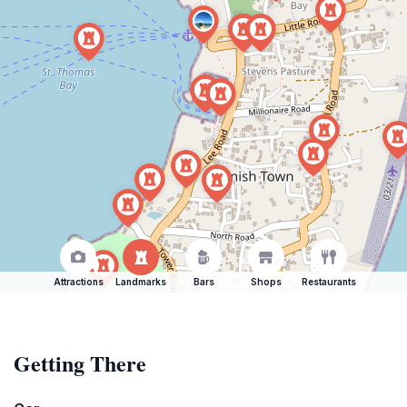
Attractions
Landmarks
Bars
Shops
Restaurants
Getting There