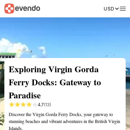
USD
Summary
Map
Getting there
Description
Reviews
Exploring Virgin Gorda
Ferry Docks: Gateway to
Paradise
4.7
(13)
Discover the Virgin Gorda Ferry Docks, your gateway to
stunning beaches and vibrant adventures in the British Virgin
Islands.