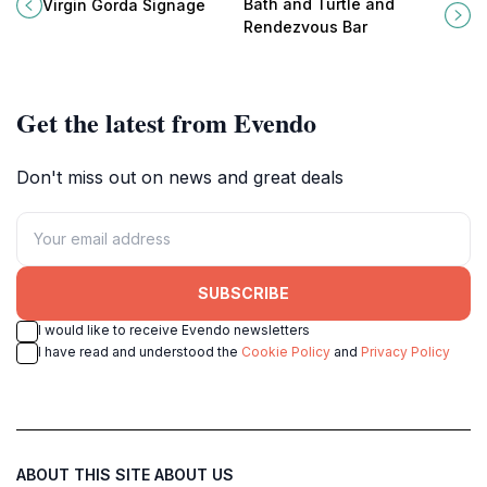
landmark in Spanish Town, British
Rendezvous Bar in Spanish Town,
Bath and Turtle and
Virgin Gorda Signage
Virgin Islands, reflecting the
British Virgin Islands, where flavor
Rendezvous Bar
island's rich cultural heritage.
meets island charm.
Get the latest from Evendo
Don't miss out on news and great deals
SUBSCRIBE
I would like to receive Evendo newsletters
I have read and understood the
Cookie Policy
and
Privacy Policy
ABOUT THIS SITE
ABOUT US