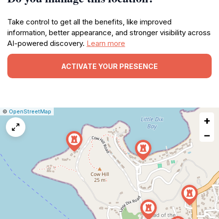
Take control to get all the benefits, like improved
information, better appearance, and stronger visibility across
AI-powered discovery.
Learn more
ACTIVATE YOUR PRESENCE
|
Leaflet
|
Report
©
OpenStreetMap
+
a
map
−
issue