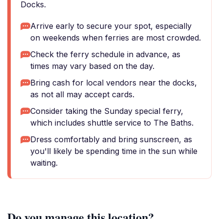
Docks.
Arrive early to secure your spot, especially
on weekends when ferries are most crowded.
Check the ferry schedule in advance, as
times may vary based on the day.
Bring cash for local vendors near the docks,
as not all may accept cards.
Consider taking the Sunday special ferry,
which includes shuttle service to The Baths.
Dress comfortably and bring sunscreen, as
you'll likely be spending time in the sun while
waiting.
Do you manage this location?