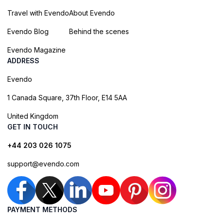
Travel with Evendo
About Evendo
Evendo Blog
Behind the scenes
Evendo Magazine
ADDRESS
Evendo
1 Canada Square, 37th Floor, E14 5AA
United Kingdom
GET IN TOUCH
+44 203 026 1075
support@evendo.com
PAYMENT METHODS