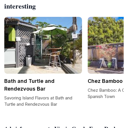
interesting
Bath and Turtle and
Chez Bamboo R
Rendezvous Bar
Chez Bamboo: A Culi
Spanish Town
Savoring Island Flavors at Bath and
Turtle and Rendezvous Bar