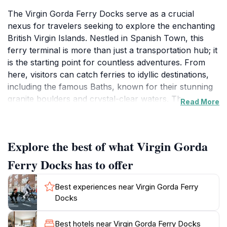
The Virgin Gorda Ferry Docks serve as a crucial
nexus for travelers seeking to explore the enchanting
British Virgin Islands. Nestled in Spanish Town, this
ferry terminal is more than just a transportation hub; it
is the starting point for countless adventures. From
here, visitors can catch ferries to idyllic destinations,
including the famous Baths, known for their stunning
granite boulders and crystal-clear waters. The
Read More
atmosphere is vibrant and welcoming, filled with the
excitement of vacationers ready to dive into the beauty
of the islands. Travelers will appreciate the
Explore the best of what Virgin Gorda
convenience of the ferry system, which operates
regularly and connects to other major islands in the
Ferry Docks has to offer
region. The docks are well-maintained and offer
amenities that make waiting for your ferry a pleasant
Best experiences near Virgin Gorda Ferry
experience. Local vendors often set up nearby,
Docks
providing refreshments and souvenirs that capture the
essence of island life. For those planning to visit, it's
Best hotels near Virgin Gorda Ferry Docks