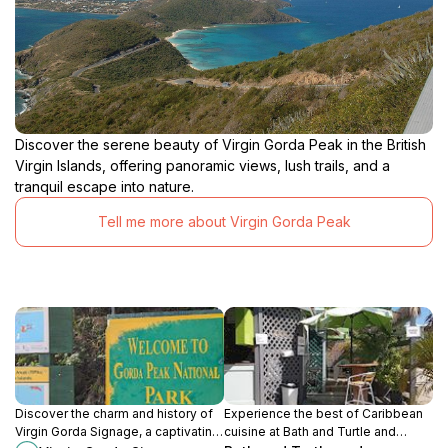
Discover the serene beauty of Virgin Gorda Peak in the British
Virgin Islands, offering panoramic views, lush trails, and a
tranquil escape into nature.
Tell me more about Virgin Gorda Peak
Discover the charm and history of
Experience the best of Caribbean
Virgin Gorda Signage, a captivating
cuisine at Bath and Turtle and