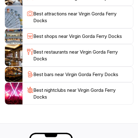
recommended to arrive early to ensure a smooth
boarding process, especially during peak travel times.
Best attractions near Virgin Gorda Ferry
The staff is friendly and knowledgeable, ready to assist
Docks
with any questions you may have about your journey.
Whether you're heading to Virgin Gorda for relaxation
Best shops near Virgin Gorda Ferry Docks
or adventure, the ferry docks mark the beginning of
an unforgettable experience in one of the Caribbean's
Best restaurants near Virgin Gorda Ferry
Docks
Best bars near Virgin Gorda Ferry Docks
Best nightclubs near Virgin Gorda Ferry
Docks