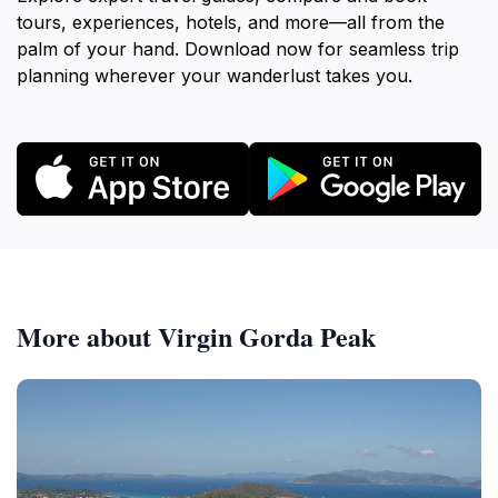
tours, experiences, hotels, and more—all from the
palm of your hand. Download now for seamless trip
planning wherever your wanderlust takes you.
More about Virgin Gorda Peak