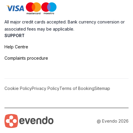
All major credit cards accepted. Bank currency conversion or
associated fees may be applicable.
SUPPORT
Help Centre
Complaints procedure
Cookie Policy
Privacy Policy
Terms of Booking
Sitemap
@ Evendo 2026