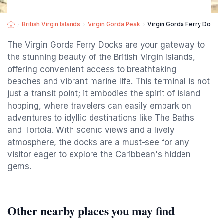
British Virgin Islands
Virgin Gorda Peak
Virgin Gorda Ferry Dock
The Virgin Gorda Ferry Docks are your gateway to
the stunning beauty of the British Virgin Islands,
offering convenient access to breathtaking
beaches and vibrant marine life. This terminal is not
just a transit point; it embodies the spirit of island
hopping, where travelers can easily embark on
adventures to idyllic destinations like The Baths
and Tortola. With scenic views and a lively
atmosphere, the docks are a must-see for any
visitor eager to explore the Caribbean's hidden
gems.
Other nearby places you may find