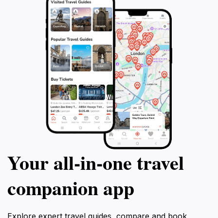
Your all‑in‑one travel
companion app
Explore expert travel guides, compare and book