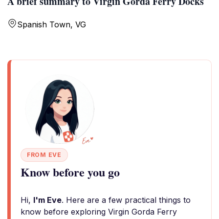
A brief summary to Virgin Gorda Ferry Docks
Spanish Town, VG
FROM EVE
Know before you go
Hi,
I'm Eve
. Here are a few practical things to
know before exploring Virgin Gorda Ferry