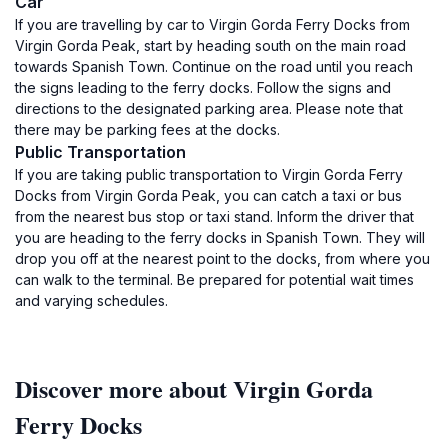
Car
If you are travelling by car to Virgin Gorda Ferry Docks from
Virgin Gorda Peak, start by heading south on the main road
towards Spanish Town. Continue on the road until you reach
the signs leading to the ferry docks. Follow the signs and
directions to the designated parking area. Please note that
there may be parking fees at the docks.
Public Transportation
If you are taking public transportation to Virgin Gorda Ferry
Docks from Virgin Gorda Peak, you can catch a taxi or bus
from the nearest bus stop or taxi stand. Inform the driver that
you are heading to the ferry docks in Spanish Town. They will
drop you off at the nearest point to the docks, from where you
can walk to the terminal. Be prepared for potential wait times
and varying schedules.
Discover more about Virgin Gorda
Ferry Docks