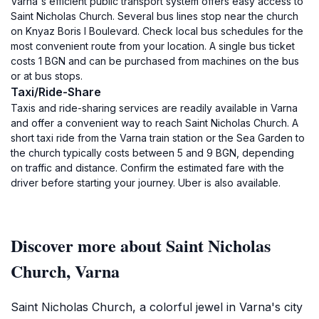
Varna's efficient public transport system offers easy access to
Saint Nicholas Church. Several bus lines stop near the church
on Knyaz Boris I Boulevard. Check local bus schedules for the
most convenient route from your location. A single bus ticket
costs 1 BGN and can be purchased from machines on the bus
or at bus stops.
Taxi/Ride-Share
Taxis and ride-sharing services are readily available in Varna
and offer a convenient way to reach Saint Nicholas Church. A
short taxi ride from the Varna train station or the Sea Garden to
the church typically costs between 5 and 9 BGN, depending
on traffic and distance. Confirm the estimated fare with the
driver before starting your journey. Uber is also available.
Discover more about Saint Nicholas
Church, Varna
Saint Nicholas Church, a colorful jewel in Varna's city