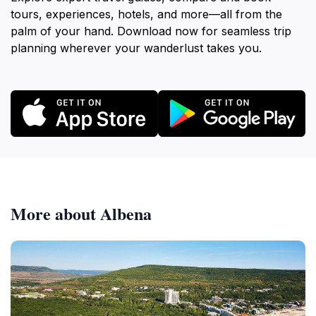
tours, experiences, hotels, and more—all from the
palm of your hand. Download now for seamless trip
planning wherever your wanderlust takes you.
More about Albena