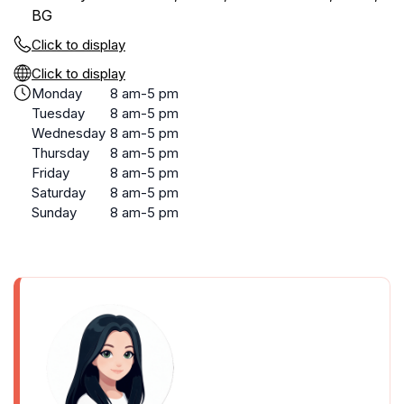
BG
Click to display
Click to display
Monday
8 am-5 pm
Tuesday
8 am-5 pm
Wednesday
8 am-5 pm
Thursday
8 am-5 pm
Friday
8 am-5 pm
Saturday
8 am-5 pm
Sunday
8 am-5 pm