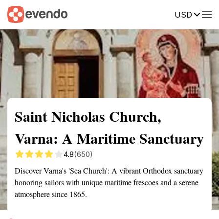
USD
Summary
Map
Getting there
Description
Reviews
Saint Nicholas Church,
Varna: A Maritime Sanctuary
4.8
(650)
Discover Varna's 'Sea Church': A vibrant Orthodox sanctuary
honoring sailors with unique maritime frescoes and a serene
atmosphere since 1865.