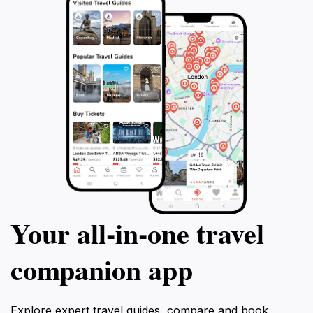
Your all‑in‑one travel
companion app
Explore expert travel guides, compare and book