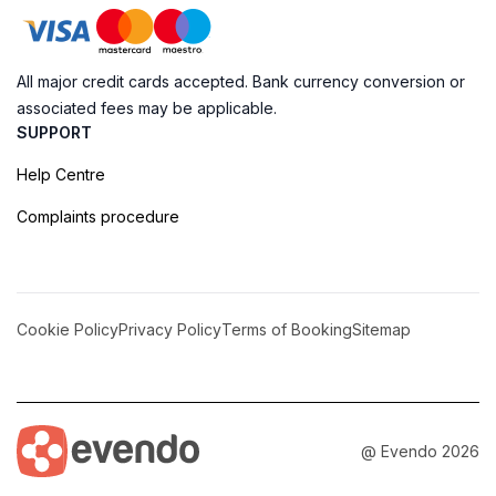
All major credit cards accepted. Bank currency conversion or
associated fees may be applicable.
SUPPORT
Help Centre
Complaints procedure
Cookie Policy
Privacy Policy
Terms of Booking
Sitemap
@ Evendo 2026