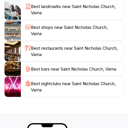
church stands as a testament to Varna's history,
Best landmarks near Saint Nicholas Church,
Varna
Best shops near Saint Nicholas Church,
Varna
Best restaurants near Saint Nicholas Church,
Varna
Best bars near Saint Nicholas Church, Varna
Best nightclubs near Saint Nicholas Church,
Varna