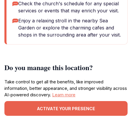
Check the church's schedule for any special
services or events that may enrich your visit.
Enjoy a relaxing stroll in the nearby Sea
Garden or explore the charming cafes and
shops in the surrounding area after your visit.
Do you manage this location?
Take control to get all the benefits, like improved
information, better appearance, and stronger visibility across
AI-powered discovery.
Learn more
ACTIVATE YOUR PRESENCE