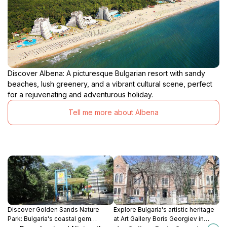
Discover Albena: A picturesque Bulgarian resort with sandy
beaches, lush greenery, and a vibrant cultural scene, perfect
for a rejuvenating and adventurous holiday.
Tell me more about Albena
Discover Golden Sands Nature
Explore Bulgaria's artistic heritage
Park: Bulgaria's coastal gem
at Art Gallery Boris Georgiev in