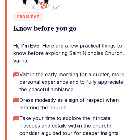
FROM EVE
Know before you go
Hi,
I'm Eve
. Here are a few practical things to
know before exploring Saint Nicholas Church,
Varna.
Visit in the early morning for a quieter, more
personal experience and to fully appreciate
the peaceful ambiance.
Dress modestly as a sign of respect when
entering the church.
Take your time to explore the intricate
frescoes and details within the church;
consider a guided tour for deeper insights.