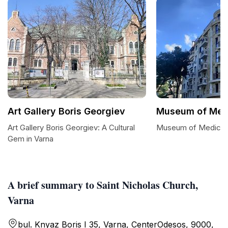
Art Gallery Boris Georgiev
Museum of Medi
Art Gallery Boris Georgiev: A Cultural
Museum of Medicine
Gem in Varna
A brief summary to Saint Nicholas Church,
Varna
bul. Knyaz Boris I 35, Varna, CenterOdesos, 9000,