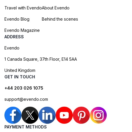
Travel with Evendo
About Evendo
Evendo Blog
Behind the scenes
Evendo Magazine
ADDRESS
Evendo
1 Canada Square, 37th Floor, E14 5AA
United Kingdom
GET IN TOUCH
+44 203 026 1075
support@evendo.com
PAYMENT METHODS