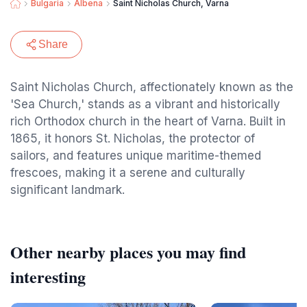
Bulgaria
Albena
Saint Nicholas Church, Varna
Share
Saint Nicholas Church, affectionately known as the
'Sea Church,' stands as a vibrant and historically
rich Orthodox church in the heart of Varna. Built in
1865, it honors St. Nicholas, the protector of
sailors, and features unique maritime-themed
frescoes, making it a serene and culturally
significant landmark.
Other nearby places you may find
interesting