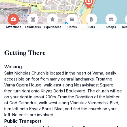
Attractions
Landmarks
Experiences
Hotels
Bars
Shops
Res
Getting There
Walking
Saint Nicholas Church is located in the heart of Varna, easily
accessible on foot from many central landmarks. From the
Varna Opera House, walk east along Nezavisimost Square,
then turn right onto Knyaz Boris I Boulevard. The church will be
on your right in about 200m. From the Dormition of the Mother
of God Cathedral, walk west along Vladislav Varnenchik Blvd,
turn left onto Knyaz Boris I Blvd, and find the church on your
left. No costs are involved.
Public Transport