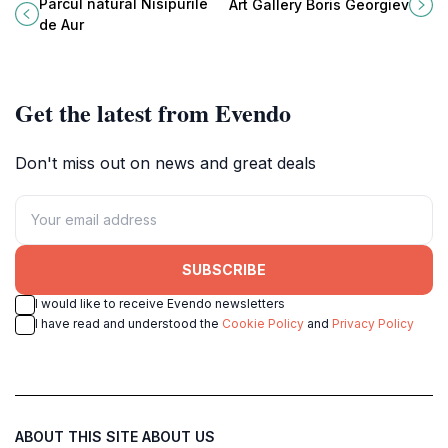
offering tranquil forests, golden
Varna, showcasing a diverse
Parcul natural Nisipurile
Art Gallery Boris Georgiev
beaches, and diverse wildlife, a
collection of local and international
de Aur
serene escape near Varna.
art.
Get the latest from Evendo
Don't miss out on news and great deals
SUBSCRIBE
I would like to receive Evendo newsletters
I have read and understood the
Cookie Policy
and
Privacy Policy
ABOUT THIS SITE
ABOUT US