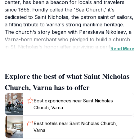
center, has been a beacon for locals and travelers
since 1865. Fondly called the 'Sea Church,' it's
dedicated to Saint Nicholas, the patron saint of sailors,
a fitting tribute to Varna's strong maritime heritage.
The church's story began with Paraskeva Nikolaev, a
Varna-born merchant who pledged to build a church
in St. Nicholas's honor after surviving a perilous sea
Read More
storm.The church features a cross-domed
architecture with a single cupola, three apses and a
low bell tower. Inside, visitors discover unique
Explore the best of what Saint Nicholas
frescoes depicting sailors, fishermen, anchors, and
stormy seas, reflecting the community's deep
Church, Varna has to offer
connection to the sea. These paintings, completed in
1961 by renowned artists, add to the church's distinct
Best experiences near Saint Nicholas
character.Today, Saint Nicholas Church remains an
Church, Varna
active place of worship, offering a tranquil escape
from the bustling city. Its central location makes it
Best hotels near Saint Nicholas Church,
easily accessible, inviting visitors to admire its artistry,
Varna
light candles, and experience a moment of peace. The