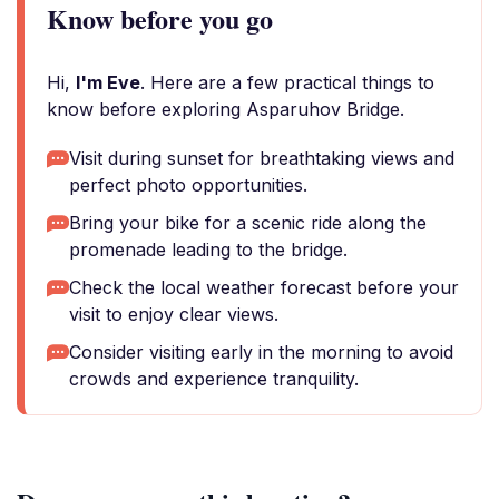
Know before you go
Hi,
I'm Eve
. Here are a few practical things to
know before exploring Asparuhov Bridge.
Visit during sunset for breathtaking views and
perfect photo opportunities.
Bring your bike for a scenic ride along the
promenade leading to the bridge.
Check the local weather forecast before your
visit to enjoy clear views.
Consider visiting early in the morning to avoid
crowds and experience tranquility.