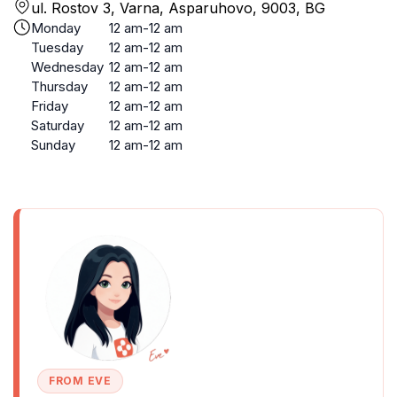
ul. Rostov 3, Varna, Asparuhovo, 9003, BG
Monday
12 am-12 am
Tuesday
12 am-12 am
Wednesday
12 am-12 am
Thursday
12 am-12 am
Friday
12 am-12 am
Saturday
12 am-12 am
Sunday
12 am-12 am
FROM EVE