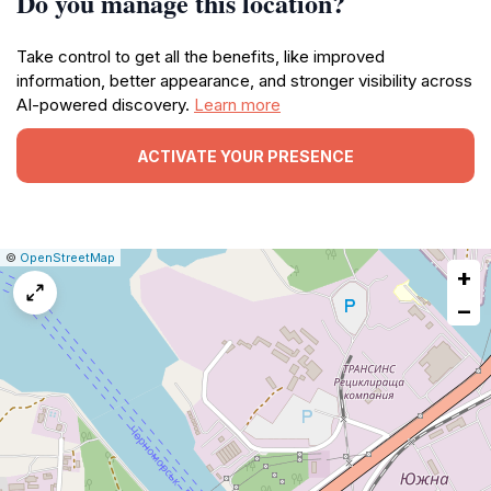
Do you manage this location?
Take control to get all the benefits, like improved
information, better appearance, and stronger visibility across
AI-powered discovery.
Learn more
ACTIVATE YOUR PRESENCE
|
Leaflet
|
Report
©
OpenStreetMap
+
a
map
−
issue