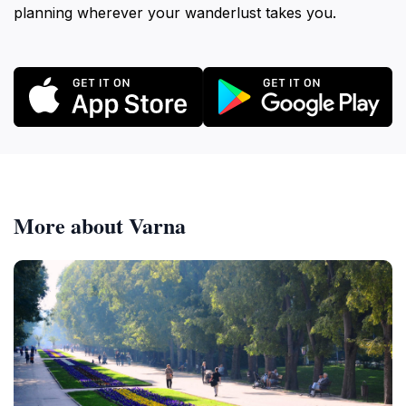
planning wherever your wanderlust takes you.
More about Varna