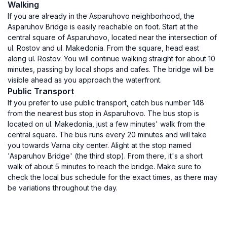
Walking
If you are already in the Asparuhovo neighborhood, the
Asparuhov Bridge is easily reachable on foot. Start at the
central square of Asparuhovo, located near the intersection of
ul. Rostov and ul. Makedonia. From the square, head east
along ul. Rostov. You will continue walking straight for about 10
minutes, passing by local shops and cafes. The bridge will be
visible ahead as you approach the waterfront.
Public Transport
If you prefer to use public transport, catch bus number 148
from the nearest bus stop in Asparuhovo. The bus stop is
located on ul. Makedonia, just a few minutes' walk from the
central square. The bus runs every 20 minutes and will take
you towards Varna city center. Alight at the stop named
'Asparuhov Bridge' (the third stop). From there, it's a short
walk of about 5 minutes to reach the bridge. Make sure to
check the local bus schedule for the exact times, as there may
be variations throughout the day.