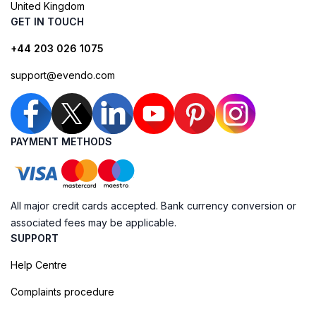
United Kingdom
GET IN TOUCH
+44 203 026 1075
support@evendo.com
PAYMENT METHODS
All major credit cards accepted. Bank currency conversion or
associated fees may be applicable.
SUPPORT
Help Centre
Complaints procedure