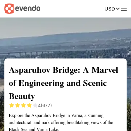
USD
Summary
Map
Getting there
Description
Reviews
Asparuhov Bridge: A Marvel
of Engineering and Scenic
Beauty
4
(677)
Explore the Asparuhov Bridge in Varna, a stunning
architectural landmark offering breathtaking views of the
Black Sea and Varna Lake.