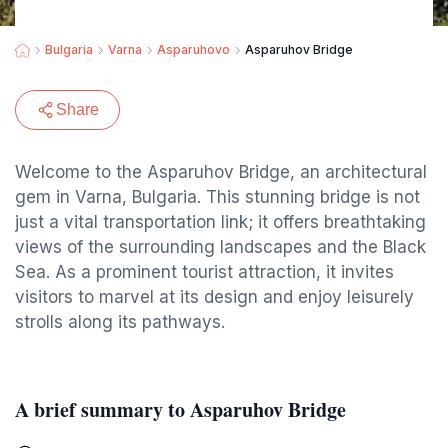
Bulgaria
Varna
Asparuhovo
Asparuhov Bridge
Share
Welcome to the Asparuhov Bridge, an architectural
gem in Varna, Bulgaria. This stunning bridge is not
just a vital transportation link; it offers breathtaking
views of the surrounding landscapes and the Black
Sea. As a prominent tourist attraction, it invites
visitors to marvel at its design and enjoy leisurely
strolls along its pathways.
A brief summary to Asparuhov Bridge