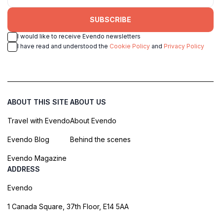
SUBSCRIBE
I would like to receive Evendo newsletters
I have read and understood the
Cookie Policy
and
Privacy Policy
ABOUT THIS SITE
ABOUT US
Travel with Evendo
About Evendo
Evendo Blog
Behind the scenes
Evendo Magazine
ADDRESS
Evendo
1 Canada Square, 37th Floor, E14 5AA