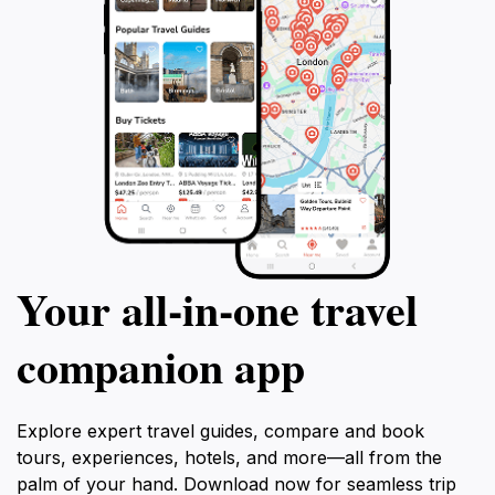
Your all‑in‑one travel
companion app
Explore expert travel guides, compare and book
tours, experiences, hotels, and more—all from the
palm of your hand. Download now for seamless trip