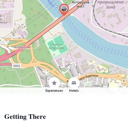
Experiences
Hotels
Getting There