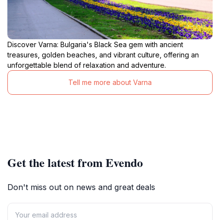
Discover Varna: Bulgaria's Black Sea gem with ancient
treasures, golden beaches, and vibrant culture, offering an
unforgettable blend of relaxation and adventure.
Tell me more about Varna
Get the latest from Evendo
Don't miss out on news and great deals