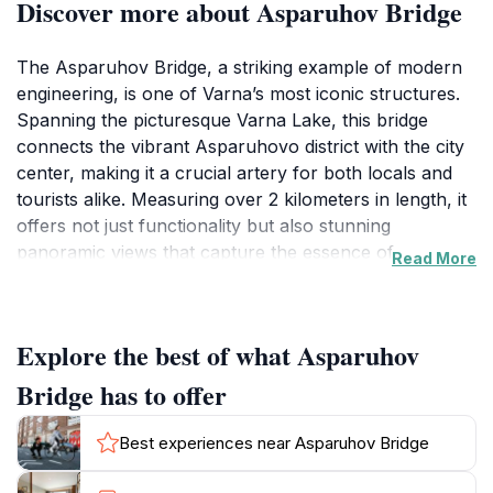
Discover more about Asparuhov Bridge
The Asparuhov Bridge, a striking example of modern
engineering, is one of Varna’s most iconic structures.
Spanning the picturesque Varna Lake, this bridge
connects the vibrant Asparuhovo district with the city
center, making it a crucial artery for both locals and
tourists alike. Measuring over 2 kilometers in length, it
offers not just functionality but also stunning
panoramic views that capture the essence of
Read More
Bulgaria’s coastal beauty. As you walk across the
bridge, you’ll be treated to breathtaking vistas of the
lake on one side and the expansive Black Sea on the
Explore the best of what Asparuhov
other, making it a perfect spot for photographers and
nature lovers.
Bridge has to offer
In addition to its architectural significance, the
Best experiences near Asparuhov Bridge
Asparuhov Bridge serves as a popular gathering place
for both locals and visitors. The surrounding area is