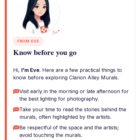
FROM EVE
Know before you go
Hi,
I'm Eve
. Here are a few practical things to
know before exploring Clarion Alley Murals.
Visit early in the morning or late afternoon for
the best lighting for photography.
Take your time to read the stories behind the
murals, often highlighted by the artists.
Be respectful of the space and the artists;
avoid touching the murals.