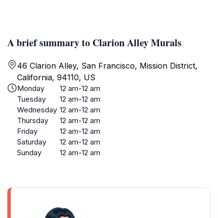
A brief summary to Clarion Alley Murals
46 Clarion Alley, San Francisco, Mission District,
California, 94110, US
Monday
12 am-12 am
Tuesday
12 am-12 am
Wednesday
12 am-12 am
Thursday
12 am-12 am
Friday
12 am-12 am
Saturday
12 am-12 am
Sunday
12 am-12 am