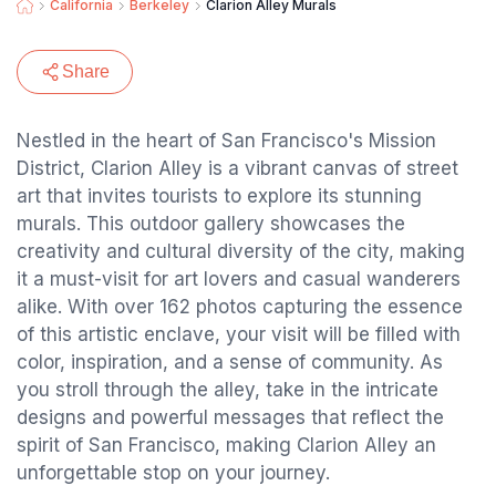
California
Berkeley
Clarion Alley Murals
Share
Nestled in the heart of San Francisco's Mission
District, Clarion Alley is a vibrant canvas of street
art that invites tourists to explore its stunning
murals. This outdoor gallery showcases the
creativity and cultural diversity of the city, making
it a must-visit for art lovers and casual wanderers
alike. With over 162 photos capturing the essence
of this artistic enclave, your visit will be filled with
color, inspiration, and a sense of community. As
you stroll through the alley, take in the intricate
designs and powerful messages that reflect the
spirit of San Francisco, making Clarion Alley an
unforgettable stop on your journey.