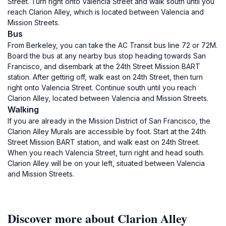
Street. Turn right onto Valencia Street and walk south until you
reach Clarion Alley, which is located between Valencia and
Mission Streets.
Bus
From Berkeley, you can take the AC Transit bus line 72 or 72M.
Board the bus at any nearby bus stop heading towards San
Francisco, and disembark at the 24th Street Mission BART
station. After getting off, walk east on 24th Street, then turn
right onto Valencia Street. Continue south until you reach
Clarion Alley, located between Valencia and Mission Streets.
Walking
If you are already in the Mission District of San Francisco, the
Clarion Alley Murals are accessible by foot. Start at the 24th
Street Mission BART station, and walk east on 24th Street.
When you reach Valencia Street, turn right and head south.
Clarion Alley will be on your left, situated between Valencia
and Mission Streets.
Discover more about Clarion Alley