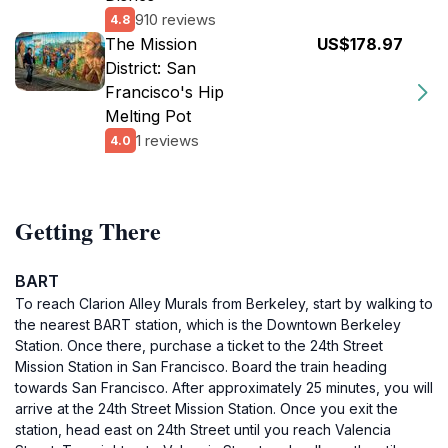
910 reviews
4.8
The Mission
US$178.97
District: San
Francisco's Hip
Melting Pot
1 reviews
4.0
Getting There
BART
To reach Clarion Alley Murals from Berkeley, start by walking to
the nearest BART station, which is the Downtown Berkeley
Station. Once there, purchase a ticket to the 24th Street
Mission Station in San Francisco. Board the train heading
towards San Francisco. After approximately 25 minutes, you will
arrive at the 24th Street Mission Station. Once you exit the
station, head east on 24th Street until you reach Valencia