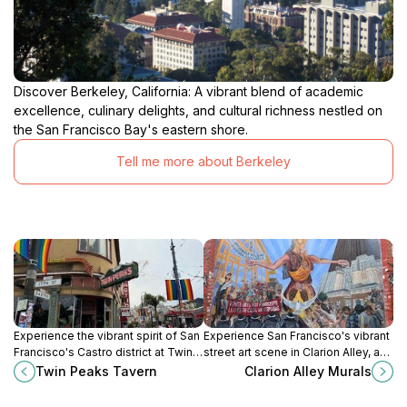
Discover Berkeley, California: A vibrant blend of academic
excellence, culinary delights, and cultural richness nestled on
the San Francisco Bay's eastern shore.
Tell me more about Berkeley
Experience the vibrant spirit of San
Experience San Francisco's vibrant
Francisco's Castro district at Twin
street art scene in Clarion Alley, a
Peaks Tavern, an iconic gay bar
dynamic and ever-changing
Twin Peaks Tavern
Clarion Alley Murals
with stunning views and a
display of murals in the heart of the
welcoming atmosphere.
Mission District.