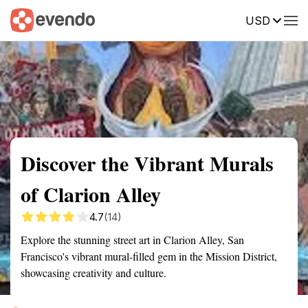
USD
Summary
Map
Getting there
Description
Reviews
Discover the Vibrant Murals
of Clarion Alley
4.7
(14)
Explore the stunning street art in Clarion Alley, San
Francisco's vibrant mural-filled gem in the Mission District,
showcasing creativity and culture.