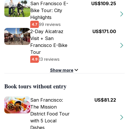
San Francisco E-
US$109.25
Bike Tour: City
Highlights
99 reviews
4.7
2-Day Alcatraz
US$171.00
Visit + San
Francisco E-Bike
Tour
13 reviews
4.9
Show more
Book tours without entry
San Francisco:
US$81.22
The Mission
District Food Tour
with 5 Local
Dishes