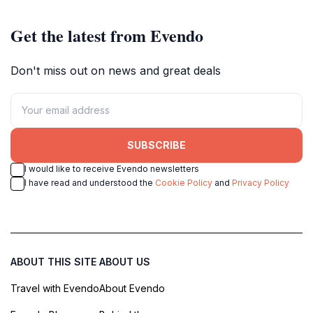
Get the latest from Evendo
Don't miss out on news and great deals
SUBSCRIBE
I would like to receive Evendo newsletters
I have read and understood the
Cookie Policy
and
Privacy Policy
ABOUT THIS SITE
ABOUT US
Travel with Evendo
About Evendo