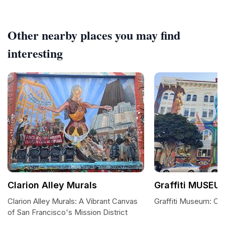
Other nearby places you may find
interesting
Clarion Alley Murals
Graffiti MUSEU
Clarion Alley Murals: A Vibrant Canvas
Graffiti Museum: Cla
of San Francisco's Mission District