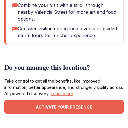
Combine your visit with a stroll through
nearby Valencia Street for more art and food
options.
Consider visiting during local events or guided
mural tours for a richer experience.
Do you manage this location?
Take control to get all the benefits, like improved
information, better appearance, and stronger visibility across
AI-powered discovery.
Learn more
ACTIVATE YOUR PRESENCE