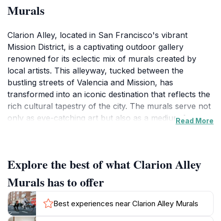
Murals
Clarion Alley, located in San Francisco's vibrant
Mission District, is a captivating outdoor gallery
renowned for its eclectic mix of murals created by
local artists. This alleyway, tucked between the
bustling streets of Valencia and Mission, has
transformed into an iconic destination that reflects the
rich cultural tapestry of the city. The murals serve not
only as eye-catching art but also as a medium for
Read More
social commentary and community expression,
providing visitors with a unique glimpse into the heart
of San Francisco's creative spirit. As you wander
Explore the best of what Clarion Alley
through this colorful passage, each mural tells a story,
ranging from political activism to whimsical designs,
Murals has to offer
allowing for an immersive and thought-provoking
experience.While exploring Clarion Alley, you'll find
Best experiences near Clarion Alley Murals
that the art is ever-changing, with new pieces regularly