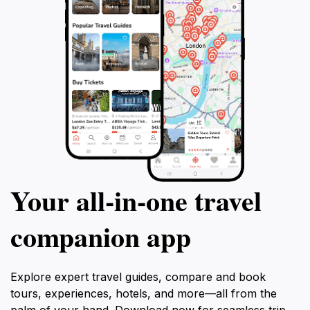
Your all‑in‑one travel
companion app
Explore expert travel guides, compare and book
tours, experiences, hotels, and more—all from the