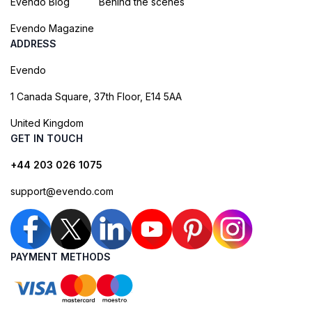
Evendo Blog
Behind the scenes
Evendo Magazine
ADDRESS
Evendo
1 Canada Square, 37th Floor, E14 5AA
United Kingdom
GET IN TOUCH
+44 203 026 1075
support@evendo.com
PAYMENT METHODS