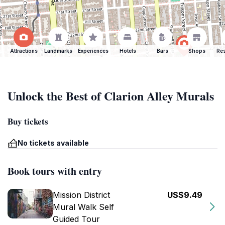
Attractions
Landmarks
Experiences
Hotels
Bars
Shops
Res
Unlock the Best of Clarion Alley Murals
Buy tickets
No tickets available
Book tours with entry
Mission District
US$9.49
Mural Walk Self
Guided Tour