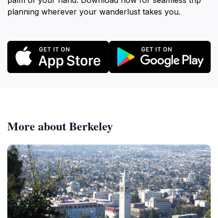
palm of your hand. Download now for seamless trip
planning wherever your wanderlust takes you.
More about Berkeley