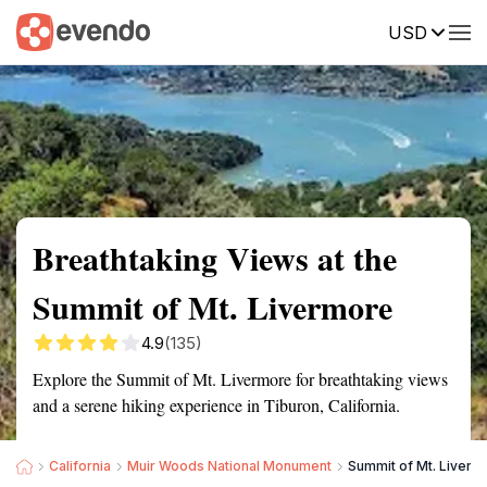
USD
Summary
Map
Getting there
Description
Reviews
Breathtaking Views at the
Summit of Mt. Livermore
4.9
(135)
Explore the Summit of Mt. Livermore for breathtaking views
and a serene hiking experience in Tiburon, California.
California
Muir Woods National Monument
Summit of Mt. Liverm