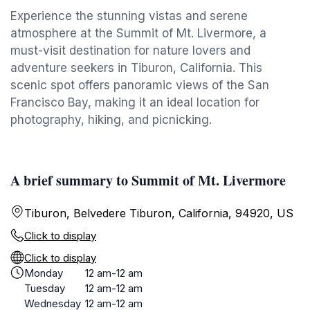
Experience the stunning vistas and serene
atmosphere at the Summit of Mt. Livermore, a
must-visit destination for nature lovers and
adventure seekers in Tiburon, California. This
scenic spot offers panoramic views of the San
Francisco Bay, making it an ideal location for
photography, hiking, and picnicking.
A brief summary to Summit of Mt. Livermore
Tiburon, Belvedere Tiburon, California, 94920, US
Click to display
Click to display
Monday
12 am-12 am
Tuesday
12 am-12 am
Wednesday
12 am-12 am