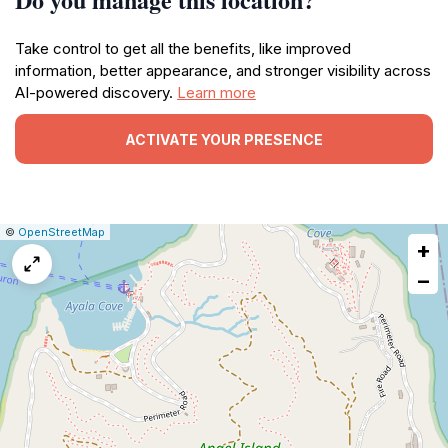
Take control to get all the benefits, like improved
information, better appearance, and stronger visibility across
AI-powered discovery.
Learn more
ACTIVATE YOUR PRESENCE
|
Leaflet
|
Report
©
OpenStreetMap
+
a
map
−
issue