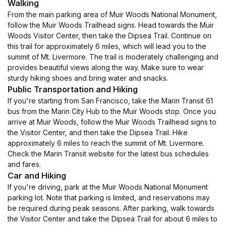
Walking
From the main parking area of Muir Woods National Monument,
follow the Muir Woods Trailhead signs. Head towards the Muir
Woods Visitor Center, then take the Dipsea Trail. Continue on
this trail for approximately 6 miles, which will lead you to the
summit of Mt. Livermore. The trail is moderately challenging and
provides beautiful views along the way. Make sure to wear
sturdy hiking shoes and bring water and snacks.
Public Transportation and Hiking
If you're starting from San Francisco, take the Marin Transit 61
bus from the Marin City Hub to the Muir Woods stop. Once you
arrive at Muir Woods, follow the Muir Woods Trailhead signs to
the Visitor Center, and then take the Dipsea Trail. Hike
approximately 6 miles to reach the summit of Mt. Livermore.
Check the Marin Transit website for the latest bus schedules
and fares.
Car and Hiking
If you're driving, park at the Muir Woods National Monument
parking lot. Note that parking is limited, and reservations may
be required during peak seasons. After parking, walk towards
the Visitor Center and take the Dipsea Trail for about 6 miles to