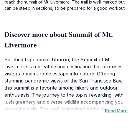
reach the summit of Mt. Livermore. The trail is well-marked but
can be steep in sections, so be prepared for a good workout.
Discover more about Summit of Mt.
Livermore
Perched high above Tiburon, the Summit of Mt.
Livermore is a breathtaking destination that promises
visitors a memorable escape into nature. Offering
stunning panoramic views of the San Francisco Bay,
this summit is a favorite among hikers and outdoor
enthusiasts. The journey to the top is rewarding, with
lush greenery and diverse wildlife accompanying you
along the trails. The well-maintained paths cater to
Read More
various skill levels, making it accessible for families
and casual walkers alike. Once you reach the summit,
the expansive vistas reveal the beauty of the