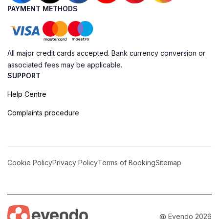
PAYMENT METHODS
All major credit cards accepted. Bank currency conversion or
associated fees may be applicable.
SUPPORT
Help Centre
Complaints procedure
Cookie Policy
Privacy Policy
Terms of Booking
Sitemap
@ Evendo 2026