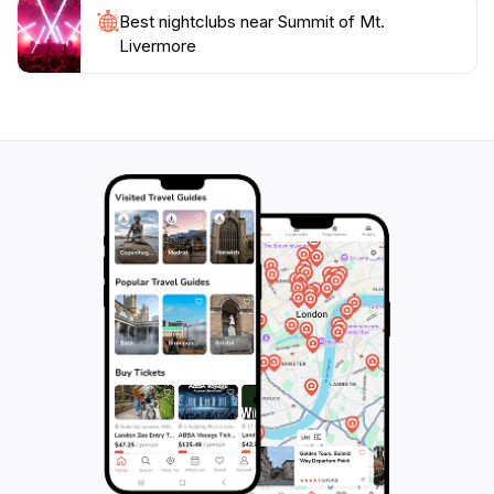
Best nightclubs near Summit of Mt.
Livermore