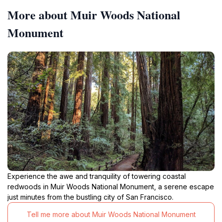
More about Muir Woods National
Monument
Experience the awe and tranquility of towering coastal
redwoods in Muir Woods National Monument, a serene escape
just minutes from the bustling city of San Francisco.
Tell me more about Muir Woods National Monument