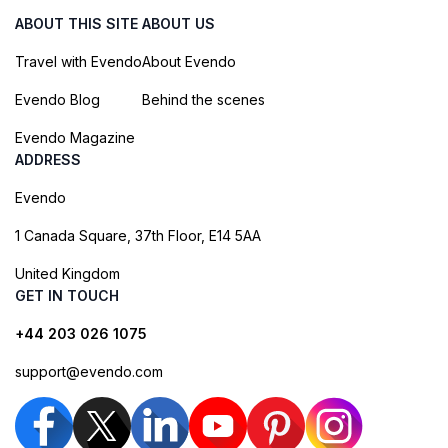
ABOUT THIS SITE
ABOUT US
Travel with Evendo
About Evendo
Evendo Blog
Behind the scenes
Evendo Magazine
ADDRESS
Evendo
1 Canada Square, 37th Floor, E14 5AA
United Kingdom
GET IN TOUCH
+44 203 026 1075
support@evendo.com