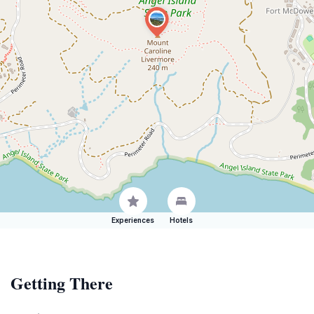
Experiences
Hotels
Getting There