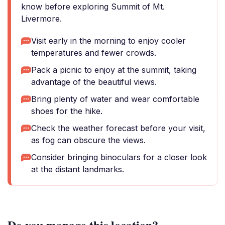
know before exploring Summit of Mt.
Livermore.
Visit early in the morning to enjoy cooler
temperatures and fewer crowds.
Pack a picnic to enjoy at the summit, taking
advantage of the beautiful views.
Bring plenty of water and wear comfortable
shoes for the hike.
Check the weather forecast before your visit,
as fog can obscure the views.
Consider bringing binoculars for a closer look
at the distant landmarks.
Do you manage this location?