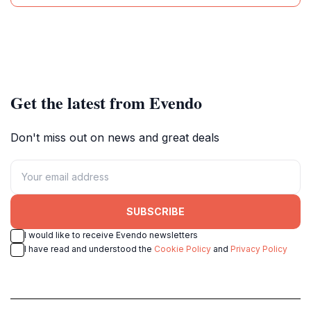
Get the latest from Evendo
Don't miss out on news and great deals
SUBSCRIBE
I would like to receive Evendo newsletters
I have read and understood the
Cookie Policy
and
Privacy Policy