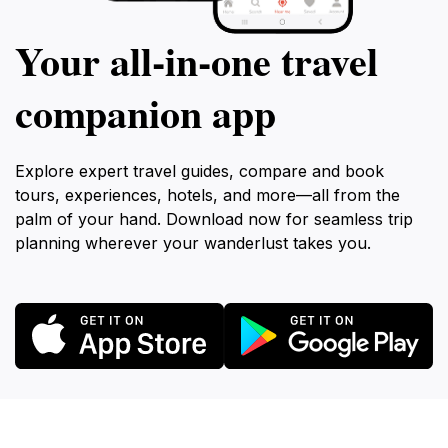
Your all‑in‑one travel
companion app
Explore expert travel guides, compare and book
tours, experiences, hotels, and more—all from the
palm of your hand. Download now for seamless trip
planning wherever your wanderlust takes you.