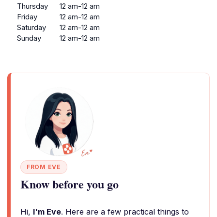
Thursday
12 am-12 am
Friday
12 am-12 am
Saturday
12 am-12 am
Sunday
12 am-12 am
FROM EVE
Know before you go
Hi,
I'm Eve
. Here are a few practical things to