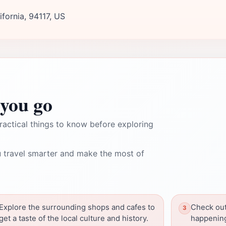
fornia, 94117, US
you go
ractical things to know before exploring
 travel smarter and make the most of
Explore the surrounding shops and cafes to
Check out
get a taste of the local culture and history.
happening