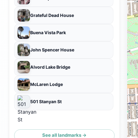
Grateful Dead House
Buena Vista Park
John Spencer House
Alvord Lake Bridge
McLaren Lodge
501 Stanyan St
See all landmarks →