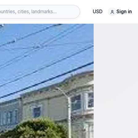
USD
Sign in