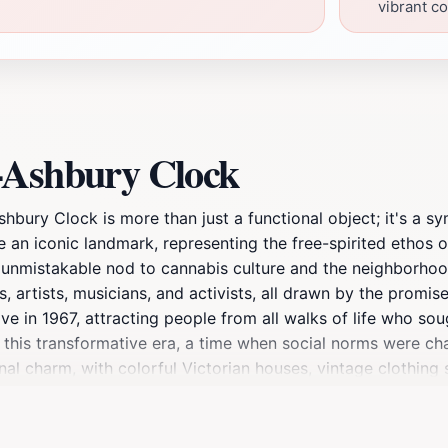
vibrant co
-Ashbury Clock
bury Clock is more than just a functional object; it's a sym
an iconic landmark, representing the free-spirited ethos 
et unmistakable nod to cannabis culture and the neighborhood
 artists, musicians, and activists, all drawn by the promis
n 1967, attracting people from all walks of life who soug
this transformative era, a time when social norms were chal
nal charm, with colorful Victorian houses, vintage clothing 
s like Janis Joplin and Jimi Hendrix adorn the buildings, p
sychedelic rock music fill the air, creating an atmosphere t
pportunity for visitors eager to capture the essence of thi