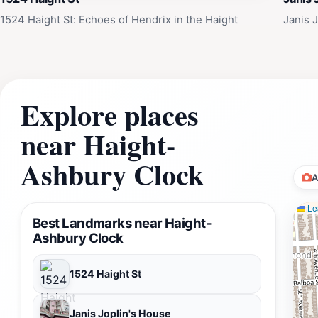
testament to the power of counterculture, the enduring appe
1524 Haight St: Echoes of Hendrix in the Haight
Janis 
visitors to reflect on the past, celebrate the present, and d
Explore places
near Haight-
Ashbury Clock
A
Lea
Best Landmarks near Haight-
Ashbury Clock
1524 Haight St
Janis Joplin's House