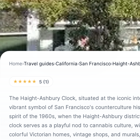
Home
›
Travel guides
›
California
›
San Francisco
›
Haight-Ashb
★★★★★
5 (1)
The Haight-Ashbury Clock, situated at the iconic in
vibrant symbol of San Francisco's counterculture his
spirit of the 1960s, when the Haight-Ashbury distr
clock serves as a playful nod to cannabis culture, w
colorful Victorian homes, vintage shops, and murals, 