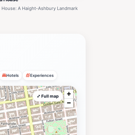
cisco. It's a landmark that invites
d House: A Haight-Ashbury Landmark
Hotels
Experiences
+
⤢ Full map
−