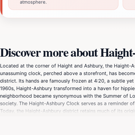
atmosphere.
Discover more about Haight
Located at the corner of Haight and Ashbury, the Haight-Ash
unassuming clock, perched above a storefront, has become 
district. Its hands are famously frozen at 4:20, a subtle y
1960s, Haight-Ashbury transformed into a haven for hippies,
neighborhood became synonymous with the Summer of Love i
society. The Haight-Ashbury Clock serves as a reminder of 
Today, the Haight-Ashbury district retains much of its origi
boutiques lining the streets. Murals depicting rock legend
musical heritage. The aroma of incense and the strains of p
Haight-Ashbury Clock is a popular meeting place and photo o