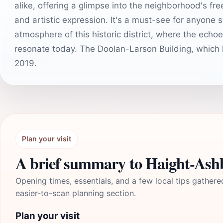
alike, offering a glimpse into the neighborhood's fre
and artistic expression. It's a must-see for anyone
atmosphere of this historic district, where the echoe
resonate today. The Doolan-Larson Building, which 
2019.
Plan your visit
A brief summary to Haight-Ash
Opening times, essentials, and a few local tips gathere
easier-to-scan planning section.
Plan your visit