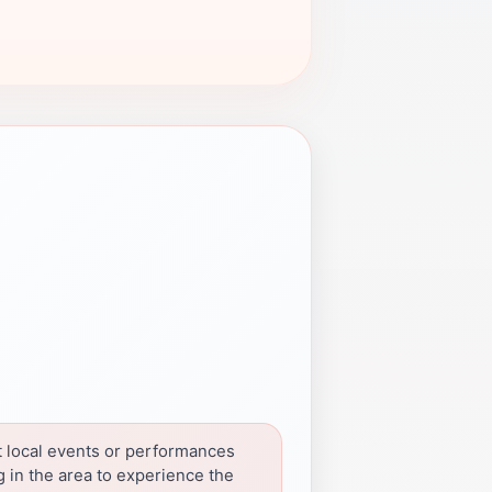
 local events or performances
 in the area to experience the