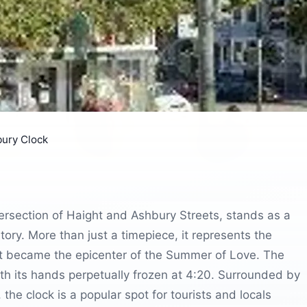
ury Clock
tersection of Haight and Ashbury Streets, stands as a
tory. More than just a timepiece, it represents the
ict became the epicenter of the Summer of Love. The
ith its hands perpetually frozen at 4:20. Surrounded by
the clock is a popular spot for tourists and locals