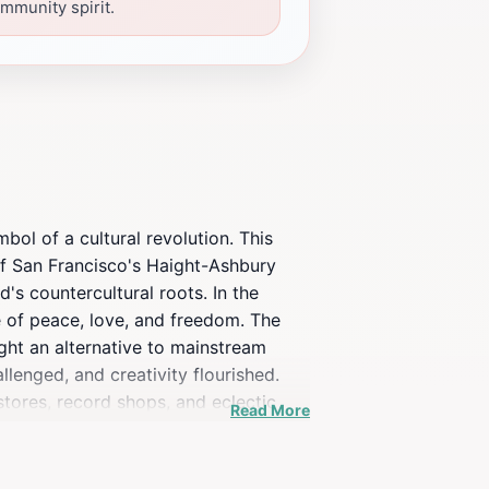
mmunity spirit.
bol of a cultural revolution. This
of San Francisco's Haight-Ashbury
's countercultural roots. In the
e of peace, love, and freedom. The
ht an alternative to mainstream
lenged, and creativity flourished.
stores, record shops, and eclectic
Read More
aying homage to the neighborhood's
hat is both nostalgic and vibrant. The
s historic district. Standing at the