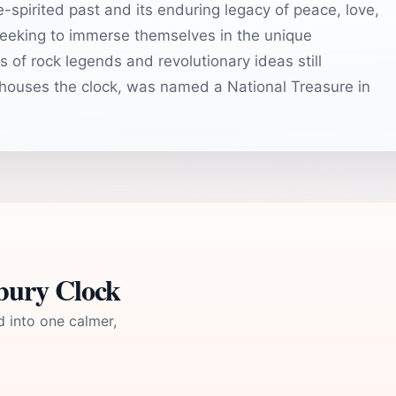
e-spirited past and its enduring legacy of peace, love,
 seeking to immerse themselves in the unique
s of rock legends and revolutionary ideas still
houses the clock, was named a National Treasure in
bury Clock
d into one calmer,