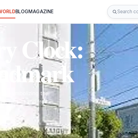
 WORLD
BLOG
MAGAZINE
y Clock:
andmark
ark symbolizing the
ry, music, and free