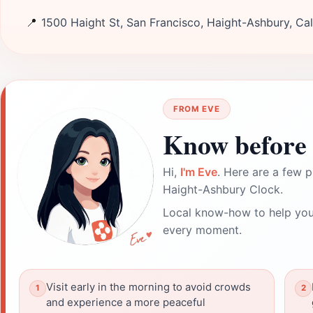
📍
1500 Haight St, San Francisco, Haight-Ashbury, Cali
FROM EVE
Know before 
Hi,
I'm Eve
. Here are a few p
Haight-Ashbury Clock.
Local know-how to help you
every moment.
Visit early in the morning to avoid crowds
and experience a more peaceful