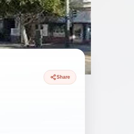
Share