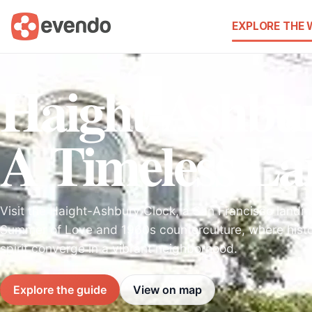
EXPLORE THE
Haight-Ashbur
A Timeless L
Visit the Haight-Ashbury Clock, a San Francisco landm
Summer of Love and 1960s counterculture, where histo
spirit converge in a vibrant neighborhood.
Explore the guide
View on map