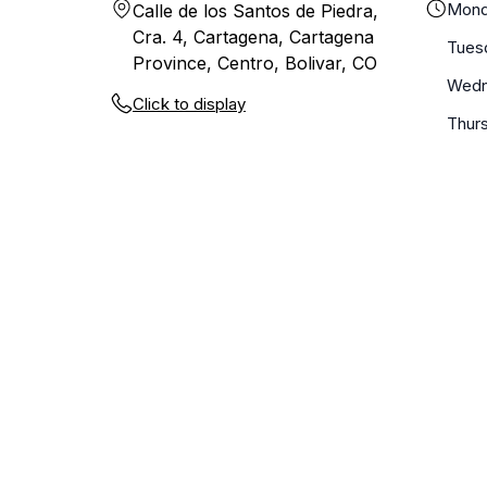
Mond
Calle de los Santos de Piedra,
Cra. 4, Cartagena, Cartagena
Tues
Province, Centro, Bolivar, CO
Wedn
Click to display
Thur