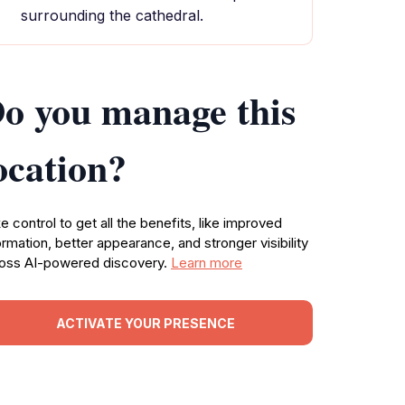
surrounding the cathedral.
o you manage this
ocation?
e control to get all the benefits, like improved
ormation, better appearance, and stronger visibility
oss AI-powered discovery.
Learn more
ACTIVATE YOUR PRESENCE