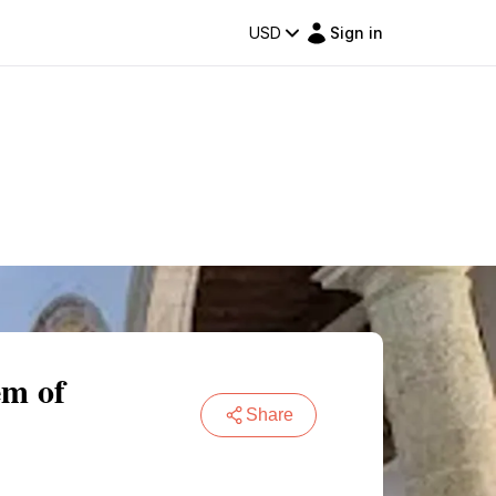
USD
Sign in
em of
Share