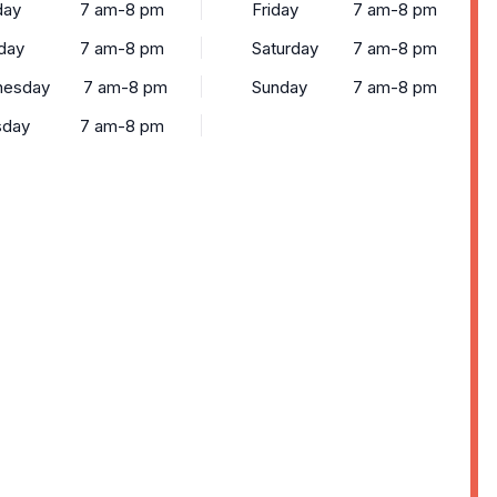
ay
7 am-8 pm
Friday
7 am-8 pm
day
7 am-8 pm
Saturday
7 am-8 pm
esday
7 am-8 pm
Sunday
7 am-8 pm
sday
7 am-8 pm