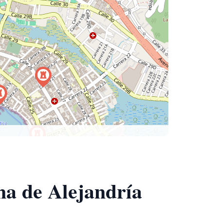
na de Alejandría