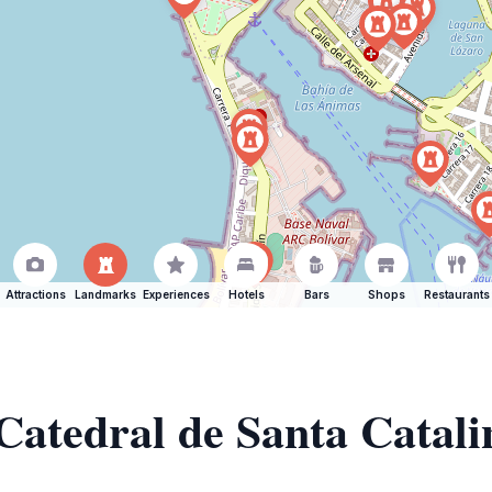
Attractions
Landmarks
Experiences
Hotels
Bars
Shops
Restaurants
 Catedral de Santa Catali