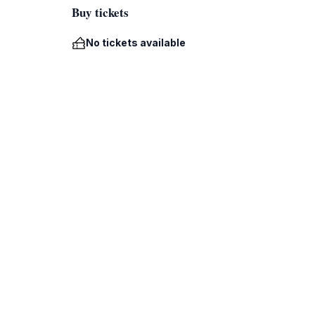
Buy tickets
No tickets available