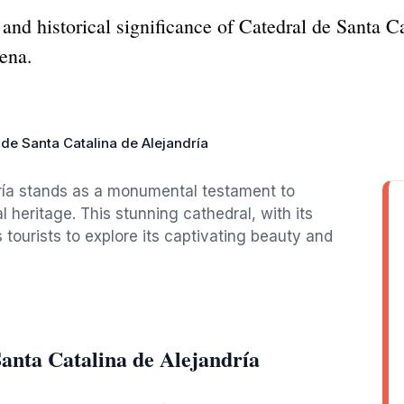
and historical significance of Catedral de Santa C
gena.
 de Santa Catalina de Alejandría
ría stands as a monumental testament to
l heritage. This stunning cathedral, with its
es tourists to explore its captivating beauty and
anta Catalina de Alejandría