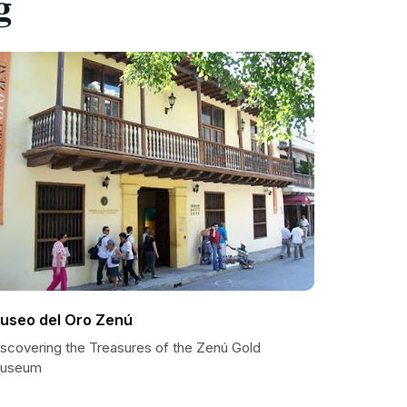
g
useo del Oro Zenú
iscovering the Treasures of the Zenú Gold
useum