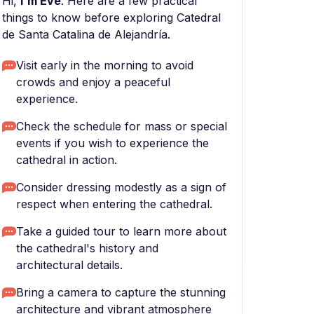
Hi,
I'm Eve
. Here are a few practical
things to know before exploring Catedral
de Santa Catalina de Alejandría.
Visit early in the morning to avoid
crowds and enjoy a peaceful
experience.
Check the schedule for mass or special
events if you wish to experience the
cathedral in action.
Consider dressing modestly as a sign of
respect when entering the cathedral.
Take a guided tour to learn more about
the cathedral's history and
architectural details.
Bring a camera to capture the stunning
architecture and vibrant atmosphere