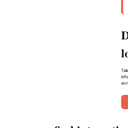
D
l
Tak
inf
acr