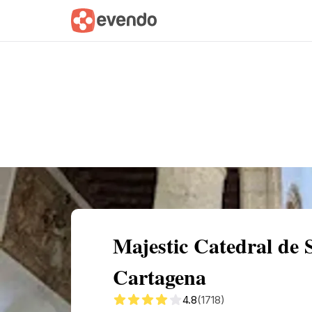
Summary
Map
Getting there
Descri
Majestic Catedral de 
Cartagena
4.8
(1718)