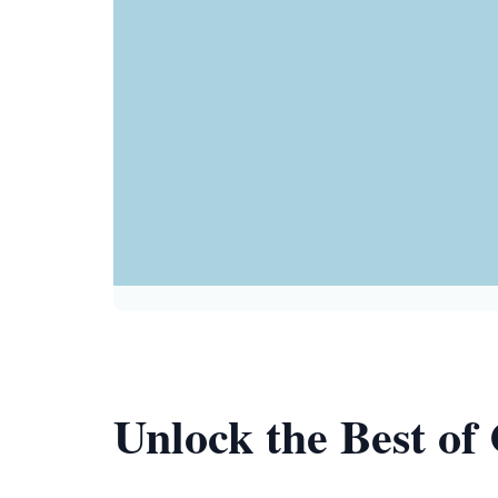
Unlock the Best of