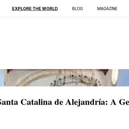
ption
Reviews
EXPLORE THE WORLD
BLOG
MAGAZINE
Santa Catalina de Alejandría: A G