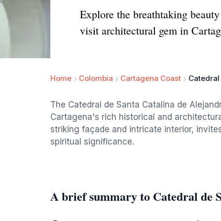
Explore the breathtaking beauty 
visit architectural gem in Carta
Home
Colombia
Cartagena Coast
Catedral
The Catedral de Santa Catalina de Alejand
Cartagena's rich historical and architectura
striking façade and intricate interior, invit
spiritual significance.
A brief summary to Catedral de S