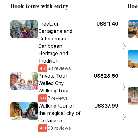
Book tours with entry
Boo
Freetour
US$11.40
Cartagena and
Gethsemane,
Caribbean
Heritage and
Tradition
38 reviews
4.7
Private Tour
US$28.50
Walled City
Walking Tour
7 reviews
5.0
Walking tour of
US$37.99
the magical city of
Cartagena.
63 reviews
4.9