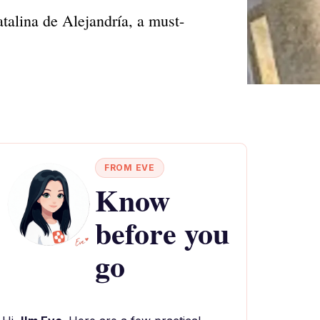
atalina de Alejandría, a must-
FROM EVE
Know
before you
go