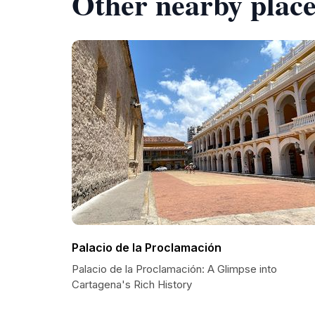
Other nearby place
Palacio de la Proclamación
Palacio de la Proclamación: A Glimpse into
Cartagena's Rich History