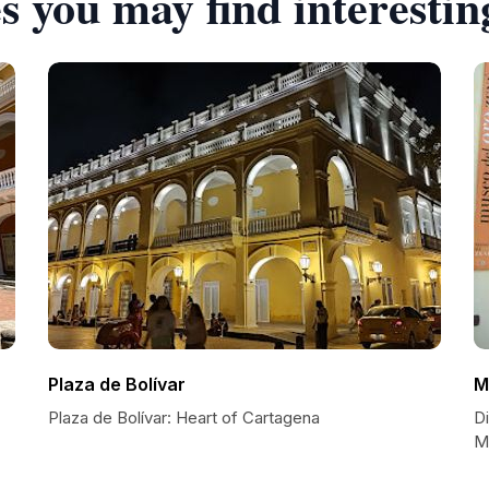
s you may find interestin
Plaza de Bolívar
M
Plaza de Bolívar: Heart of Cartagena
D
M