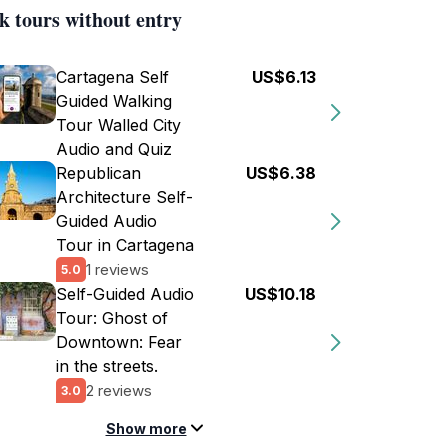
k tours without entry
Cartagena Self
US$6.13
Guided Walking
Tour Walled City
Audio and Quiz
Republican
US$6.38
Architecture Self-
Guided Audio
Tour in Cartagena
1 reviews
5.0
Self-Guided Audio
US$10.18
Tour: Ghost of
Downtown: Fear
in the streets.
2 reviews
3.0
Show more