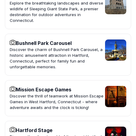
Explore the breathtaking landscapes and diverse
wildlife of Sleeping Giant State Park, a premier
destination for outdoor adventures in
Connecticut.
Bushnell Park Carousel
Discover the charm of Bushnell Park Carousel, a
historic amusement attraction in Hartford,
Connecticut, perfect for family fun and
unforgettable memories.
Mission Escape Games
Discover the thrill of teamwork at Mission Escape
Games in West Hartford, Connecticut - where
adventure awaits and the clock is ticking!
Hartford Stage