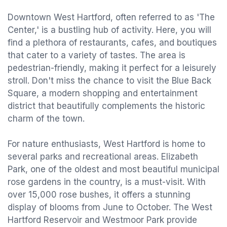
Downtown West Hartford, often referred to as 'The
Center,' is a bustling hub of activity. Here, you will
find a plethora of restaurants, cafes, and boutiques
that cater to a variety of tastes. The area is
pedestrian-friendly, making it perfect for a leisurely
stroll. Don't miss the chance to visit the Blue Back
Square, a modern shopping and entertainment
district that beautifully complements the historic
charm of the town.
For nature enthusiasts, West Hartford is home to
several parks and recreational areas. Elizabeth
Park, one of the oldest and most beautiful municipal
rose gardens in the country, is a must-visit. With
over 15,000 rose bushes, it offers a stunning
display of blooms from June to October. The West
Hartford Reservoir and Westmoor Park provide