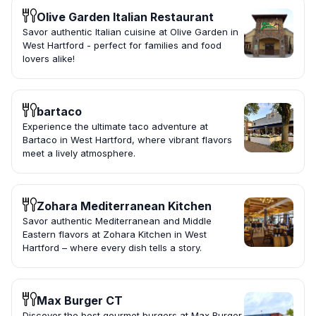
Olive Garden Italian Restaurant
Savor authentic Italian cuisine at Olive Garden in
West Hartford - perfect for families and food
lovers alike!
bartaco
Experience the ultimate taco adventure at
Bartaco in West Hartford, where vibrant flavors
meet a lively atmosphere.
Zohara Mediterranean Kitchen
Savor authentic Mediterranean and Middle
Eastern flavors at Zohara Kitchen in West
Hartford – where every dish tells a story.
Max Burger CT
Discover the best gourmet burgers at Max Burger