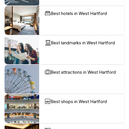
Best hotels in West Hartford
Best landmarks in West Hartford
Best attractions in West Hartford
Best shops in West Hartford