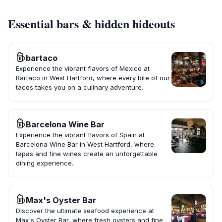
Essential bars & hidden hideouts
bartaco
Experience the vibrant flavors of Mexico at
Bartaco in West Hartford, where every bite of our
tacos takes you on a culinary adventure.
Barcelona Wine Bar
Experience the vibrant flavors of Spain at
Barcelona Wine Bar in West Hartford, where
tapas and fine wines create an unforgettable
dining experience.
Max's Oyster Bar
Discover the ultimate seafood experience at
Max's Oyster Bar, where fresh oysters and fine