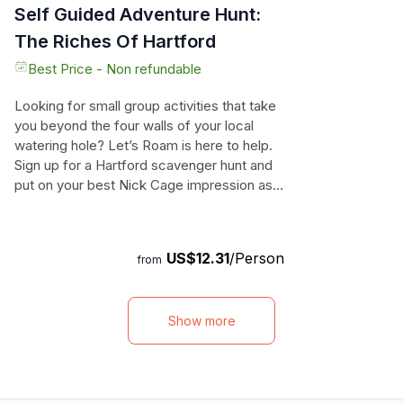
Self Guided Adventure Hunt:
The Riches Of Hartford
Best Price - Non refundable
Looking for small group activities that take
you beyond the four walls of your local
watering hole? Let’s Roam is here to help.
Sign up for a Hartford scavenger hunt and
put on your best Nick Cage impression as
you seek out the national treasures hidden
in Hartford. [Hunt_name] will guide you
through the cultural, historical, artistic, and
US$12.31
/Person
from
zany Hartford sights as you and your team
contend for scavenger hunt glory. Preview
some of the “epic”est highlights for this
Show more
hunt: Connecticut State Capitol, Wadsworth
Atheneum, Old State House. Total duration:
120 Minutes. All Let’s Roam Scavenger
Hunts are app-led. No reservations
required.