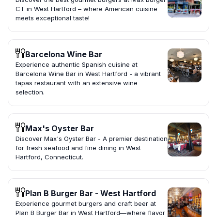
CT in West Hartford – where American cuisine
meets exceptional taste!
Barcelona Wine Bar
Experience authentic Spanish cuisine at
Barcelona Wine Bar in West Hartford - a vibrant
tapas restaurant with an extensive wine
selection.
Max's Oyster Bar
Discover Max's Oyster Bar - A premier destination
for fresh seafood and fine dining in West
Hartford, Connecticut.
Plan B Burger Bar - West Hartford
Experience gourmet burgers and craft beer at
Plan B Burger Bar in West Hartford—where flavor