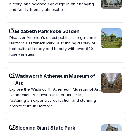
history, and science converge in an engaging
and family-friendly atmosphere.
Elizabeth Park Rose Garden
Discover America's oldest public rose garden in
Hartford's Elizabeth Park, a stunning display of
horticultural history and beauty with over 800
rose varieties.
Wadsworth Atheneum Museum of
Art
Explore the Wadsworth Atheneum Museum of Art,
Connecticut's oldest public art museum,
featuring an expansive collection and stunning
architecture in Hartford.
Sleeping Giant State Park