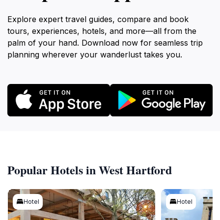
Explore expert travel guides, compare and book
tours, experiences, hotels, and more—all from the
palm of your hand. Download now for seamless trip
planning wherever your wanderlust takes you.
Popular Hotels in West Hartford
Hotel
Hotel