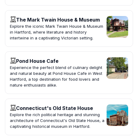
The Mark Twain House & Museum
Explore the iconic Mark Twain House & Museum
in Hartford, where literature and history
intertwine in a captivating Victorian setting.
Pond House Cafe
Experience the perfect blend of culinary delight
and natural beauty at Pond House Cafe in West
Hartford, a top destination for food lovers and
nature enthusiasts alike.
Connecticut's Old State House
Explore the rich political heritage and stunning
architecture of Connecticut's Old State House, a
captivating historical museum in Hartford.