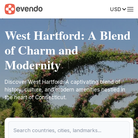
USD
West Hartford: A Blend
of Charm and
Modernity
Discover West Hartford: A captivating blend of
history, culture, and modern amenities nestled in
the heart of Connecticut.