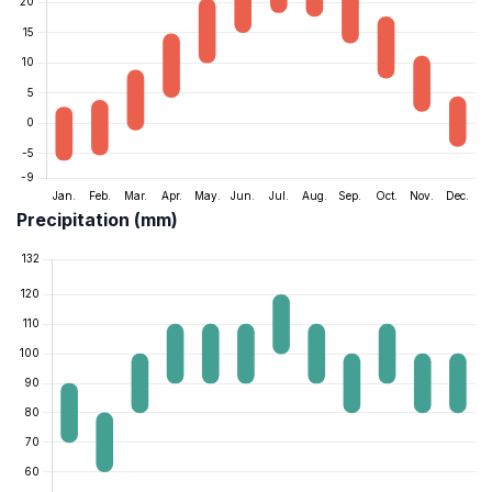
Precipitation (mm)