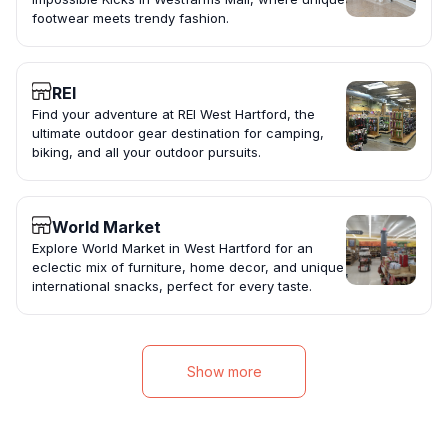
footwear meets trendy fashion.
REI
Find your adventure at REI West Hartford, the
ultimate outdoor gear destination for camping,
biking, and all your outdoor pursuits.
World Market
Explore World Market in West Hartford for an
eclectic mix of furniture, home decor, and unique
international snacks, perfect for every taste.
Show more