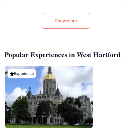
Show more
Popular Experiences in West Hartford
Experience