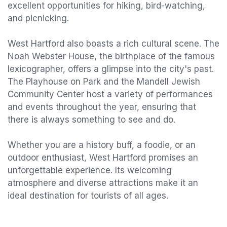
excellent opportunities for hiking, bird-watching,
and picnicking.
West Hartford also boasts a rich cultural scene. The
Noah Webster House, the birthplace of the famous
lexicographer, offers a glimpse into the city's past.
The Playhouse on Park and the Mandell Jewish
Community Center host a variety of performances
and events throughout the year, ensuring that
there is always something to see and do.
Whether you are a history buff, a foodie, or an
outdoor enthusiast, West Hartford promises an
unforgettable experience. Its welcoming
atmosphere and diverse attractions make it an
ideal destination for tourists of all ages.