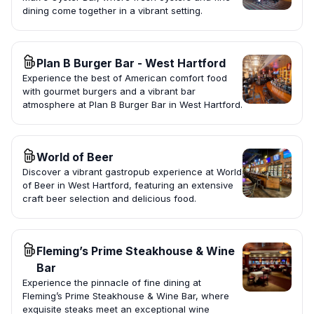
dining come together in a vibrant setting.
Plan B Burger Bar - West Hartford
Experience the best of American comfort food
with gourmet burgers and a vibrant bar
atmosphere at Plan B Burger Bar in West Hartford.
World of Beer
Discover a vibrant gastropub experience at World
of Beer in West Hartford, featuring an extensive
craft beer selection and delicious food.
Fleming’s Prime Steakhouse & Wine
Bar
Experience the pinnacle of fine dining at
Fleming’s Prime Steakhouse & Wine Bar, where
exquisite steaks meet an exceptional wine