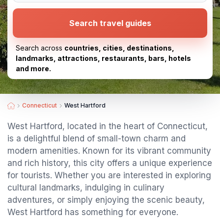
Search travel guides
Search across
countries, cities, destinations,
landmarks, attractions, restaurants, bars, hotels
and more.
Connecticut
West Hartford
West Hartford, located in the heart of Connecticut,
is a delightful blend of small-town charm and
modern amenities. Known for its vibrant community
and rich history, this city offers a unique experience
for tourists. Whether you are interested in exploring
cultural landmarks, indulging in culinary
adventures, or simply enjoying the scenic beauty,
West Hartford has something for everyone.