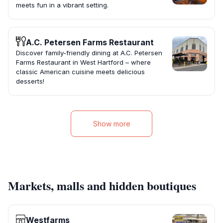
meets fun in a vibrant setting.
A.C. Petersen Farms Restaurant
Discover family-friendly dining at A.C. Petersen
Farms Restaurant in West Hartford – where
classic American cuisine meets delicious
desserts!
Show more
Markets, malls and hidden boutiques
Westfarms