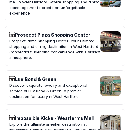
mall in West Hartford, where shopping and dining
come together to create an unforgettable
experience.
Prospect Plaza Shopping Center
Prospect Plaza Shopping Center: Your ultimate
shopping and dining destination in West Hartford,
Connecticut, blending convenience with a vibrant
atmosphere.
Lux Bond & Green
Discover exquisite jewelry and exceptional
service at Lux Bond & Green, a premier
destination for luxury in West Hartford.
Impossible Kicks - Westfarms Mall
Explore the ultimate sneaker destination at
Impossible Kicks in Westfarms Mall, where unique