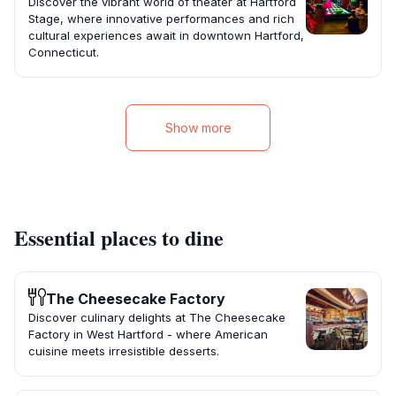
Discover the vibrant world of theater at Hartford
Stage, where innovative performances and rich
cultural experiences await in downtown Hartford,
Connecticut.
Show more
Essential places to dine
The Cheesecake Factory
Discover culinary delights at The Cheesecake
Factory in West Hartford - where American
cuisine meets irresistible desserts.