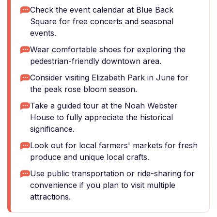
Check the event calendar at Blue Back
Square for free concerts and seasonal
events.
Wear comfortable shoes for exploring the
pedestrian-friendly downtown area.
Consider visiting Elizabeth Park in June for
the peak rose bloom season.
Take a guided tour at the Noah Webster
House to fully appreciate the historical
significance.
Look out for local farmers' markets for fresh
produce and unique local crafts.
Use public transportation or ride-sharing for
convenience if you plan to visit multiple
attractions.