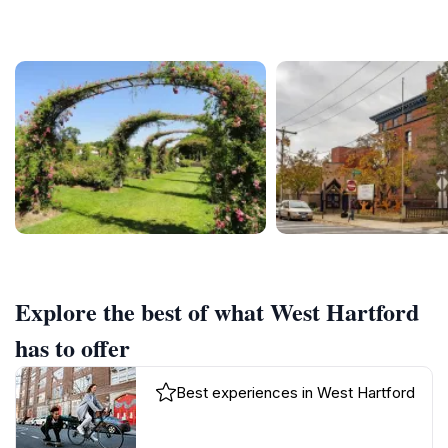
Explore the best of what West Hartford
has to offer
Best experiences in West Hartford