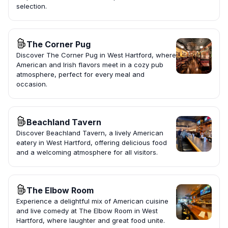
selection.
The Corner Pug
Discover The Corner Pug in West Hartford, where
American and Irish flavors meet in a cozy pub
atmosphere, perfect for every meal and
occasion.
Beachland Tavern
Discover Beachland Tavern, a lively American
eatery in West Hartford, offering delicious food
and a welcoming atmosphere for all visitors.
The Elbow Room
Experience a delightful mix of American cuisine
and live comedy at The Elbow Room in West
Hartford, where laughter and great food unite.