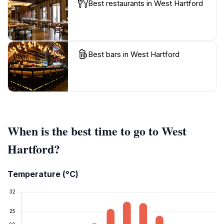
Best restaurants in West Hartford
Best bars in West Hartford
When is the best time to go to West
Hartford?
Temperature (°C)