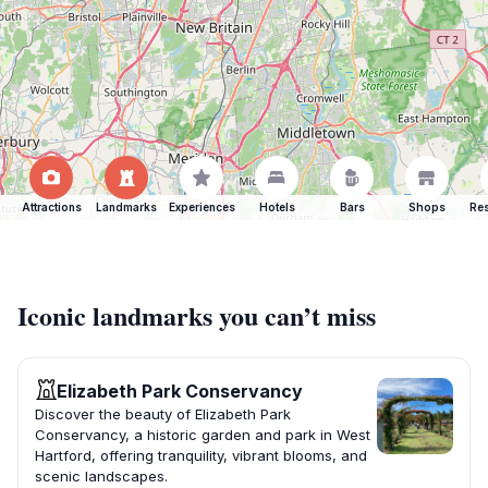
Attractions
Landmarks
Experiences
Hotels
Bars
Shops
Res
Iconic landmarks you can’t miss
Elizabeth Park Conservancy
Discover the beauty of Elizabeth Park
Conservancy, a historic garden and park in West
Hartford, offering tranquility, vibrant blooms, and
scenic landscapes.