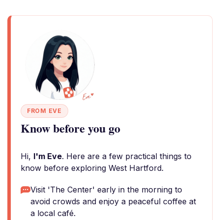
FROM EVE
Know before you go
Hi,
I'm Eve
. Here are a few practical things to
know before exploring West Hartford.
Visit 'The Center' early in the morning to
avoid crowds and enjoy a peaceful coffee at
a local café.