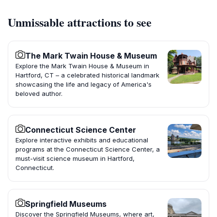
Unmissable attractions to see
The Mark Twain House & Museum
Explore the Mark Twain House & Museum in
Hartford, CT – a celebrated historical landmark
showcasing the life and legacy of America's
beloved author.
Connecticut Science Center
Explore interactive exhibits and educational
programs at the Connecticut Science Center, a
must-visit science museum in Hartford,
Connecticut.
Springfield Museums
Discover the Springfield Museums, where art,