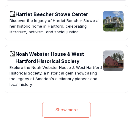
Harriet Beecher Stowe Center
Discover the legacy of Harriet Beecher Stowe at
her historic home in Hartford, celebrating
literature, activism, and social justice.
Noah Webster House & West
Hartford Historical Society
Explore the Noah Webster House & West Hartford
Historical Society, a historical gem showcasing
the legacy of America's dictionary pioneer and
local history.
Show more