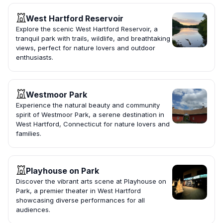
West Hartford Reservoir
Explore the scenic West Hartford Reservoir, a
tranquil park with trails, wildlife, and breathtaking
views, perfect for nature lovers and outdoor
enthusiasts.
Westmoor Park
Experience the natural beauty and community
spirit of Westmoor Park, a serene destination in
West Hartford, Connecticut for nature lovers and
families.
Playhouse on Park
Discover the vibrant arts scene at Playhouse on
Park, a premier theater in West Hartford
showcasing diverse performances for all
audiences.