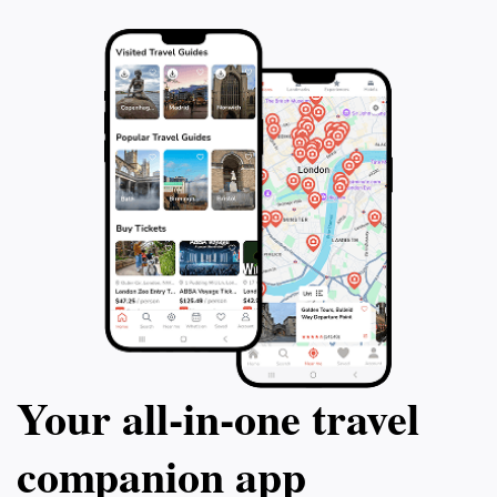
Your all‑in‑one travel
companion app