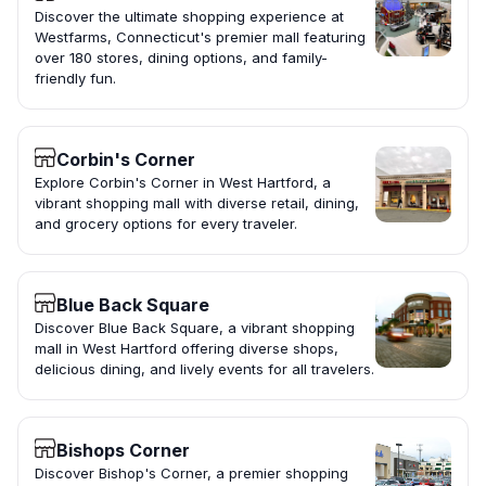
Discover the ultimate shopping experience at
Westfarms, Connecticut's premier mall featuring
over 180 stores, dining options, and family-
friendly fun.
Corbin's Corner
Explore Corbin's Corner in West Hartford, a
vibrant shopping mall with diverse retail, dining,
and grocery options for every traveler.
Blue Back Square
Discover Blue Back Square, a vibrant shopping
mall in West Hartford offering diverse shops,
delicious dining, and lively events for all travelers.
Bishops Corner
Discover Bishop's Corner, a premier shopping