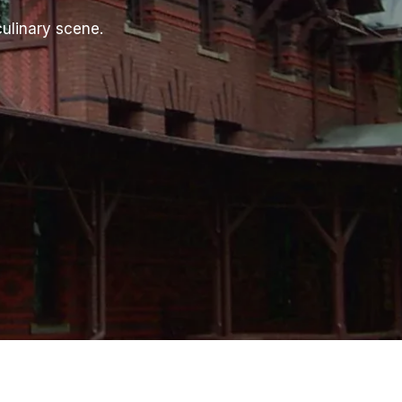
culinary scene.