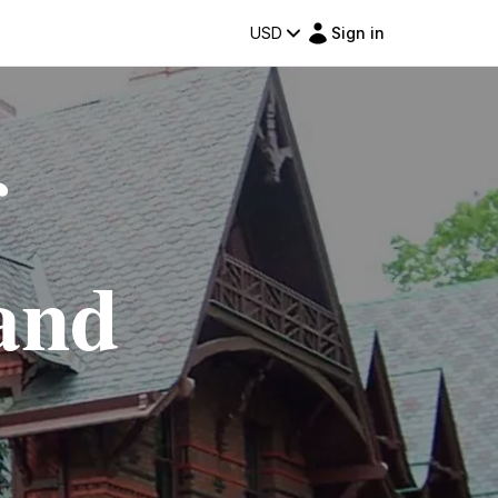
USD
Sign in
f
and