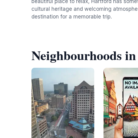
beautiful place to relax, Hartford has someth
cultural heritage and welcoming atmospher
destination for a memorable trip.
Neighbourhoods in