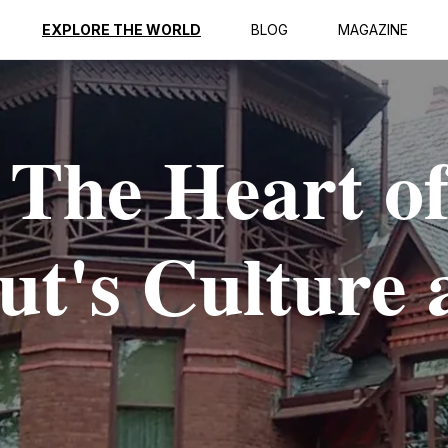
EXPLORE THE WORLD
BLOG
MAGAZINE
 The Heart o
ut's Culture 