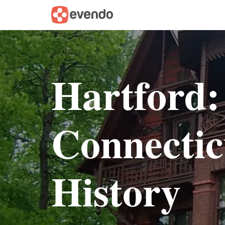
Hartford:
Connectic
History