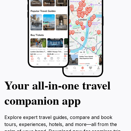
Your all‑in‑one travel
companion app
Explore expert travel guides, compare and book
tours, experiences, hotels, and more—all from the