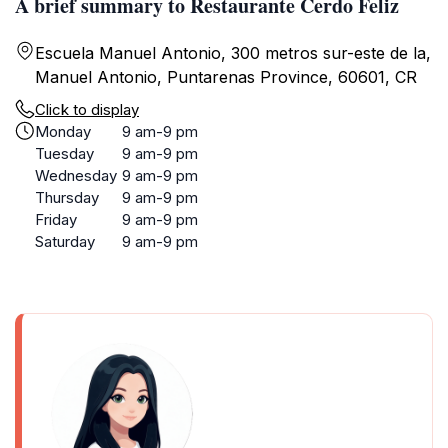
A brief summary to Restaurante Cerdo Feliz
Escuela Manuel Antonio, 300 metros sur-este de la,
Manuel Antonio, Puntarenas Province, 60601, CR
Click to display
Monday
9 am-9 pm
Tuesday
9 am-9 pm
Wednesday
9 am-9 pm
Thursday
9 am-9 pm
Friday
9 am-9 pm
Saturday
9 am-9 pm