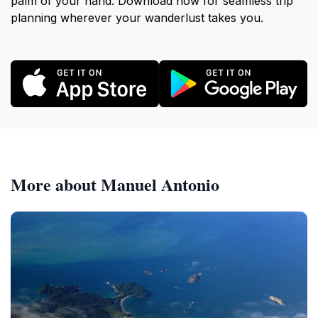
palm of your hand. Download now for seamless trip
planning wherever your wanderlust takes you.
More about Manuel Antonio