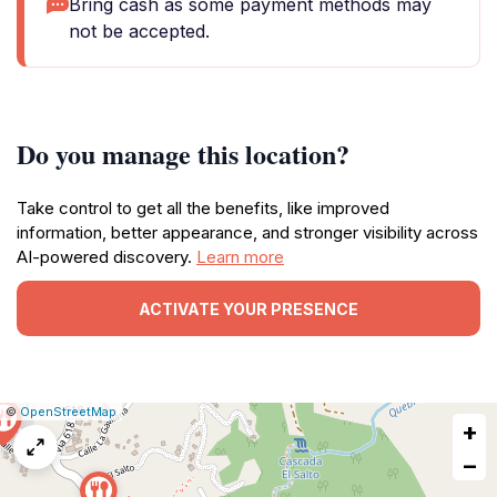
Bring cash as some payment methods may
not be accepted.
Do you manage this location?
Take control to get all the benefits, like improved
information, better appearance, and stronger visibility across
AI-powered discovery.
Learn more
ACTIVATE YOUR PRESENCE
|
Leaflet
|
Report
©
OpenStreetMap
+
a
map
−
issue