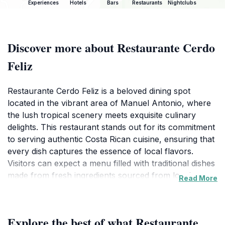
Experiences
Hotels
Bars
Restaurants
Nightclubs
Discover more about Restaurante Cerdo
Feliz
Restaurante Cerdo Feliz is a beloved dining spot
located in the vibrant area of Manuel Antonio, where
the lush tropical scenery meets exquisite culinary
delights. This restaurant stands out for its commitment
to serving authentic Costa Rican cuisine, ensuring that
every dish captures the essence of local flavors.
Visitors can expect a menu filled with traditional dishes
made from fresh ingredients sourced from local
Read More
markets, offering an authentic taste of the region.The
ambiance at Restaurante Cerdo Feliz is welcoming and
relaxed, making it an ideal place for families, couples,
Explore the best of what Restaurante
or solo travelers looking to enjoy a hearty meal after a