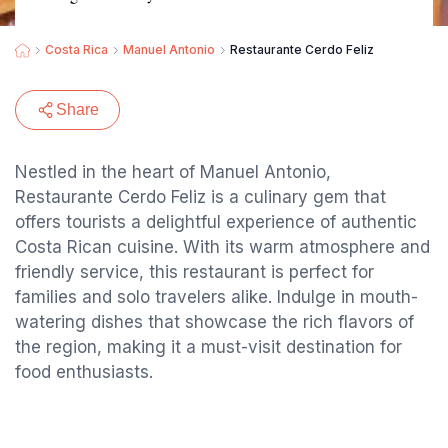
Costa Rica
Manuel Antonio
Restaurante Cerdo Feliz
Share
Nestled in the heart of Manuel Antonio,
Restaurante Cerdo Feliz is a culinary gem that
offers tourists a delightful experience of authentic
Costa Rican cuisine. With its warm atmosphere and
friendly service, this restaurant is perfect for
families and solo travelers alike. Indulge in mouth-
watering dishes that showcase the rich flavors of
the region, making it a must-visit destination for
food enthusiasts.