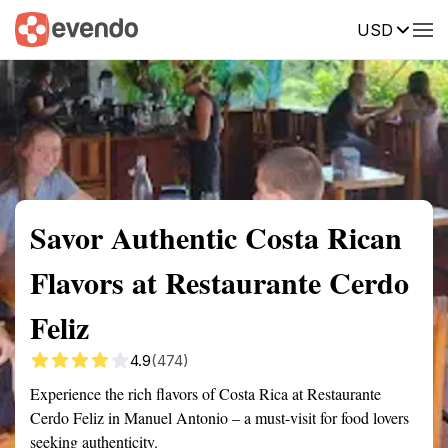
USD
Summary
Map
Description
Reviews
Savor Authentic Costa Rican
Flavors at Restaurante Cerdo
Feliz
4.9
(474)
Experience the rich flavors of Costa Rica at Restaurante
Cerdo Feliz in Manuel Antonio – a must-visit for food lovers
seeking authenticity.