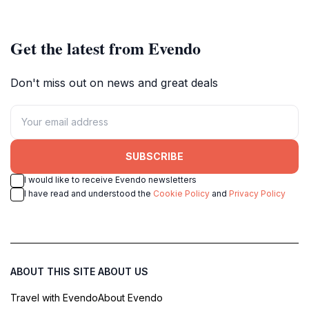
Get the latest from Evendo
Don't miss out on news and great deals
SUBSCRIBE
I would like to receive Evendo newsletters
I have read and understood the
Cookie Policy
and
Privacy Policy
ABOUT THIS SITE
ABOUT US
Travel with Evendo
About Evendo