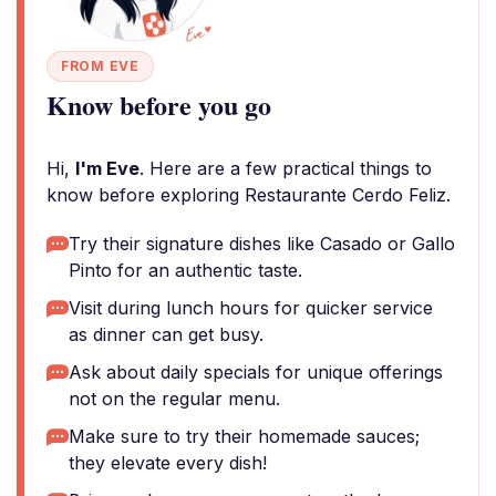
FROM EVE
Know before you go
Hi,
I'm Eve
. Here are a few practical things to
know before exploring Restaurante Cerdo Feliz.
Try their signature dishes like Casado or Gallo
Pinto for an authentic taste.
Visit during lunch hours for quicker service
as dinner can get busy.
Ask about daily specials for unique offerings
not on the regular menu.
Make sure to try their homemade sauces;
they elevate every dish!