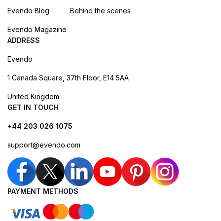
Evendo Blog
Behind the scenes
Evendo Magazine
ADDRESS
Evendo
1 Canada Square, 37th Floor, E14 5AA
United Kingdom
GET IN TOUCH
+44 203 026 1075
support@evendo.com
PAYMENT METHODS