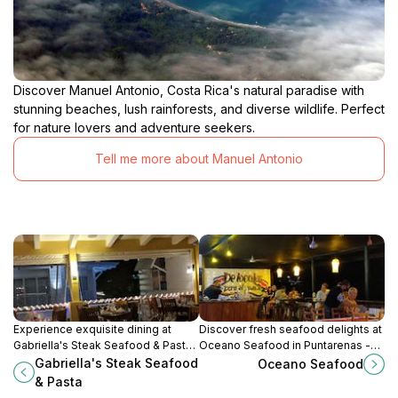
Discover Manuel Antonio, Costa Rica's natural paradise with
stunning beaches, lush rainforests, and diverse wildlife. Perfect
for nature lovers and adventure seekers.
Tell me more about Manuel Antonio
Experience exquisite dining at
Discover fresh seafood delights at
Gabriella's Steak Seafood & Pasta
Oceano Seafood in Puntarenas -
in Quepos – where gourmet cuisine
where ocean flavors meet local
Gabriella's Steak Seafood
Oceano Seafood
meets stunning coastal views.
charm.
& Pasta