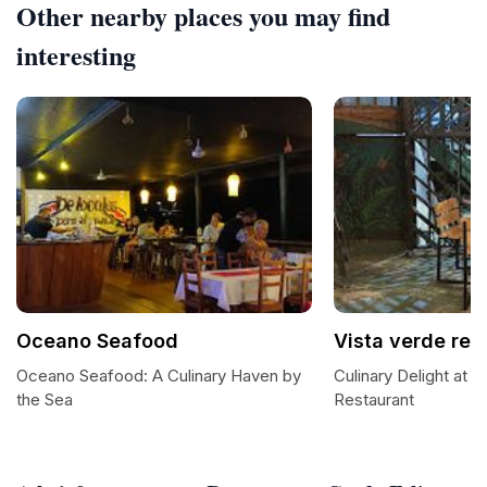
Other nearby places you may find
interesting
Oceano Seafood
Vista verde res
Oceano Seafood: A Culinary Haven by
Culinary Delight at V
the Sea
Restaurant