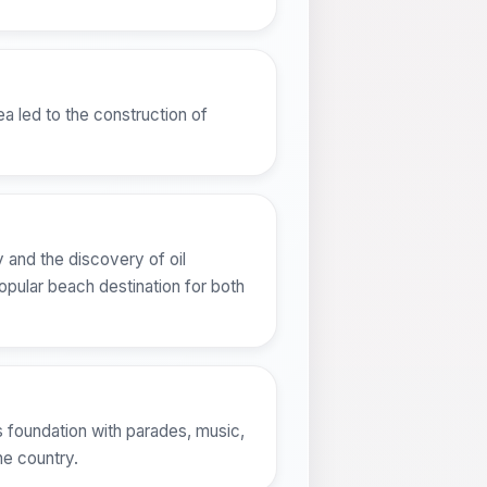
a led to the construction of
 and the discovery of oil
opular beach destination for both
y's foundation with parades, music,
the country.