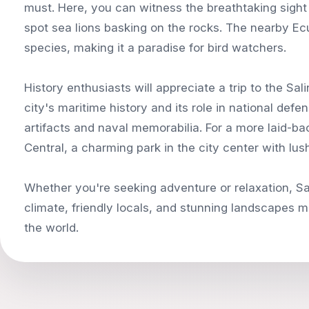
must. Here, you can witness the breathtaking sight
spot sea lions basking on the rocks. The nearby Ecu
species, making it a paradise for bird watchers.
History enthusiasts will appreciate a trip to the
city's maritime history and its role in national def
artifacts and naval memorabilia. For a more laid-ba
Central, a charming park in the city center with lus
Whether you're seeking adventure or relaxation, Sal
climate, friendly locals, and stunning landscapes ma