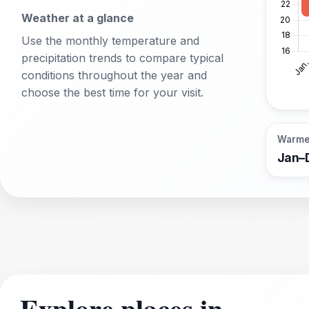
Weather at a glance
Use the monthly temperature and
precipitation trends to compare typical
conditions throughout the year and
choose the best time for your visit.
Warme
Jan–
Explore places in