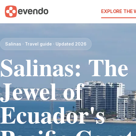
EXPLORE THE
Salinas · Travel guide · Updated 2026
Salinas: The
Jewel of
Ecuador's