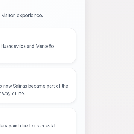
visitor experience.
the Huancavilca and Manteño
t is now Salinas became part of the
 way of life.
tary point due to its coastal