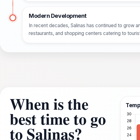
Modern Development
In recent decades, Salinas has continued to grow an
restaurants, and shopping centers catering to touri
When is the
Temp
best time to go
to Salinas?