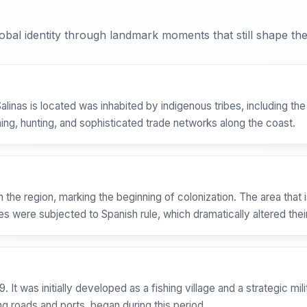
bal identity through landmark moments that still shape the 
Salinas is located was inhabited by indigenous tribes, including 
hing, hunting, and sophisticated trade networks along the coast.
in the region, marking the beginning of colonization. The area tha
 were subjected to Spanish rule, which dramatically altered their
It was initially developed as a fishing village and a strategic mili
ng roads and ports, began during this period.