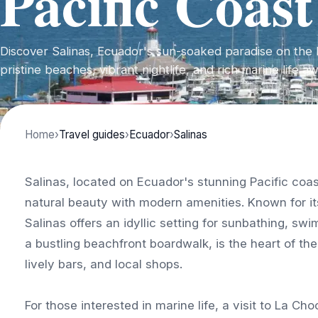
Pacific Coast
Discover Salinas, Ecuador's sun-soaked paradise on the 
pristine beaches, vibrant nightlife, and rich marine life a
Home
›
Travel guides
›
Ecuador
›
Salinas
Salinas, located on Ecuador's stunning Pacific coa
natural beauty with modern amenities. Known for it
Salinas offers an idyllic setting for sunbathing, s
a bustling beachfront boardwalk, is the heart of the
lively bars, and local shops.
For those interested in marine life, a visit to La Ch