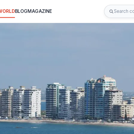
 WORLD
BLOG
MAGAZINE