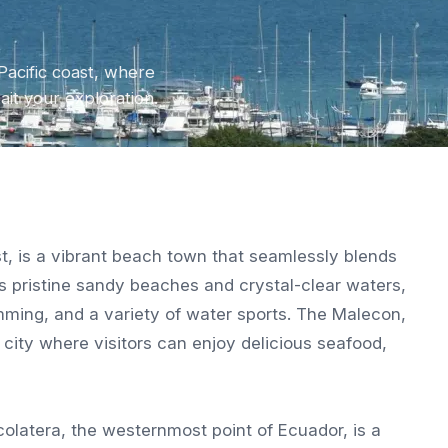
Pacific coast, where
wait your exploration.
st, is a vibrant beach town that seamlessly blends
s pristine sandy beaches and crystal-clear waters,
wimming, and a variety of water sports. The Malecon,
 city where visitors can enjoy delicious seafood,
ocolatera, the westernmost point of Ecuador, is a