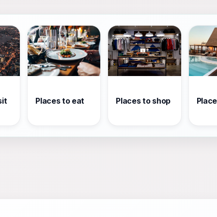
it
Places to eat
Places to shop
Place