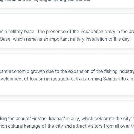
as a military base. The presence of the Ecuadorian Navy in the are
l Base, which remains an important military installation to this day.
icant economic growth due to the expansion of the fishing industry
lopment of tourism infrastructure, transforming Salinas into a p
uding the annual 'Fiestas Julianas' in July, which celebrate the cit
ich cultural heritage of the city and attract visitors from all over 