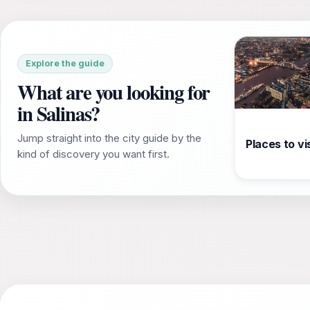
Explore the guide
What are you looking for
in Salinas?
Jump straight into the city guide by the
Places to vis
kind of discovery you want first.