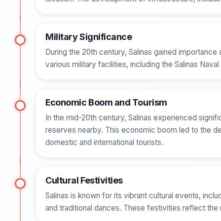
Military Significance
During the 20th century, Salinas gained importance 
various military facilities, including the Salinas Nava
Economic Boom and Tourism
In the mid-20th century, Salinas experienced signif
reserves nearby. This economic boom led to the deve
domestic and international tourists.
Cultural Festivities
Salinas is known for its vibrant cultural events, incl
and traditional dances. These festivities reflect the r