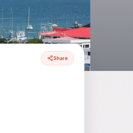
Share