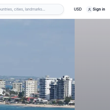
USD
Sign in