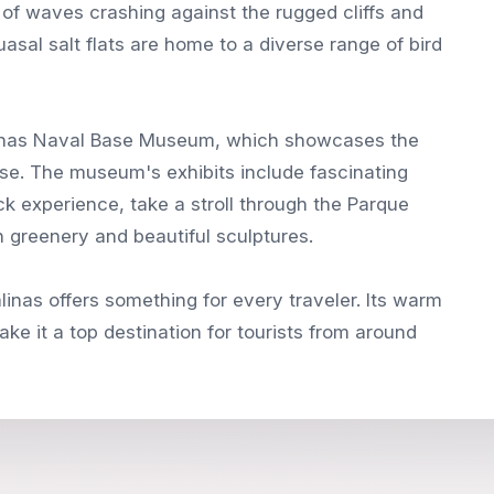
 of waves crashing against the rugged cliffs and
asal salt flats are home to a diverse range of bird
 Salinas Naval Base Museum, which showcases the
ense. The museum's exhibits include fascinating
ck experience, take a stroll through the Parque
h greenery and beautiful sculptures.
inas offers something for every traveler. Its warm
ke it a top destination for tourists from around