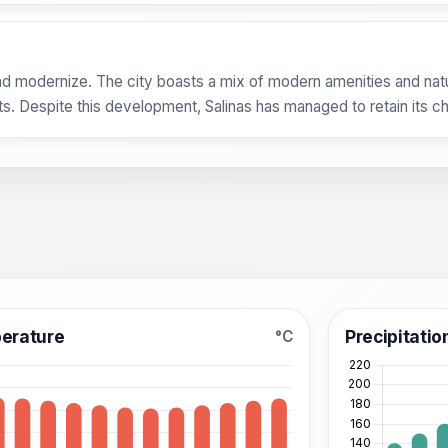
d modernize. The city boasts a mix of modern amenities and natur
sts. Despite this development, Salinas has managed to retain its c
erature
Precipitatio
°C