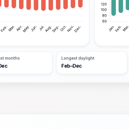
st months
Longest daylight
Dec
Feb–Dec