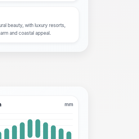
al beauty, with luxury resorts,
harm and coastal appeal.
n
mm