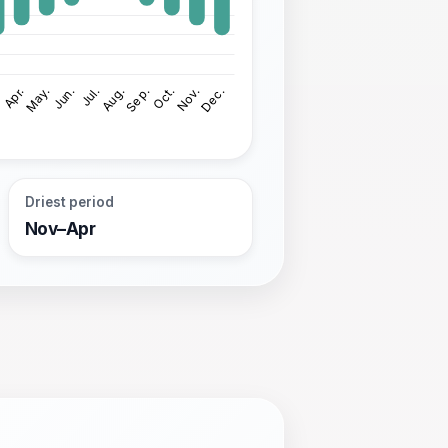
Driest period
Nov–Apr