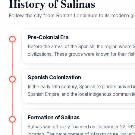
History of Salinas
Follow the city from Roman Londinium to its modern glo
Pre-Colonial Era
Before the arrival of the Spanish, the region where 
civilizations. These groups were known for their fis
Spanish Colonization
In the early 16th century, Spanish explorers arrived 
Spanish Empire, and the local indigenous communities
Formation of Salinas
Salinas was officially founded on December 22, 1929. 
location. The development of infrastructure, includi