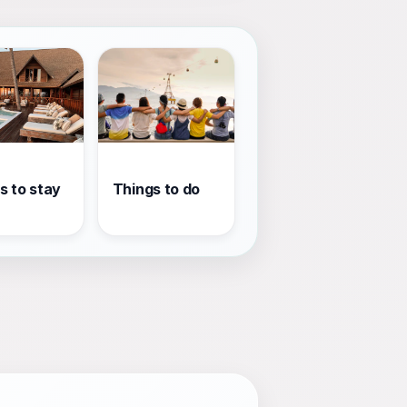
s to stay
Things to do