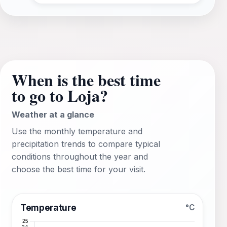
When is the best time
to go to Loja?
Weather at a glance
Use the monthly temperature and
precipitation trends to compare typical
conditions throughout the year and
choose the best time for your visit.
Temperature
°C