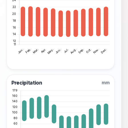
Precipitation
mm