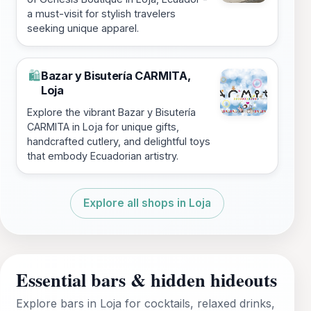
a must-visit for stylish travelers
seeking unique apparel.
Bazar y Bisutería CARMITA,
🛍️
Loja
Explore the vibrant Bazar y Bisutería
CARMITA in Loja for unique gifts,
handcrafted cutlery, and delightful toys
that embody Ecuadorian artistry.
Explore all shops in Loja
Essential bars & hidden hideouts
Explore bars in Loja for cocktails, relaxed drinks,