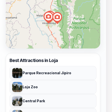
Best Attractions in Loja
Parque Recreacional Jipiro
Loja Zoo
Central Park