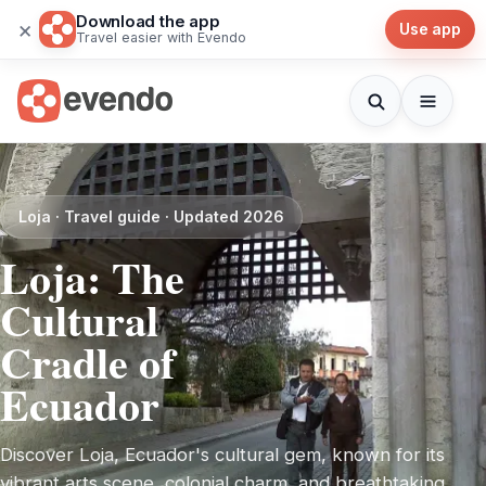
Download the app
×
Use app
Travel easier with Evendo
Loja · Travel guide · Updated 2026
Loja: The
Cultural
Cradle of
Ecuador
Discover Loja, Ecuador's cultural gem, known for its
vibrant arts scene, colonial charm, and breathtaking