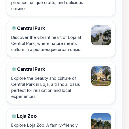
produce, unique crafts, and delicious
cuisine.
Central Park
🎡
Discover the vibrant heart of Loja at
Central Park, where nature meets
culture in a picturesque urban oasis.
Central Park
🎡
Explore the beauty and culture of
Central Park in Loja, a tranquil oasis
perfect for relaxation and local
experiences.
Loja Zoo
🎡
Explore Loja Zoo: A family-friendly