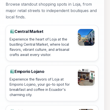
Browse standout shopping spots in Loja, from
major retail streets to independent boutiques and
local finds.
Central Market
🛍️
Experience the heart of Loja at the
bustling Central Market, where local
flavors, vibrant culture, and artisanal
crafts await every visitor.
Emporio Lojano
🛍️
Experience the flavors of Loja at
Emporio Lojano, your go-to spot for
breakfast and coffee in Ecuador's
charming city.