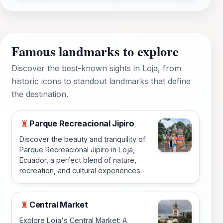
Famous landmarks to explore
Discover the best-known sights in Loja, from
historic icons to standout landmarks that define
the destination.
Parque Recreacional Jipiro
♜
Discover the beauty and tranquility of
Parque Recreacional Jipiro in Loja,
Ecuador, a perfect blend of nature,
recreation, and cultural experiences.
Central Market
♜
Explore Loja's Central Market: A