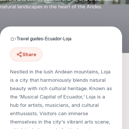
natural landscapes in the heart of the Andes.
›
Travel guides
›
Ecuador
›
Loja
Share
Nestled in the lush Andean mountains, Loja
is a city that harmoniously blends natural
beauty with rich cultural heritage. Known as
the 'Musical Capital of Ecuador,' Loja is a
hub for artists, musicians, and cultural
enthusiasts. Visitors can immerse
themselves in the city's vibrant arts scene,