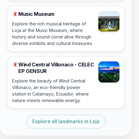
Music Museum
♜
Explore the rich musical heritage of
Loja at the Music Museum, where
history and sound come alive through
diverse exhibits and cultural treasures.
Wind Central Villonaco - CELEC
♜
EP GENSUR
Explore the beauty of Wind Central
Villonaco, an eco-friendly power
station in Catamayo, Ecuador, where
nature meets renewable energy.
Explore all landmarks in Loja