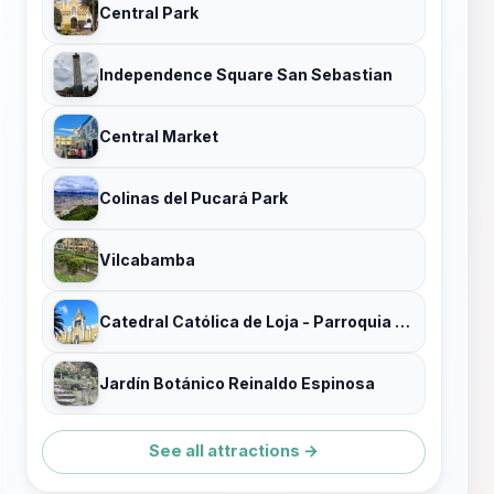
Central Park
Independence Square San Sebastian
Central Market
Colinas del Pucará Park
Vilcabamba
Catedral Católica de Loja - Parroquia El Sagrario
Jardín Botánico Reinaldo Espinosa
See all attractions →