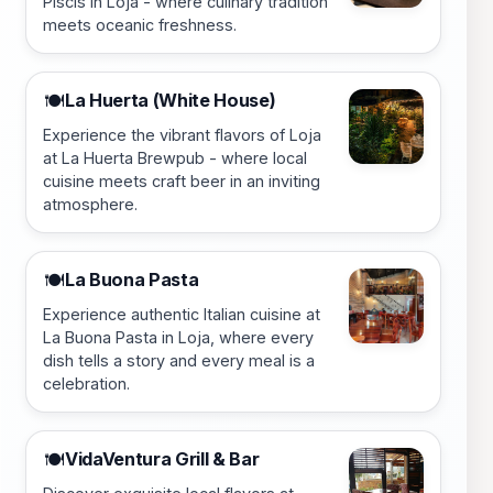
Piscis in Loja - where culinary tradition
meets oceanic freshness.
La Huerta (White House)
🍽️
Experience the vibrant flavors of Loja
at La Huerta Brewpub - where local
cuisine meets craft beer in an inviting
atmosphere.
La Buona Pasta
🍽️
Experience authentic Italian cuisine at
La Buona Pasta in Loja, where every
dish tells a story and every meal is a
celebration.
VidaVentura Grill & Bar
🍽️