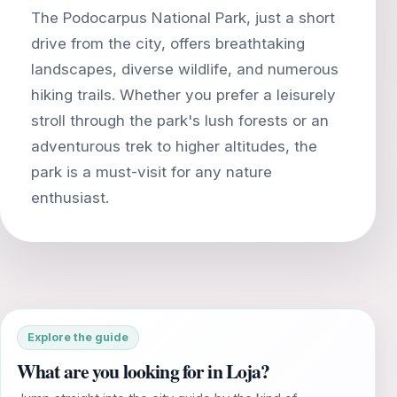
The Podocarpus National Park, just a short
drive from the city, offers breathtaking
landscapes, diverse wildlife, and numerous
hiking trails. Whether you prefer a leisurely
stroll through the park's lush forests or an
adventurous trek to higher altitudes, the
park is a must-visit for any nature
Explore the guide
What are you looking for in Loja?