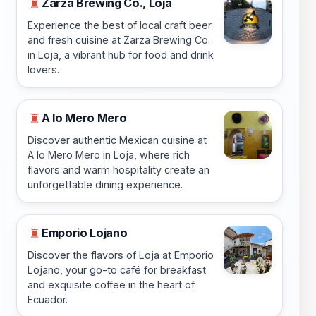
Zarza Brewing Co., Loja
♜
Experience the best of local craft beer
and fresh cuisine at Zarza Brewing Co.
in Loja, a vibrant hub for food and drink
lovers.
A lo Mero Mero
♜
Discover authentic Mexican cuisine at
A lo Mero Mero in Loja, where rich
flavors and warm hospitality create an
unforgettable dining experience.
Emporio Lojano
♜
Discover the flavors of Loja at Emporio
Lojano, your go-to café for breakfast
and exquisite coffee in the heart of
Ecuador.