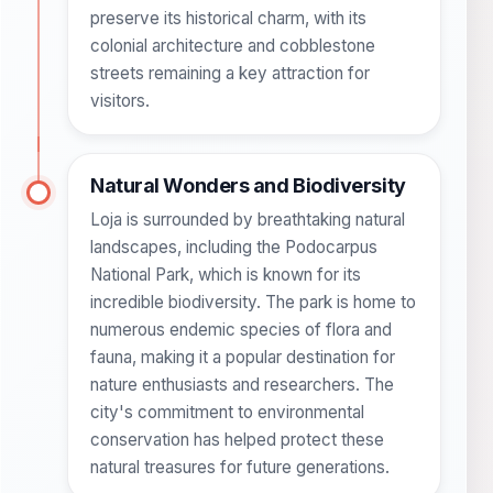
preserve its historical charm, with its
colonial architecture and cobblestone
streets remaining a key attraction for
visitors.
Natural Wonders and Biodiversity
Loja is surrounded by breathtaking natural
landscapes, including the Podocarpus
National Park, which is known for its
incredible biodiversity. The park is home to
numerous endemic species of flora and
fauna, making it a popular destination for
nature enthusiasts and researchers. The
city's commitment to environmental
conservation has helped protect these
natural treasures for future generations.