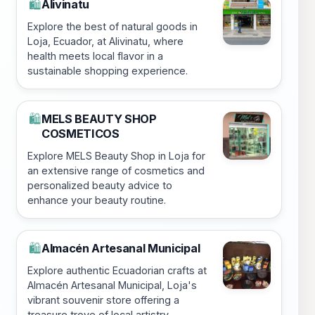
Alivinatu
🛍️
Explore the best of natural goods in
Loja, Ecuador, at Alivinatu, where
health meets local flavor in a
sustainable shopping experience.
MELS BEAUTY SHOP
🛍️
COSMETICOS
Explore MELS Beauty Shop in Loja for
an extensive range of cosmetics and
personalized beauty advice to
enhance your beauty routine.
Almacén Artesanal Municipal
🛍️
Explore authentic Ecuadorian crafts at
Almacén Artesanal Municipal, Loja's
vibrant souvenir store offering a
treasure trove of local artistry.