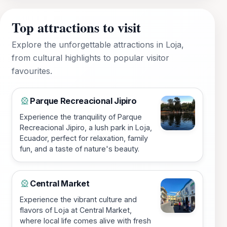
Top attractions to visit
Explore the unforgettable attractions in Loja,
from cultural highlights to popular visitor
favourites.
Parque Recreacional Jipiro
🎡
Experience the tranquility of Parque
Recreacional Jipiro, a lush park in Loja,
Ecuador, perfect for relaxation, family
fun, and a taste of nature's beauty.
Central Market
🎡
Experience the vibrant culture and
flavors of Loja at Central Market,
where local life comes alive with fresh