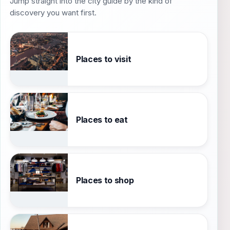
Jump straight into the city guide by the kind of
discovery you want first.
Places to visit
Places to eat
Places to shop