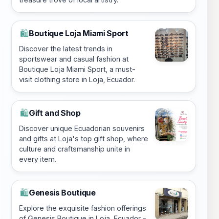
Boutique Loja Miami Sport
🛍️
Discover the latest trends in
sportswear and casual fashion at
Boutique Loja Miami Sport, a must-
visit clothing store in Loja, Ecuador.
Gift and Shop
🛍️
Discover unique Ecuadorian souvenirs
and gifts at Loja's top gift shop, where
culture and craftsmanship unite in
every item.
Genesis Boutique
🛍️
Explore the exquisite fashion offerings
of Genesis Boutique in Loja, Ecuador -