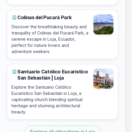
Colinas del Pucará Park
🎡
Discover the breathtaking beauty and
tranquility of Colinas del Pucará Park, a
serene escape in Loja, Ecuador,
perfect for nature lovers and
adventure seekers.
Santuario Católico Eucarístico
🎡
San Sebastián | Loja
Explore the Santuario Católico
Eucarístico San Sebastián in Loja, a
captivating church blending spiritual
heritage and stunning architectural
beauty.
Explore all attractions in Loja