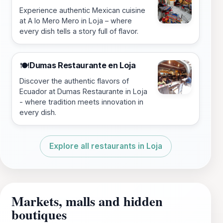
Experience authentic Mexican cuisine
at A lo Mero Mero in Loja – where
every dish tells a story full of flavor.
Dumas Restaurante en Loja
🍽️
Discover the authentic flavors of
Ecuador at Dumas Restaurante in Loja
- where tradition meets innovation in
every dish.
Explore all restaurants in Loja
Markets, malls and hidden
boutiques