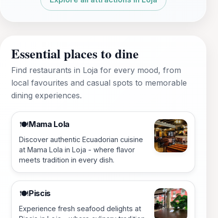
Essential places to dine
Find restaurants in Loja for every mood, from
local favourites and casual spots to memorable
dining experiences.
Mama Lola
🍽️
Discover authentic Ecuadorian cuisine
at Mama Lola in Loja - where flavor
meets tradition in every dish.
Piscis
🍽️
Experience fresh seafood delights at