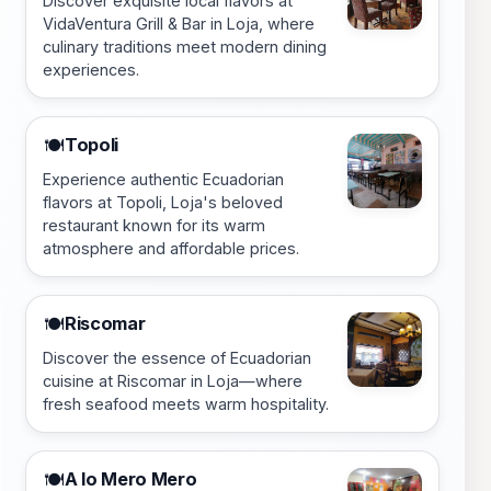
Discover exquisite local flavors at
VidaVentura Grill & Bar in Loja, where
culinary traditions meet modern dining
experiences.
Topoli
🍽️
Experience authentic Ecuadorian
flavors at Topoli, Loja's beloved
restaurant known for its warm
atmosphere and affordable prices.
Riscomar
🍽️
Discover the essence of Ecuadorian
cuisine at Riscomar in Loja—where
fresh seafood meets warm hospitality.
A lo Mero Mero
🍽️