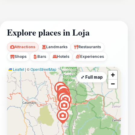
Explore places in Loja
Attractions
Landmarks
Restaurants
Shops
Bars
Hotels
Experiences
Leaflet
|
©
OpenStreetMap
+
⤢ Full map
−