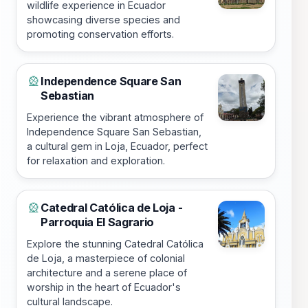
wildlife experience in Ecuador
showcasing diverse species and
promoting conservation efforts.
Independence Square San
🎡
Sebastian
Experience the vibrant atmosphere of
Independence Square San Sebastian,
a cultural gem in Loja, Ecuador, perfect
for relaxation and exploration.
Catedral Católica de Loja -
🎡
Parroquia El Sagrario
Explore the stunning Catedral Católica
de Loja, a masterpiece of colonial
architecture and a serene place of
worship in the heart of Ecuador's
cultural landscape.