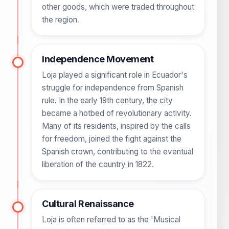
other goods, which were traded throughout
the region.
Independence Movement
Loja played a significant role in Ecuador's
struggle for independence from Spanish
rule. In the early 19th century, the city
became a hotbed of revolutionary activity.
Many of its residents, inspired by the calls
for freedom, joined the fight against the
Spanish crown, contributing to the eventual
liberation of the country in 1822.
Cultural Renaissance
Loja is often referred to as the 'Musical