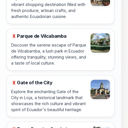
vibrant shopping destination filled with
fresh produce, artisan crafts, and
authentic Ecuadorian cuisine.
Parque de Vilcabamba
♜
Discover the serene escape of Parque
de Vilcabamba, a lush park in Ecuador
offering tranquility, stunning views, and
a taste of local culture.
Gate of the City
♜
Explore the enchanting Gate of the
City in Loja, a historical landmark that
showcases the rich culture and vibrant
spirit of Ecuador's beautiful heritage.