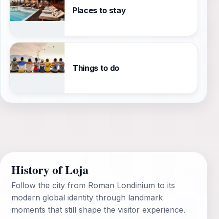
Places to stay
Things to do
History of Loja
Follow the city from Roman Londinium to its
modern global identity through landmark
moments that still shape the visitor experience.