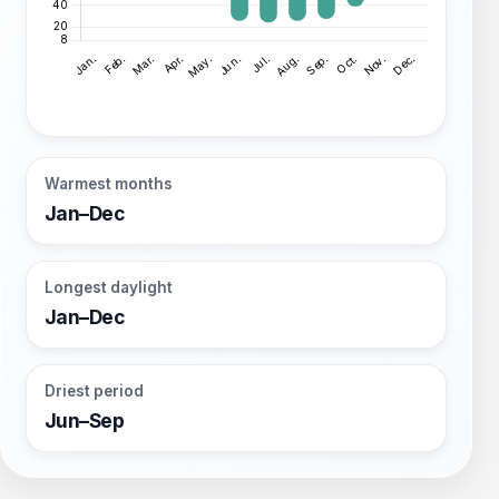
Warmest months
Jan–Dec
Longest daylight
Jan–Dec
Driest period
Jun–Sep