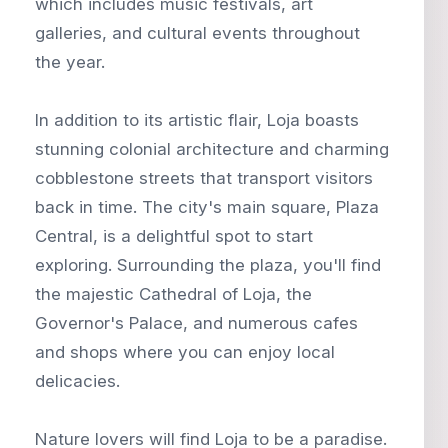
which includes music festivals, art
galleries, and cultural events throughout
the year.
In addition to its artistic flair, Loja boasts
stunning colonial architecture and charming
cobblestone streets that transport visitors
back in time. The city's main square, Plaza
Central, is a delightful spot to start
exploring. Surrounding the plaza, you'll find
the majestic Cathedral of Loja, the
Governor's Palace, and numerous cafes
and shops where you can enjoy local
delicacies.
Nature lovers will find Loja to be a paradise.