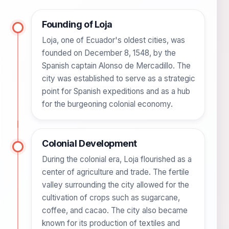
Founding of Loja
Loja, one of Ecuador's oldest cities, was
founded on December 8, 1548, by the
Spanish captain Alonso de Mercadillo. The
city was established to serve as a strategic
point for Spanish expeditions and as a hub
for the burgeoning colonial economy.
Colonial Development
During the colonial era, Loja flourished as a
center of agriculture and trade. The fertile
valley surrounding the city allowed for the
cultivation of crops such as sugarcane,
coffee, and cacao. The city also became
known for its production of textiles and