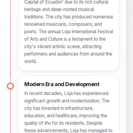
Capital of Ecuador' due to its rich cultural
heritage and deep-rooted musical
traditions. The city has produced numerous
renowned musicians, composers, and
poets. The annual Loja International Festival
of Arts and Culture is a testament to the
city's vibrant artistic scene, attracting
performers and audiences from around the
world.
Modern Era and Development
In recent decades, Loja has experienced
significant growth and modernization. The
city has invested in infrastructure,
education, and healthcare, improving the
quality of life for its residents. Despite
these advancements, Loja has managed to