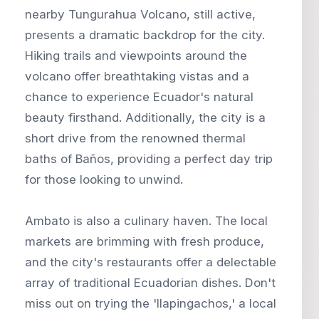
nearby Tungurahua Volcano, still active,
presents a dramatic backdrop for the city.
Hiking trails and viewpoints around the
volcano offer breathtaking vistas and a
chance to experience Ecuador's natural
beauty firsthand. Additionally, the city is a
short drive from the renowned thermal
baths of Baños, providing a perfect day trip
for those looking to unwind.
Ambato is also a culinary haven. The local
markets are brimming with fresh produce,
and the city's restaurants offer a delectable
array of traditional Ecuadorian dishes. Don't
miss out on trying the 'llapingachos,' a local