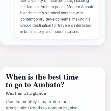
with a variety of local produce, including
the famous Ambato pears. Modern Ambato
blends its rich historical heritage with
contemporary developments, making it a
unique destination for travelers interested
in both history and modern culture.
When is the best time
to go to Ambato?
Weather at a glance
Use the monthly temperature and
precipitation trends to compare typical