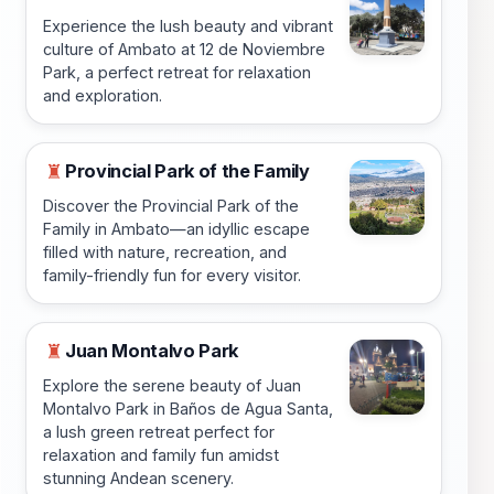
Experience the lush beauty and vibrant
culture of Ambato at 12 de Noviembre
Park, a perfect retreat for relaxation
and exploration.
Provincial Park of the Family
♜
Discover the Provincial Park of the
Family in Ambato—an idyllic escape
filled with nature, recreation, and
family-friendly fun for every visitor.
Juan Montalvo Park
♜
Explore the serene beauty of Juan
Montalvo Park in Baños de Agua Santa,
a lush green retreat perfect for
relaxation and family fun amidst
stunning Andean scenery.