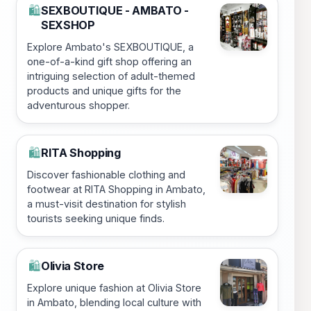
SEXBOUTIQUE - AMBATO -
🛍️
SEXSHOP
Explore Ambato's SEXBOUTIQUE, a
one-of-a-kind gift shop offering an
intriguing selection of adult-themed
products and unique gifts for the
adventurous shopper.
RITA Shopping
🛍️
Discover fashionable clothing and
footwear at RITA Shopping in Ambato,
a must-visit destination for stylish
tourists seeking unique finds.
Olivia Store
🛍️
Explore unique fashion at Olivia Store
in Ambato, blending local culture with