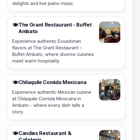
delights and live piano music.
The Grant Restaurant - Buffet
🍽️
Ambato
Experience authentic Ecuadorian
flavors at The Grant Restaurant -
Buffet Ambato; where diverse cuisines
meet warm hospitality.
Chilaquile Comida Mexicana
🍽️
Experience authentic Mexican cuisine
at Chilaquile Comida Mexicana in
Ambato - where every dish tells a
story.
Candies Restaurant &
🍽️
Cafeteria