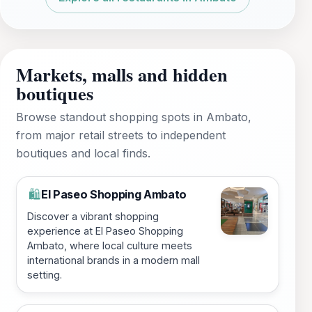
Markets, malls and hidden
boutiques
Browse standout shopping spots in Ambato,
from major retail streets to independent
boutiques and local finds.
El Paseo Shopping Ambato
🛍️
Discover a vibrant shopping
experience at El Paseo Shopping
Ambato, where local culture meets
international brands in a modern mall
setting.