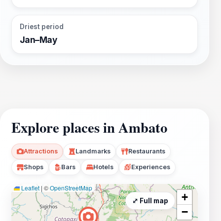
Driest period
Jan–May
Explore places in Ambato
Attractions
Landmarks
Restaurants
Shops
Bars
Hotels
Experiences
Leaflet
|
©
OpenStreetMap
+
⤢ Full map
−