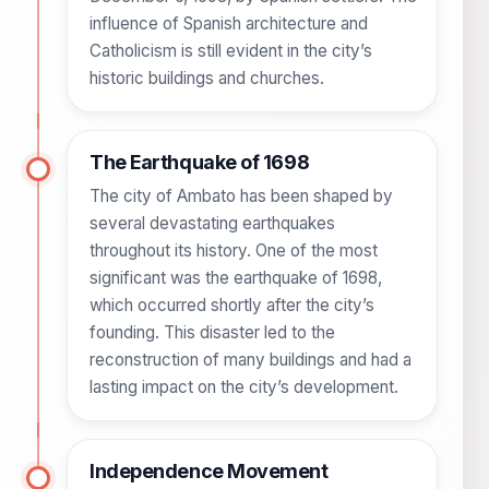
influence of Spanish architecture and
Catholicism is still evident in the city’s
historic buildings and churches.
The Earthquake of 1698
The city of Ambato has been shaped by
several devastating earthquakes
throughout its history. One of the most
significant was the earthquake of 1698,
which occurred shortly after the city’s
founding. This disaster led to the
reconstruction of many buildings and had a
lasting impact on the city’s development.
Independence Movement