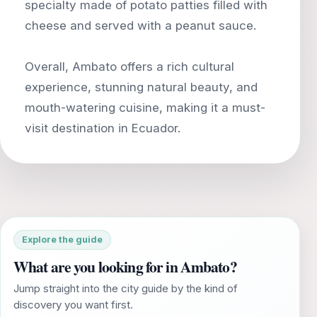
specialty made of potato patties filled with
cheese and served with a peanut sauce.
Overall, Ambato offers a rich cultural
experience, stunning natural beauty, and
mouth-watering cuisine, making it a must-
Explore the guide
What are you looking for in Ambato?
Jump straight into the city guide by the kind of
discovery you want first.