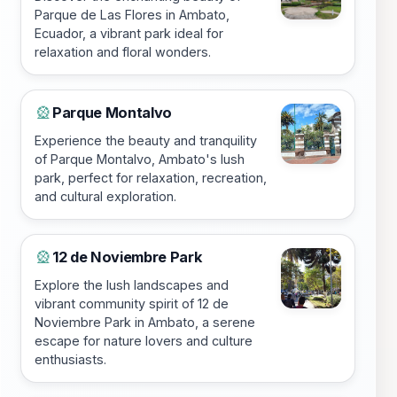
Parque de Las Flores in Ambato,
Ecuador, a vibrant park ideal for
relaxation and floral wonders.
Parque Montalvo
🎡
Experience the beauty and tranquility
of Parque Montalvo, Ambato's lush
park, perfect for relaxation, recreation,
and cultural exploration.
12 de Noviembre Park
🎡
Explore the lush landscapes and
vibrant community spirit of 12 de
Noviembre Park in Ambato, a serene
escape for nature lovers and culture
enthusiasts.