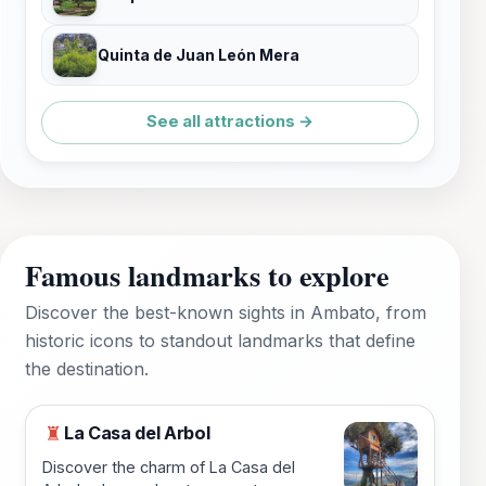
Quinta de Juan León Mera
See all attractions →
Famous landmarks to explore
Discover the best-known sights in Ambato, from
historic icons to standout landmarks that define
the destination.
La Casa del Arbol
♜
Discover the charm of La Casa del