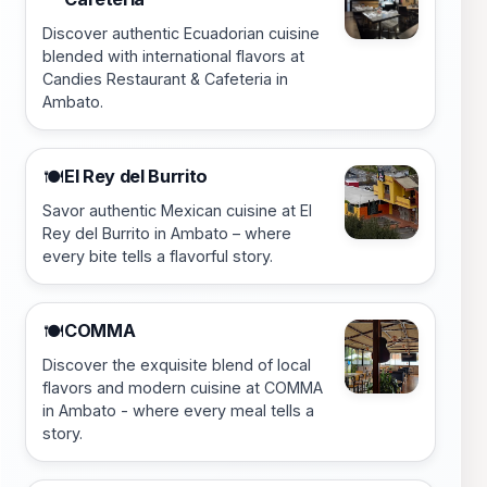
Discover authentic Ecuadorian cuisine
blended with international flavors at
Candies Restaurant & Cafeteria in
Ambato.
El Rey del Burrito
🍽️
Savor authentic Mexican cuisine at El
Rey del Burrito in Ambato – where
every bite tells a flavorful story.
COMMA
🍽️
Discover the exquisite blend of local
flavors and modern cuisine at COMMA
in Ambato - where every meal tells a
story.