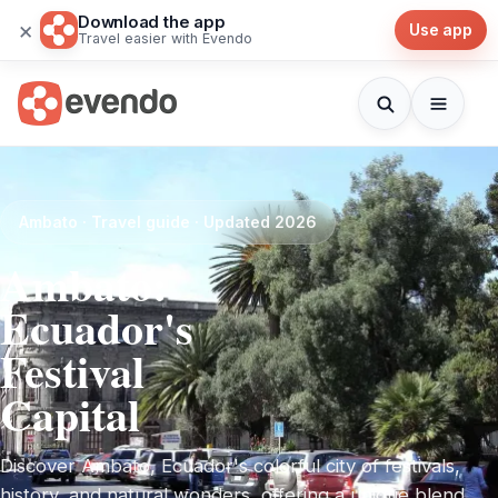
Download the app
×
Use app
Travel easier with Evendo
Ambato · Travel guide · Updated 2026
Ambato:
Ecuador's
Festival
Capital
Discover Ambato, Ecuador's colorful city of festivals,
history, and natural wonders, offering a unique blend