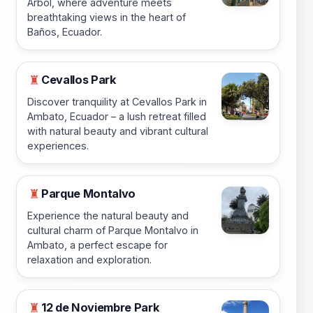
Arbol, where adventure meets
breathtaking views in the heart of
Baños, Ecuador.
Cevallos Park
♜
Discover tranquility at Cevallos Park in
Ambato, Ecuador – a lush retreat filled
with natural beauty and vibrant cultural
experiences.
Parque Montalvo
♜
Experience the natural beauty and
cultural charm of Parque Montalvo in
Ambato, a perfect escape for
relaxation and exploration.
12 de Noviembre Park
♜