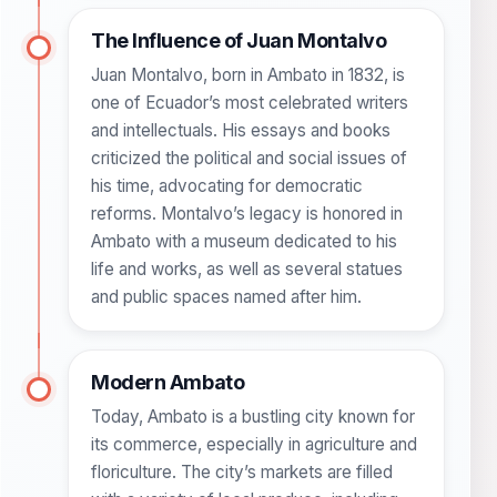
The Influence of Juan Montalvo
Juan Montalvo, born in Ambato in 1832, is
one of Ecuador’s most celebrated writers
and intellectuals. His essays and books
criticized the political and social issues of
his time, advocating for democratic
reforms. Montalvo’s legacy is honored in
Ambato with a museum dedicated to his
life and works, as well as several statues
and public spaces named after him.
Modern Ambato
Today, Ambato is a bustling city known for
its commerce, especially in agriculture and
floriculture. The city’s markets are filled