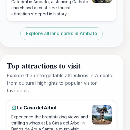
Catedral in Ambato, a stunning Catholic
church and a must-see tourist
attraction steeped in history.
Explore all landmarks in Ambato
Top attractions to visit
Explore the unforgettable attractions in Ambato,
from cultural highlights to popular visitor
favourites.
La Casa del Arbol
🎡
Experience the breathtaking views and
thrilling swings at La Casa del Arbol in
Baños de Agua Santa, a must-visit