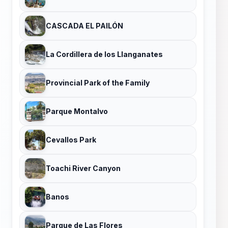
CASCADA EL PAILÓN
La Cordillera de los Llanganates
Provincial Park of the Family
Parque Montalvo
Cevallos Park
Toachi River Canyon
Banos
Parque de Las Flores