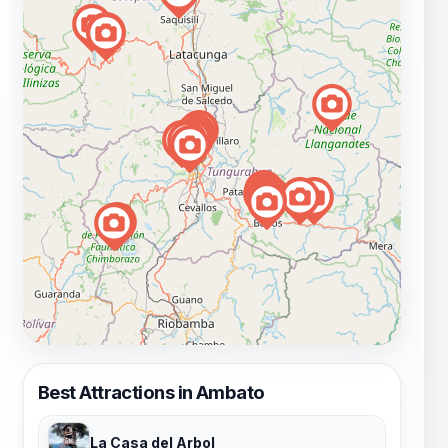
Best Attractions in Ambato
La Casa del Arbol