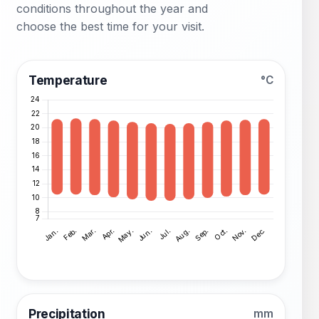
conditions throughout the year and
choose the best time for your visit.
Temperature
°C
Precipitation
mm