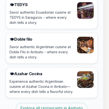
TEDYS
🍽️
Savor authentic Ecuadorian cuisine at
TEDYS in Saraguros - where every
dish tells a story.
Doble filo
🍽️
Savor authentic Argentinian cuisine at
Doble Filo in Ambato - where every
dish tells a story.
Azahar Cocina
🍽️
Experience authentic Argentinian
cuisine at Azahar Cocina in Ambato—
where every dish tells a flavorful story.
Explore all restaurants in Ambato