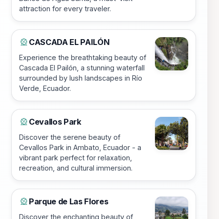
attraction for every traveler.
CASCADA EL PAILÓN
🎡
Experience the breathtaking beauty of
Cascada El Pailón, a stunning waterfall
surrounded by lush landscapes in Río
Verde, Ecuador.
Cevallos Park
🎡
Discover the serene beauty of
Cevallos Park in Ambato, Ecuador - a
vibrant park perfect for relaxation,
recreation, and cultural immersion.
Parque de Las Flores
🎡
Discover the enchanting beauty of