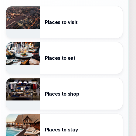
Places to visit
Places to eat
Places to shop
Places to stay