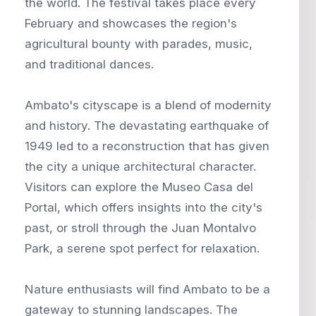
the world. The festival takes place every
February and showcases the region's
agricultural bounty with parades, music,
and traditional dances.
Ambato's cityscape is a blend of modernity
and history. The devastating earthquake of
1949 led to a reconstruction that has given
the city a unique architectural character.
Visitors can explore the Museo Casa del
Portal, which offers insights into the city's
past, or stroll through the Juan Montalvo
Park, a serene spot perfect for relaxation.
Nature enthusiasts will find Ambato to be a
gateway to stunning landscapes. The