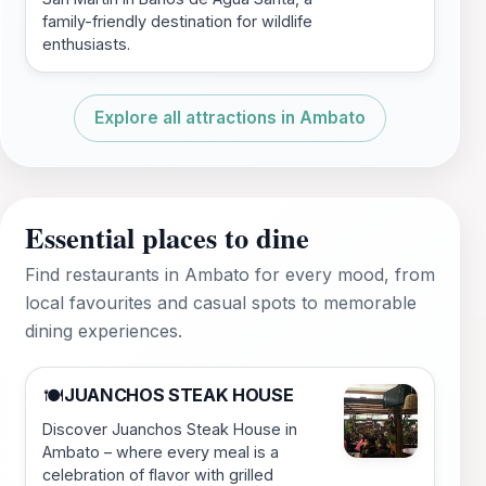
family-friendly destination for wildlife
enthusiasts.
Explore all attractions in Ambato
Essential places to dine
Find restaurants in Ambato for every mood, from
local favourites and casual spots to memorable
dining experiences.
JUANCHOS STEAK HOUSE
🍽️
Discover Juanchos Steak House in
Ambato – where every meal is a
celebration of flavor with grilled