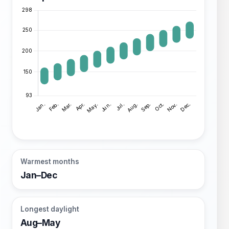
Warmest months
Jan–Dec
Longest daylight
Aug–May