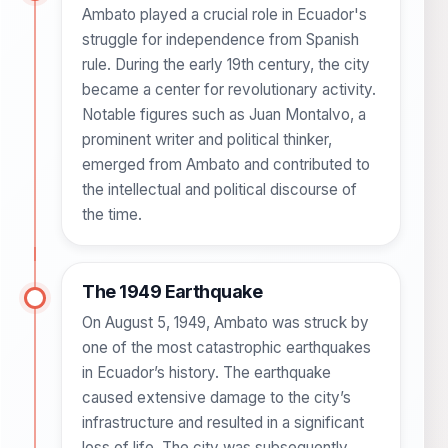
Ambato played a crucial role in Ecuador's
struggle for independence from Spanish
rule. During the early 19th century, the city
became a center for revolutionary activity.
Notable figures such as Juan Montalvo, a
prominent writer and political thinker,
emerged from Ambato and contributed to
the intellectual and political discourse of
the time.
The 1949 Earthquake
On August 5, 1949, Ambato was struck by
one of the most catastrophic earthquakes
in Ecuador’s history. The earthquake
caused extensive damage to the city’s
infrastructure and resulted in a significant
loss of life. The city was subsequently