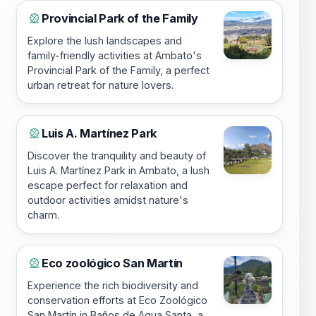
Provincial Park of the Family
🎡
Explore the lush landscapes and
family-friendly activities at Ambato's
Provincial Park of the Family, a perfect
urban retreat for nature lovers.
Luis A. Martínez Park
🎡
Discover the tranquility and beauty of
Luis A. Martínez Park in Ambato, a lush
escape perfect for relaxation and
outdoor activities amidst nature's
charm.
Eco zoológico San Martín
🎡
Experience the rich biodiversity and
conservation efforts at Eco Zoológico
San Martín in Baños de Agua Santa, a