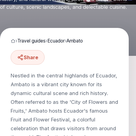
of culture, scenic landscapes, and delectable cuisine.
›
Travel guides
›
Ecuador
›
Ambato
Share
Nestled in the central highlands of Ecuador,
Ambato is a vibrant city known for its
dynamic cultural scene and rich history.
Often referred to as the 'City of Flowers and
Fruits,' Ambato hosts Ecuador's famous
Fruit and Flower Festival, a colorful
celebration that draws visitors from around