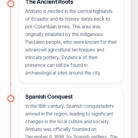
The Ancient Roots
Ambato is nestled in the central highlands
of Ecuador and its history dates back to
pre-Columbian times. The area was
originally inhabited by the indigenous
Panzaleo people, who were known for their
advanced agricultural techniques and
intricate pottery. Evidence of their
presence can still be found in
archaeological sites around the city.
Spanish Conquest
In the 16th century, Spanish conquistadors
arrived in the region, leading to significant
changes in the local culture and society.
Ambato was officially founded on
December 6, 1698, by Spanish settlers. The