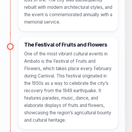
rebuilt with modern architectural styles, and
the event is commemorated annually with a
memorial service.
The Festival of Fruits and Flowers
One of the most vibrant cultural events in
Ambato is the Festival of Fruits and
Flowers, which takes place every February
during Carnival. This festival originated in
the 1950s as a way to celebrate the city’s
recovery from the 1949 earthquake. It
features parades, music, dance, and
elaborate displays of fruits and flowers,
showcasing the region’s agricultural bounty
and cultural heritage.