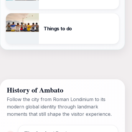
Things to do
History of Ambato
Follow the city from Roman Londinium to its
modern global identity through landmark
moments that still shape the visitor experience.