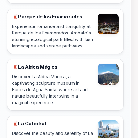
Parque de los Enamorados
♜
Experience romance and tranquility at
Parque de los Enamorados, Ambato's
stunning ecological park filled with lush
landscapes and serene pathways.
La Aldea Mágica
♜
Discover La Aldea Mágica, a
captivating sculpture museum in
Baños de Agua Santa, where art and
nature beautifully intertwine in a
magical experience.
La Catedral
♜
Discover the beauty and serenity of La