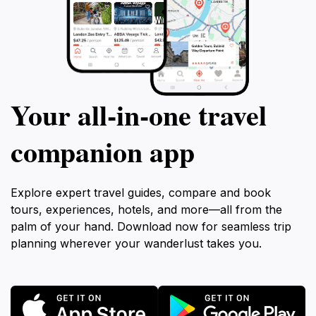
Your all‑in‑one travel
companion app
Explore expert travel guides, compare and book
tours, experiences, hotels, and more—all from the
palm of your hand. Download now for seamless trip
planning wherever your wanderlust takes you.