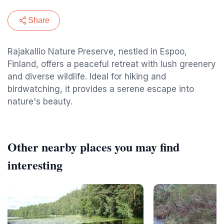
Share
Rajakallio Nature Preserve, nestled in Espoo,
Finland, offers a peaceful retreat with lush greenery
and diverse wildlife. Ideal for hiking and
birdwatching, it provides a serene escape into
nature's beauty.
Other nearby places you may find
interesting