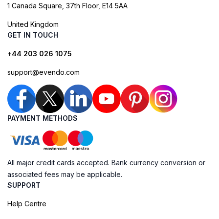
1 Canada Square, 37th Floor, E14 5AA
United Kingdom
GET IN TOUCH
+44 203 026 1075
support@evendo.com
PAYMENT METHODS
All major credit cards accepted. Bank currency conversion or
associated fees may be applicable.
SUPPORT
Help Centre