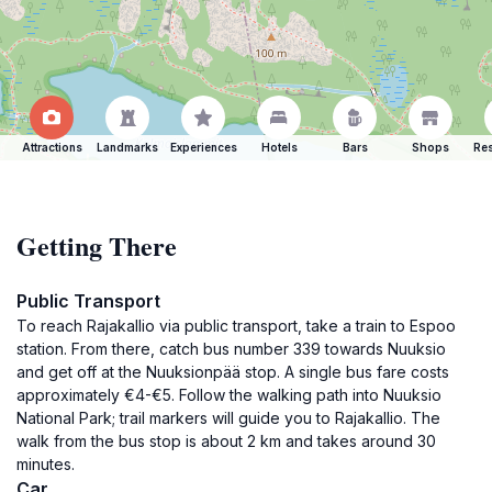
Attractions
Landmarks
Experiences
Hotels
Bars
Shops
Res
Getting There
Public Transport
To reach Rajakallio via public transport, take a train to Espoo
station. From there, catch bus number 339 towards Nuuksio
and get off at the Nuuksionpää stop. A single bus fare costs
approximately €4-€5. Follow the walking path into Nuuksio
National Park; trail markers will guide you to Rajakallio. The
walk from the bus stop is about 2 km and takes around 30
minutes.
Car