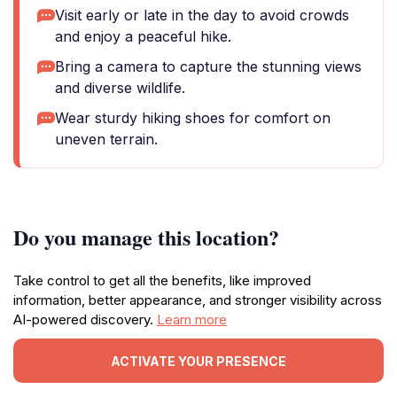
Visit early or late in the day to avoid crowds
and enjoy a peaceful hike.
Bring a camera to capture the stunning views
and diverse wildlife.
Wear sturdy hiking shoes for comfort on
uneven terrain.
Do you manage this location?
Take control to get all the benefits, like improved
information, better appearance, and stronger visibility across
AI-powered discovery.
Learn more
ACTIVATE YOUR PRESENCE