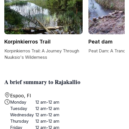
Korpinkierros Trail
Peat dam
Korpinkierros Trail: A Journey Through
Peat Dam: A Tranquil
Nuuksio's Wilderness
A brief summary to Rajakallio
Espoo, FI
Monday
12 am-12 am
Tuesday
12 am-12 am
Wednesday
12 am-12 am
Thursday
12 am-12 am
Friday
12 am-12 am