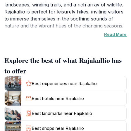
landscapes, winding trails, and a rich array of wildlife.
Rajakallio is perfect for leisurely hikes, inviting visitors
to immerse themselves in the soothing sounds of
nature and the vibrant hues of the changing seasons.
Read More
Whether you prefer exploring forested paths or
simply relaxing amidst peaceful surroundings,
Rajakallio offers a rejuvenating experience. The
Explore the best of what Rajakallio has
preserve's diverse ecosystems make it an ideal spot
for birdwatching and photography, with unique
to offer
species and flourishing plants to discover throughout
the year. Rajakallio is accessible year-round,
Best experiences near Rajakallio
showcasing nature's beauty in every season, from
summer greens to winter snowscapes.
Best hotels near Rajakallio
For eco-conscious visitors, Rajakallio provides a
Best landmarks near Rajakallio
beautiful setting for picnics and small gatherings. Its
serene atmosphere and natural beauty make it a
Best shops near Rajakallio