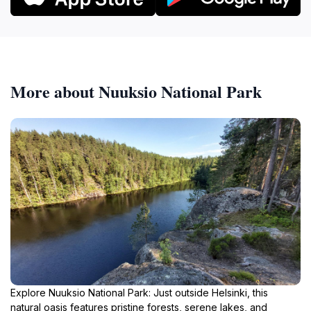
More about Nuuksio National Park
Explore Nuuksio National Park: Just outside Helsinki, this
natural oasis features pristine forests, serene lakes, and