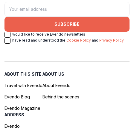
SUBSCRIBE
I would like to receive Evendo newsletters
I have read and understood the
Cookie Policy
and
Privacy Policy
ABOUT THIS SITE
ABOUT US
Travel with Evendo
About Evendo
Evendo Blog
Behind the scenes
Evendo Magazine
ADDRESS
Evendo