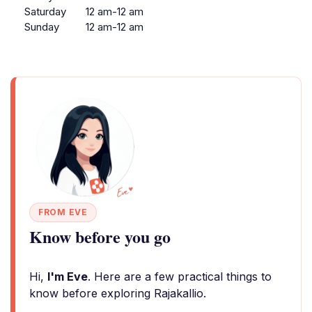
Saturday
12 am-12 am
Sunday
12 am-12 am
FROM EVE
Know before you go
Hi,
I'm Eve
. Here are a few practical things to
know before exploring Rajakallio.