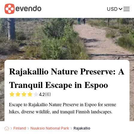
USD
Summary
Map
Getting there
Description
Reviews
Rajakallio Nature Preserve: A
Tranquil Escape in Espoo
4.2
(6)
Escape to Rajakallio Nature Preserve in Espoo for serene
hikes, diverse wildlife, and tranquil Finnish landscapes.
Finland
Nuuksio National Park
Rajakallio