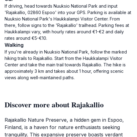
If driving, head towards Nuuksio National Park and input
'Rajakallio, 02860 Espoo' into your GPS. Parking is available at
Nuuksio National Park's Haukkalampi Visitor Center. From
there, follow signs to the 'Rajakallio' trailhead. Parking fees at
Haukkalampi vary, with hourly rates around €1-€2 and daily
rates around €5-€10.
Walking
If you're already in Nuuksio National Park, follow the marked
hiking trails to Rajakallio. Start from the Haukkalampi Visitor
Center and take the main trail towards Rajakallio. The hike is
approximately 3 km and takes about 1 hour, offering scenic
views along well-maintained paths.
Discover more about Rajakallio
Rajakallio Nature Preserve, a hidden gem in Espoo,
Finland, is a haven for nature enthusiasts seeking
tranquility. This expansive preserve boasts verdant