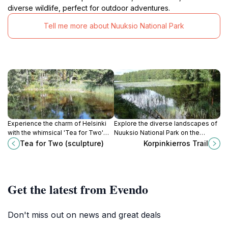
diverse wildlife, perfect for outdoor adventures.
Tell me more about Nuuksio National Park
Experience the charm of Helsinki
Explore the diverse landscapes of
with the whimsical 'Tea for Two'
Nuuksio National Park on the
sculpture, a delightful attraction
Korpinkierros Trail, a moderately
Tea for Two (sculpture)
Korpinkierros Trail
that captures the essence of
challenging 7.2 km loop near
Finnish creativity and community.
Helsinki.
Get the latest from Evendo
Don't miss out on news and great deals