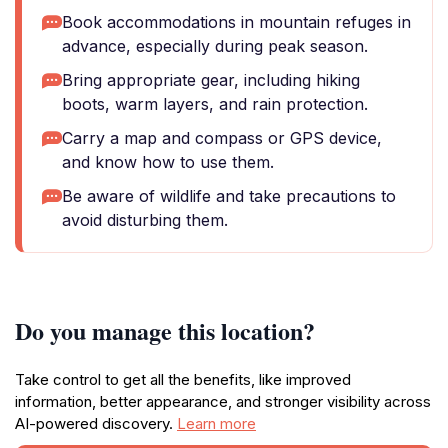
Book accommodations in mountain refuges in
advance, especially during peak season.
Bring appropriate gear, including hiking
boots, warm layers, and rain protection.
Carry a map and compass or GPS device,
and know how to use them.
Be aware of wildlife and take precautions to
avoid disturbing them.
Do you manage this location?
Take control to get all the benefits, like improved
information, better appearance, and stronger visibility across
AI-powered discovery.
Learn more