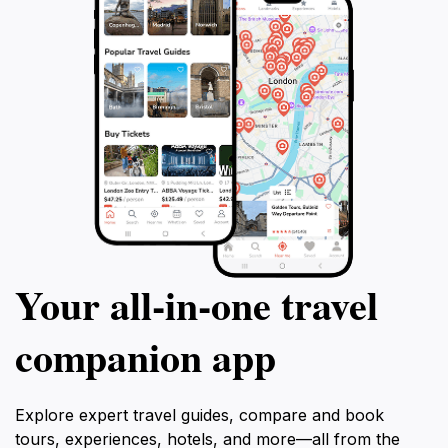
Your all‑in‑one travel
companion app
Explore expert travel guides, compare and book
tours, experiences, hotels, and more—all from the