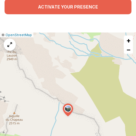
ACTIVATE YOUR PRESENCE
|
Leaflet
|
Report
©
OpenStreetMap
+
a
map
−
issue