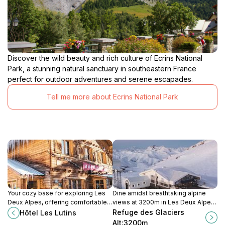
Discover the wild beauty and rich culture of Ecrins National
Park, a stunning natural sanctuary in southeastern France
perfect for outdoor adventures and serene escapades.
Tell me more about Ecrins National Park
Your cozy base for exploring Les
Dine amidst breathtaking alpine
Deux Alpes, offering comfortable
views at 3200m in Les Deux Alpes.
rooms, a friendly atmosphere, and
Refuge des Glaciers: Restaurant,
Refuge des Glaciers
Hôtel Les Lutins
easy access to slopes and
bar, and terrace accessible via
Alt:3200m