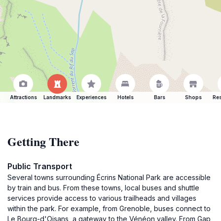
Attractions
Landmarks
Experiences
Hotels
Bars
Shops
Res
Getting There
Public Transport
Several towns surrounding Écrins National Park are accessible
by train and bus. From these towns, local buses and shuttle
services provide access to various trailheads and villages
within the park. For example, from Grenoble, buses connect to
Le Bourg-d'Oisans, a gateway to the Vénéon valley. From Gap,