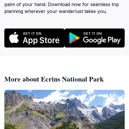
palm of your hand. Download now for seamless trip
planning wherever your wanderlust takes you.
More about Ecrins National Park