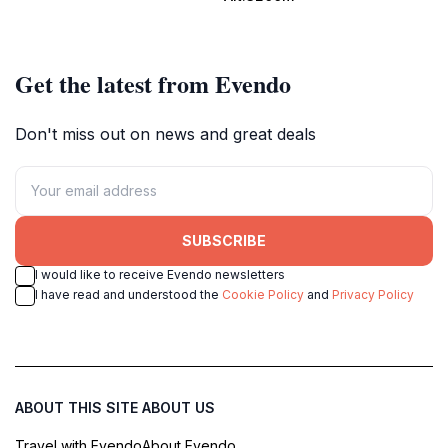
summer activities.
Jandri Express.
Get the latest from Evendo
Don't miss out on news and great deals
SUBSCRIBE
I would like to receive Evendo newsletters
I have read and understood the
Cookie Policy
and
Privacy Policy
ABOUT THIS SITE
ABOUT US
Travel with Evendo
About Evendo