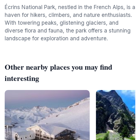
Écrins National Park, nestled in the French Alps, is a
haven for hikers, climbers, and nature enthusiasts.
With towering peaks, glistening glaciers, and
diverse flora and fauna, the park offers a stunning
landscape for exploration and adventure.
Other nearby places you may find
interesting