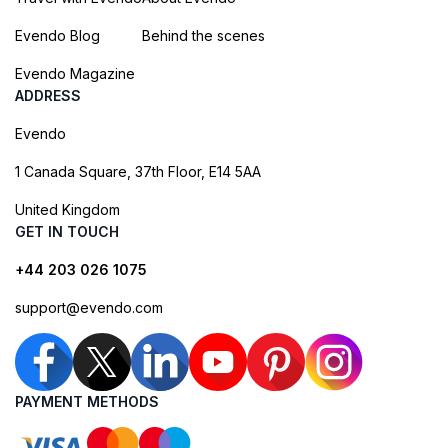
Evendo Blog
Behind the scenes
Evendo Magazine
ADDRESS
Evendo
1 Canada Square, 37th Floor, E14 5AA
United Kingdom
GET IN TOUCH
+44 203 026 1075
support@evendo.com
PAYMENT METHODS