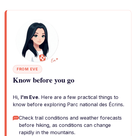
FROM EVE
Know before you go
Hi,
I'm Eve
. Here are a few practical things to
know before exploring Parc national des Écrins.
Check trail conditions and weather forecasts
before hiking, as conditions can change
rapidly in the mountains.