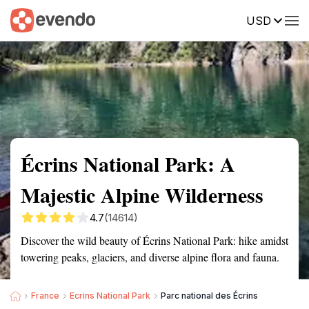
USD
Summary
Map
Getting there
Description
Reviews
Écrins National Park: A
Majestic Alpine Wilderness
4.7
(14614)
Discover the wild beauty of Écrins National Park: hike amidst
towering peaks, glaciers, and diverse alpine flora and fauna.
France
Ecrins National Park
Parc national des Écrins