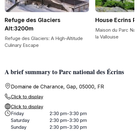
Refuge des Glaciers
House Ecrins P
Alt:3200m
Maison du Parc Nati
la Vallouise
Refuge des Glaciers: A High-Altitude
Culinary Escape
A brief summary to Parc national des Écrins
Domaine de Charance, Gap, 05000, FR
Click to display
Click to display
Friday
2:30 pm-3:30 pm
Saturday
2:30 pm-3:30 pm
Sunday
2:30 pm-3:30 pm