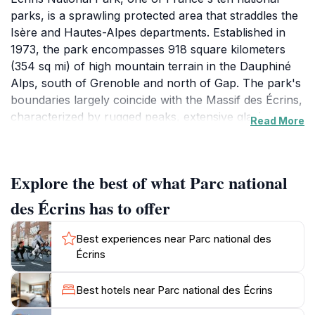
parks, is a sprawling protected area that straddles the
Isère and Hautes-Alpes departments. Established in
1973, the park encompasses 918 square kilometers
(354 sq mi) of high mountain terrain in the Dauphiné
Alps, south of Grenoble and north of Gap. The park's
boundaries largely coincide with the Massif des Écrins,
characterized by rugged peaks, extensive glacier
Read More
fields, alpine meadows, and subalpine woodlands.The
park's dramatic landscape is sculpted by glaciers and
rivers, including the Romanche, Durance, and Drac.
Explore the best of what Parc national
Rising to 4,102 meters (13,458 ft) at the Barre des
Écrins, the park boasts numerous summits exceeding
des Écrins has to offer
3,000 meters. Popular peaks include La Meije (3,983
m) and Mont Pelvoux (3,946 m). Approximately 740
Best experiences near Parc national des
km of maintained trails wind through the park, catering
Écrins
to hikers of all levels. The park also features around
thirty mountain refuges, offering shelter and respite
Best hotels near Parc national des Écrins
for trekkers.The park's rich biodiversity includes a