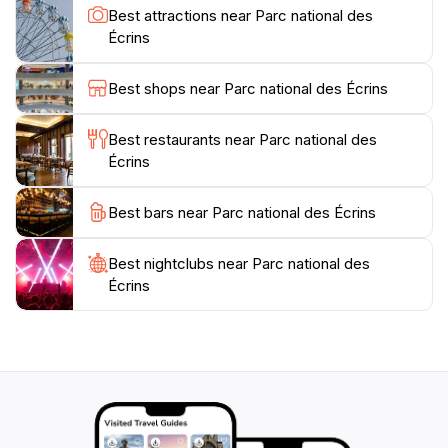
third of France's plant species and diverse animal life
Best attractions near Parc national des
such as hares, marmots, foxes, chamois, and golden
Écrins
eagles. Some visitors have even reported sightings of
wolves. The park's seven valleys—Briançonnais,
Best shops near Parc national des Écrins
Vallouise, Embrunais, Champsaur, Valgaudemar,
Valbonnais, and Oisans—each offer unique landscapes
Best restaurants near Parc national des
and cultural features. Popular activities include hiking,
Écrins
mountaineering, rock climbing, and, in winter,
Best bars near Parc national des Écrins
Best nightclubs near Parc national des
Écrins