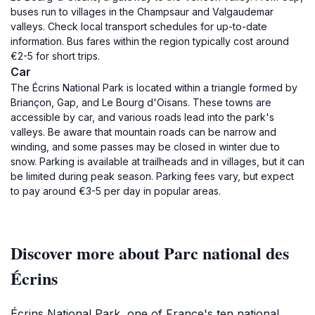
buses run to villages in the Champsaur and Valgaudemar
valleys. Check local transport schedules for up-to-date
information. Bus fares within the region typically cost around
€2-5 for short trips.
Car
The Écrins National Park is located within a triangle formed by
Briançon, Gap, and Le Bourg d'Oisans. These towns are
accessible by car, and various roads lead into the park's
valleys. Be aware that mountain roads can be narrow and
winding, and some passes may be closed in winter due to
snow. Parking is available at trailheads and in villages, but it can
be limited during peak season. Parking fees vary, but expect
to pay around €3-5 per day in popular areas.
Discover more about Parc national des
Écrins
Écrins National Park, one of France's ten national