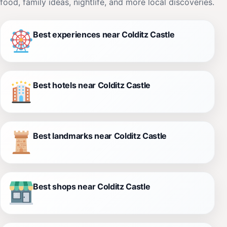
food, family ideas, nightlife, and more local discoveries.
Best experiences near Colditz Castle
Best hotels near Colditz Castle
Best landmarks near Colditz Castle
Best shops near Colditz Castle