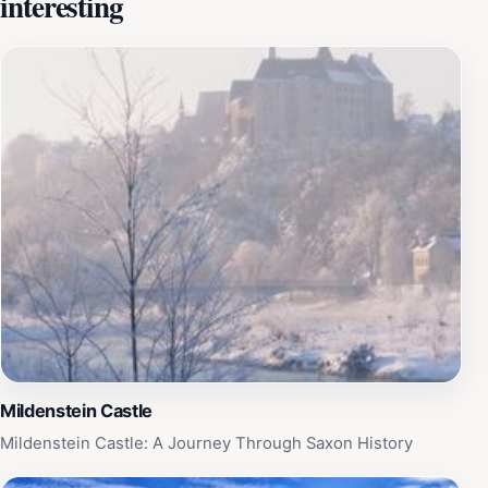
interesting
the changing fortunes and tastes of its owners. During
the Renaissance, it was lavishly rebuilt, transforming
into a magnificent hunting lodge and a symbol of
Saxon power. The castle park was even converted into
one of the largest zoos in Europe in 1523. However, it
is Colditz Castle's role during World War II that
cemented its place in popular imagination. Designated
Oflag IV-C, it became a high-security prisoner-of-war
camp for Allied officers who had repeatedly attempted
to escape from other camps. These were the
'incorrigibles,' the most determined and resourceful
escape artists the Germans had encountered. The
castle's imposing architecture and perceived
impregnability were intended to deter any further
escape attempts. Yet, Colditz became a hotbed of
Mildenstein Castle
ingenuity and daring, with prisoners devising
Mildenstein Castle: A Journey Through Saxon History
increasingly elaborate and audacious plans to break