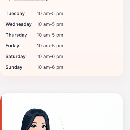
Tuesday
10 am-5 pm
Wednesday
10 am-5 pm
Thursday
10 am-5 pm
Friday
10 am-5 pm
Saturday
10 am-6 pm
Sunday
10 am-6 pm