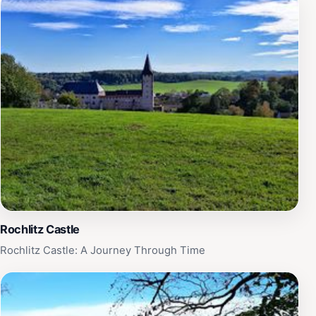
free. The stories of these escape attempts are
legendary. Prisoners tunneled beneath walls,
constructed hidden radio rooms, forged documents,
and even built a glider in a secret attic workshop. The
'Colditz Cock,' as the glider was known, was intended
to be launched from the castle roof and flown to
freedom. Although the war ended before it could be
used, the glider remains a testament to the prisoners'
unwavering determination and resourcefulness. The
prisoners came from various Allied nations, including
Britain, France, Poland, the Netherlands, and Canada,
fostering a spirit of camaraderie and cooperation in the
face of adversity. Life inside Colditz was a complex
Rochlitz Castle
mix of boredom, tension, and constant planning.
Prisoners organized theatrical performances, lectures,
Rochlitz Castle: A Journey Through Time
and sporting events to maintain morale and sanity.
They also established elaborate intelligence networks,
gathering information and assisting escape attempts.