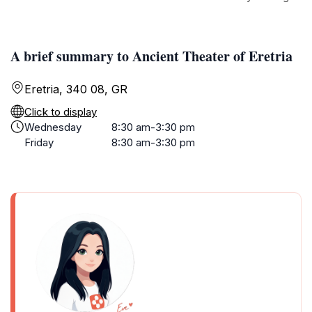
A brief summary to Ancient Theater of Eretria
Eretria, 340 08, GR
Click to display
Wednesday
8:30 am-3:30 pm
Friday
8:30 am-3:30 pm