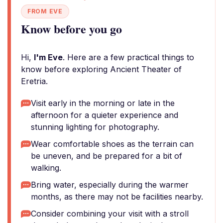
FROM EVE
Know before you go
Hi,
I'm Eve
. Here are a few practical things to
know before exploring Ancient Theater of
Eretria.
Visit early in the morning or late in the
afternoon for a quieter experience and
stunning lighting for photography.
Wear comfortable shoes as the terrain can
be uneven, and be prepared for a bit of
walking.
Bring water, especially during the warmer
months, as there may not be facilities nearby.
Consider combining your visit with a stroll