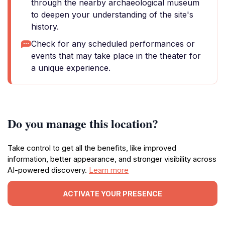
through the nearby archaeological museum
to deepen your understanding of the site's
history.
Check for any scheduled performances or
events that may take place in the theater for
a unique experience.
Do you manage this location?
Take control to get all the benefits, like improved
information, better appearance, and stronger visibility across
AI-powered discovery.
Learn more
ACTIVATE YOUR PRESENCE