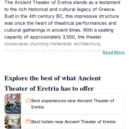
The Ancient Theater of Eretria stands as a testament
to the rich historical and cultural legacy of Greece.
Built in the 4th century BC, this impressive structure
was once the heart of theatrical performances and
cultural gatherings in ancient times. With a seating
capacity of approximately 3,500, the theater
showcases stunning Hellenistic architecture,
characterized by its tiered seating arrangement that
Read More
provides excellent views of the stage from every
angle. The acoustics of the theater are noteworthy;
even a whisper can be heard clearly from the top
Explore the best of what Ancient
rows, a marvel that continues to captivate visitors
today.
Theater of Eretria has to offer
Surrounded by the natural beauty of the island of
Best experiences near Ancient Theater of
Euboea, the theater is nestled in a landscape of lush
Eretria
greenery, providing a serene and picturesque setting
for exploration. As you wander through the ruins,
Best hotels near Ancient Theater of Eretria
take a moment to soak in the atmosphere that once