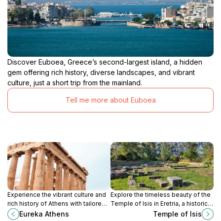
Discover Euboea, Greece’s second-largest island, a hidden
gem offering rich history, diverse landscapes, and vibrant
culture, just a short trip from the mainland.
Tell me more about Euboea
Experience the vibrant culture and
Explore the timeless beauty of the
rich history of Athens with tailored
Temple of Isis in Eretria, a historical
tours from Eureka Athens, your go-
landmark rich in ancient Greek
Eureka Athens
Temple of Isis