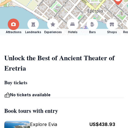
Attractions
Landmarks
Experiences
Hotels
Bars
Shops
Res
Unlock the Best of Ancient Theater of
Eretria
Buy tickets
No tickets available
Book tours with entry
Explore Evia
US$438.93