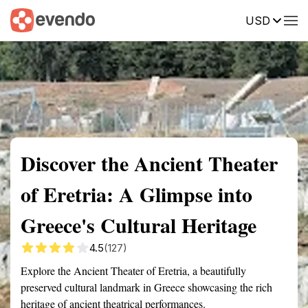
USD
Summary
Map
Getting there
Description
Reviews
Discover the Ancient Theater
of Eretria: A Glimpse into
Greece's Cultural Heritage
4.5
(127)
Explore the Ancient Theater of Eretria, a beautifully
preserved cultural landmark in Greece showcasing the rich
heritage of ancient theatrical performances.