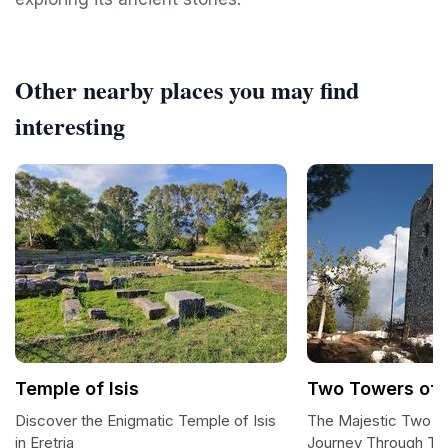
Other nearby places you may find
interesting
Temple of Isis
Two Towers of 
Discover the Enigmatic Temple of Isis
The Majestic Two To
in Eretria
Journey Through Ti