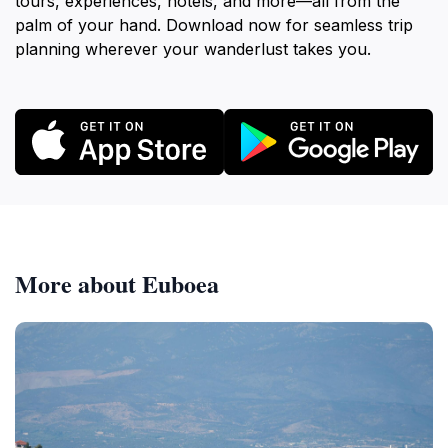
tours, experiences, hotels, and more—all from the
palm of your hand. Download now for seamless trip
planning wherever your wanderlust takes you.
More about Euboea