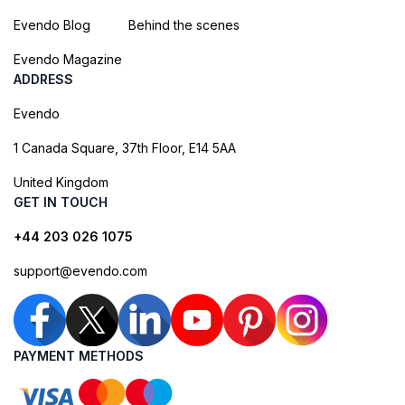
Evendo Blog
Behind the scenes
Evendo Magazine
ADDRESS
Evendo
1 Canada Square, 37th Floor, E14 5AA
United Kingdom
GET IN TOUCH
+44 203 026 1075
support@evendo.com
PAYMENT METHODS