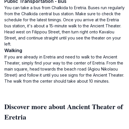
Public Transportation - Bus
You can take a bus from Chalkida to Eretria. Buses run regularly
from the Chalkida central bus station. Make sure to check the
schedule for the latest timings. Once you arrive at the Eretria
bus station, it's about a 15-minute walk to the Ancient Theater.
Head west on Filippou Street, then turn right onto Kavalou
Street, and continue straight until you see the theater on your
left.
Walking
If you are already in Eretria and need to walk to the Ancient
Theater, simply find your way to the center of Eretria. From the
main square, head towards the beach road (Agiou Nikolaou
Street) and follow it until you see signs for the Ancient Theater.
The walk from the center should take about 10 minutes.
Discover more about Ancient Theater of
Eretria