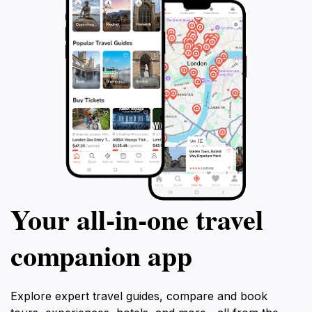
enthusiast, or simply someone looking to experience
the beauty of Greece, the Ancient Theater of Eretria
promises a memorable journey through time, making it
an essential stop on your travels through this
Your all‑in‑one travel
companion app
Explore expert travel guides, compare and book