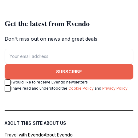
to travel agency in the city.
culture and mythology.
Get the latest from Evendo
Don't miss out on news and great deals
SUBSCRIBE
I would like to receive Evendo newsletters
I have read and understood the
Cookie Policy
and
Privacy Policy
ABOUT THIS SITE
ABOUT US
Travel with Evendo
About Evendo