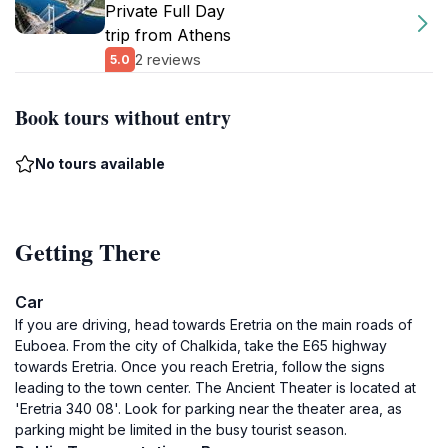
Private Full Day
trip from Athens
2 reviews
5.0
Book tours without entry
No tours available
Getting There
Car
If you are driving, head towards Eretria on the main roads of
Euboea. From the city of Chalkida, take the E65 highway
towards Eretria. Once you reach Eretria, follow the signs
leading to the town center. The Ancient Theater is located at
'Eretria 340 08'. Look for parking near the theater area, as
parking might be limited in the busy tourist season.