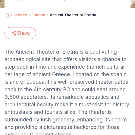
Greece
Euboea
Ancient Theater of Eretria
Share
The Ancient Theater of Eretria is a captivating
archaeological site that offers visitors a chance to
step back in time and experience the rich cultural
heritage of ancient Greece. Located on the scenic
island of Euboea, this well-preserved theater dates
back to the 4th century BC and could seat around
3,500 spectators. Its remarkable acoustics and
architectural beauty make it a must-visit for history
enthusiasts and tourists alike. The theater is
surrounded by lush greenery, enhancing its charm
and providing a picturesque backdrop for those
exploring its ancient stones.