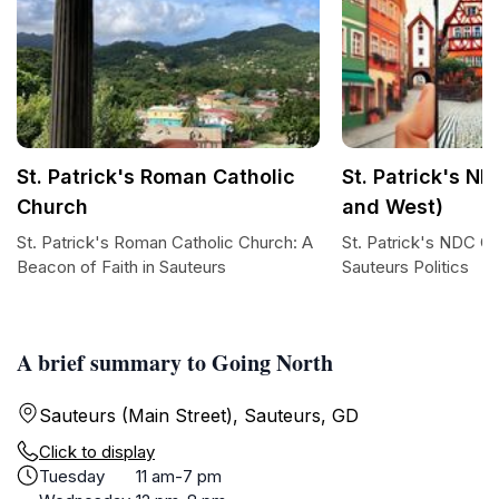
St. Patrick's Roman Catholic
St. Patrick's ND
Church
and West)
St. Patrick's Roman Catholic Church: A
St. Patrick's NDC Of
Beacon of Faith in Sauteurs
Sauteurs Politics
A brief summary to Going North
Sauteurs (Main Street), Sauteurs, GD
Click to display
Tuesday
11 am-7 pm