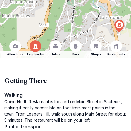
Attractions
Landmarks
Hotels
Bars
Shops
Restaurants
Getting There
Walking
Going North Restaurant is located on Main Street in Sauteurs,
making it easily accessible on foot from most points in the
town. From Leapers Hill, walk south along Main Street for about
5 minutes. The restaurant will be on your left.
Public Transport