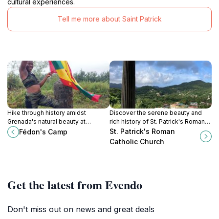
cultural experiences.
Tell me more about Saint Patrick
Hike through history amidst
Discover the serene beauty and
Grenada's natural beauty at
rich history of St. Patrick's Roman
Fédon's Camp, where trails
Catholic Church in Sauteurs,
St. Patrick's Roman
Fédon's Camp
whisper tales of revolution and
Grenada.
Catholic Church
resilience.
Get the latest from Evendo
Don't miss out on news and great deals