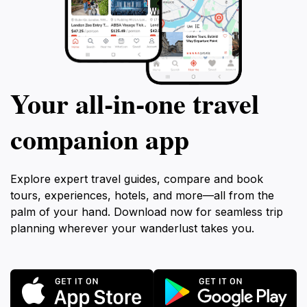
Your all‑in‑one travel
companion app
Explore expert travel guides, compare and book
tours, experiences, hotels, and more—all from the
palm of your hand. Download now for seamless trip
planning wherever your wanderlust takes you.