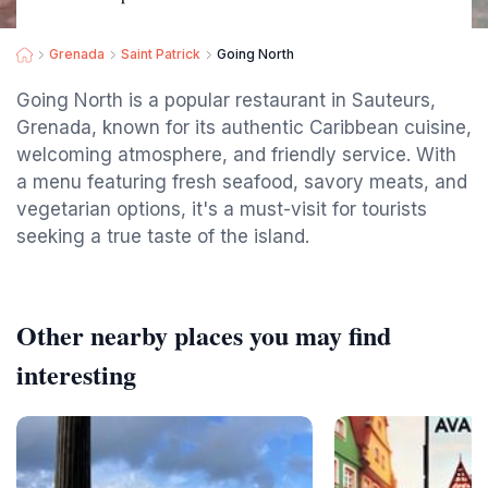
Grenada
Saint Patrick
Going North
Going North is a popular restaurant in Sauteurs,
Grenada, known for its authentic Caribbean cuisine,
welcoming atmosphere, and friendly service. With
a menu featuring fresh seafood, savory meats, and
vegetarian options, it's a must-visit for tourists
seeking a true taste of the island.
Other nearby places you may find
interesting