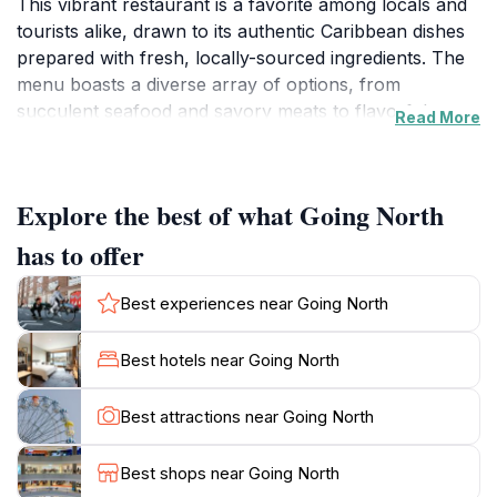
This vibrant restaurant is a favorite among locals and
tourists alike, drawn to its authentic Caribbean dishes
prepared with fresh, locally-sourced ingredients. The
menu boasts a diverse array of options, from
succulent seafood and savory meats to flavorful
Read More
vegetarian delights, ensuring there's something to
satisfy every palate. The restaurant's colorful decor
reflects the island's vibrant culture, creating an inviting
Explore the best of what Going North
and relaxed atmosphere. Guests can choose to dine
indoors or enjoy the stunning views of the
has to offer
surrounding landscape from the outdoor seating area.
Going North is open daily, making it a convenient spot
Best experiences near Going North
for lunch or dinner after a day of exploring the natural
beauty and historical sites of Sauteurs. Beyond the
Best hotels near Going North
delicious food, Going North provides a warm and
welcoming environment where visitors can immerse
Best attractions near Going North
themselves in the local culture. The friendly staff are
always ready to offer recommendations and share
Best shops near Going North
insights into Grenadian cuisine and traditions. Whether