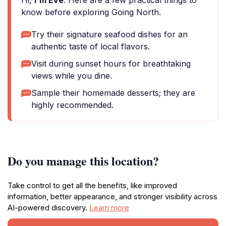
Hi,
I'm Eve
. Here are a few practical things to
know before exploring Going North.
Try their signature seafood dishes for an
authentic taste of local flavors.
Visit during sunset hours for breathtaking
views while you dine.
Sample their homemade desserts; they are
highly recommended.
Do you manage this location?
Take control to get all the benefits, like improved
information, better appearance, and stronger visibility across
AI-powered discovery.
Learn more