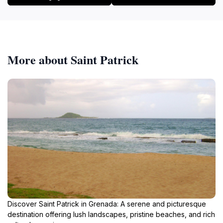
More about Saint Patrick
Discover Saint Patrick in Grenada: A serene and picturesque
destination offering lush landscapes, pristine beaches, and rich