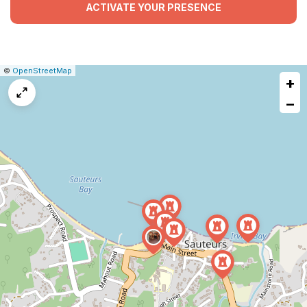
ACTIVATE YOUR PRESENCE
|
Leaflet
|
Report
©
OpenStreetMap
+
a
map
−
issue