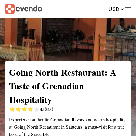
USD
Summary
Map
Getting there
Description
Reviews
Going North Restaurant: A
Taste of Grenadian
Hospitality
4.1
(67)
Experience authentic Grenadian flavors and warm hospitality
at Going North Restaurant in Sauteurs, a must-visit for a true
taste of the Spice Isle.