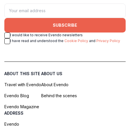
SUBSCRIBE
I would like to receive Evendo newsletters
I have read and understood the
Cookie Policy
and
Privacy Policy
ABOUT THIS SITE
ABOUT US
Travel with Evendo
About Evendo
Evendo Blog
Behind the scenes
Evendo Magazine
ADDRESS
Evendo