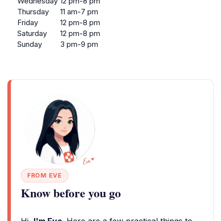
Wednesday
12 pm-8 pm
Thursday
11 am-7 pm
Friday
12 pm-8 pm
Saturday
12 pm-8 pm
Sunday
3 pm-9 pm
FROM EVE
Know before you go