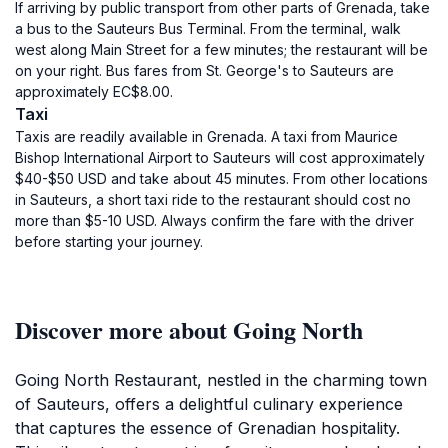
If arriving by public transport from other parts of Grenada, take
a bus to the Sauteurs Bus Terminal. From the terminal, walk
west along Main Street for a few minutes; the restaurant will be
on your right. Bus fares from St. George's to Sauteurs are
approximately EC$8.00.
Taxi
Taxis are readily available in Grenada. A taxi from Maurice
Bishop International Airport to Sauteurs will cost approximately
$40-$50 USD and take about 45 minutes. From other locations
in Sauteurs, a short taxi ride to the restaurant should cost no
more than $5-10 USD. Always confirm the fare with the driver
before starting your journey.
Discover more about Going North
Going North Restaurant, nestled in the charming town
of Sauteurs, offers a delightful culinary experience
that captures the essence of Grenadian hospitality.