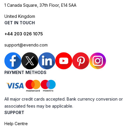
1 Canada Square, 37th Floor, E14 5AA
United Kingdom
GET IN TOUCH
+44 203 026 1075
support@evendo.com
PAYMENT METHODS
All major credit cards accepted. Bank currency conversion or
associated fees may be applicable.
SUPPORT
Help Centre