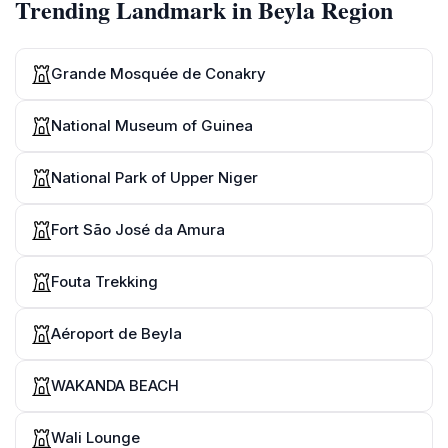
Trending Landmark in Beyla Region
Grande Mosquée de Conakry
National Museum of Guinea
National Park of Upper Niger
Fort São José da Amura
Fouta Trekking
Aéroport de Beyla
WAKANDA BEACH
Wali Lounge