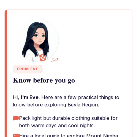
FROM EVE
Know before you go
Hi,
I'm Eve
. Here are a few practical things to
know before exploring Beyla Region.
Pack light but durable clothing suitable for
both warm days and cool nights.
Hire a local guide to explore Mount Nimba