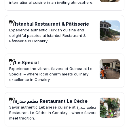
international cuisine in an inviting atmosphere.
Istanbul Restaurant & Pâtisserie
Experience authentic Turkish cuisine and
delightful pastries at Istanbul Restaurant &
Pâtisserie in Conakry.
Le Special
Experience the vibrant flavors of Guinea at Le
Special – where local charm meets culinary
excellence in Conakry.
مطعم سدرة Restaurant Le Cèdre
Savor authentic Lebanese cuisine at مطعم سدرة
Restaurant Le Cèdre in Conakry - where flavors
meet tradition.