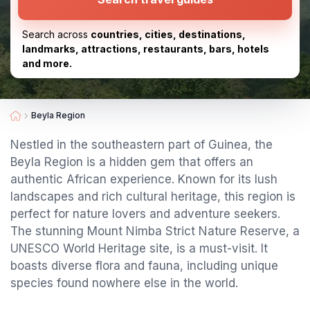
Search across
countries, cities, destinations,
landmarks, attractions, restaurants, bars, hotels
and more.
Beyla Region
Nestled in the southeastern part of Guinea, the
Beyla Region is a hidden gem that offers an
authentic African experience. Known for its lush
landscapes and rich cultural heritage, this region is
perfect for nature lovers and adventure seekers.
The stunning Mount Nimba Strict Nature Reserve, a
UNESCO World Heritage site, is a must-visit. It
boasts diverse flora and fauna, including unique
species found nowhere else in the world.