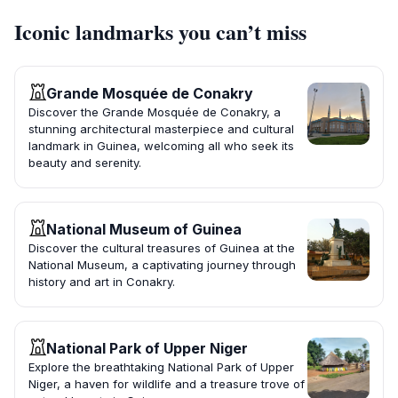
Iconic landmarks you can’t miss
Grande Mosquée de Conakry
Discover the Grande Mosquée de Conakry, a
stunning architectural masterpiece and cultural
landmark in Guinea, welcoming all who seek its
beauty and serenity.
National Museum of Guinea
Discover the cultural treasures of Guinea at the
National Museum, a captivating journey through
history and art in Conakry.
National Park of Upper Niger
Explore the breathtaking National Park of Upper
Niger, a haven for wildlife and a treasure trove of