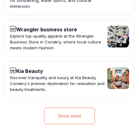
for sunbathing, water sports, and cultural
immersion.
Wrangler business store
Explore top-quality apparel at the Wrangler
Business Store in Conakry, where local culture
meets modern fashion.
Kia Beauty
Discover tranquility and luxury at Kia Beauty,
Conakry's premier destination for relaxation and
beauty treatments.
Show more