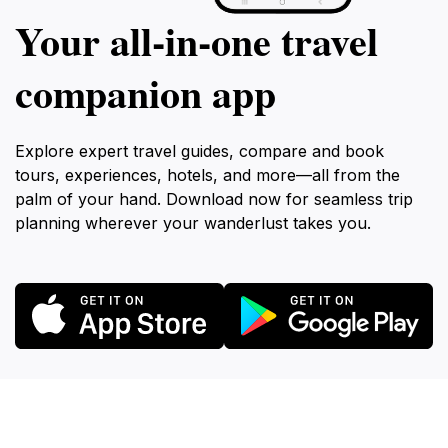
Your all‑in‑one travel
companion app
Explore expert travel guides, compare and book
tours, experiences, hotels, and more—all from the
palm of your hand. Download now for seamless trip
planning wherever your wanderlust takes you.