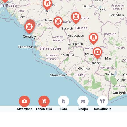
Attractions
Landmarks
Bars
Shops
Restaurants