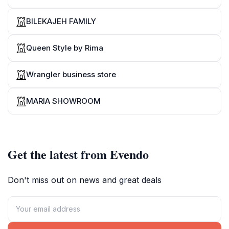
BILEKAJEH FAMILY
Queen Style by Rima
Wrangler business store
MARIA SHOWROOM
Get the latest from Evendo
Don't miss out on news and great deals