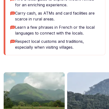
for an enriching experience.
Carry cash, as ATMs and card facilities are
scarce in rural areas.
Learn a few phrases in French or the local
languages to connect with the locals.
Respect local customs and traditions,
especially when visiting villages.