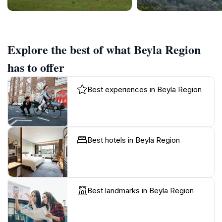
Explore the best of what Beyla Region
has to offer
Best experiences in Beyla Region
Best hotels in Beyla Region
Best landmarks in Beyla Region