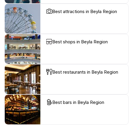
Best attractions in Beyla Region
Best shops in Beyla Region
Best restaurants in Beyla Region
Best bars in Beyla Region