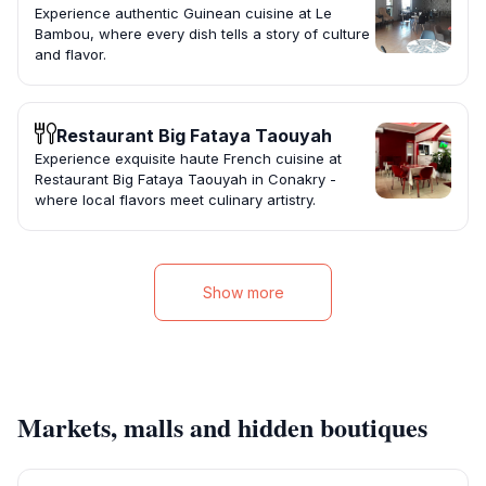
Experience authentic Guinean cuisine at Le
Bambou, where every dish tells a story of culture
and flavor.
Restaurant Big Fataya Taouyah
Experience exquisite haute French cuisine at
Restaurant Big Fataya Taouyah in Conakry -
where local flavors meet culinary artistry.
Show more
Markets, malls and hidden boutiques