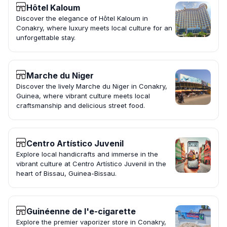
Hôtel Kaloum
Discover the elegance of Hôtel Kaloum in
Conakry, where luxury meets local culture for an
unforgettable stay.
Marche du Niger
Discover the lively Marche du Niger in Conakry,
Guinea, where vibrant culture meets local
craftsmanship and delicious street food.
Centro Artístico Juvenil
Explore local handicrafts and immerse in the
vibrant culture at Centro Artístico Juvenil in the
heart of Bissau, Guinea-Bissau.
Guinéenne de l'e-cigarette
Explore the premier vaporizer store in Conakry,