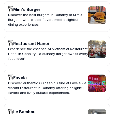
Mim's Burger
Discover the best burgers in Conakry at Mim's
Burger – where local flavors meet delightful
dining experiences.
Restaurant Hanoi
Experience the essence of Vietnam at Restaurant
Hanoi in Conakry - a culinary delight awaits every
food lover!
Favela
Discover authentic Guinean cuisine at Favela - a
vibrant restaurant in Conakry offering delightful
flavors and lively cultural experiences.
Le Bambou