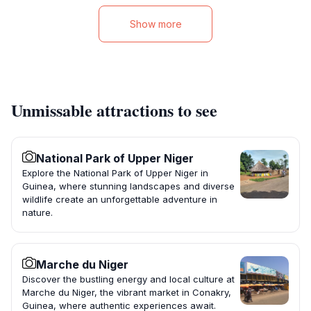
Show more
Unmissable attractions to see
National Park of Upper Niger
Explore the National Park of Upper Niger in
Guinea, where stunning landscapes and diverse
wildlife create an unforgettable adventure in
nature.
Marche du Niger
Discover the bustling energy and local culture at
Marche du Niger, the vibrant market in Conakry,
Guinea, where authentic experiences await.