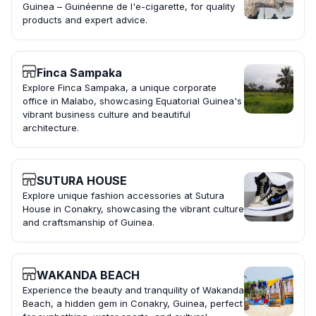
Guinea – Guinéenne de l'e-cigarette, for quality
products and expert advice.
Finca Sampaka
Explore Finca Sampaka, a unique corporate
office in Malabo, showcasing Equatorial Guinea's
vibrant business culture and beautiful
architecture.
SUTURA HOUSE
Explore unique fashion accessories at Sutura
House in Conakry, showcasing the vibrant culture
and craftsmanship of Guinea.
WAKANDA BEACH
Experience the beauty and tranquility of Wakanda
Beach, a hidden gem in Conakry, Guinea, perfect