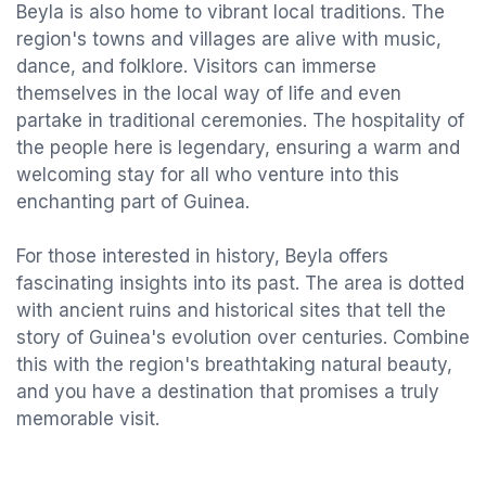
Beyla is also home to vibrant local traditions. The
region's towns and villages are alive with music,
dance, and folklore. Visitors can immerse
themselves in the local way of life and even
partake in traditional ceremonies. The hospitality of
the people here is legendary, ensuring a warm and
welcoming stay for all who venture into this
enchanting part of Guinea.
For those interested in history, Beyla offers
fascinating insights into its past. The area is dotted
with ancient ruins and historical sites that tell the
story of Guinea's evolution over centuries. Combine
this with the region's breathtaking natural beauty,
and you have a destination that promises a truly
memorable visit.