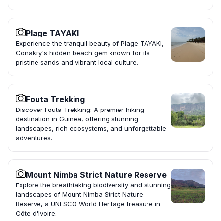
Plage TAYAKI
Experience the tranquil beauty of Plage TAYAKI,
Conakry's hidden beach gem known for its
pristine sands and vibrant local culture.
Fouta Trekking
Discover Fouta Trekking: A premier hiking
destination in Guinea, offering stunning
landscapes, rich ecosystems, and unforgettable
adventures.
Mount Nimba Strict Nature Reserve
Explore the breathtaking biodiversity and stunning
landscapes of Mount Nimba Strict Nature
Reserve, a UNESCO World Heritage treasure in
Côte d'Ivoire.