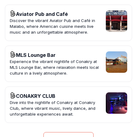
Aviator Pub and Café
Discover the vibrant Aviator Pub and Café in
Malabo, where American cuisine meets live
music and an unforgettable atmosphere.
MLS Lounge Bar
Experience the vibrant nightlife of Conakry at
MLS Lounge Bar, where relaxation meets local
culture in a lively atmosphere.
CONAKRY CLUB
Dive into the nightlife of Conakry at Conakry
Club, where vibrant music, lively dance, and
unforgettable experiences await.