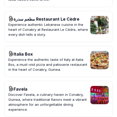
مطعم سدرة Restaurant Le Cèdre
Experience authentic Lebanese cuisine in the
heart of Conakry at Restaurant Le Cèdre, where
every dish tells a story.
Italia Box
Experience the authentic taste of Italy at Italia
Box, a must-visit pizza and patisserie restaurant
in the heart of Conakry, Guinea.
Favela
Discover Favela, a culinary haven in Conakry,
Guinea, where traditional flavors meet a vibrant
atmosphere for an unforgettable dining
experience.