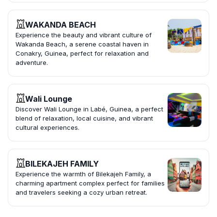
WAKANDA BEACH
Experience the beauty and vibrant culture of
Wakanda Beach, a serene coastal haven in
Conakry, Guinea, perfect for relaxation and
adventure.
Wali Lounge
Discover Wali Lounge in Labé, Guinea, a perfect
blend of relaxation, local cuisine, and vibrant
cultural experiences.
BILEKAJEH FAMILY
Experience the warmth of Bilekajeh Family, a
charming apartment complex perfect for families
and travelers seeking a cozy urban retreat.