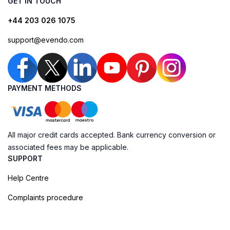
GET IN TOUCH
+44 203 026 1075
support@evendo.com
PAYMENT METHODS
All major credit cards accepted. Bank currency conversion or
associated fees may be applicable.
SUPPORT
Help Centre
Complaints procedure