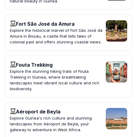
natural beauty in Guinea.
Fort São José da Amura
Explore the historical marvel of Fort São José da
Amura in Bissau, a castle that tells tales of
colonial past and offers stunning coastal views.
Fouta Trekking
Explore the stunning hiking trails of Fouta
Trekking in Guinea, where breathtaking
landscapes meet vibrant local culture and rich
biodiversity.
Aéroport de Beyla
Explore Guinea's rich culture and stunning
landscapes from Aéroport de Beyla, your
gateway to adventure in West Africa.