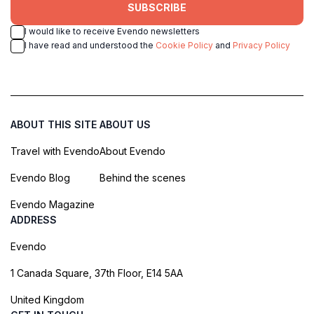
SUBSCRIBE
I would like to receive Evendo newsletters
I have read and understood the
Cookie Policy
and
Privacy Policy
ABOUT THIS SITE
ABOUT US
Travel with Evendo
About Evendo
Evendo Blog
Behind the scenes
Evendo Magazine
ADDRESS
Evendo
1 Canada Square, 37th Floor, E14 5AA
United Kingdom