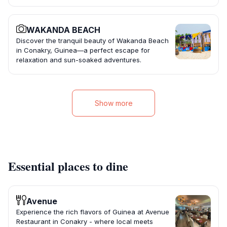
WAKANDA BEACH
Discover the tranquil beauty of Wakanda Beach
in Conakry, Guinea—a perfect escape for
relaxation and sun-soaked adventures.
Show more
Essential places to dine
Avenue
Experience the rich flavors of Guinea at Avenue
Restaurant in Conakry - where local meets