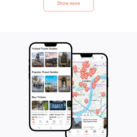
Show more