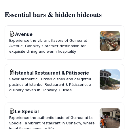
Essential bars & hidden hideouts
Avenue
Experience the vibrant flavors of Guinea at
Avenue, Conakry's premier destination for
exquisite dining and warm hospitality.
Istanbul Restaurant & Pâtisserie
Savor authentic Turkish dishes and delightful
pastries at Istanbul Restaurant & Pâtisserie, a
culinary haven in Conakry, Guinea.
Le Special
Experience the authentic taste of Guinea at Le
Special, a vibrant restaurant in Conakry, where
local flavors come to life.