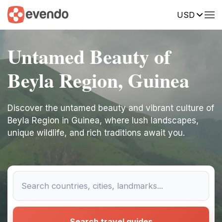
USD
Untamed Beauty of
Beyla Region, Guinea
Discover the untamed beauty and vibrant culture of
Beyla Region in Guinea, where lush landscapes,
unique wildlife, and rich traditions await you.
Search travel guides