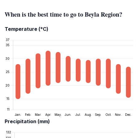
When is the best time to go to Beyla Region?
Temperature (°C)
Precipitation (mm)