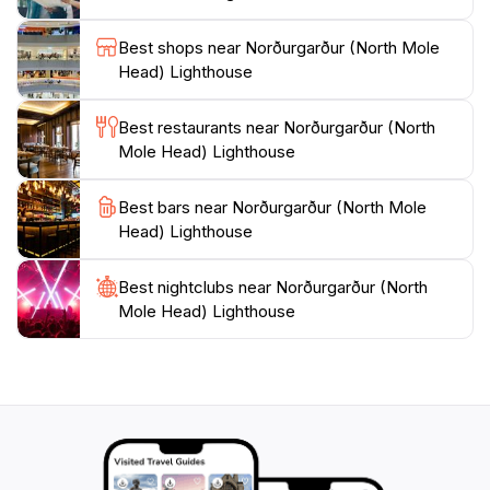
connection to the sea. Overall, Norðurgarður is a
Best shops near Norðurgarður (North Mole
delightful destination that combines natural beauty,
Head) Lighthouse
tranquility, and a touch of history, making it a must-see
Best restaurants near Norðurgarður (North
Mole Head) Lighthouse
Best bars near Norðurgarður (North Mole
Head) Lighthouse
Best nightclubs near Norðurgarður (North
Mole Head) Lighthouse