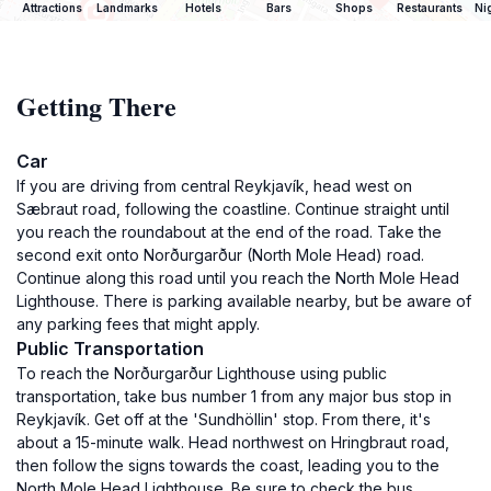
Attractions
Landmarks
Hotels
Bars
Shops
Restaurants
Ni
Getting There
Car
If you are driving from central Reykjavík, head west on
Sæbraut road, following the coastline. Continue straight until
you reach the roundabout at the end of the road. Take the
second exit onto Norðurgarður (North Mole Head) road.
Continue along this road until you reach the North Mole Head
Lighthouse. There is parking available nearby, but be aware of
any parking fees that might apply.
Public Transportation
To reach the Norðurgarður Lighthouse using public
transportation, take bus number 1 from any major bus stop in
Reykjavík. Get off at the 'Sundhöllin' stop. From there, it's
about a 15-minute walk. Head northwest on Hringbraut road,
then follow the signs towards the coast, leading you to the
North Mole Head Lighthouse. Be sure to check the bus