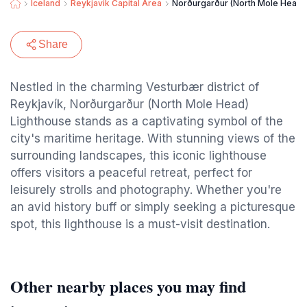
Iceland
Reykjavik Capital Area
Norðurgarður (North Mole Head)
Share
Nestled in the charming Vesturbær district of
Reykjavík, Norðurgarður (North Mole Head)
Lighthouse stands as a captivating symbol of the
city's maritime heritage. With stunning views of the
surrounding landscapes, this iconic lighthouse
offers visitors a peaceful retreat, perfect for
leisurely strolls and photography. Whether you're
an avid history buff or simply seeking a picturesque
spot, this lighthouse is a must-visit destination.
Other nearby places you may find