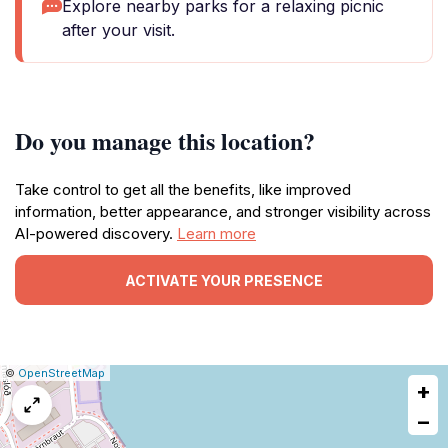
Explore nearby parks for a relaxing picnic
after your visit.
Do you manage this location?
Take control to get all the benefits, like improved
information, better appearance, and stronger visibility across
AI-powered discovery.
Learn more
ACTIVATE YOUR PRESENCE
|
Leaflet
|
Report
©
OpenStreetMap
+
a
map
−
issue