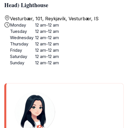
Head) Lighthouse
Vesturbær, 101, Reykjavík, Vesturbær, IS
Monday
12 am-12 am
Tuesday
12 am-12 am
Wednesday
12 am-12 am
Thursday
12 am-12 am
Friday
12 am-12 am
Saturday
12 am-12 am
Sunday
12 am-12 am