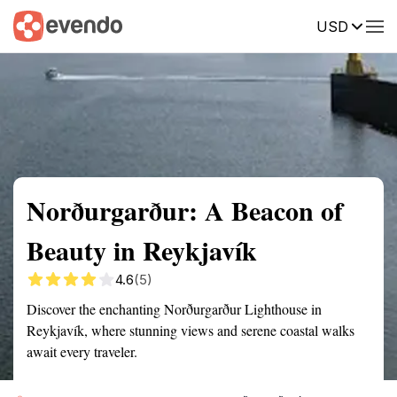
USD
Summary
Map
Getting there
Description
Reviews
Norðurgarður: A Beacon of
Beauty in Reykjavík
4.6
(5)
Discover the enchanting Norðurgarður Lighthouse in
Reykjavík, where stunning views and serene coastal walks
await every traveler.