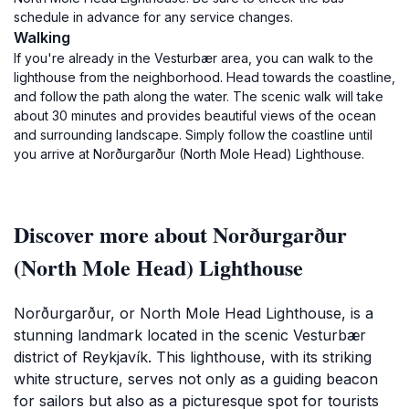
schedule in advance for any service changes.
Walking
If you're already in the Vesturbær area, you can walk to the
lighthouse from the neighborhood. Head towards the coastline,
and follow the path along the water. The scenic walk will take
about 30 minutes and provides beautiful views of the ocean
and surrounding landscape. Simply follow the coastline until
you arrive at Norðurgarður (North Mole Head) Lighthouse.
Discover more about Norðurgarður
(North Mole Head) Lighthouse
Norðurgarður, or North Mole Head Lighthouse, is a
stunning landmark located in the scenic Vesturbær
district of Reykjavík. This lighthouse, with its striking
white structure, serves not only as a guiding beacon
for sailors but also as a picturesque spot for tourists