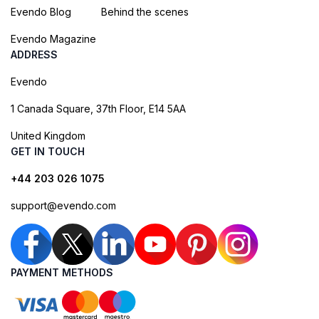
Evendo Blog
Behind the scenes
Evendo Magazine
ADDRESS
Evendo
1 Canada Square, 37th Floor, E14 5AA
United Kingdom
GET IN TOUCH
+44 203 026 1075
support@evendo.com
PAYMENT METHODS