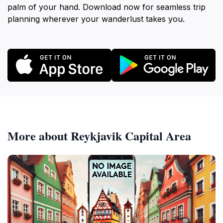
palm of your hand. Download now for seamless trip
planning wherever your wanderlust takes you.
More about Reykjavik Capital Area