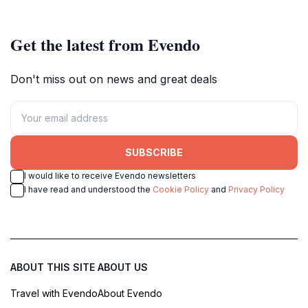
creativity.
maritime heritage.
Get the latest from Evendo
Don't miss out on news and great deals
SUBSCRIBE
I would like to receive Evendo newsletters
I have read and understood the
Cookie Policy
and
Privacy Policy
ABOUT THIS SITE
ABOUT US
Travel with Evendo
About Evendo