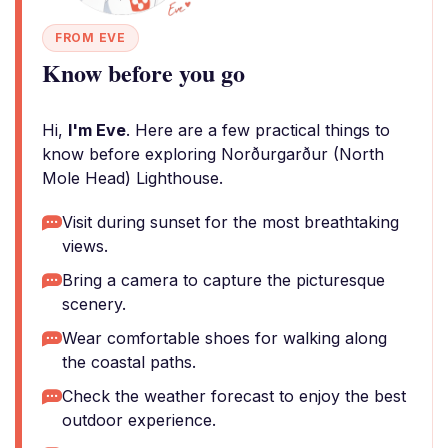
FROM EVE
Know before you go
Hi,
I'm Eve
. Here are a few practical things to
know before exploring Norðurgarður (North
Mole Head) Lighthouse.
Visit during sunset for the most breathtaking
views.
Bring a camera to capture the picturesque
scenery.
Wear comfortable shoes for walking along
the coastal paths.
Check the weather forecast to enjoy the best
outdoor experience.