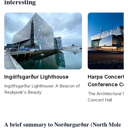
interesting
Ingólfsgarður Lighthouse
Harpa Concert 
Conference Cen
Ingólfsgarður Lighthouse: A Beacon of
Reykjavik's Beauty
The Architectural M
Concert Hall
A brief summary to Norðurgarður (North Mole