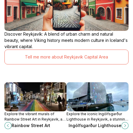
Discover Reykjavík: A blend of urban charm and natural
beauty, where Viking history meets modern culture in Iceland's
vibrant capital.
Tell me more about Reykjavik Capital Area
Explore the vibrant murals of
Explore the iconic Ingólfsgarður
Rainbow Street Art in Reykjavik, an
Lighthouse in Reykjavik, a stunning
outdoor gallery showcasing
landmark offering breathtaking bay
Rainbow Street Art
Ingólfsgarður Lighthouse
Iceland's rich artistic culture and
views and a glimpse into Iceland's