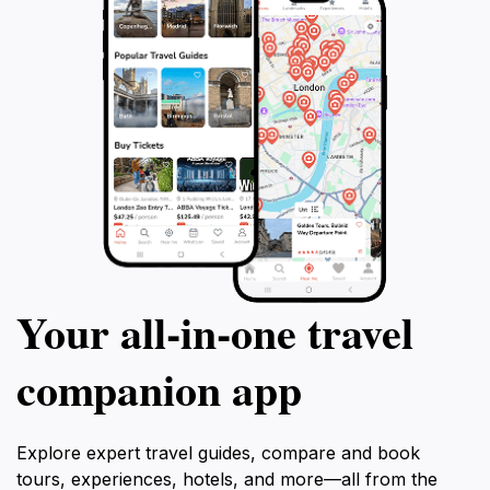
Your all‑in‑one travel
companion app
Explore expert travel guides, compare and book
tours, experiences, hotels, and more—all from the