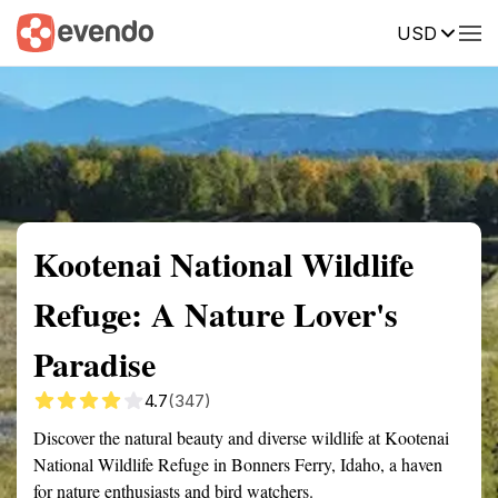
USD
Summary
Map
Getting there
Description
Reviews
Kootenai National Wildlife
Refuge: A Nature Lover's
Paradise
4.7
(347)
Discover the natural beauty and diverse wildlife at Kootenai
National Wildlife Refuge in Bonners Ferry, Idaho, a haven
for nature enthusiasts and bird watchers.