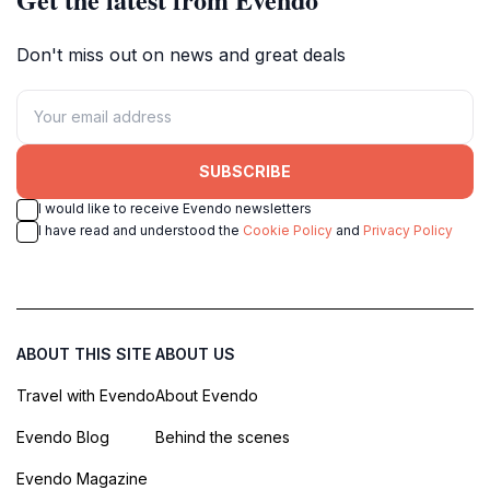
Don't miss out on news and great deals
SUBSCRIBE
I would like to receive Evendo newsletters
I have read and understood the
Cookie Policy
and
Privacy Policy
ABOUT THIS SITE
ABOUT US
Travel with Evendo
About Evendo
Evendo Blog
Behind the scenes
Evendo Magazine