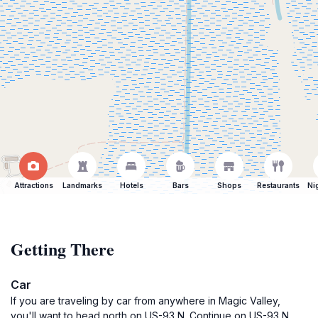
Attractions
Landmarks
Hotels
Bars
Shops
Restaurants
Ni
Getting There
Car
If you are traveling by car from anywhere in Magic Valley,
you'll want to head north on US-93 N. Continue on US-93 N