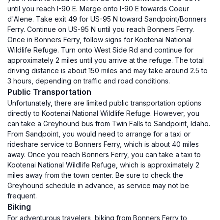
until you reach I-90 E. Merge onto I-90 E towards Coeur
d'Alene. Take exit 49 for US-95 N toward Sandpoint/Bonners
Ferry. Continue on US-95 N until you reach Bonners Ferry.
Once in Bonners Ferry, follow signs for Kootenai National
Wildlife Refuge. Turn onto West Side Rd and continue for
approximately 2 miles until you arrive at the refuge. The total
driving distance is about 150 miles and may take around 2.5 to
3 hours, depending on traffic and road conditions.
Public Transportation
Unfortunately, there are limited public transportation options
directly to Kootenai National Wildlife Refuge. However, you
can take a Greyhound bus from Twin Falls to Sandpoint, Idaho.
From Sandpoint, you would need to arrange for a taxi or
rideshare service to Bonners Ferry, which is about 40 miles
away. Once you reach Bonners Ferry, you can take a taxi to
Kootenai National Wildlife Refuge, which is approximately 2
miles away from the town center. Be sure to check the
Greyhound schedule in advance, as service may not be
frequent.
Biking
For adventurous travelers, biking from Bonners Ferry to