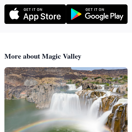
More about Magic Valley