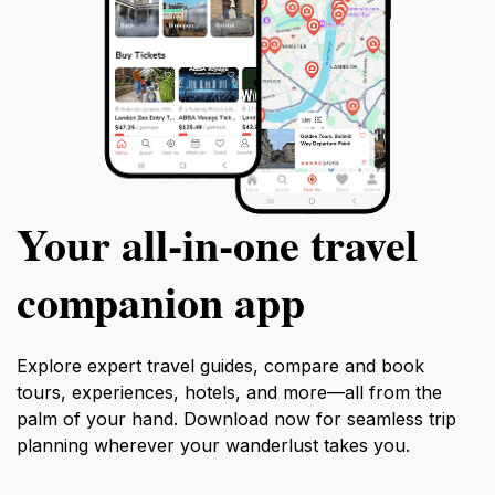
Your all‑in‑one travel
companion app
Explore expert travel guides, compare and book
tours, experiences, hotels, and more—all from the
palm of your hand. Download now for seamless trip
planning wherever your wanderlust takes you.