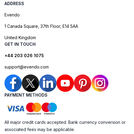
ADDRESS
Evendo
1 Canada Square, 37th Floor, E14 5AA
United Kingdom
GET IN TOUCH
+44 203 026 1075
support@evendo.com
PAYMENT METHODS
All major credit cards accepted. Bank currency conversion or
associated fees may be applicable.