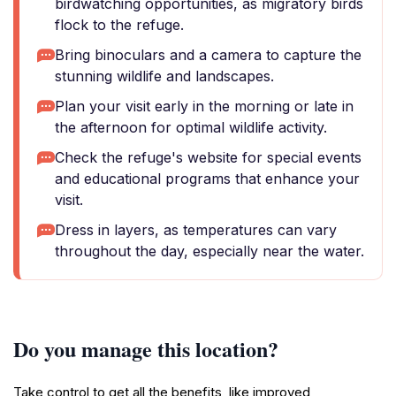
birdwatching opportunities, as migratory birds
flock to the refuge.
Bring binoculars and a camera to capture the
stunning wildlife and landscapes.
Plan your visit early in the morning or late in
the afternoon for optimal wildlife activity.
Check the refuge's website for special events
and educational programs that enhance your
visit.
Dress in layers, as temperatures can vary
throughout the day, especially near the water.
Do you manage this location?
Take control to get all the benefits, like improved