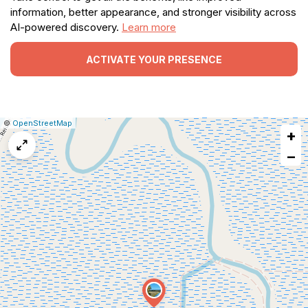
information, better appearance, and stronger visibility across
AI-powered discovery.
Learn more
ACTIVATE YOUR PRESENCE
|
Leaflet
|
Report
©
OpenStreetMap
+
a
map
−
issue