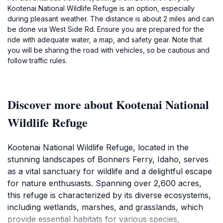
Kootenai National Wildlife Refuge is an option, especially
during pleasant weather. The distance is about 2 miles and can
be done via West Side Rd. Ensure you are prepared for the
ride with adequate water, a map, and safety gear. Note that
you will be sharing the road with vehicles, so be cautious and
follow traffic rules.
Discover more about Kootenai National
Wildlife Refuge
Kootenai National Wildlife Refuge, located in the
stunning landscapes of Bonners Ferry, Idaho, serves
as a vital sanctuary for wildlife and a delightful escape
for nature enthusiasts. Spanning over 2,600 acres,
this refuge is characterized by its diverse ecosystems,
including wetlands, marshes, and grasslands, which
provide essential habitats for various species,