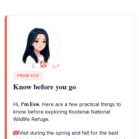
FROM EVE
Know before you go
Hi,
I'm Eve
. Here are a few practical things to
know before exploring Kootenai National
Wildlife Refuge.
Visit during the spring and fall for the best