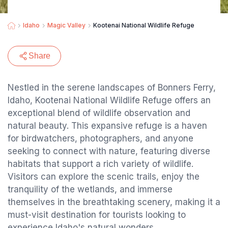
Idaho
Magic Valley
Kootenai National Wildlife Refuge
Share
Nestled in the serene landscapes of Bonners Ferry,
Idaho, Kootenai National Wildlife Refuge offers an
exceptional blend of wildlife observation and
natural beauty. This expansive refuge is a haven
for birdwatchers, photographers, and anyone
seeking to connect with nature, featuring diverse
habitats that support a rich variety of wildlife.
Visitors can explore the scenic trails, enjoy the
tranquility of the wetlands, and immerse
themselves in the breathtaking scenery, making it a
must-visit destination for tourists looking to
experience Idaho's natural wonders.