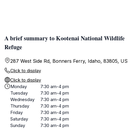
A brief summary to Kootenai National Wildlife
Refuge
287 West Side Rd, Bonners Ferry, Idaho, 83805, US
Click to display
Click to display
Monday
7:30 am-4 pm
Tuesday
7:30 am-4 pm
Wednesday
7:30 am-4 pm
Thursday
7:30 am-4 pm
Friday
7:30 am-4 pm
Saturday
7:30 am-4 pm
Sunday
7:30 am-4 pm