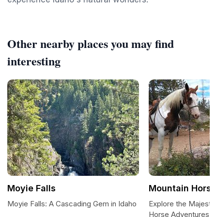
Other nearby places you may find
interesting
Moyie Falls
Mountain Horse
Moyie Falls: A Cascading Gem in Idaho
Explore the Majestic
Horse Adventures