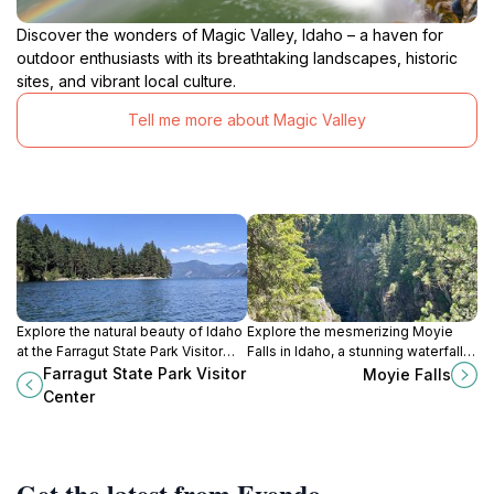
Discover the wonders of Magic Valley, Idaho – a haven for
outdoor enthusiasts with its breathtaking landscapes, historic
sites, and vibrant local culture.
Tell me more about Magic Valley
Explore the natural beauty of Idaho
Explore the mesmerizing Moyie
at the Farragut State Park Visitor
Falls in Idaho, a stunning waterfall
Center, your gateway to
surrounded by nature's beauty,
Farragut State Park Visitor
Moyie Falls
adventures in the great outdoors.
perfect for nature lovers and
Center
outdoor enthusiasts.
Get the latest from Evendo