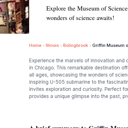
Explore the Museum of Science a
wonders of science awaits!
Home
Illinois
Bolingbrook
Griffin Museum o
Experience the marvels of innovation and 
in Chicago. This remarkable destination offe
all ages, showcasing the wonders of scien
inspiring U-505 submarine to the fascinati
invites exploration and curiosity. Perfect f
provides a unique glimpse into the past, pr
A brief summary to Griffin Muse