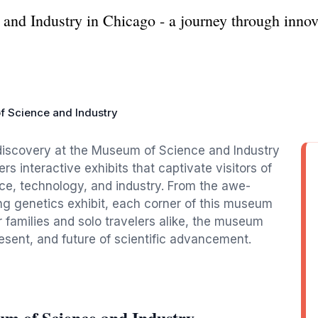
nd Industry in Chicago - a journey through innov
f Science and Industry
discovery at the Museum of Science and Industry
rs interactive exhibits that captivate visitors of
ce, technology, and industry. From the awe-
ng genetics exhibit, each corner of this museum
or families and solo travelers alike, the museum
esent, and future of scientific advancement.
um of Science and Industry