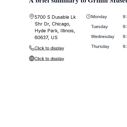
Monday
9
5700 S Dusable Lk
Shr Dr, Chicago,
Tuesday
9
Hyde Park, Illinois,
Wednesday
9
60637, US
Thursday
9
Click to display
Click to display