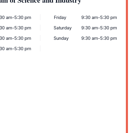
:30 am-5:30 pm
Friday
9:30 am-5:30 pm
:30 am-5:30 pm
Saturday
9:30 am-5:30 pm
:30 am-5:30 pm
Sunday
9:30 am-5:30 pm
:30 am-5:30 pm