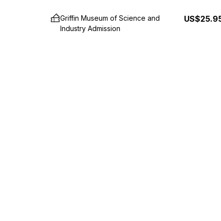
Griffin Museum of Science and
US$25.9
Industry Admission