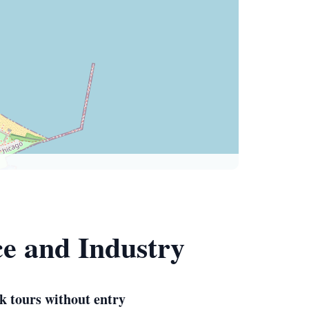
ce and Industry
k tours without entry