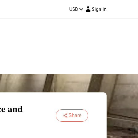
USD
Sign in
ce and
Share