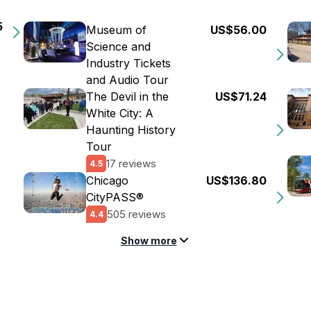
5
Museum of
US$56.00
Science and
Industry Tickets
and Audio Tour
The Devil in the
US$71.24
White City: A
Haunting History
Tour
17 reviews
4.5
Chicago
US$136.80
CityPASS®
505 reviews
4.4
Show more