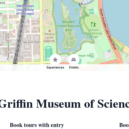
Experiences
Hotels
 Griffin Museum of Scien
Book tours with entry
Boo