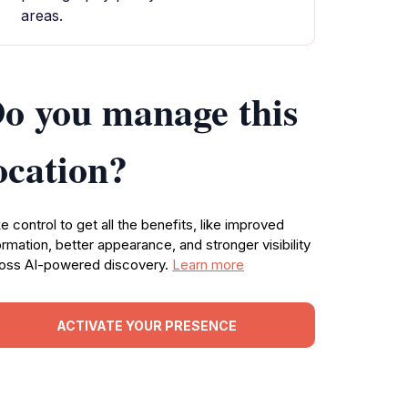
areas.
o you manage this
ocation?
e control to get all the benefits, like improved
ormation, better appearance, and stronger visibility
oss AI-powered discovery.
Learn more
ACTIVATE YOUR PRESENCE