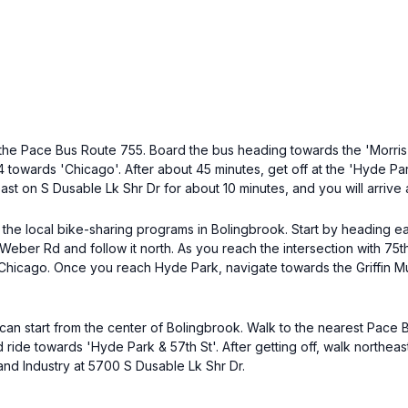
the Pace Bus Route 755. Board the bus heading towards the 'Morris'
towards 'Chicago'. After about 45 minutes, get off at the 'Hyde Park 
st on S Dusable Lk Shr Dr for about 10 minutes, and you will arrive 
 the local bike-sharing programs in Bolingbrook. Start by heading ea
Weber Rd and follow it north. As you reach the intersection with 75th 
o Chicago. Once you reach Hyde Park, navigate towards the Griffin 
 can start from the center of Bolingbrook. Walk to the nearest Pace
ide towards 'Hyde Park & 57th St'. After getting off, walk northeas
 and Industry at 5700 S Dusable Lk Shr Dr.