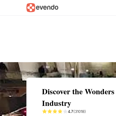
Summary
Map
Getting there
Descri
Discover the Wonders 
Industry
4.7
(31018)