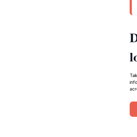
D
l
Tak
inf
acr