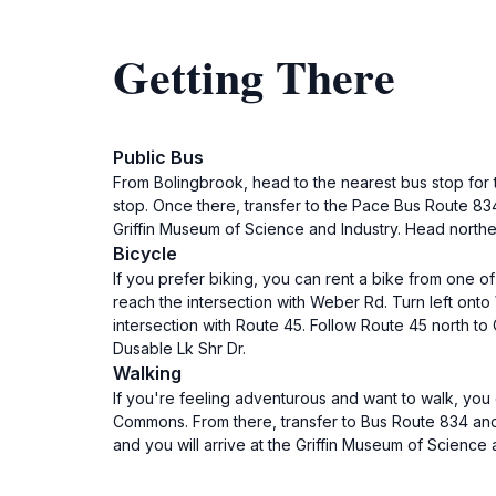
Getting There
Public Bus
From Bolingbrook, head to the nearest bus stop for 
stop. Once there, transfer to the Pace Bus Route 834 
Griffin Museum of Science and Industry. Head northea
Bicycle
If you prefer biking, you can rent a bike from one of
reach the intersection with Weber Rd. Turn left onto 
intersection with Route 45. Follow Route 45 north t
Dusable Lk Shr Dr.
Walking
If you're feeling adventurous and want to walk, you
Commons. From there, transfer to Bus Route 834 and r
and you will arrive at the Griffin Museum of Science