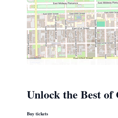
Unlock the Best of
Buy tickets