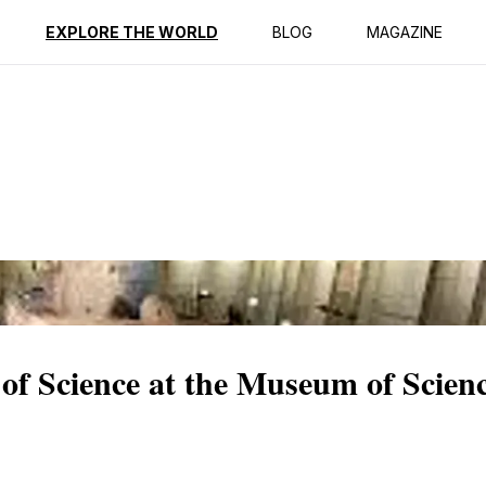
ption
Reviews
EXPLORE THE WORLD
BLOG
MAGAZINE
of Science at the Museum of Scien