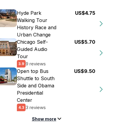
Hyde Park
US$4.75
Walking Tour
History Race and
Urban Change
Chicago Self-
US$5.70
Guided Audio
Tour
9 reviews
3.9
Open top Bus
US$9.50
Shuttle to South
Side and Obama
Presidential
Center
3 reviews
4.3
Show more