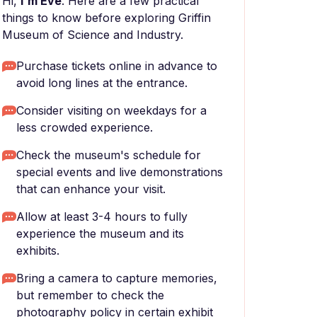
Hi,
I'm Eve
. Here are a few practical
things to know before exploring Griffin
Museum of Science and Industry.
Purchase tickets online in advance to
avoid long lines at the entrance.
Consider visiting on weekdays for a
less crowded experience.
Check the museum's schedule for
special events and live demonstrations
that can enhance your visit.
Allow at least 3-4 hours to fully
experience the museum and its
exhibits.
Bring a camera to capture memories,
but remember to check the
photography policy in certain exhibit