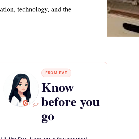
ation, technology, and the
FROM EVE
Know
before you
go