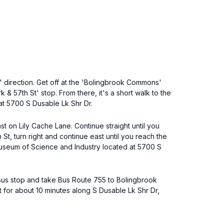
 direction. Get off at the 'Bolingbrook Commons'
& 57th St' stop. From there, it's a short walk to the
at 5700 S Dusable Lk Shr Dr.
st on Lily Cache Lane. Continue straight until you
St, turn right and continue east until you reach the
Museum of Science and Industry located at 5700 S
 Bus stop and take Bus Route 755 to Bolingbrook
t for about 10 minutes along S Dusable Lk Shr Dr,