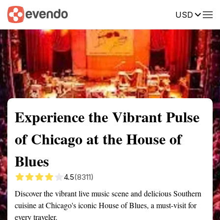
USD
Summary
Map
Getting there
Description
Reviews
Experience the Vibrant Pulse
of Chicago at the House of
Blues
4.5
(8311)
Discover the vibrant live music scene and delicious Southern
cuisine at Chicago's iconic House of Blues, a must-visit for
every traveler.