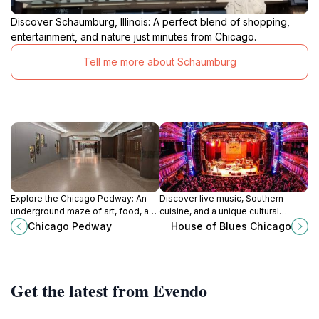
Discover Schaumburg, Illinois: A perfect blend of shopping,
entertainment, and nature just minutes from Chicago.
Tell me more about Schaumburg
Explore the Chicago Pedway: An
Discover live music, Southern
underground maze of art, food, and
cuisine, and a unique cultural
culture connecting you to the heart
experience at the House of Blues
Chicago Pedway
House of Blues Chicago
of the city.
in Chicago's vibrant Near North
Side.
Get the latest from Evendo