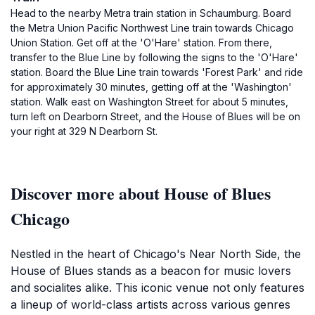
Head to the nearby Metra train station in Schaumburg. Board
the Metra Union Pacific Northwest Line train towards Chicago
Union Station. Get off at the 'O'Hare' station. From there,
transfer to the Blue Line by following the signs to the 'O'Hare'
station. Board the Blue Line train towards 'Forest Park' and ride
for approximately 30 minutes, getting off at the 'Washington'
station. Walk east on Washington Street for about 5 minutes,
turn left on Dearborn Street, and the House of Blues will be on
your right at 329 N Dearborn St.
Discover more about House of Blues
Chicago
Nestled in the heart of Chicago's Near North Side, the
House of Blues stands as a beacon for music lovers
and socialites alike. This iconic venue not only features
a lineup of world-class artists across various genres