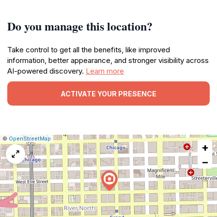
Do you manage this location?
Take control to get all the benefits, like improved
information, better appearance, and stronger visibility across
AI-powered discovery.
Learn more
ACTIVATE YOUR PRESENCE
|
Leaflet
|
Report
©
OpenStreetMap
+
a
map
−
issue