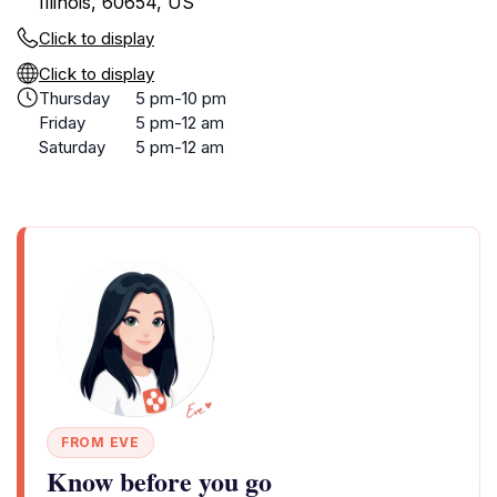
Illinois, 60654, US
Click to display
Click to display
Thursday
5 pm-10 pm
Friday
5 pm-12 am
Saturday
5 pm-12 am
FROM EVE
Know before you go