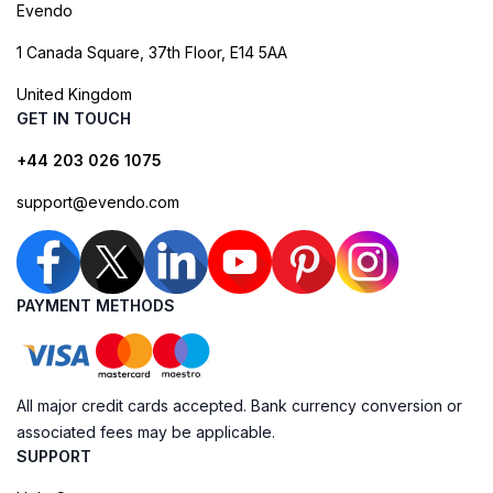
Evendo
1 Canada Square, 37th Floor, E14 5AA
United Kingdom
GET IN TOUCH
+44 203 026 1075
support@evendo.com
PAYMENT METHODS
All major credit cards accepted. Bank currency conversion or
associated fees may be applicable.
SUPPORT