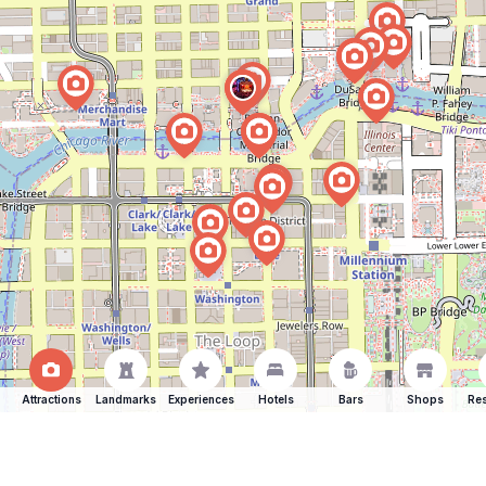
Attractions
Landmarks
Experiences
Hotels
Bars
Shops
Res