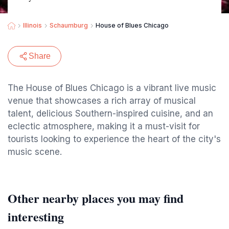
Illinois
Schaumburg
House of Blues Chicago
Share
The House of Blues Chicago is a vibrant live music
venue that showcases a rich array of musical
talent, delicious Southern-inspired cuisine, and an
eclectic atmosphere, making it a must-visit for
tourists looking to experience the heart of the city's
music scene.
Other nearby places you may find
interesting