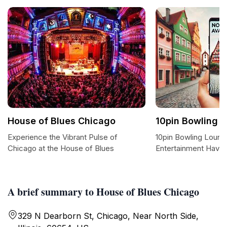
House of Blues Chicago
10pin Bowling 
Experience the Vibrant Pulse of
10pin Bowling Loung
Chicago at the House of Blues
Entertainment Haven
A brief summary to House of Blues Chicago
329 N Dearborn St, Chicago, Near North Side,