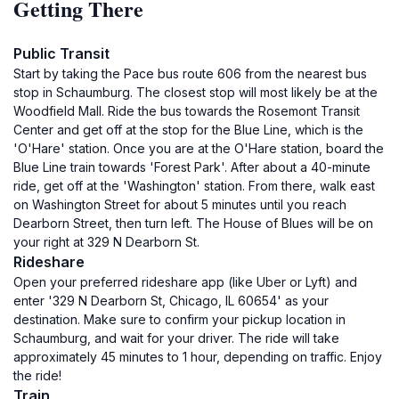
Getting There
Public Transit
Start by taking the Pace bus route 606 from the nearest bus
stop in Schaumburg. The closest stop will most likely be at the
Woodfield Mall. Ride the bus towards the Rosemont Transit
Center and get off at the stop for the Blue Line, which is the
'O'Hare' station. Once you are at the O'Hare station, board the
Blue Line train towards 'Forest Park'. After about a 40-minute
ride, get off at the 'Washington' station. From there, walk east
on Washington Street for about 5 minutes until you reach
Dearborn Street, then turn left. The House of Blues will be on
your right at 329 N Dearborn St.
Rideshare
Open your preferred rideshare app (like Uber or Lyft) and
enter '329 N Dearborn St, Chicago, IL 60654' as your
destination. Make sure to confirm your pickup location in
Schaumburg, and wait for your driver. The ride will take
approximately 45 minutes to 1 hour, depending on traffic. Enjoy
the ride!
Train