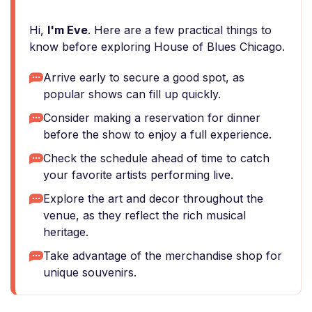
Hi,
I'm Eve
. Here are a few practical things to
know before exploring House of Blues Chicago.
Arrive early to secure a good spot, as
popular shows can fill up quickly.
Consider making a reservation for dinner
before the show to enjoy a full experience.
Check the schedule ahead of time to catch
your favorite artists performing live.
Explore the art and decor throughout the
venue, as they reflect the rich musical
heritage.
Take advantage of the merchandise shop for
unique souvenirs.