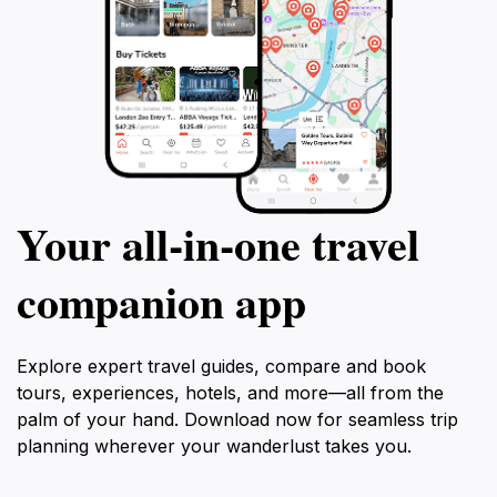
Your all‑in‑one travel
companion app
Explore expert travel guides, compare and book
tours, experiences, hotels, and more—all from the
palm of your hand. Download now for seamless trip
planning wherever your wanderlust takes you.