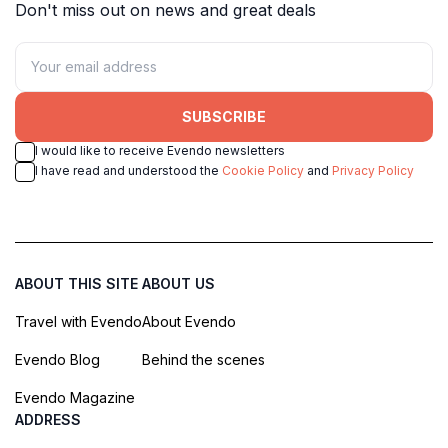
Don't miss out on news and great deals
SUBSCRIBE
I would like to receive Evendo newsletters
I have read and understood the
Cookie Policy
and
Privacy Policy
ABOUT THIS SITE
ABOUT US
Travel with Evendo
About Evendo
Evendo Blog
Behind the scenes
Evendo Magazine
ADDRESS