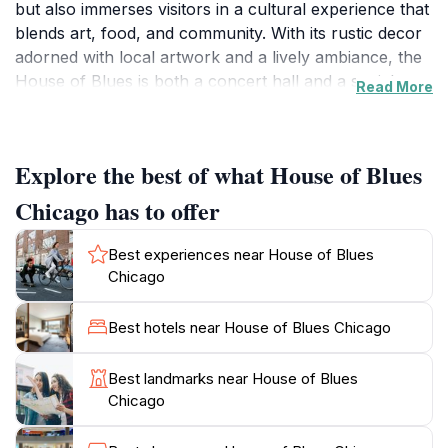
but also immerses visitors in a cultural experience that
blends art, food, and community. With its rustic decor
adorned with local artwork and a lively ambiance, the
House of Blues is both a concert hall and a social
Read More
hub, inviting guests to enjoy an unforgettable night
out. The venue offers a diverse schedule of live
performances, from blues to rock and everything in
Explore the best of what House of Blues
between, making it a top destination for those looking
to soak in the vibrant music scene of Chicago. In
Chicago has to offer
addition to its stellar music offerings, the House of
Blues boasts a menu filled with Southern-inspired
Best experiences near House of Blues
dishes that will tantalize your taste buds. From mouth-
Chicago
watering jambalaya to decadent desserts, the culinary
aspect of your visit is sure to elevate your overall
Best hotels near House of Blues Chicago
experience. The venue also has several event spaces,
making it a popular choice for private events,
Best landmarks near House of Blues
weddings, and special gatherings. With its rich history
Chicago
and commitment to showcasing both emerging and
established artists, the House of Blues remains one of