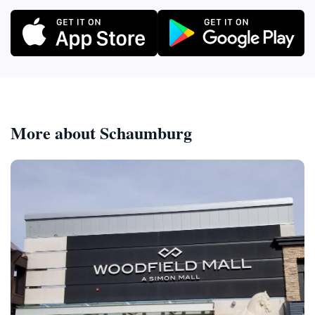
More about Schaumburg