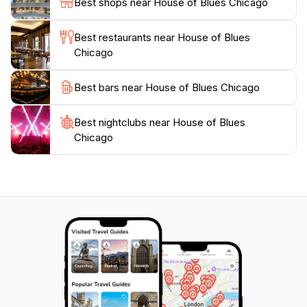
Best shops near House of Blues Chicago
Chicago's most cherished cultural landmarks, ensuring
that every visit is a memorable one. Whether you're
Best restaurants near House of Blues
looking to enjoy a concert, dine on delicious cuisine,
Chicago
or simply soak in the lively atmosphere, the House of
Blues is a quintessential stop on your Chicago
Best bars near House of Blues Chicago
Best nightclubs near House of Blues
Chicago