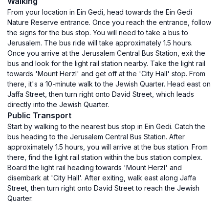
Walking
From your location in Ein Gedi, head towards the Ein Gedi
Nature Reserve entrance. Once you reach the entrance, follow
the signs for the bus stop. You will need to take a bus to
Jerusalem. The bus ride will take approximately 1.5 hours.
Once you arrive at the Jerusalem Central Bus Station, exit the
bus and look for the light rail station nearby. Take the light rail
towards 'Mount Herzl' and get off at the 'City Hall' stop. From
there, it's a 10-minute walk to the Jewish Quarter. Head east on
Jaffa Street, then turn right onto David Street, which leads
directly into the Jewish Quarter.
Public Transport
Start by walking to the nearest bus stop in Ein Gedi. Catch the
bus heading to the Jerusalem Central Bus Station. After
approximately 1.5 hours, you will arrive at the bus station. From
there, find the light rail station within the bus station complex.
Board the light rail heading towards 'Mount Herzl' and
disembark at 'City Hall'. After exiting, walk east along Jaffa
Street, then turn right onto David Street to reach the Jewish
Quarter.