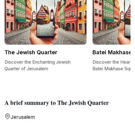
The Jewish Quarter
Batei Makhase 
Discover the Enchanting Jewish
Discover the Heart 
Quarter of Jerusalem
Batei Makhase Squa
A brief summary to The Jewish Quarter
Jerusalem