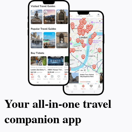
Your all‑in‑one travel
companion app