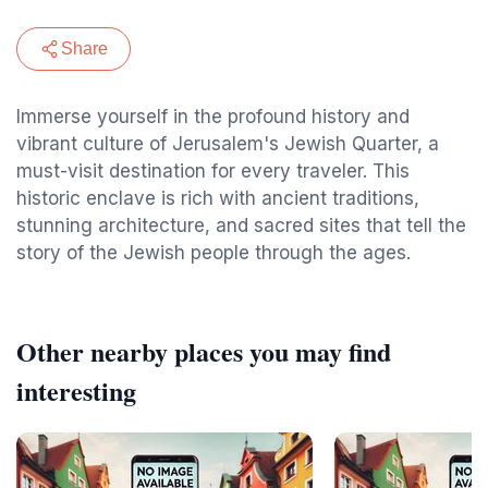
Share
Immerse yourself in the profound history and
vibrant culture of Jerusalem's Jewish Quarter, a
must-visit destination for every traveler. This
historic enclave is rich with ancient traditions,
stunning architecture, and sacred sites that tell the
story of the Jewish people through the ages.
Other nearby places you may find
interesting