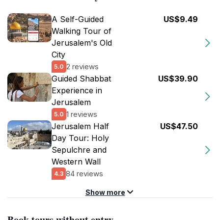
A Self-Guided
US$9.49
Walking Tour of
Jerusalem's Old
City
2 reviews
5.0
Guided Shabbat
US$39.90
Experience in
Jerusalem
1 reviews
5.0
Jerusalem Half
US$47.50
Day Tour: Holy
Sepulchre and
Western Wall
84 reviews
4.3
Show more
Book tours without entry