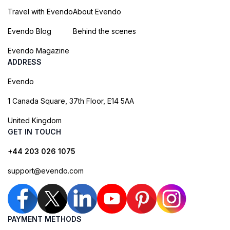
Travel with Evendo
About Evendo
Evendo Blog
Behind the scenes
Evendo Magazine
ADDRESS
Evendo
1 Canada Square, 37th Floor, E14 5AA
United Kingdom
GET IN TOUCH
+44 203 026 1075
support@evendo.com
PAYMENT METHODS