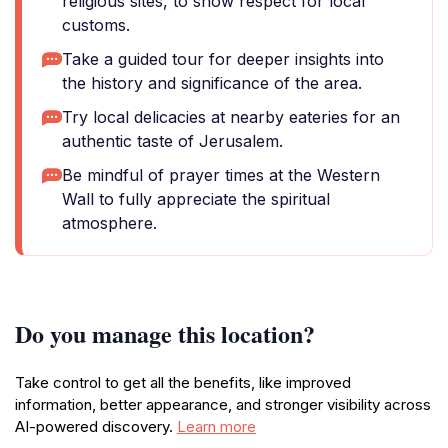
religious sites, to show respect for local
customs.
Take a guided tour for deeper insights into
the history and significance of the area.
Try local delicacies at nearby eateries for an
authentic taste of Jerusalem.
Be mindful of prayer times at the Western
Wall to fully appreciate the spiritual
atmosphere.
Do you manage this location?
Take control to get all the benefits, like improved
information, better appearance, and stronger visibility across
AI-powered discovery.
Learn more