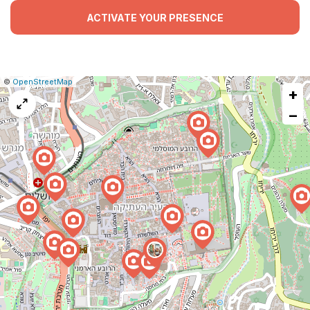
ACTIVATE YOUR PRESENCE
|
Leaflet
|
Report
©
OpenStreetMap
+
a
map
−
issue