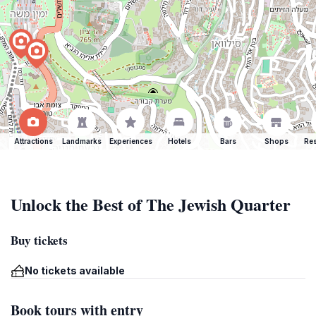
Attractions
Landmarks
Experiences
Hotels
Bars
Shops
Res
Unlock the Best of The Jewish Quarter
Buy tickets
No tickets available
Book tours with entry