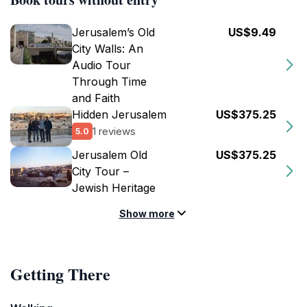
Jerusalem’s Old
US$9.49
City Walls: An
Audio Tour
Through Time
and Faith
Hidden Jerusalem
US$375.25
1 reviews
5.0
Jerusalem Old
US$375.25
City Tour –
Jewish Heritage
Show more
Getting There