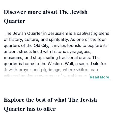
Discover more about The Jewish
Quarter
The Jewish Quarter in Jerusalem is a captivating blend
of history, culture, and spirituality. As one of the four
quarters of the Old City, it invites tourists to explore its
ancient streets lined with historic synagogues,
museums, and shops selling traditional crafts. The
quarter is home to the Western Wall, a sacred site for
Jewish prayer and pilgrimage, where visitors can
witness the deep reverence of worshippers from
Read More
around the world. Strolling through the narrow,
cobbled pathways, you can admire the stunning
architecture that reflects centuries of Jewish life and
Explore the best of what The Jewish
heritage.Visitors can also delve into the rich history of
this area at the various museums, such as the Tower
Quarter has to offer
of David Museum, which offers insights into