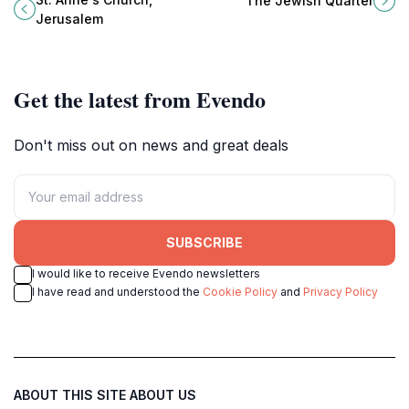
The Jewish Quarter
Jerusalem for all visitors.
traditions meet modern life in a
Jerusalem
breathtaking city.
Get the latest from Evendo
Don't miss out on news and great deals
SUBSCRIBE
I would like to receive Evendo newsletters
I have read and understood the
Cookie Policy
and
Privacy Policy
ABOUT THIS SITE
ABOUT US