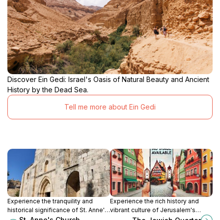
Discover Ein Gedi: Israel's Oasis of Natural Beauty and Ancient
History by the Dead Sea.
Tell me more about Ein Gedi
Experience the tranquility and
Experience the rich history and
historical significance of St. Anne's
vibrant culture of Jerusalem's
Church, a must-see destination in
Jewish Quarter, where ancient
St. Anne's Church,