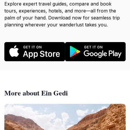
Explore expert travel guides, compare and book
tours, experiences, hotels, and more—all from the
palm of your hand. Download now for seamless trip
planning wherever your wanderlust takes you.
More about Ein Gedi