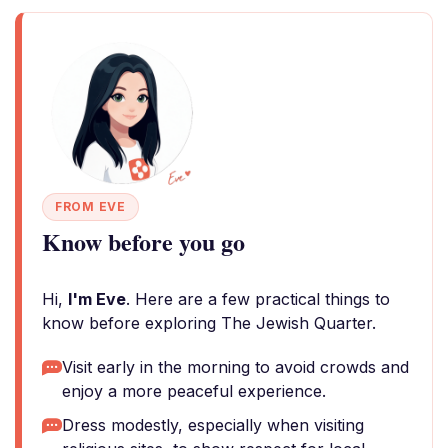
FROM EVE
Know before you go
Hi,
I'm Eve
. Here are a few practical things to
know before exploring The Jewish Quarter.
Visit early in the morning to avoid crowds and
enjoy a more peaceful experience.
Dress modestly, especially when visiting