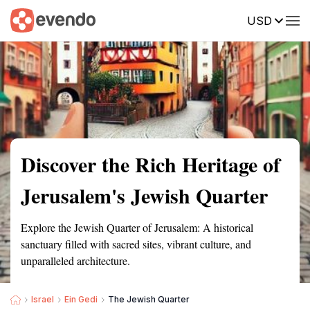
USD
Summary
Map
Getting there
Description
Reviews
Discover the Rich Heritage of
Jerusalem's Jewish Quarter
Explore the Jewish Quarter of Jerusalem: A historical
sanctuary filled with sacred sites, vibrant culture, and
unparalleled architecture.
Israel
Ein Gedi
The Jewish Quarter