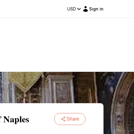
USD
Sign in
f Naples
Share