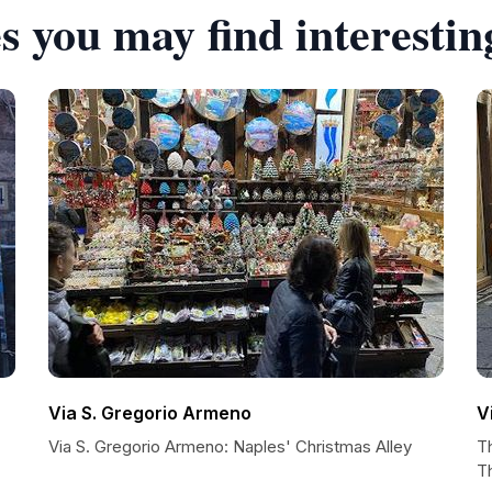
s you may find interestin
Via S. Gregorio Armeno
V
Via S. Gregorio Armeno: Naples' Christmas Alley
Th
T