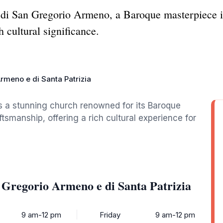
 di San Gregorio Armeno, a Baroque masterpiece i
h cultural significance.
rmeno e di Santa Patrizia
s a stunning church renowned for its Baroque
ftsmanship, offering a rich cultural experience for
 Gregorio Armeno e di Santa Patrizia
9 am-12 pm
Friday
9 am-12 pm