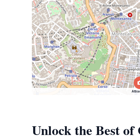
Attra
Unlock the Best of