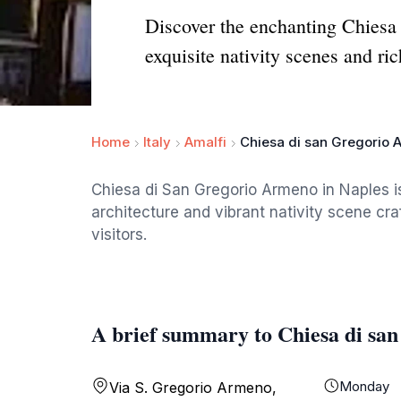
Discover the enchanting Chiesa
exquisite nativity scenes and ric
Home
Italy
Amalfi
Chiesa di san Gregorio A
Chiesa di San Gregorio Armeno in Naples i
architecture and vibrant nativity scene cra
visitors.
A brief summary to Chiesa di san
Monday
Via S. Gregorio Armeno,