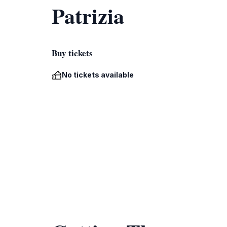
Patrizia
Buy tickets
No tickets available