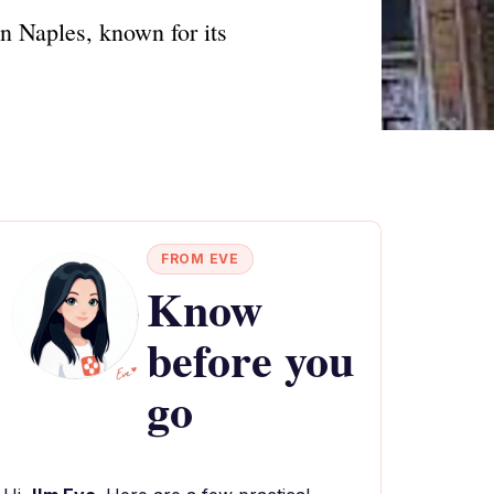
n Naples, known for its
FROM EVE
Know
before you
go