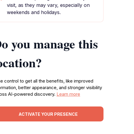
visit, as they may vary, especially on
weekends and holidays.
o you manage this
ocation?
e control to get all the benefits, like improved
ormation, better appearance, and stronger visibility
oss AI-powered discovery.
Learn more
ACTIVATE YOUR PRESENCE