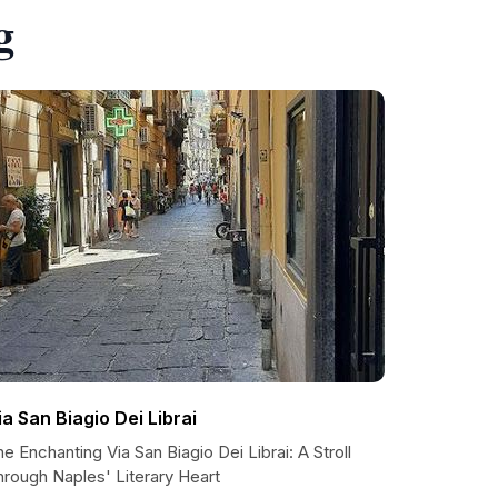
g
ia San Biagio Dei Librai
e Enchanting Via San Biagio Dei Librai: A Stroll
hrough Naples' Literary Heart