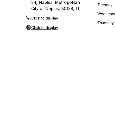
24, Naples, Metropolitan
Tuesday
City of Naples, 80138, IT
Wednesd
Click to display
Thursday
Click to display