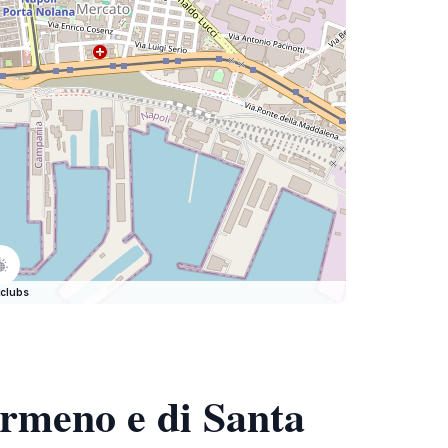
clubs
Armeno e di Santa