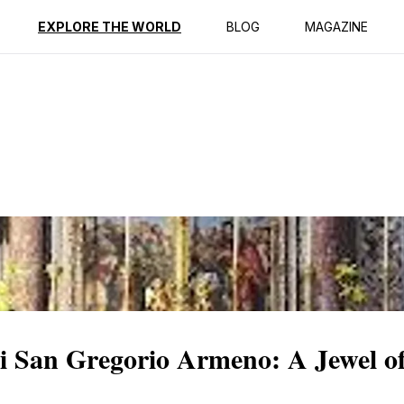
ption
Reviews
EXPLORE THE WORLD
BLOG
MAGAZINE
di San Gregorio Armeno: A Jewel o