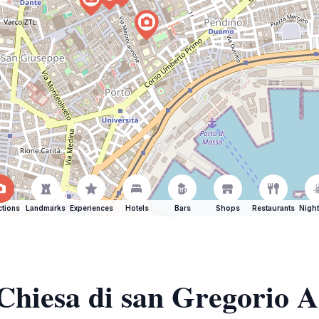
ctions
Landmarks
Experiences
Hotels
Bars
Shops
Restaurants
Night
 Chiesa di san Gregorio 