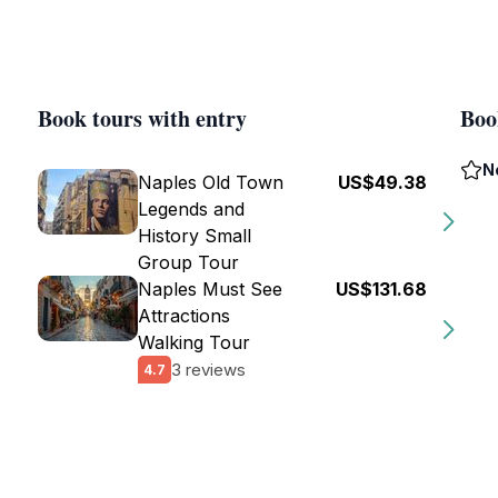
Book tours with entry
Boo
N
Naples Old Town
US$49.38
Legends and
History Small
Group Tour
Naples Must See
US$131.68
Attractions
Walking Tour
3 reviews
4.7