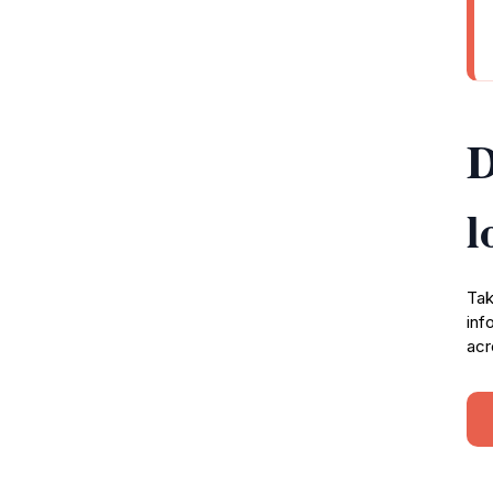
D
l
Tak
inf
acr