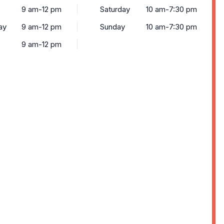
9 am-12 pm
Saturday
10 am-7:30 pm
ay
9 am-12 pm
Sunday
10 am-7:30 pm
9 am-12 pm