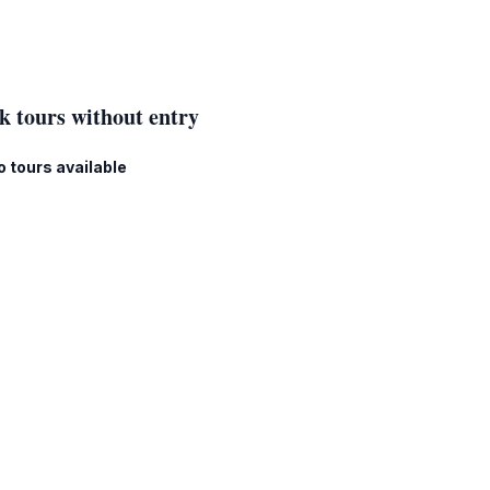
k tours without entry
o tours available