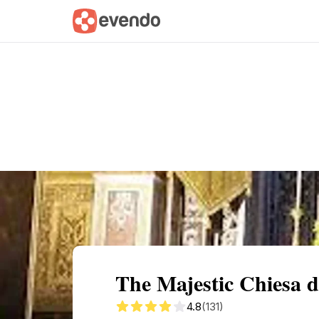
Summary
Map
Getting there
Descri
The Majestic Chiesa 
4.8
(131)