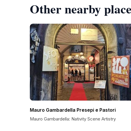
Other nearby place
Mauro Gambardella Presepi e Pastori
Mauro Gambardella: Nativity Scene Artistry