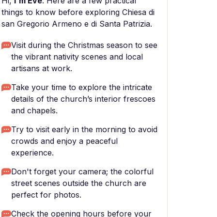
Hi,
I'm Eve
. Here are a few practical
things to know before exploring Chiesa di
san Gregorio Armeno e di Santa Patrizia.
Visit during the Christmas season to see
the vibrant nativity scenes and local
artisans at work.
Take your time to explore the intricate
details of the church’s interior frescoes
and chapels.
Try to visit early in the morning to avoid
crowds and enjoy a peaceful
experience.
Don't forget your camera; the colorful
street scenes outside the church are
perfect for photos.
Check the opening hours before your