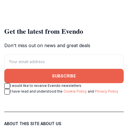
Get the latest from Evendo
Don't miss out on news and great deals
SUBSCRIBE
I would like to receive Evendo newsletters
I have read and understood the
Cookie Policy
and
Privacy Policy
ABOUT THIS SITE
ABOUT US