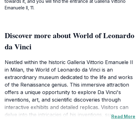
towards it, and you will find the entrance at Galleria Vittorio
Emanuele II, 11.
Discover more about World of Leonardo
da Vinci
Nestled within the historic Galleria Vittorio Emanuele II
in Milan, the World of Leonardo da Vinci is an
extraordinary museum dedicated to the life and works
of the Renaissance genius. This immersive attraction
offers a unique opportunity to explore Da Vinci's
inventions, art, and scientific discoveries through
interactive exhibits and detailed replicas. Visitors can
delve into the intricacies of his inventions, such as
Read More
flying machines and hydraulic pumps, and appreciate
his artistic mastery by viewing high-quality
reproductions of his most famous paintings, including