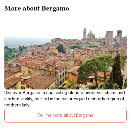
More about Bergamo
Discover Bergamo, a captivating blend of medieval charm and
modern vitality, nestled in the picturesque Lombardy region of
northern Italy.
Tell me more about Bergamo