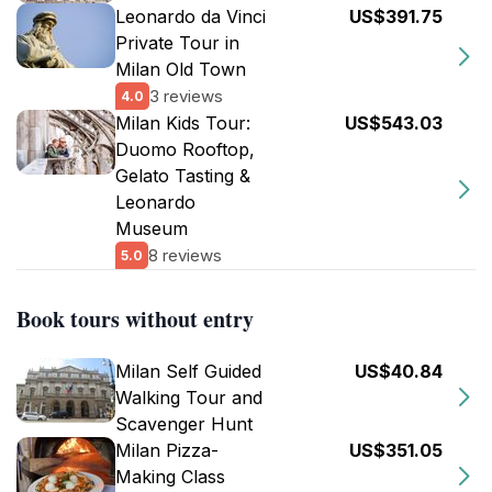
Leonardo da Vinci
US$391.75
Private Tour in
Milan Old Town
3 reviews
4.0
Milan Kids Tour:
US$543.03
Duomo Rooftop,
Gelato Tasting &
Leonardo
Museum
8 reviews
5.0
Book tours without entry
Milan Self Guided
US$40.84
Walking Tour and
Scavenger Hunt
Milan Pizza-
US$351.05
Making Class