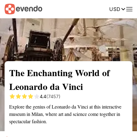
USD
Summary
Map
Getting there
Description
Reviews
The Enchanting World of
Leonardo da Vinci
4.4
(7457)
Explore the genius of Leonardo da Vinci at this interactive
museum in Milan, where art and science come together in
spectacular fashion.