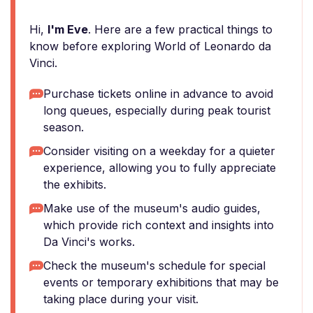
Hi,
I'm Eve
. Here are a few practical things to
know before exploring World of Leonardo da
Vinci.
Purchase tickets online in advance to avoid
long queues, especially during peak tourist
season.
Consider visiting on a weekday for a quieter
experience, allowing you to fully appreciate
the exhibits.
Make use of the museum's audio guides,
which provide rich context and insights into
Da Vinci's works.
Check the museum's schedule for special
events or temporary exhibitions that may be
taking place during your visit.