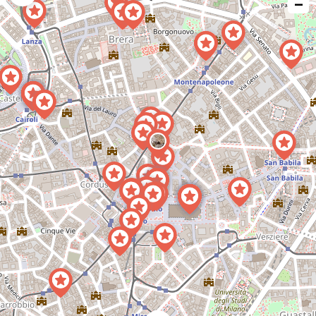
−
issue