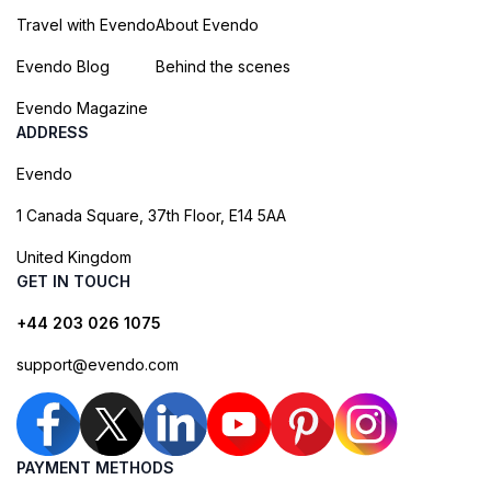
Travel with Evendo
About Evendo
Evendo Blog
Behind the scenes
Evendo Magazine
ADDRESS
Evendo
1 Canada Square, 37th Floor, E14 5AA
United Kingdom
GET IN TOUCH
+44 203 026 1075
support@evendo.com
PAYMENT METHODS