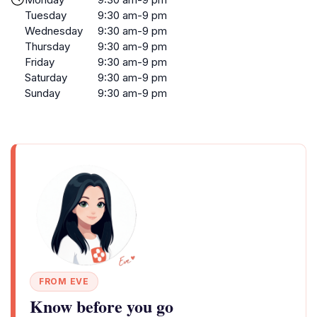
Tuesday
9:30 am-9 pm
Wednesday
9:30 am-9 pm
Thursday
9:30 am-9 pm
Friday
9:30 am-9 pm
Saturday
9:30 am-9 pm
Sunday
9:30 am-9 pm
FROM EVE
Know before you go