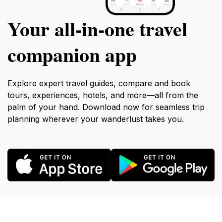
Your all‑in‑one travel
companion app
Explore expert travel guides, compare and book
tours, experiences, hotels, and more—all from the
palm of your hand. Download now for seamless trip
planning wherever your wanderlust takes you.