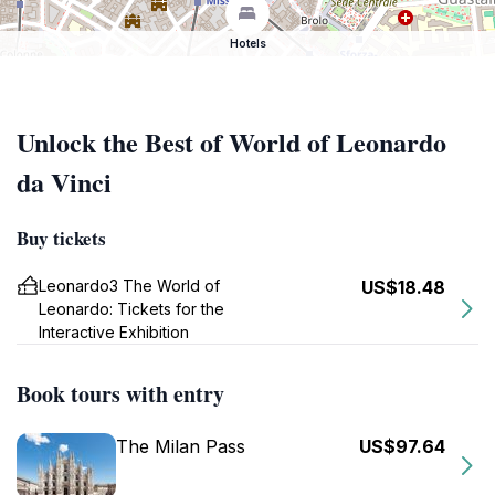
Hotels
Unlock the Best of World of Leonardo
da Vinci
Buy tickets
Leonardo3 The World of
US$18.48
Leonardo: Tickets for the
Interactive Exhibition
Book tours with entry
The Milan Pass
US$97.64