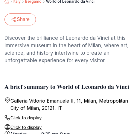
Italy
Bergamo
World of Leonardo da Vinci
Share
Discover the brilliance of Leonardo da Vinci at this
immersive museum in the heart of Milan, where art,
science, and history intertwine to create an
unforgettable experience for every visitor.
A brief summary to World of Leonardo da Vinci
Galleria Vittorio Emanuele II, 11, Milan, Metropolitan
City of Milan, 20121, IT
Click to display
Click to display
Monday
9:30 am-9 pm