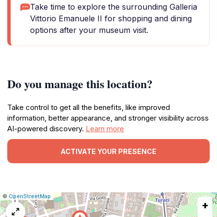
Take time to explore the surrounding Galleria
Vittorio Emanuele II for shopping and dining
options after your museum visit.
Do you manage this location?
Take control to get all the benefits, like improved
information, better appearance, and stronger visibility across
AI-powered discovery.
Learn more
ACTIVATE YOUR PRESENCE
|
Leaflet
|
Report
©
OpenStreetMap
+
a
map