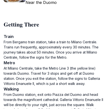
Near the Duomo
Getting There
Train
From Bergamo train station, take a train to Milano Centrale.
Trains run frequently, approximately every 30 minutes. The
journey takes about 50 minutes. Once you arrive at Milano
Centrale, follow the signs for the Metro.
Metro
At Milano Centrale, take the Metro Line 3 (the yellow line)
towards Duomo. Travel for 3 stops and get off at Duomo
station. Once you exit the station, follow the signs to Galleria
Vittorio Emanuele II, which is just a short walk away.
Walking
From Duomo station, exit onto Piazza del Duomo and head
towards the magnificent cathedral. Galleria Vittorio Emanuele II
will be directly to your right, just across the square. Walk