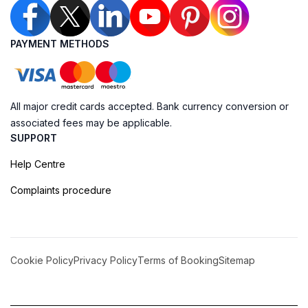
PAYMENT METHODS
All major credit cards accepted. Bank currency conversion or
associated fees may be applicable.
SUPPORT
Help Centre
Complaints procedure
Cookie Policy
Privacy Policy
Terms of Booking
Sitemap