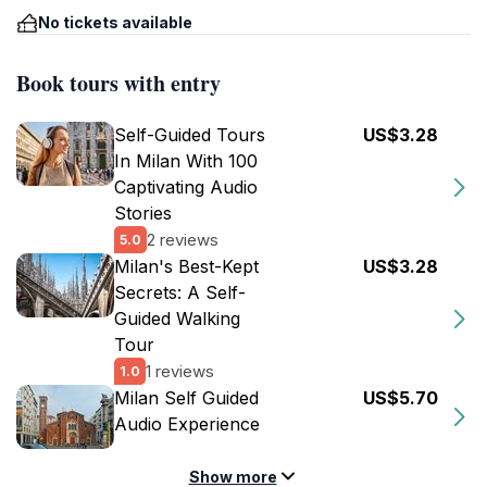
No tickets available
Book tours with entry
Self-Guided Tours
US$3.28
In Milan With 100
Captivating Audio
Stories
2 reviews
5.0
Milan's Best-Kept
US$3.28
Secrets: A Self-
Guided Walking
Tour
1 reviews
1.0
Milan Self Guided
US$5.70
Audio Experience
Show more