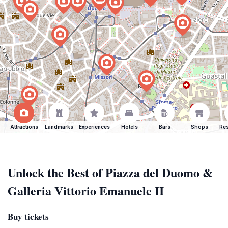
Attractions
Landmarks
Experiences
Hotels
Bars
Shops
Res
Unlock the Best of Piazza del Duomo &
Galleria Vittorio Emanuele II
Buy tickets