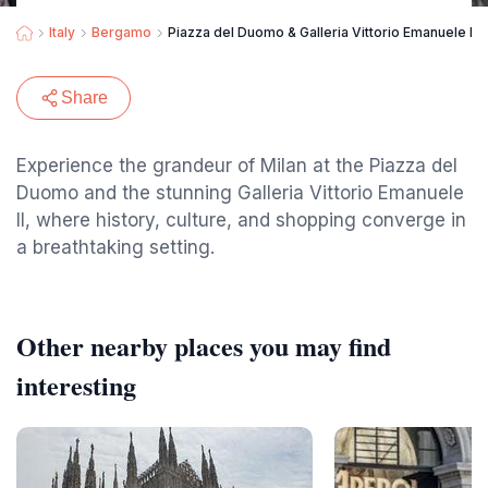
Italy
Bergamo
Piazza del Duomo & Galleria Vittorio Emanuele II
Share
Experience the grandeur of Milan at the Piazza del
Duomo and the stunning Galleria Vittorio Emanuele
II, where history, culture, and shopping converge in
a breathtaking setting.
Other nearby places you may find
interesting