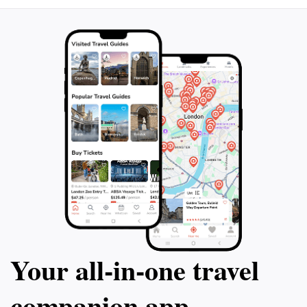
Your all‑in‑one travel
companion app