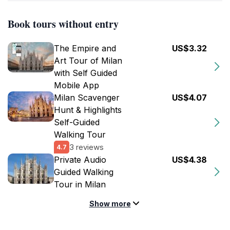
Book tours without entry
The Empire and
US$3.32
Art Tour of Milan
with Self Guided
Mobile App
Milan Scavenger
US$4.07
Hunt & Highlights
Self-Guided
Walking Tour
3 reviews
4.7
Private Audio
US$4.38
Guided Walking
Tour in Milan
Show more