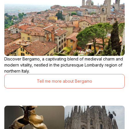
Discover Bergamo, a captivating blend of medieval charm and
modern vitality, nestled in the picturesque Lombardy region of
northern Italy.
Tell me more about Bergamo