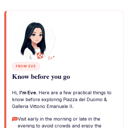
FROM EVE
Know before you go
Hi,
I'm Eve
. Here are a few practical things to
know before exploring Piazza del Duomo &
Galleria Vittorio Emanuele II.
Visit early in the morning or late in the
evening to avoid crowds and enjoy the