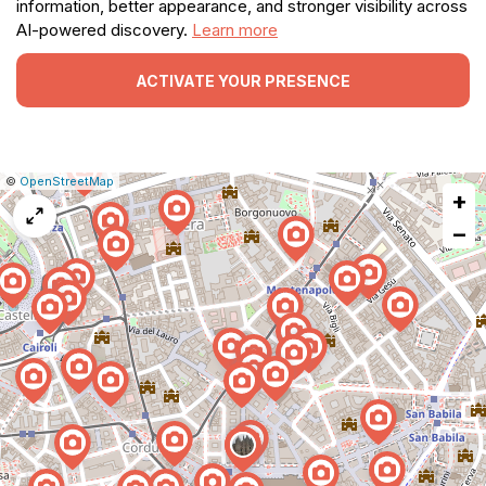
information, better appearance, and stronger visibility across
AI-powered discovery.
Learn more
ACTIVATE YOUR PRESENCE
|
Leaflet
|
Report
©
OpenStreetMap
+
a
map
−
issue