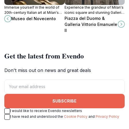
Immerse yourself in the world of
Experience the grandeur of Milan's
20th-century Italian art at Milan's
iconic square and stunning Galleria,
Museo del Novecento, where
a vibrant hub of history, culture, and
Piazza del Duomo &
Museo del Novecento
creativity and culture converge.
luxury shopping.
Galleria Vittorio Emanuele
II
Get the latest from Evendo
Don't miss out on news and great deals
SUBSCRIBE
I would like to receive Evendo newsletters
I have read and understood the
Cookie Policy
and
Privacy Policy