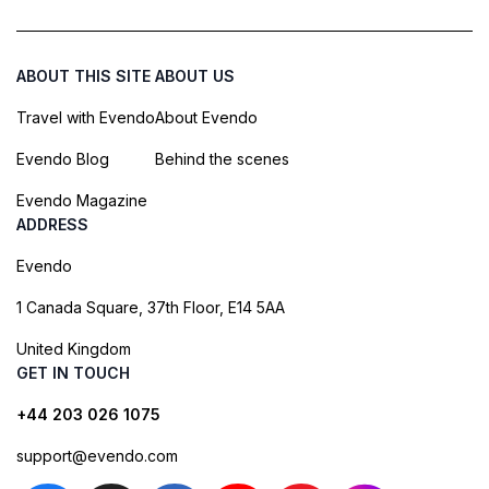
ABOUT THIS SITE
ABOUT US
Travel with Evendo
About Evendo
Evendo Blog
Behind the scenes
Evendo Magazine
ADDRESS
Evendo
1 Canada Square, 37th Floor, E14 5AA
United Kingdom
GET IN TOUCH
+44 203 026 1075
support@evendo.com