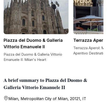
Piazza del Duomo & Galleria
Terrazza Aperol
Vittorio Emanuele II
Terrazza Aperol: Mila
Aperitivo Destinatio
Piazza del Duomo & Galleria Vittorio
Emanuele II: Milan's Heart
A brief summary to Piazza del Duomo &
Galleria Vittorio Emanuele II
Milan, Metropolitan City of Milan, 20121, IT