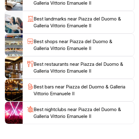
Galleria Vittorio Emanuele II
a vibrant hub of activity, with street performers,
artists, and a variety of shops and restaurants that
Best landmarks near Piazza del Duomo &
cater to every taste. From enjoying an aperitivo at a
Galleria Vittorio Emanuele II
nearby bar to capturing the perfect Instagram shot in
front of the cathedral, there's something for everyone
Best shops near Piazza del Duomo &
in this lively intersection of history and modernity. Be
Galleria Vittorio Emanuele II
sure to visit both during the day and at night, as the
illuminated cathedral and the vibrant atmosphere
Best restaurants near Piazza del Duomo &
Galleria Vittorio Emanuele II
Best bars near Piazza del Duomo & Galleria
Vittorio Emanuele II
Best nightclubs near Piazza del Duomo &
Galleria Vittorio Emanuele II