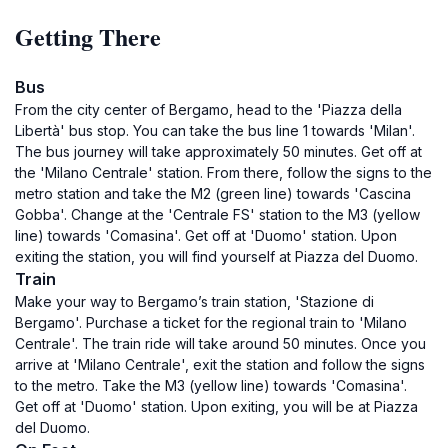
Getting There
Bus
From the city center of Bergamo, head to the 'Piazza della
Libertà' bus stop. You can take the bus line 1 towards 'Milan'.
The bus journey will take approximately 50 minutes. Get off at
the 'Milano Centrale' station. From there, follow the signs to the
metro station and take the M2 (green line) towards 'Cascina
Gobba'. Change at the 'Centrale FS' station to the M3 (yellow
line) towards 'Comasina'. Get off at 'Duomo' station. Upon
exiting the station, you will find yourself at Piazza del Duomo.
Train
Make your way to Bergamo’s train station, 'Stazione di
Bergamo'. Purchase a ticket for the regional train to 'Milano
Centrale'. The train ride will take around 50 minutes. Once you
arrive at 'Milano Centrale', exit the station and follow the signs
to the metro. Take the M3 (yellow line) towards 'Comasina'.
Get off at 'Duomo' station. Upon exiting, you will be at Piazza
del Duomo.