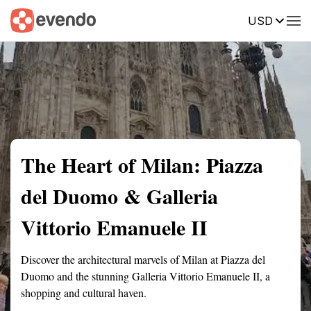
USD
Summary
Map
Getting there
Description
Reviews
The Heart of Milan: Piazza
del Duomo & Galleria
Vittorio Emanuele II
Discover the architectural marvels of Milan at Piazza del
Duomo and the stunning Galleria Vittorio Emanuele II, a
shopping and cultural haven.