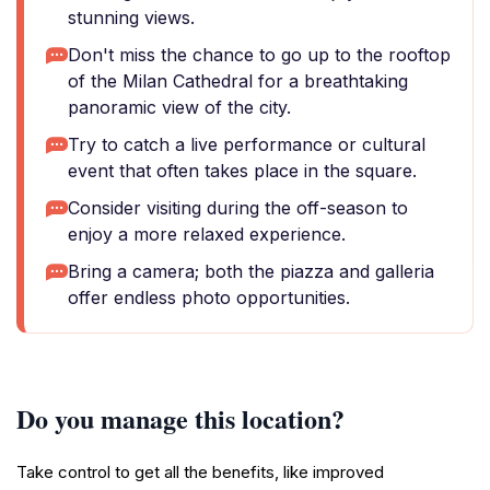
stunning views.
Don't miss the chance to go up to the rooftop
of the Milan Cathedral for a breathtaking
panoramic view of the city.
Try to catch a live performance or cultural
event that often takes place in the square.
Consider visiting during the off-season to
enjoy a more relaxed experience.
Bring a camera; both the piazza and galleria
offer endless photo opportunities.
Do you manage this location?
Take control to get all the benefits, like improved