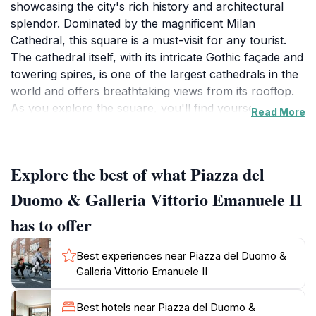
showcasing the city's rich history and architectural
splendor. Dominated by the magnificent Milan
Cathedral, this square is a must-visit for any tourist.
The cathedral itself, with its intricate Gothic façade and
towering spires, is one of the largest cathedrals in the
world and offers breathtaking views from its rooftop.
As you explore the square, you'll find yourself
Read More
surrounded by a lively atmosphere filled with locals
and tourists alike, all drawn to the stunning landmarks
that define Milan's cultural landscape.
Explore the best of what Piazza del
Adjacent to the piazza is the stunning Galleria Vittorio
Emanuele II, an elegant shopping arcade that dates
Duomo & Galleria Vittorio Emanuele II
back to the 19th century. This architectural gem
has to offer
features a stunning glass and iron dome, adorned with
beautiful mosaics and luxury boutiques. Here, visitors
Best experiences near Piazza del Duomo &
can indulge in high-end shopping or savor a coffee at
Galleria Vittorio Emanuele II
one of the historic cafés while soaking in the grandeur
of this iconic structure.
Best hotels near Piazza del Duomo &
The area around Piazza del Duomo and the Galleria is