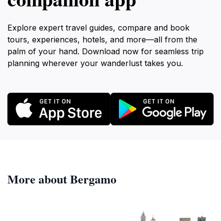
Explore expert travel guides, compare and book
tours, experiences, hotels, and more—all from the
palm of your hand. Download now for seamless trip
planning wherever your wanderlust takes you.
More about Bergamo