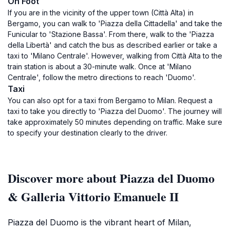
On Foot
If you are in the vicinity of the upper town (Città Alta) in
Bergamo, you can walk to 'Piazza della Cittadella' and take the
Funicular to 'Stazione Bassa'. From there, walk to the 'Piazza
della Libertà' and catch the bus as described earlier or take a
taxi to 'Milano Centrale'. However, walking from Città Alta to the
train station is about a 30-minute walk. Once at 'Milano
Centrale', follow the metro directions to reach 'Duomo'.
Taxi
You can also opt for a taxi from Bergamo to Milan. Request a
taxi to take you directly to 'Piazza del Duomo'. The journey will
take approximately 50 minutes depending on traffic. Make sure
to specify your destination clearly to the driver.
Discover more about Piazza del Duomo
& Galleria Vittorio Emanuele II
Piazza del Duomo is the vibrant heart of Milan,