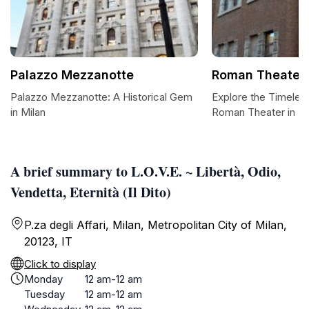
Palazzo Mezzanotte
Roman Theater
Palazzo Mezzanotte: A Historical Gem
Explore the Timeles
in Milan
Roman Theater in Mi
A brief summary to L.O.V.E. ~ Libertà, Odio,
Vendetta, Eternità (Il Dito)
P.za degli Affari, Milan, Metropolitan City of Milan,
20123, IT
Click to display
Monday
12 am-12 am
Tuesday
12 am-12 am