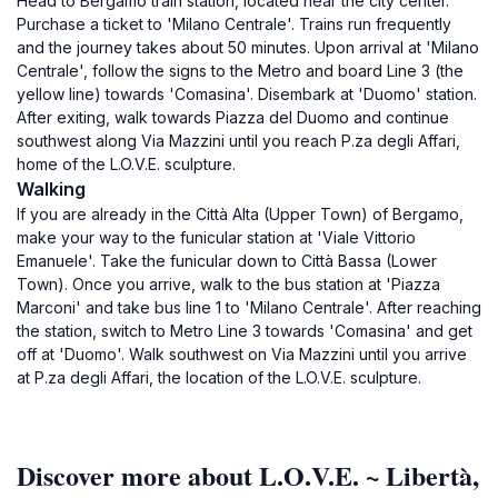
Head to Bergamo train station, located near the city center.
Purchase a ticket to 'Milano Centrale'. Trains run frequently
and the journey takes about 50 minutes. Upon arrival at 'Milano
Centrale', follow the signs to the Metro and board Line 3 (the
yellow line) towards 'Comasina'. Disembark at 'Duomo' station.
After exiting, walk towards Piazza del Duomo and continue
southwest along Via Mazzini until you reach P.za degli Affari,
home of the L.O.V.E. sculpture.
Walking
If you are already in the Città Alta (Upper Town) of Bergamo,
make your way to the funicular station at 'Viale Vittorio
Emanuele'. Take the funicular down to Città Bassa (Lower
Town). Once you arrive, walk to the bus station at 'Piazza
Marconi' and take bus line 1 to 'Milano Centrale'. After reaching
the station, switch to Metro Line 3 towards 'Comasina' and get
off at 'Duomo'. Walk southwest on Via Mazzini until you arrive
at P.za degli Affari, the location of the L.O.V.E. sculpture.
Discover more about L.O.V.E. ~ Libertà,