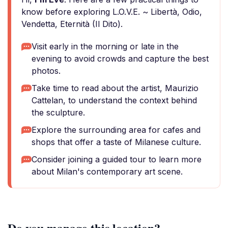
know before exploring L.O.V.E. ~ Libertà, Odio,
Vendetta, Eternità (Il Dito).
Visit early in the morning or late in the
evening to avoid crowds and capture the best
photos.
Take time to read about the artist, Maurizio
Cattelan, to understand the context behind
the sculpture.
Explore the surrounding area for cafes and
shops that offer a taste of Milanese culture.
Consider joining a guided tour to learn more
about Milan's contemporary art scene.
Do you manage this location?