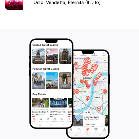
Odio, Vendetta, Eternità (Il Dito)