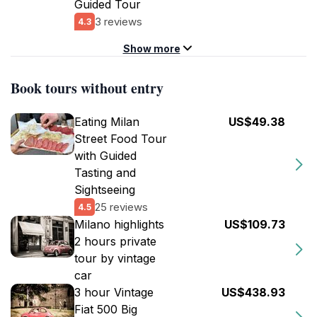
Guided Tour
3 reviews
4.3
Show more
Book tours without entry
Eating Milan
US$49.38
Street Food Tour
with Guided
Tasting and
Sightseeing
25 reviews
4.5
Milano highlights
US$109.73
2 hours private
tour by vintage
car
3 hour Vintage
US$438.93
Fiat 500 Big