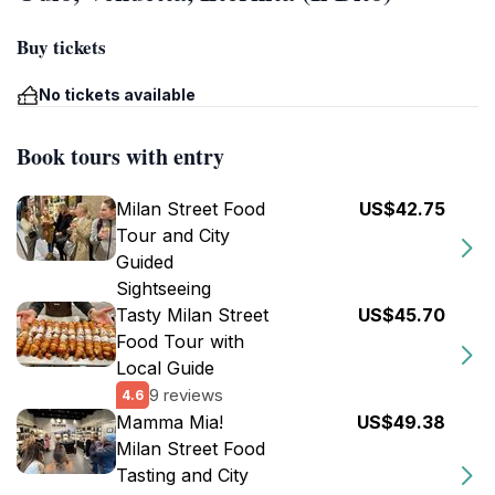
Buy tickets
No tickets available
Book tours with entry
Milan Street Food
US$42.75
Tour and City
Guided
Sightseeing
Tasty Milan Street
US$45.70
Food Tour with
Local Guide
9 reviews
4.6
Mamma Mia!
US$49.38
Milan Street Food
Tasting and City