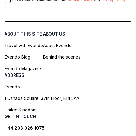
ABOUT THIS SITE
ABOUT US
Travel with Evendo
About Evendo
Evendo Blog
Behind the scenes
Evendo Magazine
ADDRESS
Evendo
1 Canada Square, 37th Floor, E14 5AA
United Kingdom
GET IN TOUCH
+44 203 026 1075