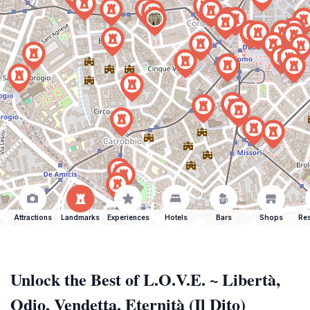
Attractions
Landmarks
Experiences
Hotels
Bars
Shops
Res
Unlock the Best of L.O.V.E. ~ Libertà,
Odio, Vendetta, Eternità (Il Dito)