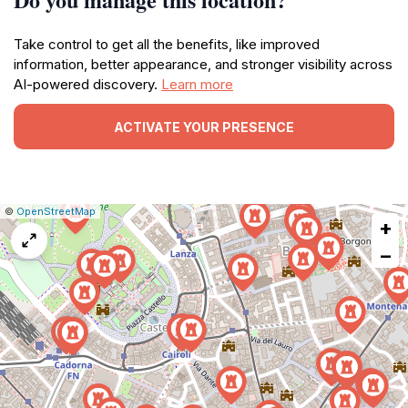
Take control to get all the benefits, like improved
information, better appearance, and stronger visibility across
AI-powered discovery.
Learn more
ACTIVATE YOUR PRESENCE
|
Leaflet
|
Report
©
OpenStreetMap
+
a
map
−
issue