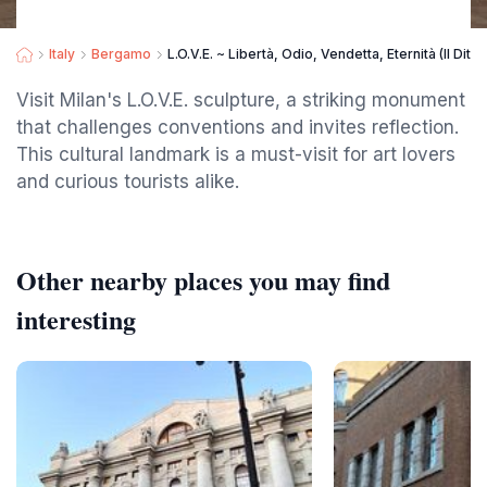
Italy
Bergamo
L.O.V.E. ~ Libertà, Odio, Vendetta, Eternità (Il Dito)
Visit Milan's L.O.V.E. sculpture, a striking monument
that challenges conventions and invites reflection.
This cultural landmark is a must-visit for art lovers
and curious tourists alike.
Other nearby places you may find
interesting