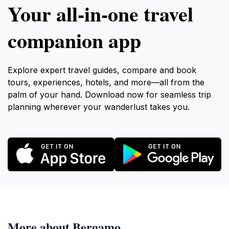
Your all‑in‑one travel
companion app
Explore expert travel guides, compare and book
tours, experiences, hotels, and more—all from the
palm of your hand. Download now for seamless trip
planning wherever your wanderlust takes you.
More about Bergamo