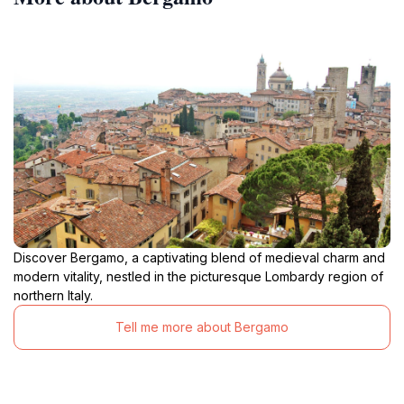
Discover Bergamo, a captivating blend of medieval charm and
modern vitality, nestled in the picturesque Lombardy region of
northern Italy.
Tell me more about Bergamo