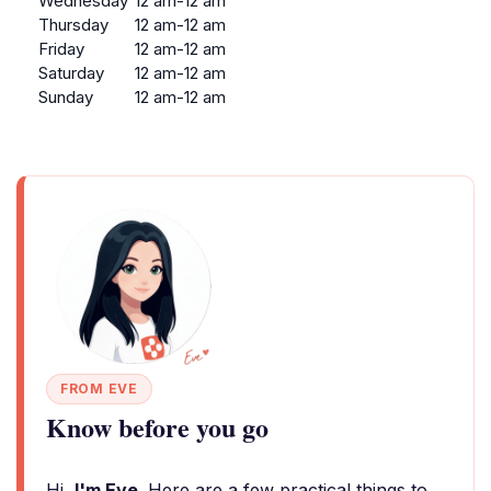
Wednesday
12 am-12 am
Thursday
12 am-12 am
Friday
12 am-12 am
Saturday
12 am-12 am
Sunday
12 am-12 am
FROM EVE
Know before you go
Hi,
I'm Eve
. Here are a few practical things to