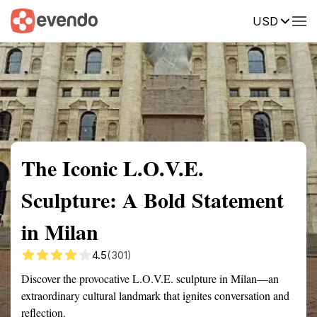
USD
Summary
Map
Getting there
Description
Reviews
The Iconic L.O.V.E.
Sculpture: A Bold Statement
in Milan
4.5
(301)
Discover the provocative L.O.V.E. sculpture in Milan—an
extraordinary cultural landmark that ignites conversation and
reflection.