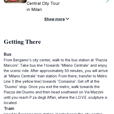
Central City Tour
in Milan
Show more
Getting There
Bus
From Bergamo's city center, walk to the bus station at 'Piazza
Marconi'. Take bus line 1 towards 'Milano Centrale' and enjoy
the scenic ride. After approximately 50 minutes, you will arrive
at 'Milano Centrale' train station. From there, transfer to Metro
Line 3 (the yellow line) towards 'Comasina'. Get off at the
'Duomo' stop. Once you exit the metro, walk towards the
Piazza del Duomo and then head southwest on Via Mazzini
until you reach P.za degli Affari, where the L.O.V.E. sculpture is
located.
Train