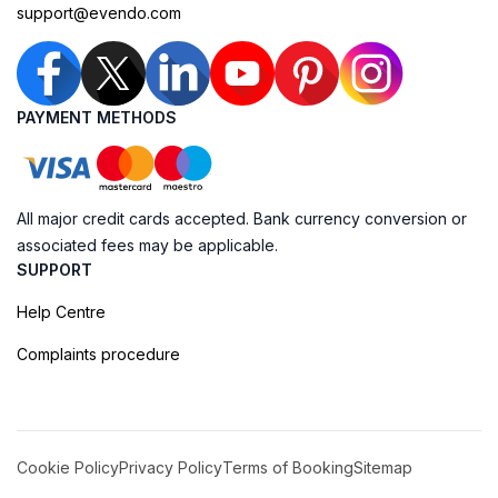
support@evendo.com
PAYMENT METHODS
All major credit cards accepted. Bank currency conversion or
associated fees may be applicable.
SUPPORT
Help Centre
Complaints procedure
Cookie Policy
Privacy Policy
Terms of Booking
Sitemap