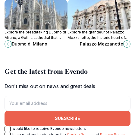
Explore the breathtaking Duomo di
Explore the grandeur of Palazzo
Milano, a Gothic cathedral that
Mezzanotte, the historic heart of
showcases Milan's rich history,
Milan's financial district,
Duomo di Milano
Palazzo Mezzanotte
stunning architecture, and artistic
showcasing neoclassical
heritage.
architecture and rich cultural
heritage.
Get the latest from Evendo
Don't miss out on news and great deals
SUBSCRIBE
I would like to receive Evendo newsletters
I have read and understood the
Cookie Policy
and
Privacy Policy