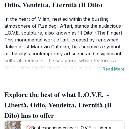
Odio, Vendetta, Eternità (Il Dito)
In the heart of Milan, nestled within the bustling
atmosphere of P.za degli Affari, stands the audacious
L.O.V.E. sculpture, also known as 'Il Dito' (The Finger).
This monumental work of art, created by renowned
Italian artist Maurizio Cattelan, has become a symbol
of the city's contemporary art scene and a significant
cultural landmark. The sculpture, which features a
giant, raised middle finger, serves as a provocative
Read More
commentary on themes of freedom, hatred, and
revenge, challenging viewers to confront their own
interpretations of societal issues. Its sheer size and
Explore the best of what L.O.V.E. ~
striking form attract both local residents and visitors
from around the world, making it a must-see attraction
Libertà, Odio, Vendetta, Eternità (Il
for anyone exploring Milan.Surrounding the sculpture,
Dito) has to offer
visitors can enjoy the vibrant atmosphere that defines
Milan. The square is a popular gathering spot, often
Best experiences near L.O.V.E. ~ Libertà,