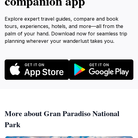
companion app
Explore expert travel guides, compare and book
tours, experiences, hotels, and more—all from the
palm of your hand. Download now for seamless trip
planning wherever your wanderlust takes you.
More about Gran Paradiso National
Park