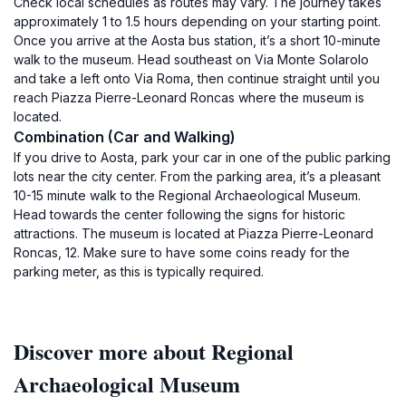
Check local schedules as routes may vary. The journey takes
approximately 1 to 1.5 hours depending on your starting point.
Once you arrive at the Aosta bus station, it’s a short 10-minute
walk to the museum. Head southeast on Via Monte Solarolo
and take a left onto Via Roma, then continue straight until you
reach Piazza Pierre-Leonard Roncas where the museum is
located.
Combination (Car and Walking)
If you drive to Aosta, park your car in one of the public parking
lots near the city center. From the parking area, it’s a pleasant
10-15 minute walk to the Regional Archaeological Museum.
Head towards the center following the signs for historic
attractions. The museum is located at Piazza Pierre-Leonard
Roncas, 12. Make sure to have some coins ready for the
parking meter, as this is typically required.
Discover more about Regional
Archaeological Museum