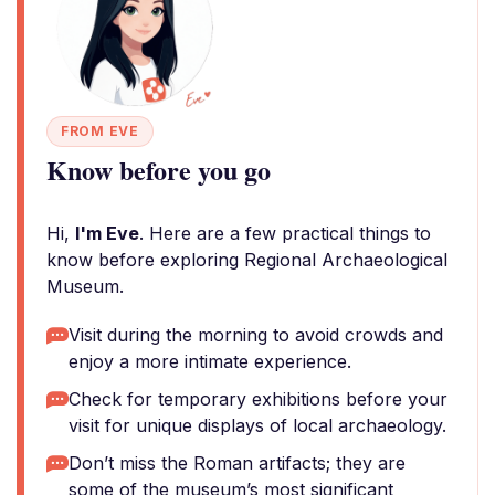
FROM EVE
Know before you go
Hi,
I'm Eve
. Here are a few practical things to
know before exploring Regional Archaeological
Museum.
Visit during the morning to avoid crowds and
enjoy a more intimate experience.
Check for temporary exhibitions before your
visit for unique displays of local archaeology.
Don’t miss the Roman artifacts; they are
some of the museum’s most significant