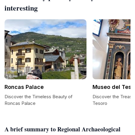
interesting
Roncas Palace
Museo del Teso
Discover the Timeless Beauty of
Discover the Treasu
Roncas Palace
Tesoro
A brief summary to Regional Archaeological