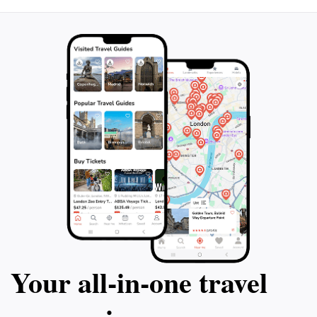
Your all‑in‑one travel