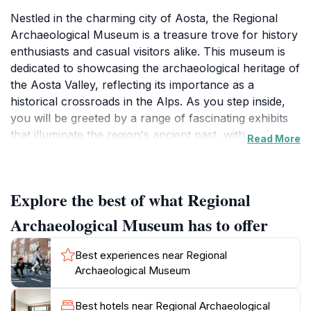
Nestled in the charming city of Aosta, the Regional
Archaeological Museum is a treasure trove for history
enthusiasts and casual visitors alike. This museum is
dedicated to showcasing the archaeological heritage of
the Aosta Valley, reflecting its importance as a
historical crossroads in the Alps. As you step inside,
you will be greeted by a range of fascinating exhibits
that illuminate the region's ancient past, with artifacts
Read More
dating back to prehistoric times, the Roman era, and
the Middle Ages. The museum's collection includes
tools, pottery, and sculptures that provide insight into
Explore the best of what Regional
the daily lives of the people who once inhabited this
beautiful valley.
Archaeological Museum has to offer
The museum's layout is thoughtfully designed to guide
Best experiences near Regional
visitors through the history of the region, with
Archaeological Museum
informative displays and engaging multimedia
presentations. The knowledgeable staff are always on
Best hotels near Regional Archaeological