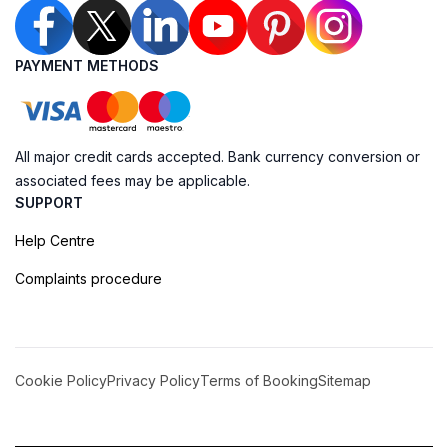
PAYMENT METHODS
All major credit cards accepted. Bank currency conversion or
associated fees may be applicable.
SUPPORT
Help Centre
Complaints procedure
Cookie Policy
Privacy Policy
Terms of Booking
Sitemap