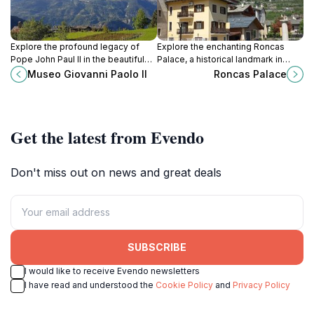
Explore the profound legacy of
Explore the enchanting Roncas
Pope John Paul II in the beautiful
Palace, a historical landmark in
Aosta Valley at Museo Giovanni
Aosta showcasing exquisite
Museo Giovanni Paolo II
Roncas Palace
Paolo II, an inspiring museum for all
architecture and rich cultural
tourists.
heritage.
Get the latest from Evendo
Don't miss out on news and great deals
SUBSCRIBE
I would like to receive Evendo newsletters
I have read and understood the
Cookie Policy
and
Privacy Policy