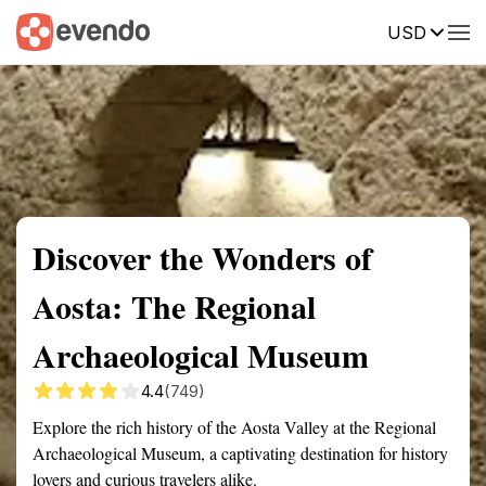
USD
Summary
Map
Getting there
Description
Reviews
Discover the Wonders of
Aosta: The Regional
Archaeological Museum
4.4
(749)
Explore the rich history of the Aosta Valley at the Regional
Archaeological Museum, a captivating destination for history
lovers and curious travelers alike.