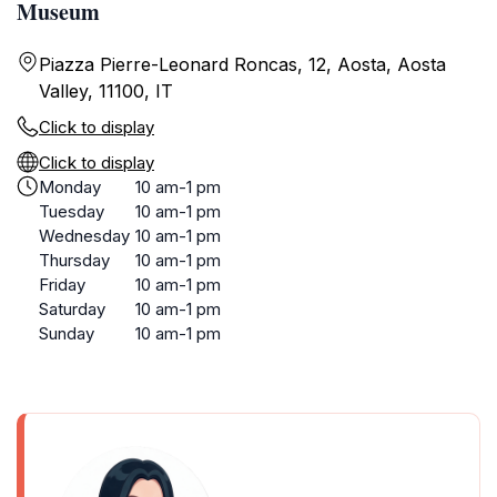
Museum
Piazza Pierre-Leonard Roncas, 12, Aosta, Aosta
Valley, 11100, IT
Click to display
Click to display
Monday
10 am-1 pm
Tuesday
10 am-1 pm
Wednesday
10 am-1 pm
Thursday
10 am-1 pm
Friday
10 am-1 pm
Saturday
10 am-1 pm
Sunday
10 am-1 pm