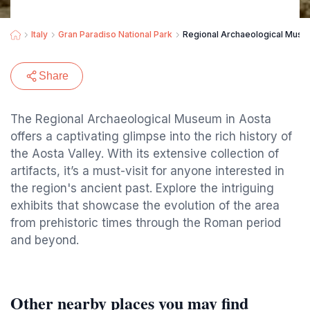
Italy
Gran Paradiso National Park
Regional Archaeological Mus
Share
The Regional Archaeological Museum in Aosta
offers a captivating glimpse into the rich history of
the Aosta Valley. With its extensive collection of
artifacts, it’s a must-visit for anyone interested in
the region's ancient past. Explore the intriguing
exhibits that showcase the evolution of the area
from prehistoric times through the Roman period
and beyond.
Other nearby places you may find