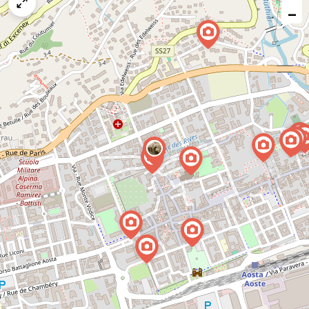
map
−
issue