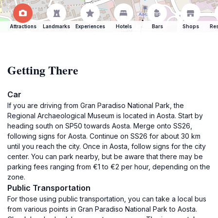
Attractions
Landmarks
Experiences
Hotels
Bars
Shops
Res
Getting There
Car
If you are driving from Gran Paradiso National Park, the
Regional Archaeological Museum is located in Aosta. Start by
heading south on SP50 towards Aosta. Merge onto SS26,
following signs for Aosta. Continue on SS26 for about 30 km
until you reach the city. Once in Aosta, follow signs for the city
center. You can park nearby, but be aware that there may be
parking fees ranging from €1 to €2 per hour, depending on the
zone.
Public Transportation
For those using public transportation, you can take a local bus
from various points in Gran Paradiso National Park to Aosta.