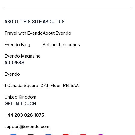
ABOUT THIS SITE
ABOUT US
Travel with Evendo
About Evendo
Evendo Blog
Behind the scenes
Evendo Magazine
ADDRESS
Evendo
1 Canada Square, 37th Floor, E14 5AA
United Kingdom
GET IN TOUCH
+44 203 026 1075
support@evendo.com