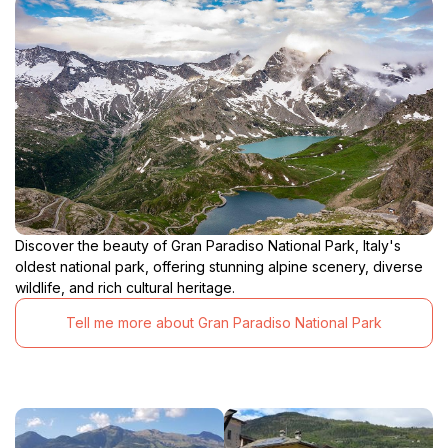
Discover the beauty of Gran Paradiso National Park, Italy's
oldest national park, offering stunning alpine scenery, diverse
wildlife, and rich cultural heritage.
Tell me more about Gran Paradiso National Park