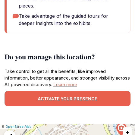
pieces.
Take advantage of the guided tours for
deeper insights into the exhibits.
Do you manage this location?
Take control to get all the benefits, like improved
information, better appearance, and stronger visibility across
AI-powered discovery.
Learn more
ACTIVATE YOUR PRESENCE
|
Leaflet
|
Report
©
OpenStreetMap
+
a