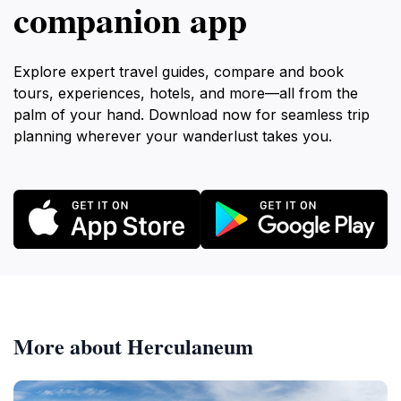
companion app
Explore expert travel guides, compare and book
tours, experiences, hotels, and more—all from the
palm of your hand. Download now for seamless trip
planning wherever your wanderlust takes you.
More about Herculaneum