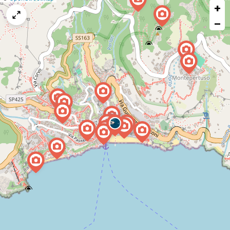
+
a
map
−
issue