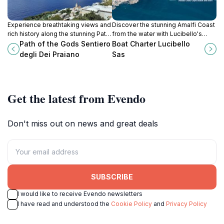
Experience breathtaking views and
Discover the stunning Amalfi Coast
rich history along the stunning Path
from the water with Lucibello's
of the Gods in Praiano, a must-visit
boat charters and guided tours,
Path of the Gods Sentiero
Boat Charter Lucibello
for every traveler to the Amalfi
perfect for an unforgettable
degli Dei Praiano
Sas
Coast.
seaside adventure.
Get the latest from Evendo
Don't miss out on news and great deals
SUBSCRIBE
I would like to receive Evendo newsletters
I have read and understood the
Cookie Policy
and
Privacy Policy