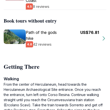
Coast
8 reviews
4.5
Book tours without entry
Path of the gods
US$76.81
hike
42 reviews
4.8
Getting There
Walking
From the center of Herculaneum, head towards the
Herculaneum Archaeological Site entrance. Once you reach
the entrance, turn left onto Corso Resina. Continue walking
straight until you reach the Circumvesuviana train station
(Ercolano Scavi). Take the train towards Sorrento and get off