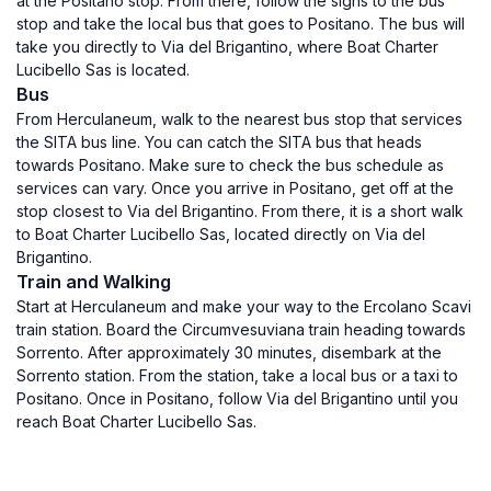
at the Positano stop. From there, follow the signs to the bus
stop and take the local bus that goes to Positano. The bus will
take you directly to Via del Brigantino, where Boat Charter
Lucibello Sas is located.
Bus
From Herculaneum, walk to the nearest bus stop that services
the SITA bus line. You can catch the SITA bus that heads
towards Positano. Make sure to check the bus schedule as
services can vary. Once you arrive in Positano, get off at the
stop closest to Via del Brigantino. From there, it is a short walk
to Boat Charter Lucibello Sas, located directly on Via del
Brigantino.
Train and Walking
Start at Herculaneum and make your way to the Ercolano Scavi
train station. Board the Circumvesuviana train heading towards
Sorrento. After approximately 30 minutes, disembark at the
Sorrento station. From the station, take a local bus or a taxi to
Positano. Once in Positano, follow Via del Brigantino until you
reach Boat Charter Lucibello Sas.