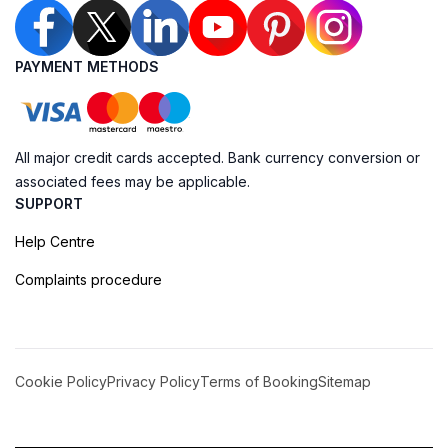
PAYMENT METHODS
All major credit cards accepted. Bank currency conversion or
associated fees may be applicable.
SUPPORT
Help Centre
Complaints procedure
Cookie Policy
Privacy Policy
Terms of Booking
Sitemap