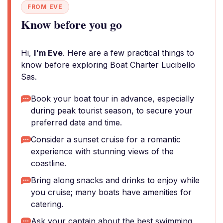
FROM EVE
Know before you go
Hi,
I'm Eve
. Here are a few practical things to
know before exploring Boat Charter Lucibello
Sas.
Book your boat tour in advance, especially
during peak tourist season, to secure your
preferred date and time.
Consider a sunset cruise for a romantic
experience with stunning views of the
coastline.
Bring along snacks and drinks to enjoy while
you cruise; many boats have amenities for
catering.
Ask your captain about the best swimming