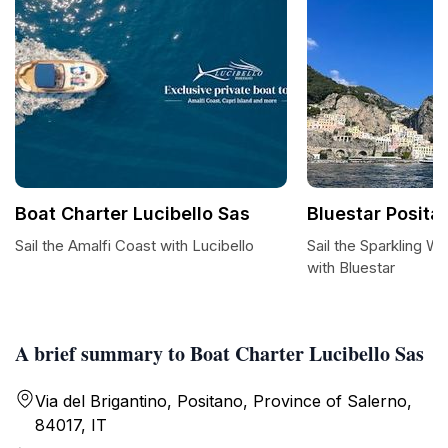
Boat Charter Lucibello Sas
Bluestar Posita
Sail the Amalfi Coast with Lucibello
Sail the Sparkling W
with Bluestar
A brief summary to Boat Charter Lucibello Sas
Via del Brigantino, Positano, Province of Salerno,
84017, IT