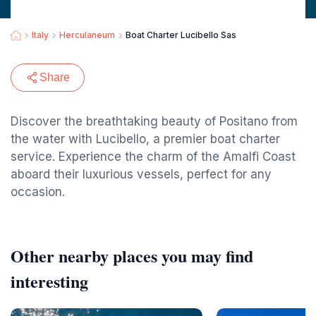
Italy
Herculaneum
Boat Charter Lucibello Sas
Share
Discover the breathtaking beauty of Positano from
the water with Lucibello, a premier boat charter
service. Experience the charm of the Amalfi Coast
aboard their luxurious vessels, perfect for any
occasion.
Other nearby places you may find
interesting