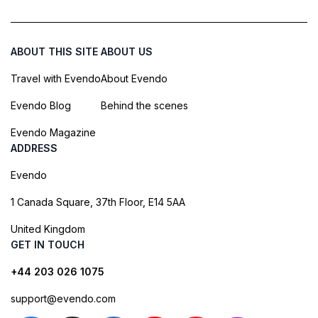
ABOUT THIS SITE
ABOUT US
Travel with Evendo
About Evendo
Evendo Blog
Behind the scenes
Evendo Magazine
ADDRESS
Evendo
1 Canada Square, 37th Floor, E14 5AA
United Kingdom
GET IN TOUCH
+44 203 026 1075
support@evendo.com