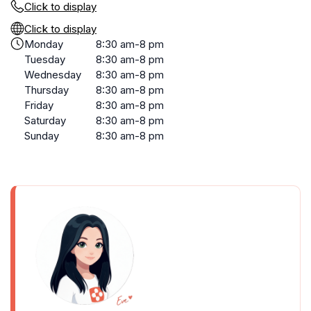
Click to display
Click to display
Monday
8:30 am-8 pm
Tuesday
8:30 am-8 pm
Wednesday
8:30 am-8 pm
Thursday
8:30 am-8 pm
Friday
8:30 am-8 pm
Saturday
8:30 am-8 pm
Sunday
8:30 am-8 pm