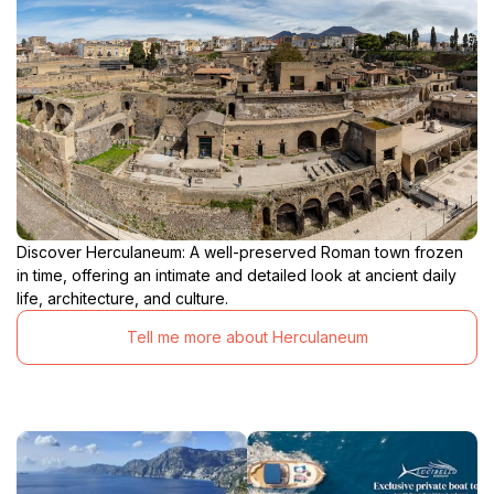
Discover Herculaneum: A well-preserved Roman town frozen
in time, offering an intimate and detailed look at ancient daily
life, architecture, and culture.
Tell me more about Herculaneum