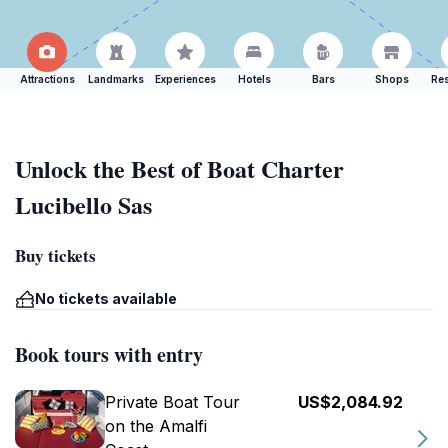
Attractions
Landmarks
Experiences
Hotels
Bars
Shops
Res
Unlock the Best of Boat Charter
Lucibello Sas
Buy tickets
No tickets available
Book tours with entry
Private Boat Tour
US$2,084.92
on the Amalfi