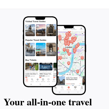
Your all‑in‑one travel