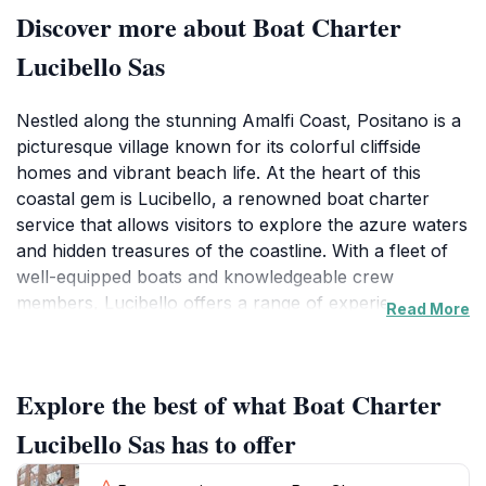
Discover more about Boat Charter
Lucibello Sas
Nestled along the stunning Amalfi Coast, Positano is a
picturesque village known for its colorful cliffside
homes and vibrant beach life. At the heart of this
coastal gem is Lucibello, a renowned boat charter
service that allows visitors to explore the azure waters
and hidden treasures of the coastline. With a fleet of
well-equipped boats and knowledgeable crew
members, Lucibello offers a range of experiences
Read More
from leisurely day trips to thrilling excursions. Each
journey provides a unique perspective of the
coastline's dramatic cliffs, secluded coves, and
Explore the best of what Boat Charter
enchanting sea caves. As you glide over the crystalline
waters, you can marvel at the charming villages that
Lucibello Sas has to offer
dot the shoreline, including the iconic vistas of Capri
and the serene beauty of Fiordo di Furore. For