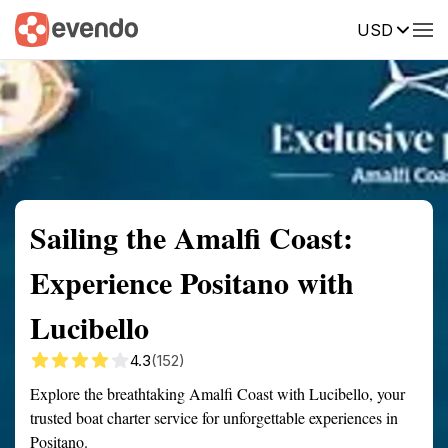
USD
Summary
Map
Getting there
Description
Reviews
Sailing the Amalfi Coast:
Experience Positano with
Lucibello
4.3
(152)
Explore the breathtaking Amalfi Coast with Lucibello, your
trusted boat charter service for unforgettable experiences in
Positano.