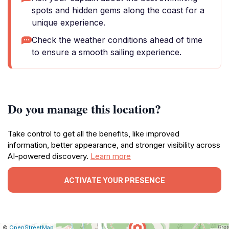
spots and hidden gems along the coast for a
unique experience.
Check the weather conditions ahead of time
to ensure a smooth sailing experience.
Do you manage this location?
Take control to get all the benefits, like improved
information, better appearance, and stronger visibility across
AI-powered discovery.
Learn more
ACTIVATE YOUR PRESENCE
|
Leaflet
|
Report
©
OpenStreetMap