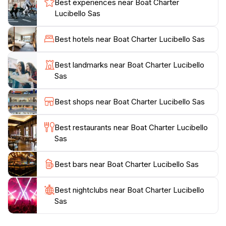
Best experiences near Boat Charter
families, couples, or solo travelers, Lucibello's boat
Lucibello Sas
rentals cater to all needs, ensuring that everyone can
soak in the sun and enjoy the Mediterranean breeze.
Best hotels near Boat Charter Lucibello Sas
The friendly staff is eager to share local insights and
tips, making your sailing adventure even more
Best landmarks near Boat Charter Lucibello
memorable. Whether you're seeking a romantic
Sas
sunset cruise or an adventurous day of snorkeling,
Lucibello is your gateway to an unforgettable Amalfi
Best shops near Boat Charter Lucibello Sas
Coast experience. Don't miss out on this opportunity
to connect with the beauty of nature while creating
Best restaurants near Boat Charter Lucibello
Sas
Best bars near Boat Charter Lucibello Sas
Best nightclubs near Boat Charter Lucibello
Sas