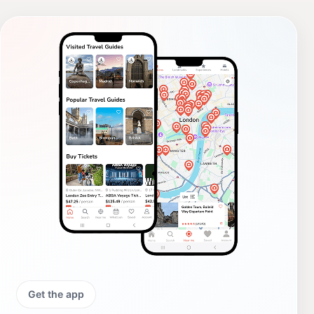
Get the app