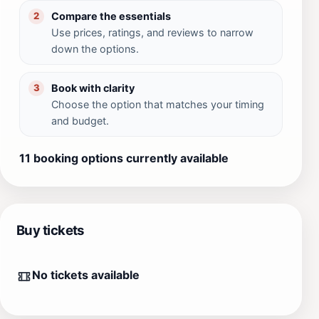
Compare the essentials
2
Use prices, ratings, and reviews to narrow
down the options.
Book with clarity
3
Choose the option that matches your timing
and budget.
11 booking options currently available
Buy tickets
No tickets available