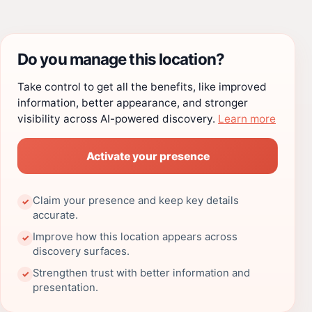
Do you manage this location?
Take control to get all the benefits, like improved
information, better appearance, and stronger
visibility across AI-powered discovery.
Learn more
Activate your presence
Claim your presence and keep key details
✓
accurate.
Improve how this location appears across
✓
discovery surfaces.
Strengthen trust with better information and
✓
presentation.