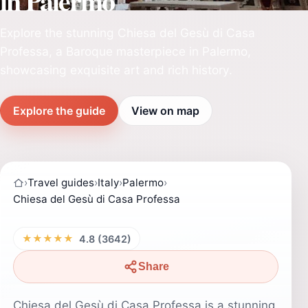
in Palermo
Explore the stunning Chiesa del Gesù di Casa
Professa, a Baroque masterpiece in Palermo,
showcasing exquisite art and rich history.
Explore the guide
View on map
›
Travel guides
›
Italy
›
Palermo
›
Chiesa del Gesù di Casa Professa
★★★★★
4.8 (3642)
Share
Chiesa del Gesù di Casa Professa is a stunning