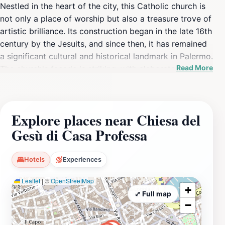
Nestled in the heart of the city, this Catholic church is
not only a place of worship but also a treasure trove of
artistic brilliance. Its construction began in the late 16th
century by the Jesuits, and since then, it has remained
a significant cultural and historical landmark in Palermo.
Read More
The church's façade is striking, with elaborate
decorations that invite curiosity and admiration. Upon
entering, visitors are greeted by a mesmerizing interior
that features an array of frescoes, gilded stuccos, and
Explore places near Chiesa del
intricate altarpieces, all of which reflect the height of
Gesù di Casa Professa
Baroque artistry. The atmospheric lighting combined
with the grandeur of the artwork creates an enchanting
experience that is hard to forget. The church is
Hotels
Experiences
frequented by both locals and tourists, making it a
Leaflet
|
©
OpenStreetMap
vibrant hub of activity. It often serves as a backdrop
+
for community gatherings and religious ceremonies,
⤢ Full map
−
providing a glimpse into the cultural practices of the
area. Visitors should take the time to explore the