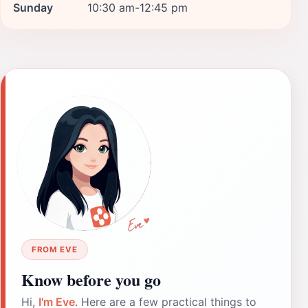
Sunday
10:30 am-12:45 pm
FROM EVE
Know before you go
Hi,
I'm Eve
. Here are a few practical things to