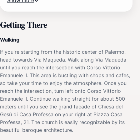
Show more
Getting There
Walking
If you're starting from the historic center of Palermo,
head towards Via Maqueda. Walk along Via Maqueda
until you reach the intersection with Corso Vittorio
Emanuele II. This area is bustling with shops and cafes,
so take your time to enjoy the atmosphere. Once you
reach the intersection, turn left onto Corso Vittorio
Emanuele II. Continue walking straight for about 500
meters until you see the grand façade of Chiesa del
Gesù di Casa Professa on your right at Piazza Casa
Professa, 21. The church is easily recognizable by its
beautiful baroque architecture.