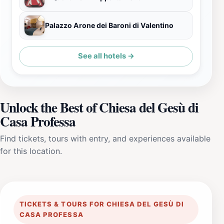
Palazzo Arone dei Baroni di Valentino
See all hotels →
Unlock the Best of Chiesa del Gesù di
Casa Professa
Find tickets, tours with entry, and experiences available
for this location.
TICKETS & TOURS FOR CHIESA DEL GESÙ DI
CASA PROFESSA