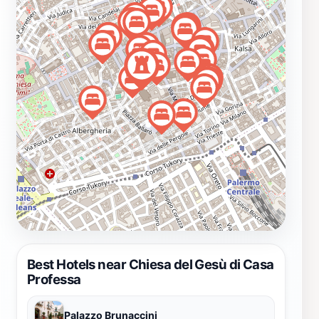
stunning chapels and appreciate the detailed
craftsmanship that has stood the test of time. The
church also offers regular masses and special events,
enriching the spiritual experience for those who seek it.
Located conveniently within the city, Chiesa del Gesù di
Casa Professa is surrounded by charming streets and
other historical sites, making it an ideal stop during
your exploration of Palermo. Whether you are an
architecture enthusiast, a history buff, or a spiritual
seeker, this magnificent church promises to leave a
lasting impression on your journey through Sicily.
Best Hotels near Chiesa del Gesù di Casa
Professa
Palazzo Brunaccini