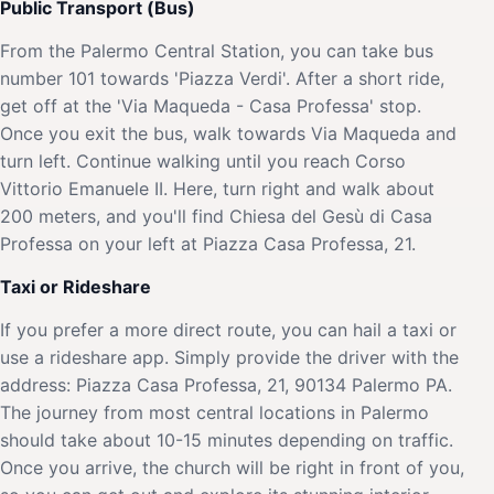
Public Transport (Bus)
From the Palermo Central Station, you can take bus
number 101 towards 'Piazza Verdi'. After a short ride,
get off at the 'Via Maqueda - Casa Professa' stop.
Once you exit the bus, walk towards Via Maqueda and
turn left. Continue walking until you reach Corso
Vittorio Emanuele II. Here, turn right and walk about
200 meters, and you'll find Chiesa del Gesù di Casa
Professa on your left at Piazza Casa Professa, 21.
Taxi or Rideshare
If you prefer a more direct route, you can hail a taxi or
use a rideshare app. Simply provide the driver with the
address: Piazza Casa Professa, 21, 90134 Palermo PA.
The journey from most central locations in Palermo
should take about 10-15 minutes depending on traffic.
Once you arrive, the church will be right in front of you,