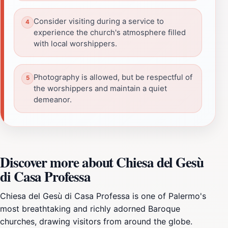
Consider visiting during a service to
experience the church's atmosphere filled
with local worshippers.
Photography is allowed, but be respectful of
the worshippers and maintain a quiet
demeanor.
Discover more about Chiesa del Gesù
di Casa Professa
Chiesa del Gesù di Casa Professa is one of Palermo's
most breathtaking and richly adorned Baroque
churches, drawing visitors from around the globe.