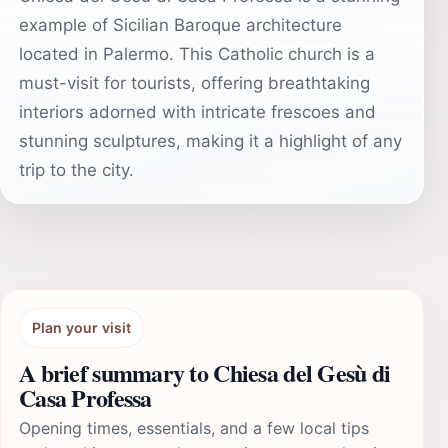
example of Sicilian Baroque architecture
located in Palermo. This Catholic church is a
must-visit for tourists, offering breathtaking
interiors adorned with intricate frescoes and
stunning sculptures, making it a highlight of any
trip to the city.
Plan your visit
A brief summary to Chiesa del Gesù di
Casa Professa
Opening times, essentials, and a few local tips