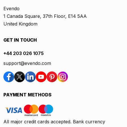
Evendo
1 Canada Square, 37th Floor, E14 5AA
United Kingdom
GET IN TOUCH
+44 203 026 1075
support@evendo.com
PAYMENT METHODS
All major credit cards accepted. Bank currency