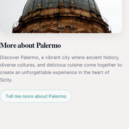
More about Palermo
Discover Palermo, a vibrant city where ancient history,
diverse cultures, and delicious cuisine come together to
create an unforgettable experience in the heart of
Sicily.
Tell me more about Palermo