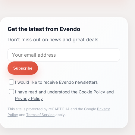
Get the latest from Evendo
Don't miss out on news and great deals
Subscribe
I would like to receive Evendo newsletters
I have read and understood the
Cookie Policy
and
Privacy Policy
This site is protected by reCAPTCHA and the Google
Privacy
Policy
and
Terms of Service
apply.