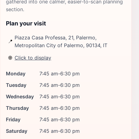
gathered into one calmer, easier-to-scan planning
section.
Plan your visit
Piazza Casa Professa, 21, Palermo,
📍
Metropolitan City of Palermo, 90134, IT
🌐
Click to display
Monday
7:45 am-6:30 pm
Tuesday
7:45 am-6:30 pm
Wednesday
7:45 am-6:30 pm
Thursday
7:45 am-6:30 pm
Friday
7:45 am-6:30 pm
Saturday
7:45 am-6:30 pm