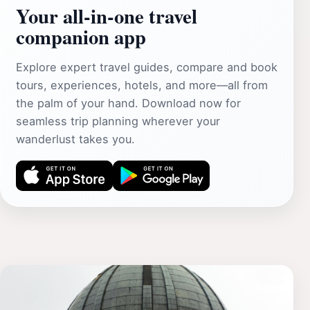
Your all‑in‑one travel
companion app
Explore expert travel guides, compare and book
tours, experiences, hotels, and more—all from
the palm of your hand. Download now for
seamless trip planning wherever your
wanderlust takes you.