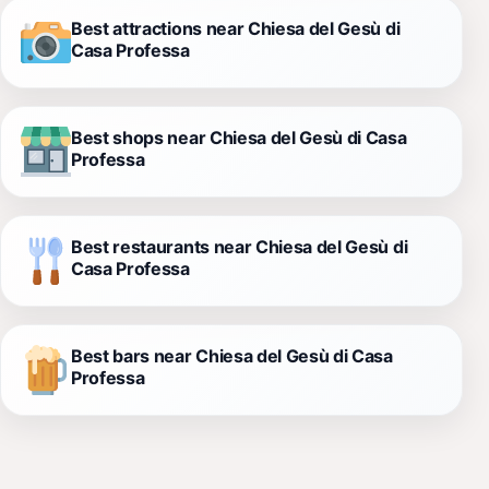
Best attractions near Chiesa del Gesù di
Casa Professa
Best shops near Chiesa del Gesù di Casa
Professa
Best restaurants near Chiesa del Gesù di
Casa Professa
Best bars near Chiesa del Gesù di Casa
Professa