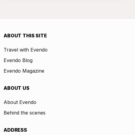
ABOUT THIS SITE
Travel with Evendo
Evendo Blog
Evendo Magazine
ABOUT US
About Evendo
Behind the scenes
ADDRESS