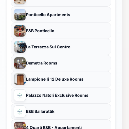
Ponticello Apartments
B&B Ponticello
La Terrazza Sul Centro
Demetra Rooms
Lampionelli 12 Deluxe Rooms
Palazzo Natoli Exclusive Rooms
B&B Ballarattik
4 Quarti B&B - Appartamenti