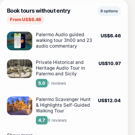
Book tours without entry
8 options
From US$6.46
Palermo Audio guided
US$6.46
walking tour 3h00 and 23
audio commentary
Private Historical and
US$10.97
Heritage Audio Tour in
Palermo and Sicily
1 reviews
5.0
Palermo Scavenger Hunt
US$12.04
& Highlights Self-Guided
Walking Tour
9 reviews
4.7