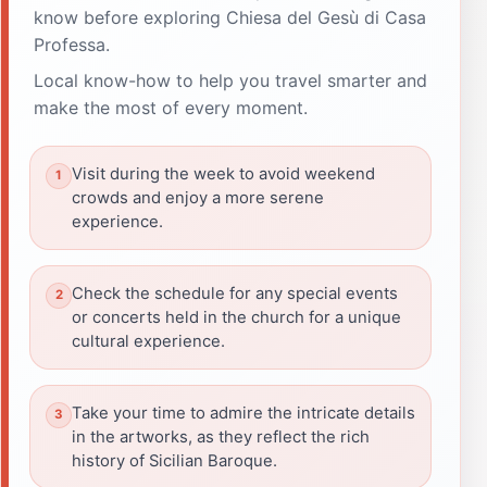
know before exploring Chiesa del Gesù di Casa
Professa.
Local know-how to help you travel smarter and
make the most of every moment.
Visit during the week to avoid weekend
crowds and enjoy a more serene
experience.
Check the schedule for any special events
or concerts held in the church for a unique
cultural experience.
Take your time to admire the intricate details
in the artworks, as they reflect the rich
history of Sicilian Baroque.