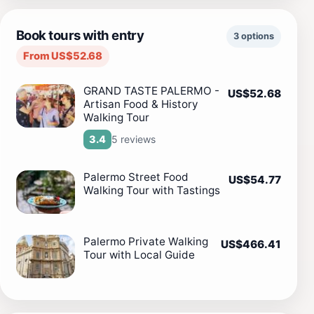
Book tours with entry
3 options
From US$52.68
GRAND TASTE PALERMO -
US$52.68
Artisan Food & History
Walking Tour
5 reviews
3.4
Palermo Street Food
US$54.77
Walking Tour with Tastings
Palermo Private Walking
US$466.41
Tour with Local Guide