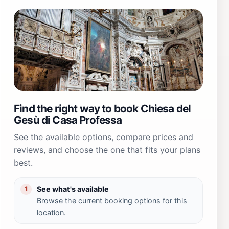
Find the right way to book Chiesa del
Gesù di Casa Professa
See the available options, compare prices and
reviews, and choose the one that fits your plans
best.
See what's available
1
Browse the current booking options for this
location.