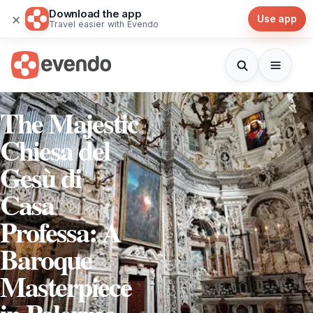
Download the app
×
Use app
Travel easier with Evendo
The Majestic
Chiesa del
Gesù di
Casa
Professa: A
Baroque
Masterpiece