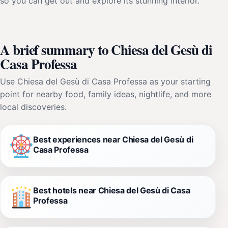
so you can get out and explore its stunning interior.
A brief summary to Chiesa del Gesù di
Casa Professa
Use Chiesa del Gesù di Casa Professa as your starting
point for nearby food, family ideas, nightlife, and more
local discoveries.
Best experiences near Chiesa del Gesù di
Casa Professa
Best hotels near Chiesa del Gesù di Casa
Professa