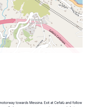
0 motorway towards Messina. Exit at Cefalù and follow