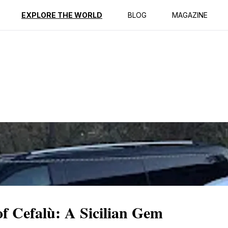
ption
Reviews
EXPLORE THE WORLD
BLOG
MAGAZINE
f Cefalù: A Sicilian Gem