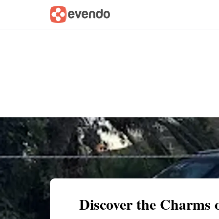
Summary
Map
Getting there
Descri
Discover the Charms o