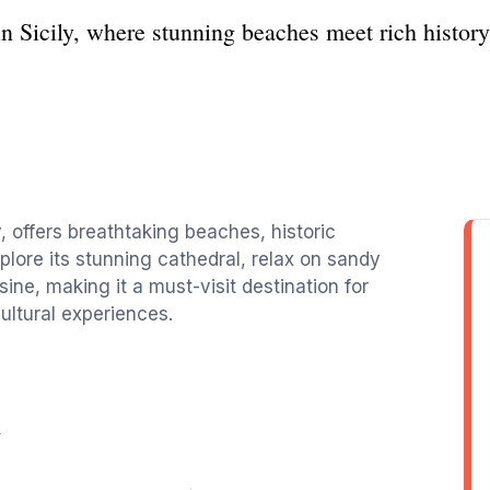
in Sicily, where stunning beaches meet rich history 
y, offers breathtaking beaches, historic
xplore its stunning cathedral, relax on sandy
sine, making it a must-visit destination for
cultural experiences.
y