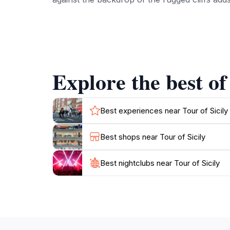
Be sure to take a leisurely stroll along the 
breathtaking views of the Tyrrhenian Sea. Th
lovers and adventure seekers alike. After a da
traditional Sicilian dishes, which can be foun
Explore the best of
Cefalù also serves as a great base for explo
find a variety of trails showcasing the region
Best experiences near Tour of Sicily
Best shops near Tour of Sicily
Best nightclubs near Tour of Sicily