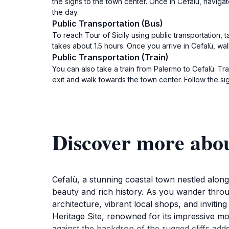
the signs to the town center. Once in Cefalù, naviga
the day.
Public Transportation (Bus)
To reach Tour of Sicily using public transportation, 
takes about 1.5 hours. Once you arrive in Cefalù, wal
Public Transportation (Train)
You can also take a train from Palermo to Cefalù. Tra
exit and walk towards the town center. Follow the sig
Discover more abou
Cefalù, a stunning coastal town nestled along t
beauty and rich history. As you wander throu
architecture, vibrant local shops, and invit
Heritage Site, renowned for its impressive mo
against the backdrop of the rugged cliffs adds