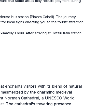
e aware that some areas may require payment during
alermo bus station (Piazza Cairoli). The journey
r local signs directing you to the tourist attraction.
ately 1 hour. After arriving at Cefalù train station,
at enchants visitors with its blend of natural
be mesmerized by the charming medieval
ificent Norman Cathedral, a UNESCO World
ast. The cathedral's towering presence