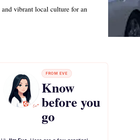
and vibrant local culture for an
FROM EVE
Know
before you
go