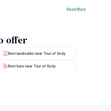
Read More
can soak up the sun while enjoying the
ports, making Cefalù an ideal spot for beach
ry delights, including fresh seafood and
.
o offer
ational Park, where hiking enthusiasts can
y, culture, and natural beauty, Cefalù is a
Best landmarks near Tour of Sicily
Best bars near Tour of Sicily