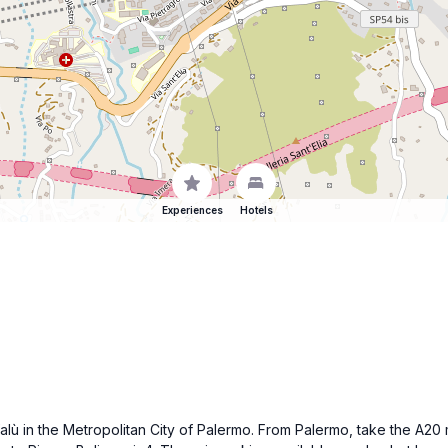
Experiences
Hotels
efalù in the Metropolitan City of Palermo. From Palermo, take the A2