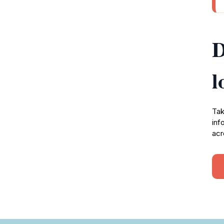
D
l
Tak
inf
acr