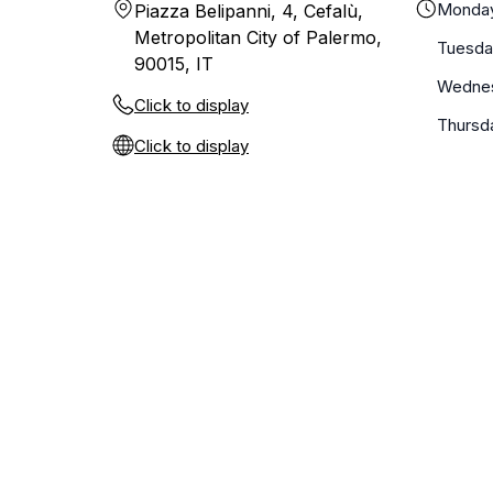
Monda
Piazza Belipanni, 4, Cefalù,
Metropolitan City of Palermo,
Tuesda
90015, IT
Wedne
Click to display
Thursd
Click to display