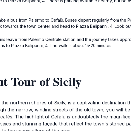
te to Piazza Belipanni, 4. There is parking available nearby, but b
take a bus from Palermo to Cefalù. Buses depart regularly from the P
k towards the town center and head to Piazza Belipanni, 4. Look out fo
ins leave from Palermo Centrale station and the journey takes approxim
ns to Piazza Belipanni, 4. The walk is about 15-20 minutes.
t Tour of Sicily
he northern shores of Sicily, is a captivating destination th
gh the narrow, winding streets of the old town, you will 
ing cafés. The highlight of Cefalù is undoubtedly the magn
saics and stunning façade that reflect the town's storied p
 to the scenic allure of the area.