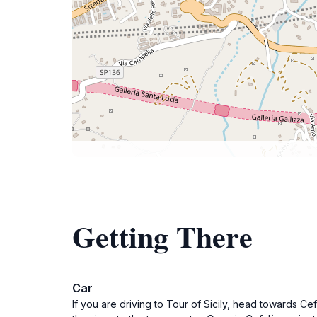
Getting There
Car
If you are driving to Tour of Sicily, head towards C