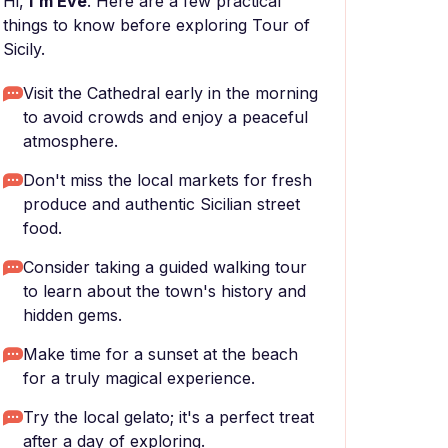
Hi,
I'm Eve
. Here are a few practical
things to know before exploring Tour of
Sicily.
Visit the Cathedral early in the morning
to avoid crowds and enjoy a peaceful
atmosphere.
Don't miss the local markets for fresh
produce and authentic Sicilian street
food.
Consider taking a guided walking tour
to learn about the town's history and
hidden gems.
Make time for a sunset at the beach
for a truly magical experience.
Try the local gelato; it's a perfect treat
after a day of exploring.