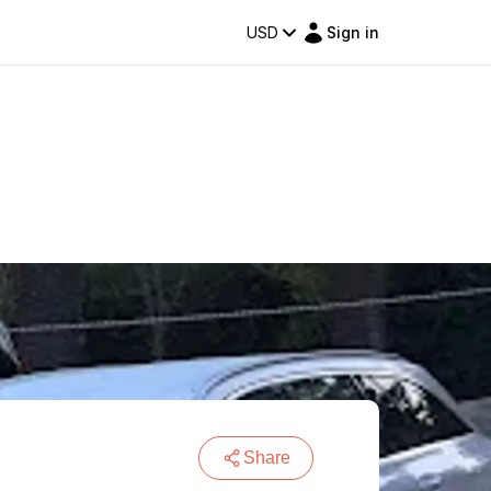
USD
Sign in
Share