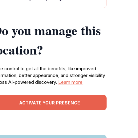
o you manage this
ocation?
e control to get all the benefits, like improved
ormation, better appearance, and stronger visibility
oss AI-powered discovery.
Learn more
ACTIVATE YOUR PRESENCE