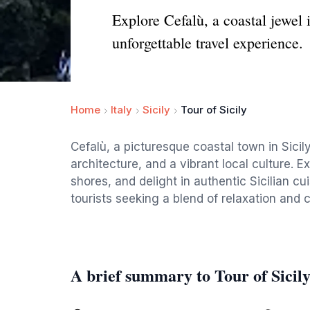
Explore Cefalù, a coastal jewel 
unforgettable travel experience.
Home
Italy
Sicily
Tour of Sicily
Cefalù, a picturesque coastal town in Sicil
architecture, and a vibrant local culture. E
shores, and delight in authentic Sicilian cui
tourists seeking a blend of relaxation and 
A brief summary to Tour of Sicil