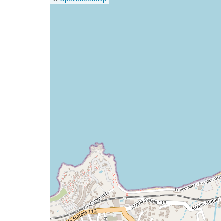
a
map
issue