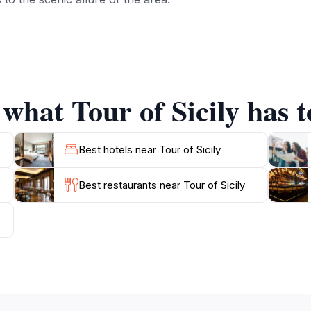
sandy beaches that stretch across the coastline, where you 
e clear waters are perfect for swimming and other water s
y of exploration and relaxation, indulge in the local culina
d in both fine restaurants and charming family-run trattorias
 what Tour of Sicily has t
ring the surrounding areas, including the nearby Madonie N
's stunning landscapes. With its unique combination of histor
Best hotels near Tour of Sicily
Best restaurants near Tour of Sicily