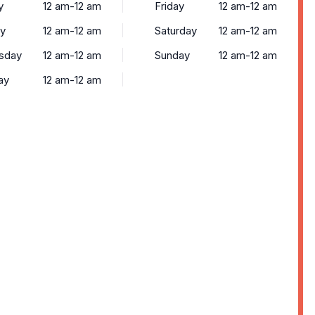
y
12 am-12 am
Friday
12 am-12 am
y
12 am-12 am
Saturday
12 am-12 am
sday
12 am-12 am
Sunday
12 am-12 am
ay
12 am-12 am