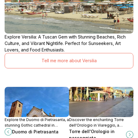
Explore Versilia: A Tuscan Gem with Stunning Beaches, Rich
Culture, and Vibrant Nightlife. Perfect for Sunseekers, Art
Lovers, and Food Enthusiasts.
Tell me more about Versilia
Explore the Duomo di Pietrasanta, a
Discover the enchanting Torre
stunning Gothic cathedral in
dell'Orologio in Viareggio, a
Tuscany, rich in history and home to
historical clock tower offering
Torre dell'Orologio in
Duomo di Pietrasanta
exquisite art and architecture.
stunning coastal views and a
passeggiata