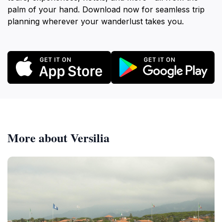
palm of your hand. Download now for seamless trip
planning wherever your wanderlust takes you.
More about Versilia