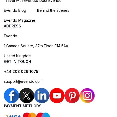
Travel with Evendo
About Evendo
Evendo Blog
Behind the scenes
Evendo Magazine
ADDRESS
Evendo
1 Canada Square, 37th Floor, E14 5AA
United Kingdom
GET IN TOUCH
+44 203 026 1075
support@evendo.com
PAYMENT METHODS