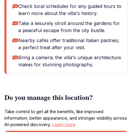
Check local schedules for any guided tours to
learn more about the villa's history.
Take a leisurely stroll around the gardens for
a peaceful escape from the city bustle.
Nearby cafés offer traditional Italian pastries;
a perfect treat after your visit.
Bring a camera; the villa's unique architecture
makes for stunning photography.
Do you manage this location?
Take control to get all the benefits, like improved
information, better appearance, and stronger visibility across
AI-powered discovery.
Learn more