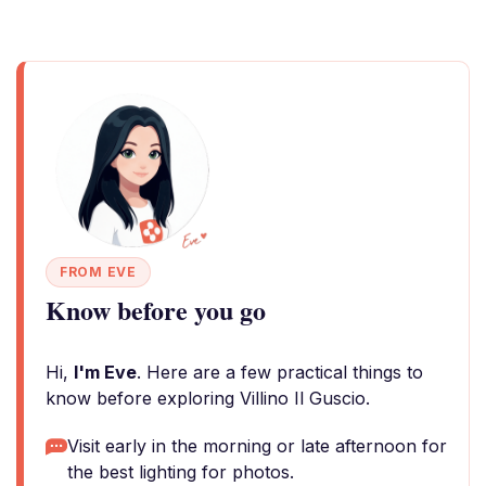
FROM EVE
Know before you go
Hi,
I'm Eve
. Here are a few practical things to
know before exploring Villino Il Guscio.
Visit early in the morning or late afternoon for
the best lighting for photos.