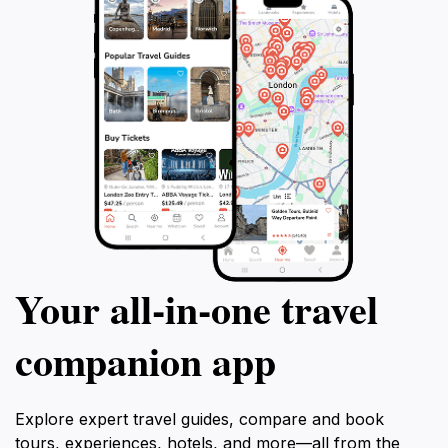
Your all‑in‑one travel
companion app
Explore expert travel guides, compare and book
tours, experiences, hotels, and more—all from the