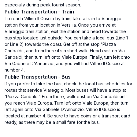
especially during peak tourist season.
Public Transportation - Train
To reach Villino Il Guscio by train, take a train to Viareggio
station from your location in Versilia. Once you arrive at
Viareggio train station, exit the station and head towards the
bus stop located just outside. You can take a local bus (Line 1
or Line 2) towards the coast. Get off at the stop 'Piazza
Garibaldi', and from there it’s a short walk. Head east on Via
Garibaldi, then turn left onto Viale Europa. Finally, turn left onto
Via Gabriele D'Annunzio, and you will find Villino Il Guscio at
number 4.
Public Transportation - Bus
If you prefer to take the bus, check the local bus schedules for
routes that service Viareggio. Most buses will have a stop at
'Piazza Garibaldi'. From there, walk east on Via Garibaldi until
you reach Viale Europa. Turn left onto Viale Europa, then turn
left again onto Via Gabriele D'Annunzio. Villino Il Guscio is
located at number 4. Be sure to have coins or a transport card
ready, as there may be a small fare for the bus.