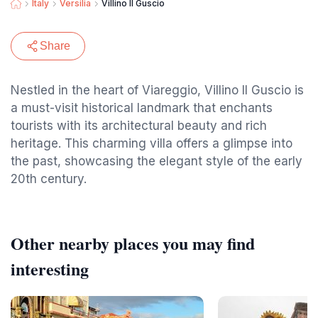
Italy
Versilia
Villino Il Guscio
Share
Nestled in the heart of Viareggio, Villino Il Guscio is
a must-visit historical landmark that enchants
tourists with its architectural beauty and rich
heritage. This charming villa offers a glimpse into
the past, showcasing the elegant style of the early
20th century.
Other nearby places you may find
interesting