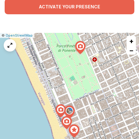
ACTIVATE YOUR PRESENCE
|
Leaflet
|
Report
©
OpenStreetMap
+
a
map
−
issue