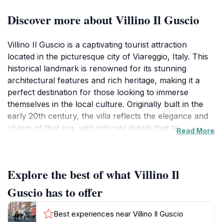
Discover more about Villino Il Guscio
Villino Il Guscio is a captivating tourist attraction
located in the picturesque city of Viareggio, Italy. This
historical landmark is renowned for its stunning
architectural features and rich heritage, making it a
perfect destination for those looking to immerse
themselves in the local culture. Originally built in the
early 20th century, the villa reflects the elegance and
charm of that era, with intricate details that tell the
Read More
story of its past. Visitors can admire the beautifully
maintained gardens that surround the villa, providing a
serene backdrop for exploration and photography.
Explore the best of what Villino Il
The villa's unique design, marked by artful wrought
iron balconies and decorative tiles, offers a striking
Guscio has to offer
contrast to the vibrant colors of the surrounding
landscape.
Best experiences near Villino Il Guscio