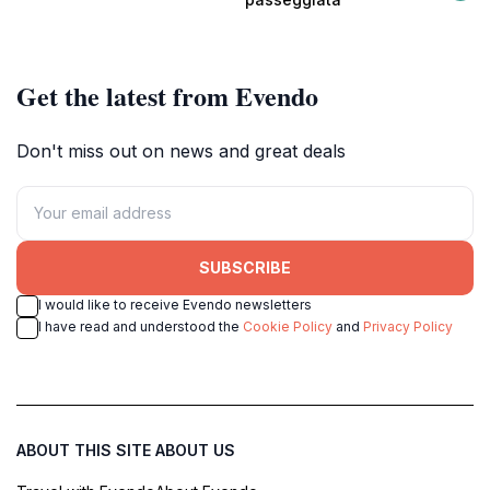
vibrant local atmosphere.
Get the latest from Evendo
Don't miss out on news and great deals
SUBSCRIBE
I would like to receive Evendo newsletters
I have read and understood the
Cookie Policy
and
Privacy Policy
ABOUT THIS SITE
ABOUT US