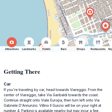
Attractions
Landmarks
Hotels
Bars
Shops
Restaurants
Ni
Getting There
Car
If you're traveling by car, head towards Viareggio. From the
center of Viareggio, take Via Garibaldi towards the coast.
Continue straight onto Viale Europa, then turn left onto Via
Gabriele D'Annunzio. Villino Il Guscio will be on your right at
number 4. Parking is available nearby but may incur a fee,