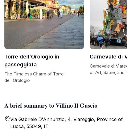
Torre dell'Orologio in
Carnevale di Vi
passeggiata
Carnevale di Viaregg
of Art, Satire, and Tr
The Timeless Charm of Torre
dell'Orologio
A brief summary to Villino Il Guscio
Via Gabriele D'Annunzio, 4, Viareggio, Province of
Lucca, 55049, IT