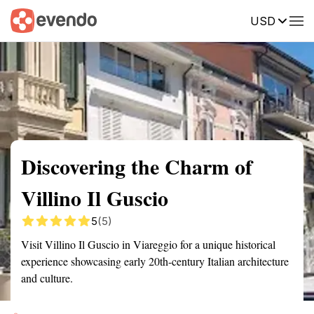
USD
Summary
Map
Getting there
Description
Reviews
Discovering the Charm of
Villino Il Guscio
5
(5)
Visit Villino Il Guscio in Viareggio for a unique historical
experience showcasing early 20th-century Italian architecture
and culture.