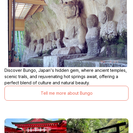
Discover Bungo, Japan's hidden gem, where ancient temples,
scenic trails, and rejuvenating hot springs await, offering a
perfect blend of culture and natural beauty.
Tell me more about Bungo