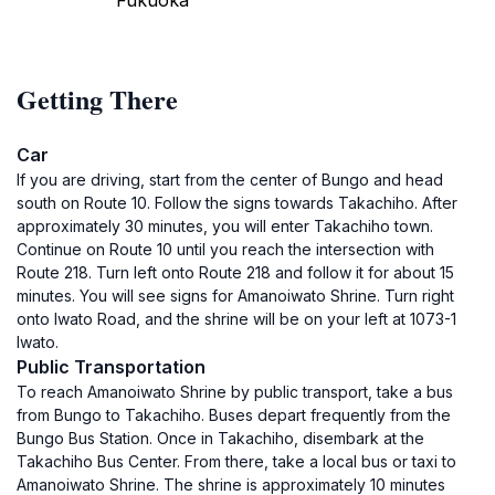
Fukuoka
Getting There
Car
If you are driving, start from the center of Bungo and head
south on Route 10. Follow the signs towards Takachiho. After
approximately 30 minutes, you will enter Takachiho town.
Continue on Route 10 until you reach the intersection with
Route 218. Turn left onto Route 218 and follow it for about 15
minutes. You will see signs for Amanoiwato Shrine. Turn right
onto Iwato Road, and the shrine will be on your left at 1073-1
Iwato.
Public Transportation
To reach Amanoiwato Shrine by public transport, take a bus
from Bungo to Takachiho. Buses depart frequently from the
Bungo Bus Station. Once in Takachiho, disembark at the
Takachiho Bus Center. From there, take a local bus or taxi to
Amanoiwato Shrine. The shrine is approximately 10 minutes