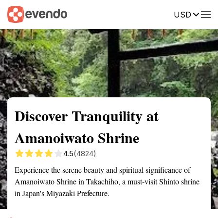
USD
Summary
Map
Getting there
Description
Reviews
Discover Tranquility at
Amanoiwato Shrine
4.5
(4824)
Experience the serene beauty and spiritual significance of
Amanoiwato Shrine in Takachiho, a must-visit Shinto shrine
in Japan's Miyazaki Prefecture.