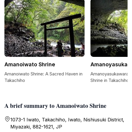
Amanoiwato Shrine
Amanoyasukaw
Amanoiwato Shrine: A Sacred Haven in
Amanoyasukawara: 
Takachiho
Shrine in Takachiho
A brief summary to Amanoiwato Shrine
1073-1 Iwato, Takachiho, Iwato, Nishiusuki District,
Miyazaki, 882-1621, JP