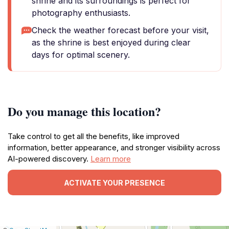
shrine and its surroundings is perfect for
photography enthusiasts.
Check the weather forecast before your visit,
as the shrine is best enjoyed during clear
days for optimal scenery.
Do you manage this location?
Take control to get all the benefits, like improved
information, better appearance, and stronger visibility across
AI-powered discovery.
Learn more
ACTIVATE YOUR PRESENCE