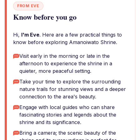
FROM EVE
Know before you go
Hi,
I'm Eve
. Here are a few practical things to
know before exploring Amanoiwato Shrine.
Visit early in the morning or late in the
afternoon to experience the shrine in a
quieter, more peaceful setting.
Take your time to explore the surrounding
nature trails for stunning views and a deeper
connection to the area's beauty.
Engage with local guides who can share
fascinating stories and legends about the
shrine and its significance.
Bring a camera; the scenic beauty of the