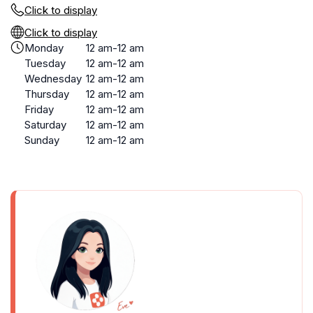
Click to display
Click to display
Monday
12 am-12 am
Tuesday
12 am-12 am
Wednesday
12 am-12 am
Thursday
12 am-12 am
Friday
12 am-12 am
Saturday
12 am-12 am
Sunday
12 am-12 am