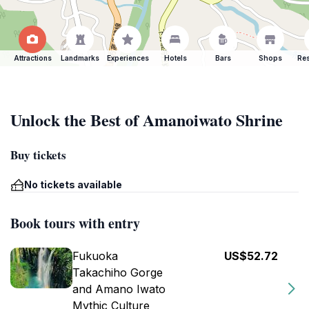
Attractions
Landmarks
Experiences
Hotels
Bars
Shops
Res
Unlock the Best of Amanoiwato Shrine
Buy tickets
No tickets available
Book tours with entry
Fukuoka
US$52.72
Takachiho Gorge
and Amano Iwato
Mythic Culture