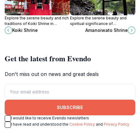
Explore the serene beauty and rich
Explore the serene beauty and
traditions of Koiki Shrine in
spiritual significance of
Chikugo, Fukuoka, a must-visit
Amanoiwato Shrine in Takachiho, a
Koiki Shrine
Amanoiwato Shrine
destination for cultural enrichment
must-visit for every traveler in
and peace.
Japan.
Get the latest from Evendo
Don't miss out on news and great deals
SUBSCRIBE
I would like to receive Evendo newsletters
I have read and understood the
Cookie Policy
and
Privacy Policy