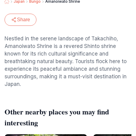
Japan
Bungo
Amanoiwato Shrine
Share
Nestled in the serene landscape of Takachiho,
Amanoiwato Shrine is a revered Shinto shrine
known for its rich cultural significance and
breathtaking natural beauty. Tourists flock here to
experience its peaceful ambiance and stunning
surroundings, making it a must-visit destination in
Japan.
Other nearby places you may find
interesting