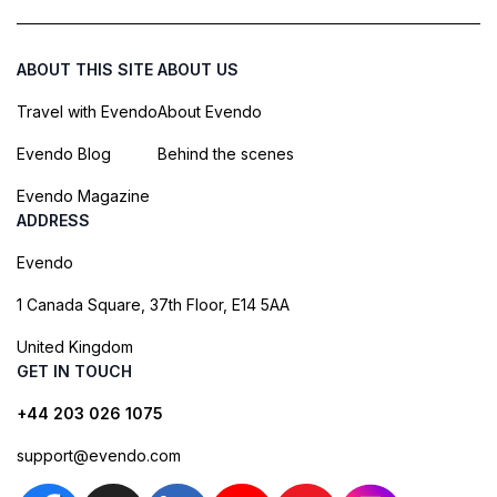
ABOUT THIS SITE
ABOUT US
Travel with Evendo
About Evendo
Evendo Blog
Behind the scenes
Evendo Magazine
ADDRESS
Evendo
1 Canada Square, 37th Floor, E14 5AA
United Kingdom
GET IN TOUCH
+44 203 026 1075
support@evendo.com