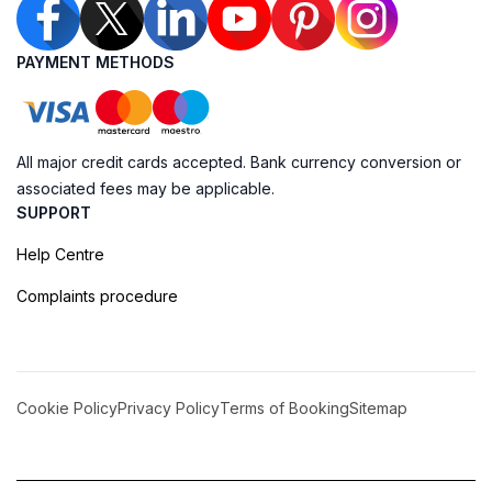
PAYMENT METHODS
All major credit cards accepted. Bank currency conversion or
associated fees may be applicable.
SUPPORT
Help Centre
Complaints procedure
Cookie Policy
Privacy Policy
Terms of Booking
Sitemap