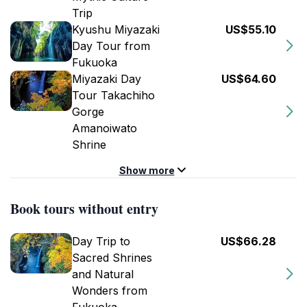
Trip
Kyushu Miyazaki
US$55.10
Day Tour from
Fukuoka
Miyazaki Day
US$64.60
Tour Takachiho
Gorge
Amanoiwato
Shrine
Show more
Book tours without entry
Day Trip to
US$66.28
Sacred Shrines
and Natural
Wonders from