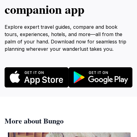
companion app
Explore expert travel guides, compare and book
tours, experiences, hotels, and more—all from the
palm of your hand. Download now for seamless trip
planning wherever your wanderlust takes you.
More about Bungo