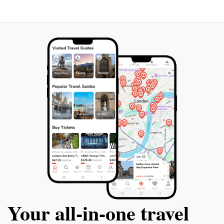
Your all‑in‑one travel