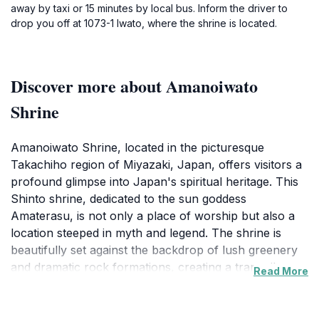
away by taxi or 15 minutes by local bus. Inform the driver to
drop you off at 1073-1 Iwato, where the shrine is located.
Discover more about Amanoiwato
Shrine
Amanoiwato Shrine, located in the picturesque
Takachiho region of Miyazaki, Japan, offers visitors a
profound glimpse into Japan's spiritual heritage. This
Shinto shrine, dedicated to the sun goddess
Amaterasu, is not only a place of worship but also a
location steeped in myth and legend. The shrine is
beautifully set against the backdrop of lush greenery
and dramatic rock formations, creating a tranquil
Read More
atmosphere that invites contemplation and reflection.
As you approach the shrine, you'll be greeted by the
soothing sounds of nature, enhancing the spiritual